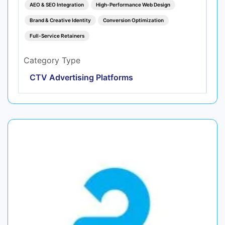
AEO & SEO Integration
High-Performance Web Design
Brand & Creative Identity
Conversion Optimization
Full-Service Retainers
Category Type
CTV Advertising Platforms