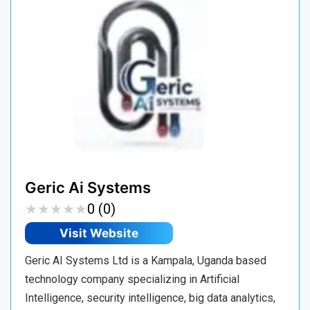
Geric Ai Systems
★
★
★
★
★
★
★
★
★
★
0 (0)
Visit Website
Geric AI Systems Ltd is a Kampala, Uganda based
technology company specializing in Artificial
Intelligence, security intelligence, big data analytics,