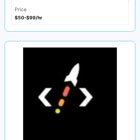
Price
$50-$99/hr