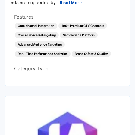
ads are supported by…
Read More
Features
Omnichannel Integration
100+ Premium CTV Channels
Cross-Device Retargeting
Self-Service Platform
Advanced Audience Targeting
Real-Time Performance Analytics
Brand Safety & Quality
Category Type