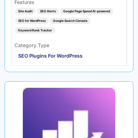
Features
Site Audit
SEO Alerts
Google Page Speed AI-powered
SEO for WordPress
Google Search Console
Keyword Rank Tracker
Category Type
SEO Plugins For WordPress