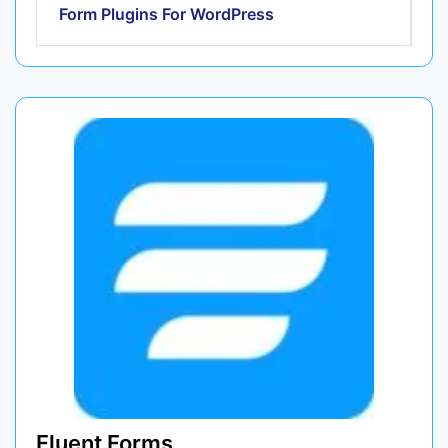
Form Plugins For WordPress
Fluent Forms