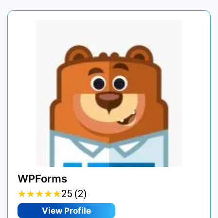
WPForms
★
★
★
★
★
★
★
★
★
★
25 (2)
View Profile