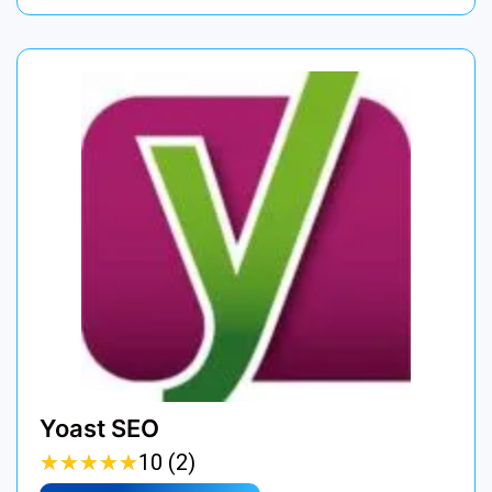
Yoast SEO
★
★
★
★
★
★
★
★
★
★
10 (2)