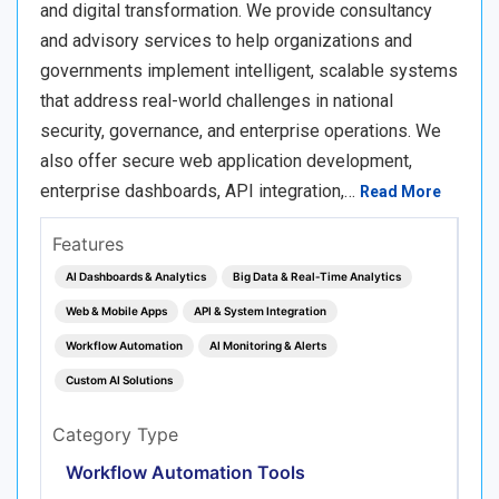
and digital transformation. We provide consultancy
and advisory services to help organizations and
governments implement intelligent, scalable systems
that address real-world challenges in national
security, governance, and enterprise operations. We
also offer secure web application development,
enterprise dashboards, API integration,…
Read More
Features
AI Dashboards & Analytics
Big Data & Real‑Time Analytics
Web & Mobile Apps
API & System Integration
Workflow Automation
AI Monitoring & Alerts
Custom AI Solutions
Category Type
Workflow Automation Tools