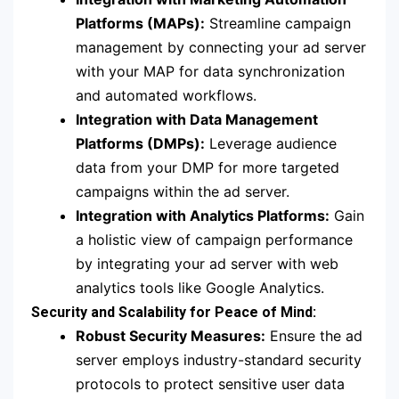
Platforms (MAPs):
Streamline campaign
management by connecting your ad server
with your MAP for data synchronization
and automated workflows.
Integration with Data Management
Platforms (DMPs):
Leverage audience
data from your DMP for more targeted
campaigns within the ad server.
Integration with Analytics Platforms:
Gain
a holistic view of campaign performance
by integrating your ad server with web
analytics tools like Google Analytics.
Security and Scalability for Peace of Mind:
Robust Security Measures:
Ensure the ad
server employs industry-standard security
protocols to protect sensitive user data