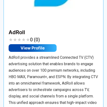
AdRoll
★
★
★
★
★
★
★
★
★
★
0 (0)
View Profile
AdRoll provides a streamlined Connected TV (CTV)
advertising solution that enables brands to engage
audiences on over 100 premium networks, including
HBO MAX, Paramount+, and ESPN. By integrating CTV
into an omnichannel framework, AdRoll allows
advertisers to orchestrate campaigns across TV,
display, and social channels from a single platform.
This unified approach ensures that high-impact video