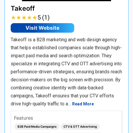
Takeoff
★
★
★
★
★
★
★
★
★
★
5 (1)
Visit Website
Takeoff is a B2B marketing and web design agency
that helps established companies scale through high-
impact paid media and search optimization. They
specialize in integrating CTV and OTT advertising into
performance-driven strategies, ensuring brands reach
decision-makers on the big screen with precision. By
combining creative identity with data-backed
campaigns, Takeoff ensures that your CTV efforts
drive high-quality traffic to a…
Read More
Features
B2B Paid Media Campaigns
CTV & OTT Advertising