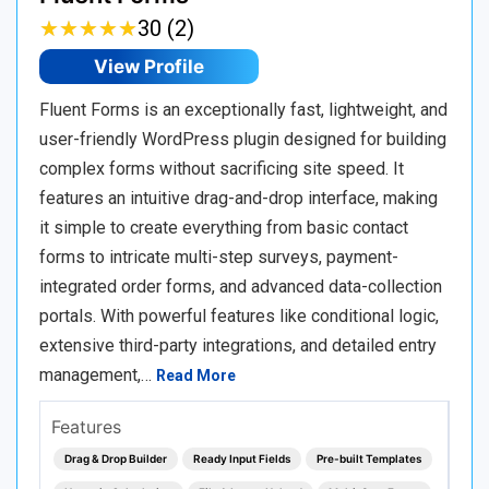
★
★
★
★
★
★
★
★
★
★
30 (2)
View Profile
Fluent Forms is an exceptionally fast, lightweight, and
user-friendly WordPress plugin designed for building
complex forms without sacrificing site speed. It
features an intuitive drag-and-drop interface, making
it simple to create everything from basic contact
forms to intricate multi-step surveys, payment-
integrated order forms, and advanced data-collection
portals. With powerful features like conditional logic,
extensive third-party integrations, and detailed entry
management,…
Read More
Features
Drag & Drop Builder
Ready Input Fields
Pre-built Templates