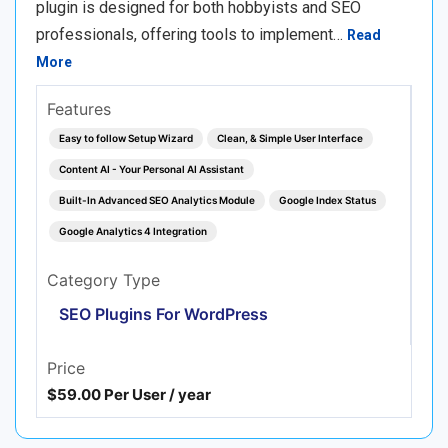
plugin is designed for both hobbyists and SEO
professionals, offering tools to implement…
Read
More
Features
Easy to follow Setup Wizard
Clean, & Simple User Interface
Content AI - Your Personal AI Assistant
Built-In Advanced SEO Analytics Module
Google Index Status
Google Analytics 4 Integration
Category Type
SEO Plugins For WordPress
Price
$59.00 Per User / year