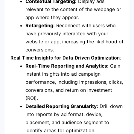
Contextual Targeting:
Display ads
relevant to the content of the webpage or
app where they appear.
Retargeting:
Reconnect with users who
have previously interacted with your
website or app, increasing the likelihood of
conversions.
Real-Time Insights for Data-Driven Optimization:
Real-Time Reporting and Analytics:
Gain
instant insights into ad campaign
performance, including impressions, clicks,
conversions, and return on investment
(ROI).
Detailed Reporting Granularity:
Drill down
into reports by ad format, device,
placement, and audience segment to
identify areas for optimization.