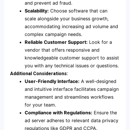
and prevent ad fraud.
Scalability:
Choose software that can
scale alongside your business growth,
accommodating increasing ad volume and
complex campaign needs.
Reliable Customer Support:
Look for a
vendor that offers responsive and
knowledgeable customer support to assist
you with any technical issues or questions.
Additional Considerations:
User-Friendly Interface:
A well-designed
and intuitive interface facilitates campaign
management and streamlines workflows
for your team.
Compliance with Regulations:
Ensure the
ad server adheres to relevant data privacy
regulations like GDPR and CCPA.