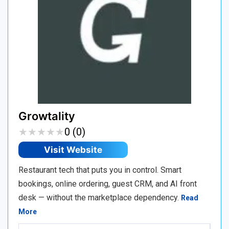
Growtality
★
★
★
★
★
★
★
★
★
★
0 (0)
Visit Website
Restaurant tech that puts you in control. Smart
bookings, online ordering, guest CRM, and AI front
desk — without the marketplace dependency.
Read
More