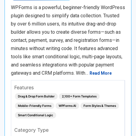
WPForms is a powerful, beginner-friendly WordPress
plugin designed to simplify data collection. Trusted
by over 6 million users, its intuitive drag-and-drop
builder allows you to create diverse forms—such as
contact, payment, survey, and registration forms—in
minutes without writing code. It features advanced
tools like smart conditional logic, multi-page layouts,
and seamless integrations with popular payment
gateways and CRM platforms. With…
Read More
Features
Drag & Drop Form Builder
2,100+ Form Templates
Mobile-Friendly Forms
WPForms AI
Form Styles & Themes
Smart Conditional Logic
Category Type