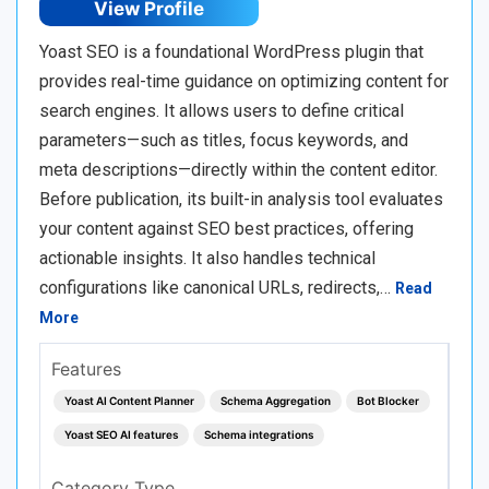
View Profile
Yoast SEO is a foundational WordPress plugin that
provides real-time guidance on optimizing content for
search engines. It allows users to define critical
parameters—such as titles, focus keywords, and
meta descriptions—directly within the content editor.
Before publication, its built-in analysis tool evaluates
your content against SEO best practices, offering
actionable insights. It also handles technical
configurations like canonical URLs, redirects,…
Read
More
Features
Yoast AI Content Planner
Schema Aggregation
Bot Blocker
Yoast SEO AI features
Schema integrations
Category Type