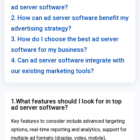
ad server software?
2. How can ad server software benefit my
advertising strategy?
3. How do I choose the best ad server
software for my business?
4. Can ad server software integrate with
our existing marketing tools?
1.What features should I look for in top
ad server software?
Key features to consider include advanced targeting
options, real-time reporting and analytics, support for
multiple ad formats (display, video, mobile),