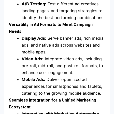
A/B Testing:
Test different ad creatives,
landing pages, and targeting strategies to
identify the best performing combinations.
Versatility in Ad Formats to Meet Campaign
Needs:
Display Ads:
Serve banner ads, rich media
ads, and native ads across websites and
mobile apps.
Video Ads:
Integrate video ads, including
pre-roll, mid-roll, and post-roll formats, to
enhance user engagement.
Mobile Ads:
Deliver optimized ad
experiences for smartphones and tablets,
catering to the growing mobile audience.
Seamless Integration for a Unified Marketing
Ecosystem:
Integration with Marketing Automation