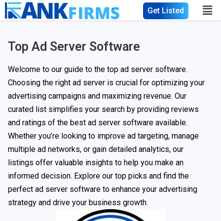
Get Listed
Top Ad Server Software
Welcome to our guide to the top ad server software.
Choosing the right ad server is crucial for optimizing your
advertising campaigns and maximizing revenue. Our
curated list simplifies your search by providing reviews
and ratings of the best ad server software available.
Whether you’re looking to improve ad targeting, manage
multiple ad networks, or gain detailed analytics, our
listings offer valuable insights to help you make an
informed decision. Explore our top picks and find the
perfect ad server software to enhance your advertising
strategy and drive your business growth.