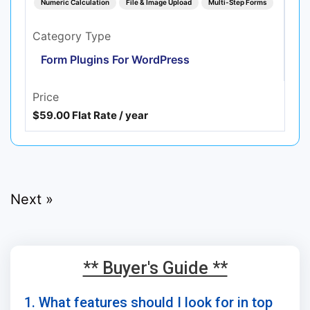
Numeric Calculation
File & Image Upload
Multi-Step Forms
Category Type
Form Plugins For WordPress
Price
$59.00 Flat Rate / year
Next »
** Buyer's Guide **
1. What features should I look for in top