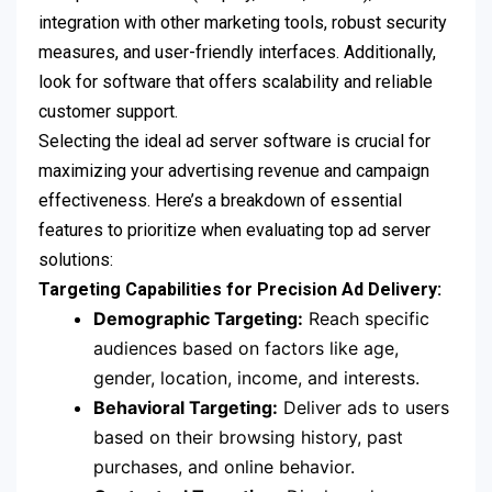
integration with other marketing tools, robust security
measures, and user-friendly interfaces. Additionally,
look for software that offers scalability and reliable
customer support.
Selecting the ideal ad server software is crucial for
maximizing your advertising revenue and campaign
effectiveness. Here’s a breakdown of essential
features to prioritize when evaluating top ad server
solutions:
Targeting Capabilities for Precision Ad Delivery:
Demographic Targeting:
Reach specific
audiences based on factors like age,
gender, location, income, and interests.
Behavioral Targeting:
Deliver ads to users
based on their browsing history, past
purchases, and online behavior.