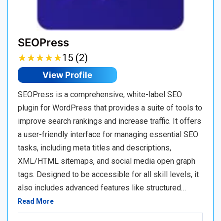
SEOPress
★
★
★
★
★
★
★
★
★
★
15 (2)
View Profile
SEOPress is a comprehensive, white-label SEO
plugin for WordPress that provides a suite of tools to
improve search rankings and increase traffic. It offers
a user-friendly interface for managing essential SEO
tasks, including meta titles and descriptions,
XML/HTML sitemaps, and social media open graph
tags. Designed to be accessible for all skill levels, it
also includes advanced features like structured…
Read More