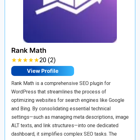
Rank Math
★
★
★
★
★
★
★
★
★
★
20 (2)
View Profile
Rank Math is a comprehensive SEO plugin for
WordPress that streamlines the process of
optimizing websites for search engines like Google
and Bing. By consolidating essential technical
settings—such as managing meta descriptions, image
ALT texts, and link structures—into one dedicated
dashboard, it simplifies complex SEO tasks. The