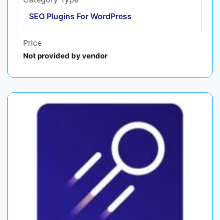
SEO Plugins For WordPress
Price
Not provided by vendor