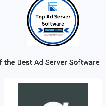
of the Best Ad Server Software