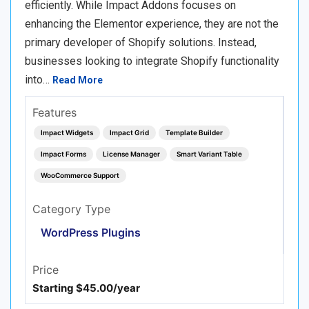
efficiently. While Impact Addons focuses on
enhancing the Elementor experience, they are not the
primary developer of Shopify solutions. Instead,
businesses looking to integrate Shopify functionality
into…
Read More
Features
Impact Widgets
Impact Grid
Template Builder
Impact Forms
License Manager
Smart Variant Table
WooCommerce Support
Category Type
WordPress Plugins
Price
Starting $45.00/year