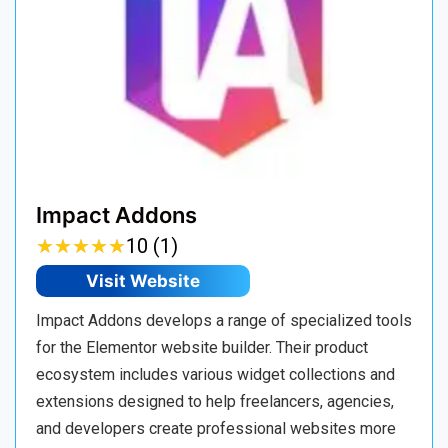
Impact Addons
★
★
★
★
★
★
★
★
★
★
10 (1)
Visit Website
Impact Addons develops a range of specialized tools
for the Elementor website builder. Their product
ecosystem includes various widget collections and
extensions designed to help freelancers, agencies,
and developers create professional websites more