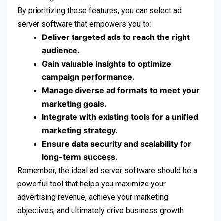
By prioritizing these features, you can select ad
server software that empowers you to:
Deliver targeted ads to reach the right
audience.
Gain valuable insights to optimize
campaign performance.
Manage diverse ad formats to meet your
marketing goals.
Integrate with existing tools for a unified
marketing strategy.
Ensure data security and scalability for
long-term success.
Remember, the ideal ad server software should be a
powerful tool that helps you maximize your
advertising revenue, achieve your marketing
objectives, and ultimately drive business growth