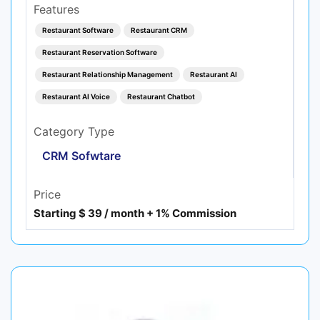
Features
Restaurant Software
Restaurant CRM
Restaurant Reservation Software
Restaurant Relationship Management
Restaurant AI
Restaurant AI Voice
Restaurant Chatbot
Category Type
CRM Sofwtare
Price
Starting $ 39 / month + 1% Commission