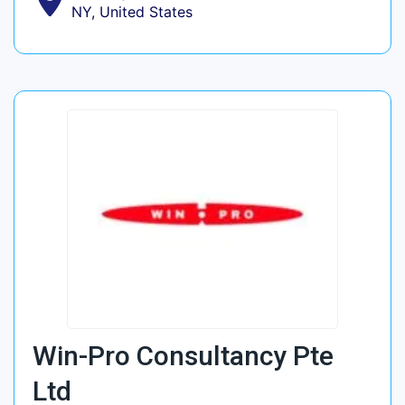
NY, United States
Win-Pro Consultancy Pte
Ltd