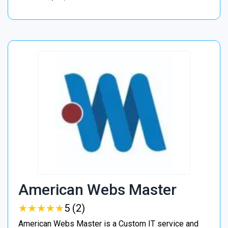
American Webs Master
★
★
★
★
★
★
★
★
★
★
5 (2)
American Webs Master is a Custom IT service and