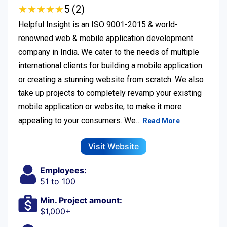
★
★
★
★
★
★
★
★
★
★
5 (2)
Helpful Insight is an ISO 9001-2015 & world-
renowned web & mobile application development
company in India. We cater to the needs of multiple
international clients for building a mobile application
or creating a stunning website from scratch. We also
take up projects to completely revamp your existing
mobile application or website, to make it more
appealing to your consumers. We…
Read More
Visit Website
Employees:
51 to 100
Min. Project amount:
$1,000+