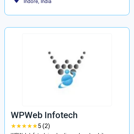
Indore, India
WPWeb Infotech
★
★
★
★
★
★
★
★
★
★
5 (2)