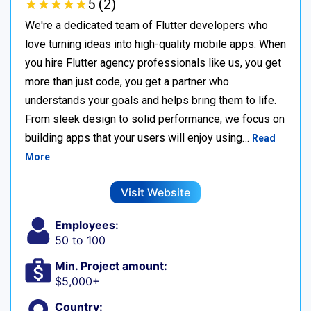
★
★
★
★
★
★
★
★
★
★
5 (2)
We're a dedicated team of Flutter developers who
love turning ideas into high-quality mobile apps. When
you hire Flutter agency professionals like us, you get
more than just code, you get a partner who
understands your goals and helps bring them to life.
From sleek design to solid performance, we focus on
building apps that your users will enjoy using…
Read
More
Visit Website
Employees:
50 to 100
Min. Project amount:
$5,000+
Country: