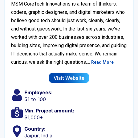
MSM CoreTech Innovations is a team of thinkers,
coders, graphic designers, and digital marketers who
believe good tech should just work, cleanly, clearly,
and without guesswork. In the last six years, we've
worked with over 200 businesses across industries,
building sites, improving digital presence, and guiding
IT decisions that actually make sense. We remain
curious, we ask the right questions,…
Read More
Visit Website
Employees:
51 to 100
Min. Project amount:
$1,000+
Country:
Jaipur, India