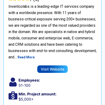
Inventcolabs is a leading-edge IT services company
with a worldwide presence. With 11 years of
business-critical exposure serving 200+ businesses,
we are regarded as one of the most valued providers
in the domain. We are specialists in native and hybrid
mobile, consumer and enterprise web, E-commerce,
and CRM solutions and have been catering to
businesses with end-to-end consulting, development,
and…
Read More
Visit Website
Employees:
51-100
Min. Project amount:
$5,000+