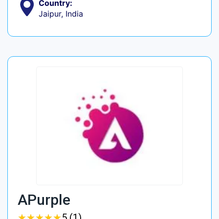
Country:
Jaipur, India
APurple
★
★
★
★
★
★
★
★
★
★
5 (1)