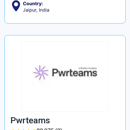
Country:
Jaipur, India
Pwrteams