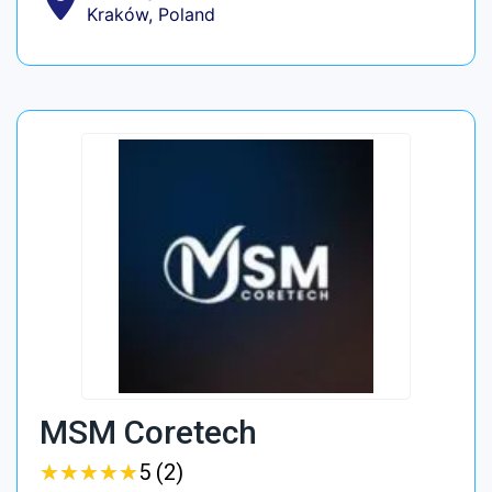
Kraków, Poland
MSM Coretech
★
★
★
★
★
★
★
★
★
★
5 (2)