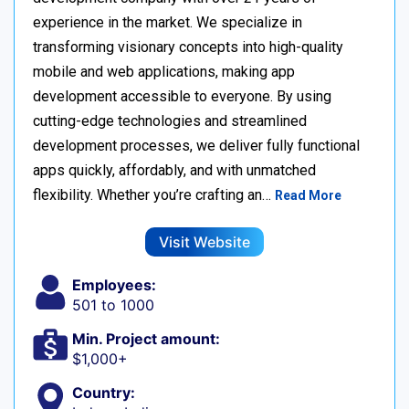
experience in the market. We specialize in
transforming visionary concepts into high-quality
mobile and web applications, making app
development accessible to everyone. By using
cutting-edge technologies and streamlined
development processes, we deliver fully functional
apps quickly, affordably, and with unmatched
flexibility. Whether you’re crafting an…
Read More
Visit Website
Employees:
501 to 1000
Min. Project amount:
$1,000+
Country: