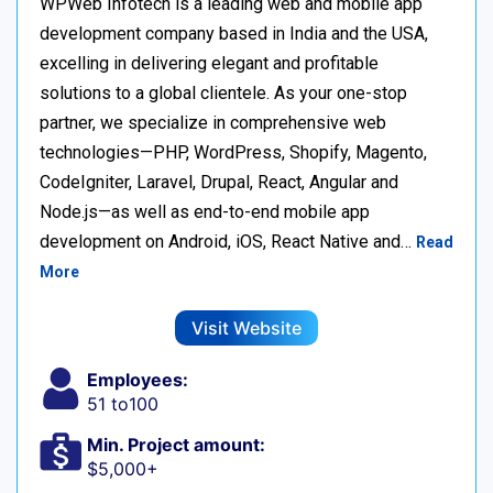
WPWeb Infotech is a leading web and mobile app
development company based in India and the USA,
excelling in delivering elegant and profitable
solutions to a global clientele. As your one-stop
partner, we specialize in comprehensive web
technologies—PHP, WordPress, Shopify, Magento,
CodeIgniter, Laravel, Drupal, React, Angular and
Node.js—as well as end-to-end mobile app
development on Android, iOS, React Native and…
Read
More
Visit Website
Employees:
51 to100
Min. Project amount:
$5,000+