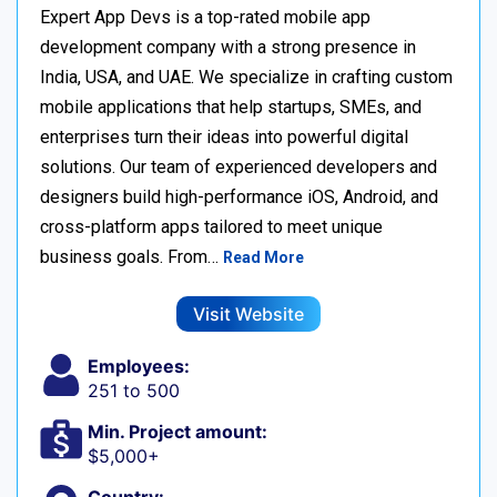
Expert App Devs is a top-rated mobile app
development company with a strong presence in
India, USA, and UAE. We specialize in crafting custom
mobile applications that help startups, SMEs, and
enterprises turn their ideas into powerful digital
solutions. Our team of experienced developers and
designers build high-performance iOS, Android, and
cross-platform apps tailored to meet unique
business goals. From…
Read More
Visit Website
Employees:
251 to 500
Min. Project amount:
$5,000+