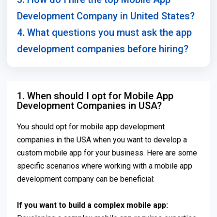
Development Company in United States?
4. What questions you must ask the app
development companies before hiring?
1. When should I opt for Mobile App
Development Companies in USA?
You should opt for mobile app development
companies in the USA when you want to develop a
custom mobile app for your business. Here are some
specific scenarios where working with a mobile app
development company can be beneficial:
If you want to build a complex mobile app: