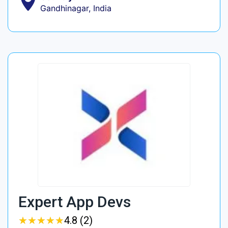
Gandhinagar, India
Expert App Devs
★
★
★
★
★
★
★
★
★
★
4.8 (2)