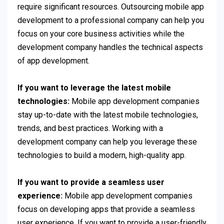
require significant resources. Outsourcing mobile app
development to a professional company can help you
focus on your core business activities while the
development company handles the technical aspects
of app development.
If you want to leverage the latest mobile
technologies:
Mobile app development companies
stay up-to-date with the latest mobile technologies,
trends, and best practices. Working with a
development company can help you leverage these
technologies to build a modern, high-quality app.
If you want to provide a seamless user
experience:
Mobile app development companies
focus on developing apps that provide a seamless
user experience. If you want to provide a user-friendly