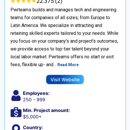
★
★
★
★
★
★
★
★
★
★
22.375 (2)
Pwrteams builds and manages tech and engineering
teams for companies of all sizes, from Europe to
Latin America. We specialize in attracting and
retaining skilled experts tailored to your needs. While
you focus on your company's and project's outcomes,
we provide access to top-tier talent beyond your
local labor market. Pwrteams offers no start or exit
fees, flexible up- and…
Read More
Visit Website
Employees:
250 - 999
Min. Project amount:
$5,000+
Country: