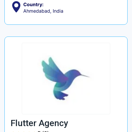
Country:
Ahmedabad, India
Flutter Agency