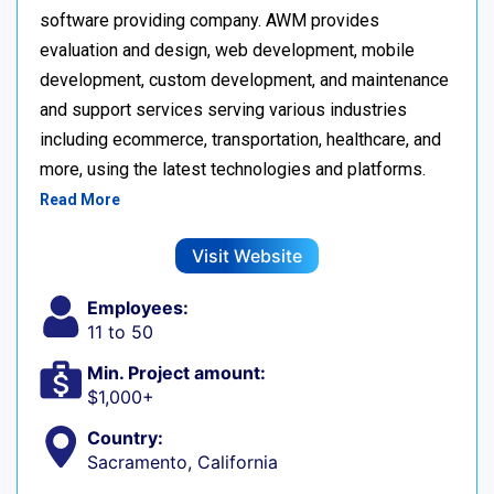
software providing company. AWM provides
evaluation and design, web development, mobile
development, custom development, and maintenance
and support services serving various industries
including ecommerce, transportation, healthcare, and
more, using the latest technologies and platforms.
Read More
Visit Website
Employees:
11 to 50
Min. Project amount:
$1,000+
Country:
Sacramento, California