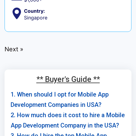
Country:
Singapore
Next »
** Buyer's Guide **
1. When should I opt for Mobile App
Development Companies in USA?
2. How much does it cost to hire a Mobile
App Development Company in the USA?
3. How do I hire the top Mobile App