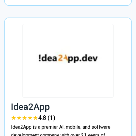
Idea2App
★
★
★
★
★
★
★
★
★
★
4.8 (1)
Idea2App is a premier AI, mobile, and software
development company with over 21 years of