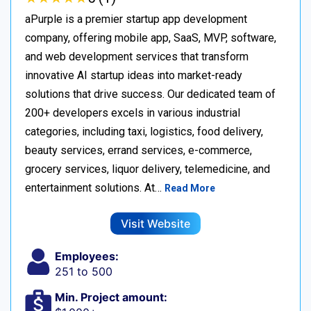
aPurple is a premier startup app development
company, offering mobile app, SaaS, MVP, software,
and web development services that transform
innovative AI startup ideas into market-ready
solutions that drive success. Our dedicated team of
200+ developers excels in various industrial
categories, including taxi, logistics, food delivery,
beauty services, errand services, e-commerce,
grocery services, liquor delivery, telemedicine, and
entertainment solutions. At…
Read More
Visit Website
Employees:
251 to 500
Min. Project amount: