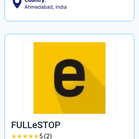
Country:
Ahmedabad, India
FULLeSTOP
★
★
★
★
★
★
★
★
★
★
5 (2)