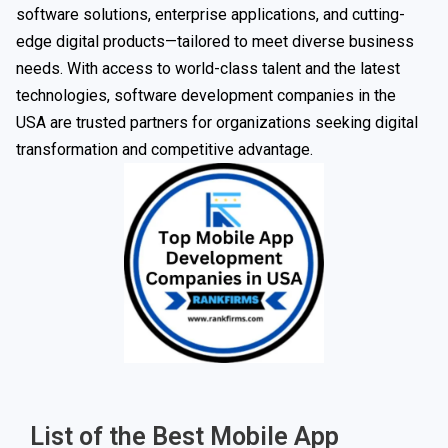
software solutions, enterprise applications, and cutting-
edge digital products—tailored to meet diverse business
needs. With access to world-class talent and the latest
technologies, software development companies in the
USA are trusted partners for organizations seeking digital
transformation and competitive advantage.
List of the Best Mobile App