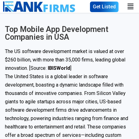
Get Listed
Top Mobile App Development
Companies in USA
The US software development market is valued at over
$260 billion, with more than 35,000 firms, leading global
innovation. [Source:
IBISWorld
]
The United States is a global leader in software
development, boasting a dynamic landscape filled with
thousands of innovative companies. From Silicon Valley
giants to agile startups across major cities, US-based
software development firms drive advancements in
technology, powering industries ranging from finance and
healthcare to entertainment and retail. These companies
offer a broad spectrum of services—including custom