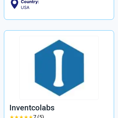
Country:
USA
Inventcolabs
★
★
★
★
★
★
★
★
★
★
7 (5)