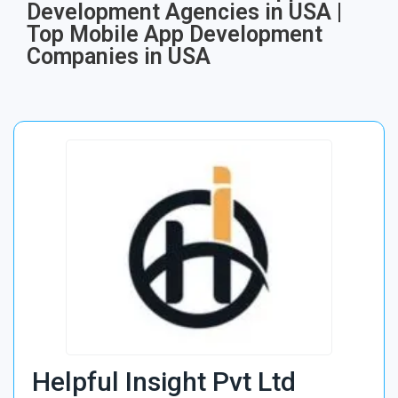
Development Agencies in USA |
Top Mobile App Development
Companies in USA
Helpful Insight Pvt Ltd