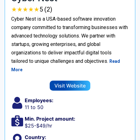
★
★
★
★
★
★
★
★
★
★
5 (2)
Cyber Nest is a USA-based software innovation
company committed to transforming businesses with
advanced technology solutions. We partner with
startups, growing enterprises, and global
organizations to deliver impactful digital tools
tailored to unique challenges and objectives.
Read
More
Visit Website
Employees:
11 to 50
Min. Project amount:
$25-$49/hr
Country: