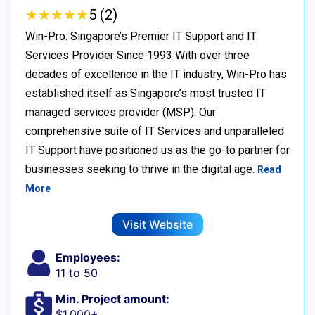
★
★
★
★
★
★
★
★
★
★
5 (2)
Win-Pro: Singapore’s Premier IT Support and IT
Services Provider Since 1993 With over three
decades of excellence in the IT industry, Win-Pro has
established itself as Singapore’s most trusted IT
managed services provider (MSP). Our
comprehensive suite of IT Services and unparalleled
IT Support have positioned us as the go-to partner for
businesses seeking to thrive in the digital age.
Read
More
Visit Website
Employees:
11 to 50
Min. Project amount:
$1,000+