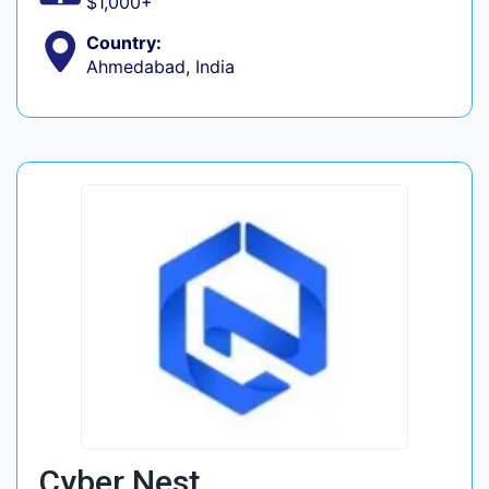
$1,000+
Country:
Ahmedabad, India
Cyber Nest