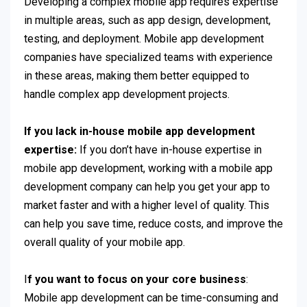
Developing a complex mobile app requires expertise
in multiple areas, such as app design, development,
testing, and deployment. Mobile app development
companies have specialized teams with experience
in these areas, making them better equipped to
handle complex app development projects.
If you lack in-house mobile app development
expertise:
If you don’t have in-house expertise in
mobile app development, working with a mobile app
development company can help you get your app to
market faster and with a higher level of quality. This
can help you save time, reduce costs, and improve the
overall quality of your mobile app.
I
f you want to focus on your core business
:
Mobile app development can be time-consuming and