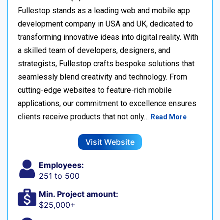
Fullestop stands as a leading web and mobile app
development company in USA and UK, dedicated to
transforming innovative ideas into digital reality. With
a skilled team of developers, designers, and
strategists, Fullestop crafts bespoke solutions that
seamlessly blend creativity and technology. From
cutting-edge websites to feature-rich mobile
applications, our commitment to excellence ensures
clients receive products that not only…
Read More
Visit Website
Employees:
251 to 500
Min. Project amount:
$25,000+