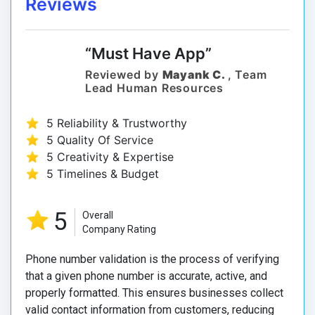
Reviews
“Must Have App”
Reviewed by
Mayank C.
, Team
Lead Human Resources
5 Reliability & Trustworthy
5 Quality Of Service
5 Creativity & Expertise
5 Timelines & Budget
5
Overall
Company Rating
Phone number validation is the process of verifying
that a given phone number is accurate, active, and
properly formatted. This ensures businesses collect
valid contact information from customers, reducing