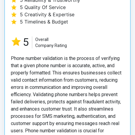
5 Reliability & Trustworthy
5 Quality Of Service
5 Creativity & Expertise
5 Timelines & Budget
5
Overall
Company Rating
Phone number validation is the process of verifying
that a given phone number is accurate, active, and
properly formatted. This ensures businesses collect
valid contact information from customers, reducing
errors in communication and improving overall
efficiency. Validating phone numbers helps prevent
failed deliveries, protects against fraudulent activity,
and enhances customer trust. It also streamlines
processes for SMS marketing, authentication, and
customer support by ensuring messages reach real
users. Phone number validation is crucial for