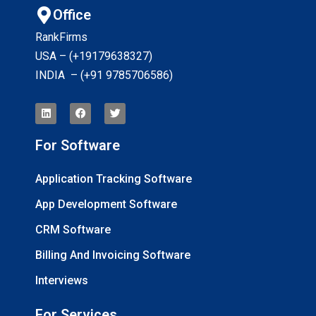
Office
RankFirms
USA – (+19179638327
)
INDIA – (+91 9785706586)
For Software
Application Tracking Software
App Development Software
CRM Software
Billing And Invoicing Software
Interviews
For Services