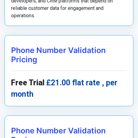
developers, and CRM platforms that depend on
reliable customer data for engagement and
operations.
Phone Number Validation
Pricing
Free Trial
£21.00 flat rate , per
month
Phone Number Validation