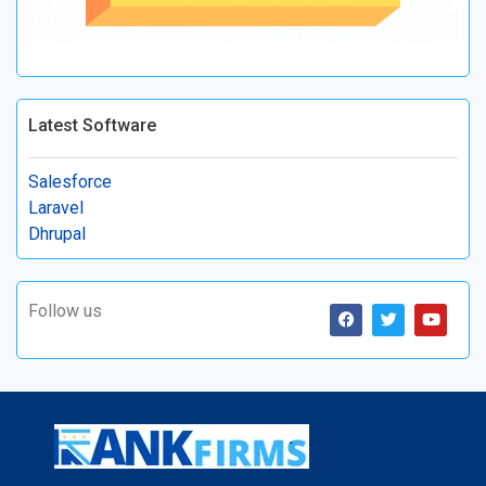
Latest Software
Salesforce
Laravel
Dhrupal
Follow us