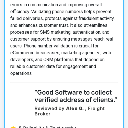
errors in communication and improving overall
efficiency. Validating phone numbers helps prevent
failed deliveries, protects against fraudulent activity,
and enhances customer trust. It also streamlines
processes for SMS marketing, authentication, and
customer support by ensuring messages reach real
users. Phone number validation is crucial for
eCommerce businesses, marketing agencies, web
developers, and CRM platforms that depend on
reliable customer data for engagement and
operations.
“Good Software to collect
verified address of clients.”
Reviewed by
Alex G.
, Freight
Broker