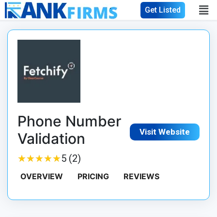
Get Listed
Phone Number
Visit Website
Validation
★
★
★
★
★
★
★
★
★
★
5 (2)
OVERVIEW
PRICING
REVIEWS