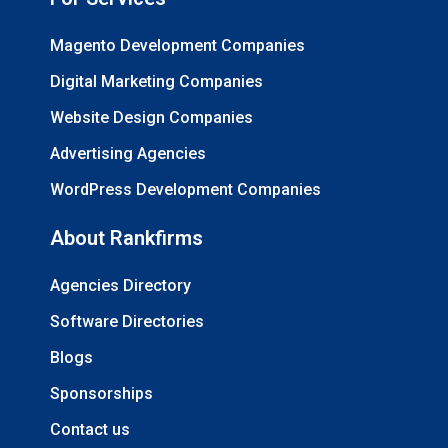
Magento Development Companies
Digital Marketing Companies
Website Design Companies
Advertising Agencies
WordPress Development Companies
About Rankfirms
Agencies Directory
Software Directories
Blogs
Sponsorships
Contact us