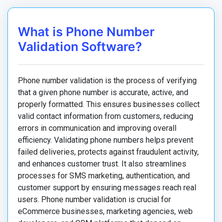
What is Phone Number
Validation Software?
Phone number validation is the process of verifying
that a given phone number is accurate, active, and
properly formatted. This ensures businesses collect
valid contact information from customers, reducing
errors in communication and improving overall
efficiency. Validating phone numbers helps prevent
failed deliveries, protects against fraudulent activity,
and enhances customer trust. It also streamlines
processes for SMS marketing, authentication, and
customer support by ensuring messages reach real
users. Phone number validation is crucial for
eCommerce businesses, marketing agencies, web