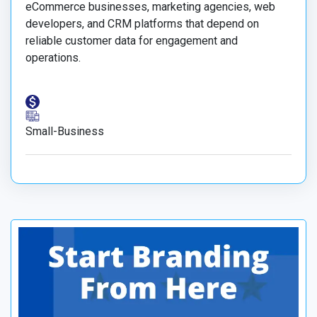
eCommerce businesses, marketing agencies, web
developers, and CRM platforms that depend on
reliable customer data for engagement and
operations.
Small-Business