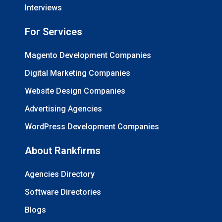
Interviews
For Services
Magento Development Companies
Digital Marketing Companies
Website Design Companies
Advertising Agencies
WordPress Development Companies
About Rankfirms
Agencies Directory
Software Directories
Blogs