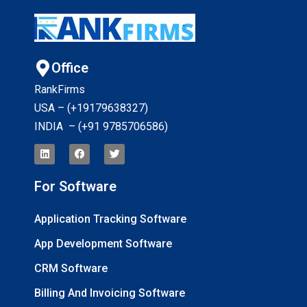
Office
RankFirms
USA – (+19179638327
)
INDIA – (+91 9785706586)
For Software
Application Tracking Software
App Development Software
CRM Software
Billing And Invoicing Software