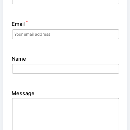
*
Email
Name
Message