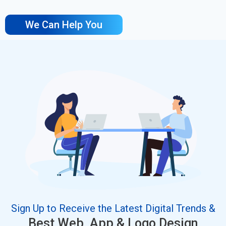
We Can Help You
Sign Up to Receive the Latest Digital Trends &
Best Web, App & Logo Design