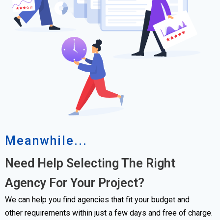
Meanwhile...
Need Help Selecting The Right
Agency For Your Project?
We can help you find agencies that fit your budget and
other requirements within just a few days and free of charge.