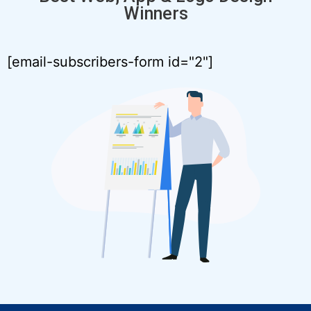
Winners
[email-subscribers-form id="2"]