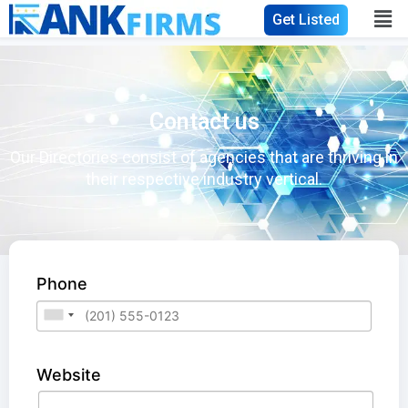
Get Listed
Contact us
Our Directories consist of agencies that are thriving in
their respective industry vertical.
Phone
Website