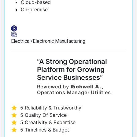
Cloud-based
On-premise
Electrical/Electronic Manufacturing
“A Strong Operational
Platform for Growing
Service Businesses”
Reviewed by
Richwell A.
,
Operations Manager Utilities
5 Reliability & Trustworthy
5 Quality Of Service
5 Creativity & Expertise
5 Timelines & Budget