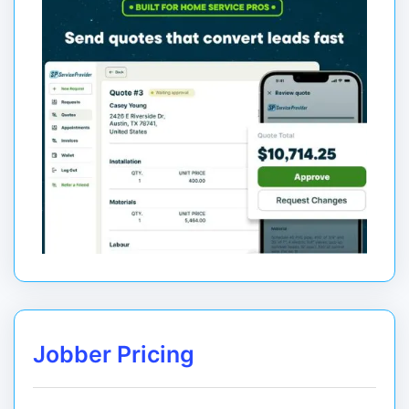
Jobber Pricing