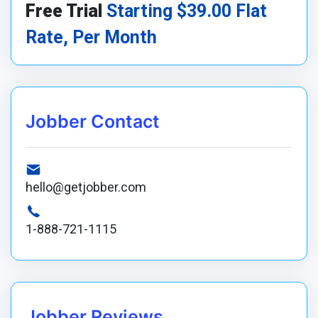
Free Trial
Starting $39.00 Flat
Rate, Per Month
Jobber Contact
hello@getjobber.com
1-888-721-1115
Jobber Reviews