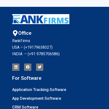
Office
RankFirms
USA – (+19179638327
)
INDIA – (+91 9785706586)
For Software
Application Tracking Software
App Development Software
CRM Software