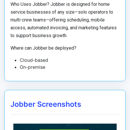
Who Uses Jobber? Jobber is designed for home
service businesses of any size—solo operators to
multi-crew teams—offering scheduling, mobile
access, automated invoicing, and marketing features
to support business growth.
Where can Jobber be deployed?
Cloud-based
On-premise
Jobber Screenshots