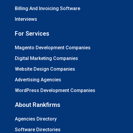
Billing And Invoicing Software
Interviews
For Services
Magento Development Companies
Digital Marketing Companies
Website Design Companies
Advertising Agencies
WordPress Development Companies
About Rankfirms
Agencies Directory
Software Directories