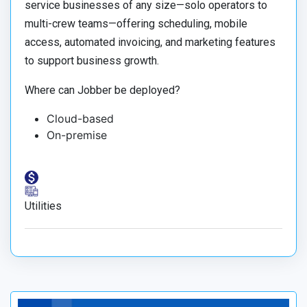
service businesses of any size—solo operators to
multi-crew teams—offering scheduling, mobile
access, automated invoicing, and marketing features
to support business growth.
Where can Jobber be deployed?
Cloud-based
On-premise
Utilities