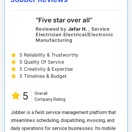
“Five star over all”
Reviewed by
Jafar H.
, Service
Electrician Electrical/Electronic
Manufacturing
5 Reliability & Trustworthy
5 Quality Of Service
5 Creativity & Expertise
5 Timelines & Budget
5
Overall
Company Rating
Jobber is a field service management platform that
streamlines scheduling, dispatching, invoicing, and
daily operations for service businesses. Its mobile