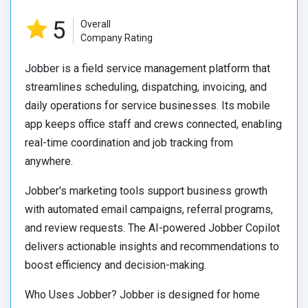
5
Overall
Company Rating
Jobber is a field service management platform that
streamlines scheduling, dispatching, invoicing, and
daily operations for service businesses. Its mobile
app keeps office staff and crews connected, enabling
real-time coordination and job tracking from
anywhere.
Jobber's marketing tools support business growth
with automated email campaigns, referral programs,
and review requests. The AI-powered Jobber Copilot
delivers actionable insights and recommendations to
boost efficiency and decision-making.
Who Uses Jobber? Jobber is designed for home