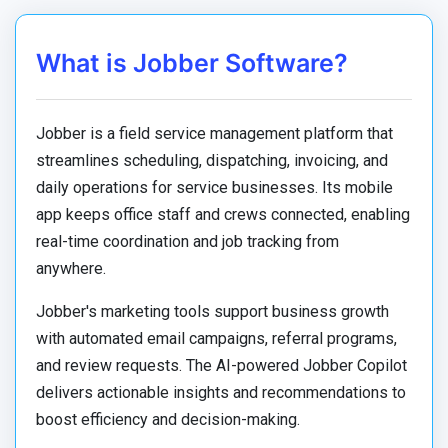
What is Jobber Software?
Jobber is a field service management platform that
streamlines scheduling, dispatching, invoicing, and
daily operations for service businesses. Its mobile
app keeps office staff and crews connected, enabling
real-time coordination and job tracking from
anywhere.
Jobber's marketing tools support business growth
with automated email campaigns, referral programs,
and review requests. The AI-powered Jobber Copilot
delivers actionable insights and recommendations to
boost efficiency and decision-making.