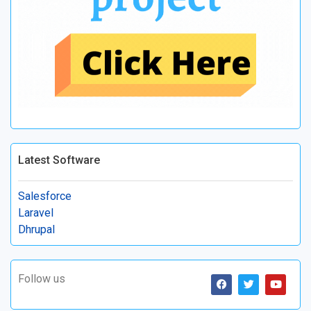
Latest Software
Salesforce
Laravel
Dhrupal
Follow us