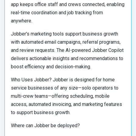
app keeps office staff and crews connected, enabling
real-time coordination and job tracking from
anywhere.
Jobber's marketing tools support business growth
with automated email campaigns, referral programs,
and review requests. The AI-powered Jobber Copilot
delivers actionable insights and recommendations to
boost efficiency and decision-making.
Who Uses Jobber? Jobber is designed for home
service businesses of any size—solo operators to
multi-crew teams—offering scheduling, mobile
access, automated invoicing, and marketing features
to support business growth.
Where can Jobber be deployed?