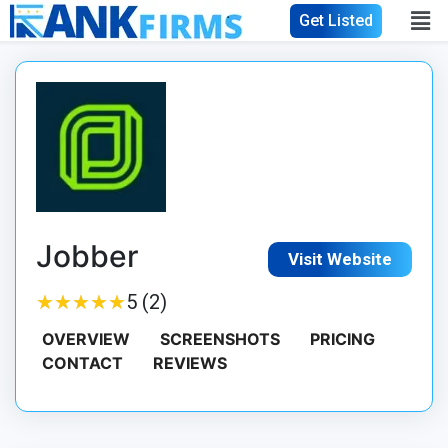
Get Listed
Jobber
Visit Website
★
★
★
★
★
★
★
★
★
★
5 (2)
OVERVIEW
SCREENSHOTS
PRICING
CONTACT
REVIEWS