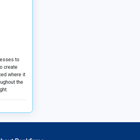
nesses to
o create
ced where it
oughout the
ght.