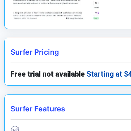
Surfer Pricing
Free trial not available
Starting at $
Surfer Features