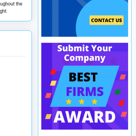
oughout the
ght.