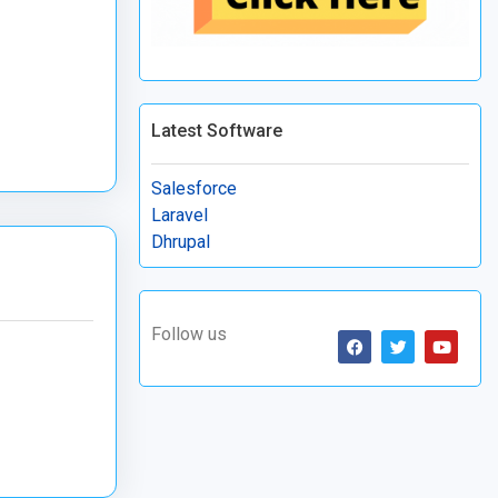
Latest Software
Salesforce
Laravel
Dhrupal
Follow us