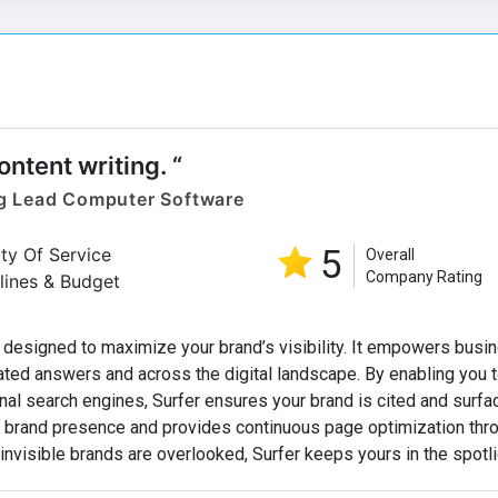
content writing. “
g Lead Computer Software
5
ity Of Service
Overall
Company Rating
lines & Budget
 designed to maximize your brand’s visibility. It empowers busi
ated answers and across the digital landscape. By enabling you t
nal search engines, Surfer ensures your brand is cited and surfa
ck brand presence and provides continuous page optimization thr
 invisible brands are overlooked, Surfer keeps yours in the spotli