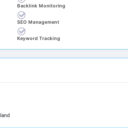
Backlink Monitoring
SEO Management
Keyword Tracking
oland