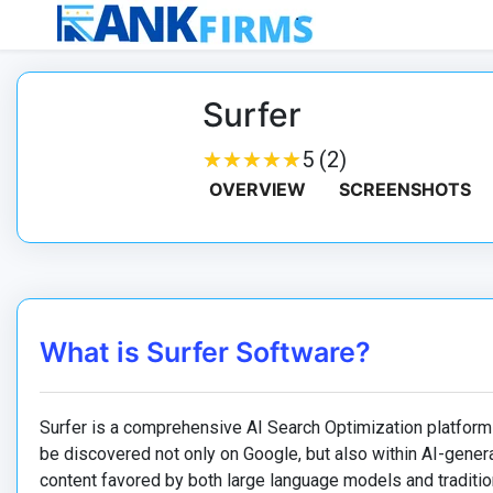
Surfer
★
★
★
★
★
★
★
★
★
★
5 (2)
OVERVIEW
SCREENSHOTS
What is Surfer Software?
Surfer is a comprehensive AI Search Optimization platform
be discovered not only on Google, but also within AI-gener
content favored by both large language models and traditio