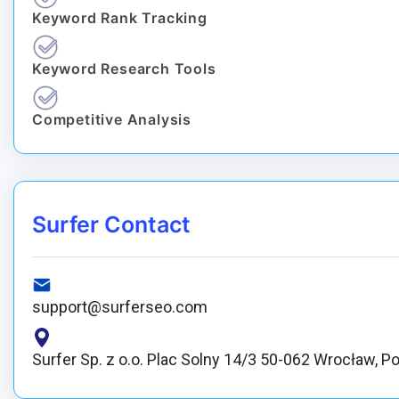
Keyword Rank Tracking
Keyword Research Tools
Competitive Analysis
Surfer Contact
support@surferseo.com
Surfer Sp. z o.o. Plac Solny 14/3 50-062 Wrocław, P