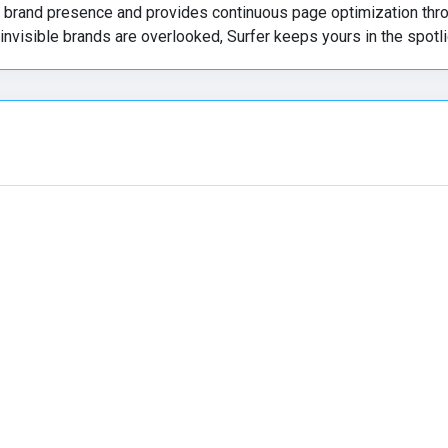
ck brand presence and provides continuous page optimization thr
 invisible brands are overlooked, Surfer keeps yours in the spotli