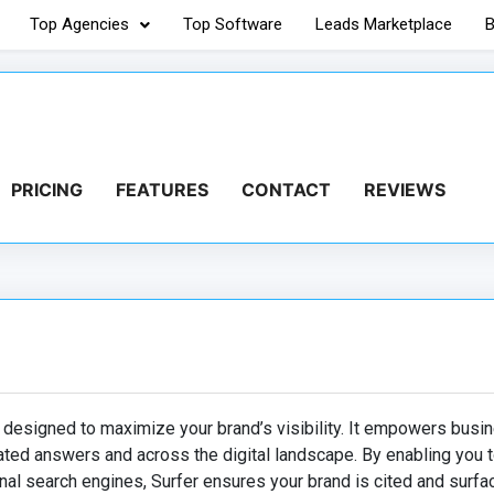
Top Agencies
Top Software
Leads Marketplace
B
PRICING
FEATURES
CONTACT
REVIEWS
 designed to maximize your brand’s visibility. It empowers busi
ated answers and across the digital landscape. By enabling you t
nal search engines, Surfer ensures your brand is cited and surfa