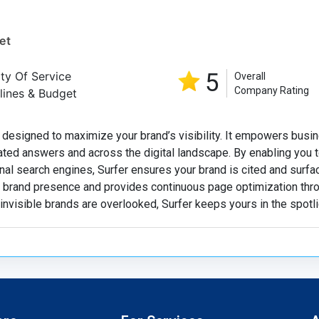
et
5
ity Of Service
Overall
Company Rating
lines & Budget
 designed to maximize your brand’s visibility. It empowers busi
ated answers and across the digital landscape. By enabling you t
nal search engines, Surfer ensures your brand is cited and surfa
ck brand presence and provides continuous page optimization thr
 invisible brands are overlooked, Surfer keeps yours in the spotli