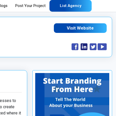
logs
Post Your Project
List Agency
Visit Website
nesses to
o create
ced where it