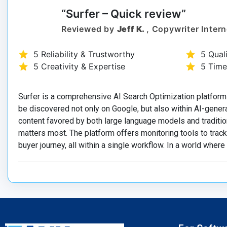
“Surfer – Quick review”
Reviewed by
Jeff K.
, Copywriter Intern
5 Reliability & Trustworthy
5 Qual
5 Creativity & Expertise
5 Time
Surfer is a comprehensive AI Search Optimization platform
be discovered not only on Google, but also within AI-gener
content favored by both large language models and traditio
matters most. The platform offers monitoring tools to tra
buyer journey, all within a single workflow. In a world where