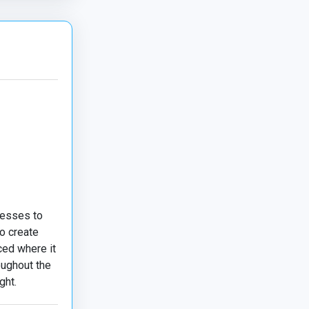
nesses to
o create
ced where it
oughout the
ght.