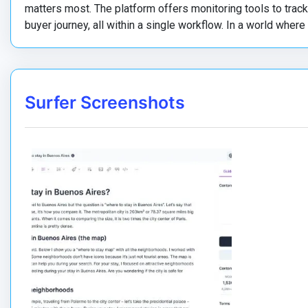
matters most. The platform offers monitoring tools to tra
buyer journey, all within a single workflow. In a world where
Surfer Screenshots