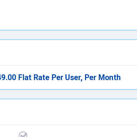
49.00 Flat Rate Per User, Per Month