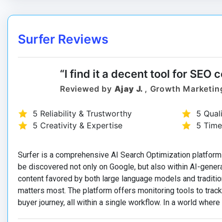
Surfer Reviews
“I find it a decent tool for SEO 
Reviewed by
Ajay J.
, Growth Marketin
5 Reliability & Trustworthy
5 Qual
5 Creativity & Expertise
5 Time
Surfer is a comprehensive AI Search Optimization platform
be discovered not only on Google, but also within AI-gener
content favored by both large language models and traditio
matters most. The platform offers monitoring tools to tra
buyer journey, all within a single workflow. In a world where