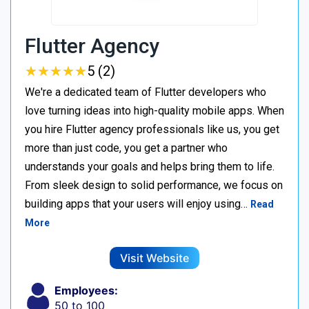
Flutter Agency
★
★
★
★
★
★
★
★
★
★
5 (2)
We're a dedicated team of Flutter developers who
love turning ideas into high-quality mobile apps. When
you hire Flutter agency professionals like us, you get
more than just code, you get a partner who
understands your goals and helps bring them to life.
From sleek design to solid performance, we focus on
building apps that your users will enjoy using…
Read
More
Visit Website
Employees:
50 to 100