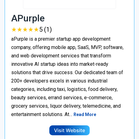
APurple
★
★
★
★
★
★
★
★
★
★
5 (1)
aPurple is a premier startup app development
company, offering mobile app, SaaS, MVP, software,
and web development services that transform
innovative AI startup ideas into market-ready
solutions that drive success. Our dedicated team of
200+ developers excels in various industrial
categories, including taxi, logistics, food delivery,
beauty services, errand services, e-commerce,
grocery services, liquor delivery, telemedicine, and
entertainment solutions. At…
Read More
Visit Website