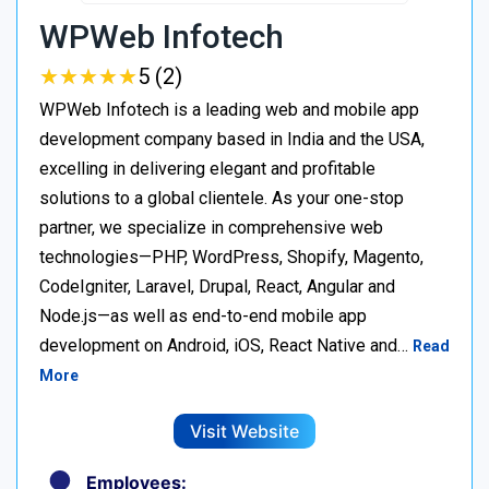
WPWeb Infotech
★
★
★
★
★
★
★
★
★
★
5 (2)
WPWeb Infotech is a leading web and mobile app
development company based in India and the USA,
excelling in delivering elegant and profitable
solutions to a global clientele. As your one-stop
partner, we specialize in comprehensive web
technologies—PHP, WordPress, Shopify, Magento,
CodeIgniter, Laravel, Drupal, React, Angular and
Node.js—as well as end-to-end mobile app
development on Android, iOS, React Native and…
Read
More
Visit Website
Employees: