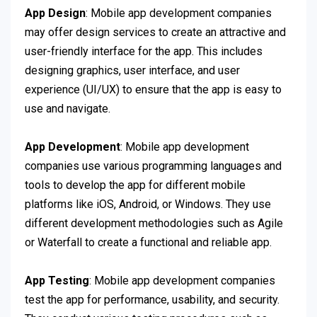
App Design
: Mobile app development companies
may offer design services to create an attractive and
user-friendly interface for the app. This includes
designing graphics, user interface, and user
experience (UI/UX) to ensure that the app is easy to
use and navigate.
App Development
: Mobile app development
companies use various programming languages and
tools to develop the app for different mobile
platforms like iOS, Android, or Windows. They use
different development methodologies such as Agile
or Waterfall to create a functional and reliable app.
App Testing
: Mobile app development companies
test the app for performance, usability, and security.