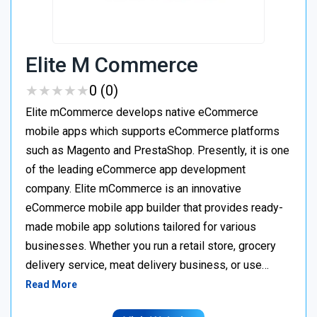
Elite M Commerce
★
★
★
★
★
★
★
★
★
★
0 (0)
Elite mCommerce develops native eCommerce
mobile apps which supports eCommerce platforms
such as Magento and PrestaShop. Presently, it is one
of the leading eCommerce app development
company. Elite mCommerce is an innovative
eCommerce mobile app builder that provides ready-
made mobile app solutions tailored for various
businesses. Whether you run a retail store, grocery
delivery service, meat delivery business, or use…
Read More