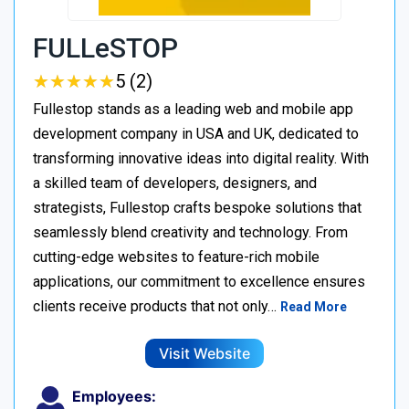
FULLeSTOP
★
★
★
★
★
★
★
★
★
★
5 (2)
Fullestop stands as a leading web and mobile app
development company in USA and UK, dedicated to
transforming innovative ideas into digital reality. With
a skilled team of developers, designers, and
strategists, Fullestop crafts bespoke solutions that
seamlessly blend creativity and technology. From
cutting-edge websites to feature-rich mobile
applications, our commitment to excellence ensures
clients receive products that not only…
Read More
Visit Website
Employees: