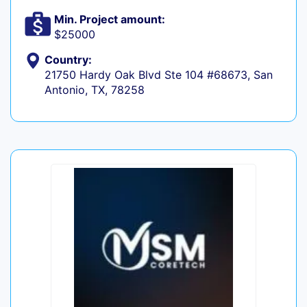
Min. Project amount:
$25000
Country:
21750 Hardy Oak Blvd Ste 104 #68673, San
Antonio, TX, 78258