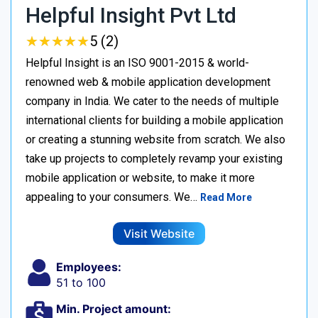
Helpful Insight Pvt Ltd
★
★
★
★
★
★
★
★
★
★
5 (2)
Helpful Insight is an ISO 9001-2015 & world-
renowned web & mobile application development
company in India. We cater to the needs of multiple
international clients for building a mobile application
or creating a stunning website from scratch. We also
take up projects to completely revamp your existing
mobile application or website, to make it more
appealing to your consumers. We…
Read More
Visit Website
Employees:
51 to 100
Min. Project amount: