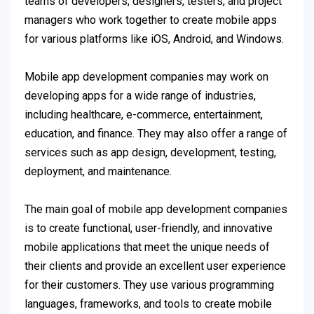
teams of developers, designers, testers, and project
managers who work together to create mobile apps
for various platforms like iOS, Android, and Windows.
Mobile app development companies may work on
developing apps for a wide range of industries,
including healthcare, e-commerce, entertainment,
education, and finance. They may also offer a range of
services such as app design, development, testing,
deployment, and maintenance.
The main goal of mobile app development companies
is to create functional, user-friendly, and innovative
mobile applications that meet the unique needs of
their clients and provide an excellent user experience
for their customers. They use various programming
languages, frameworks, and tools to create mobile