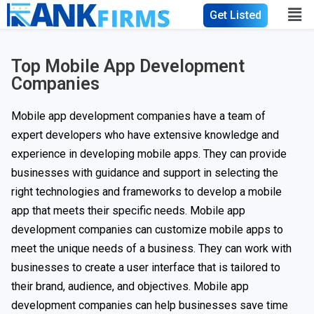
Get Listed
Top Mobile App Development
Companies
Mobile app development companies have a team of
expert developers who have extensive knowledge and
experience in developing mobile apps. They can provide
businesses with guidance and support in selecting the
right technologies and frameworks to develop a mobile
app that meets their specific needs. Mobile app
development companies can customize mobile apps to
meet the unique needs of a business. They can work with
businesses to create a user interface that is tailored to
their brand, audience, and objectives. Mobile app
development companies can help businesses save time