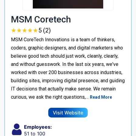
MSM Coretech
★
★
★
★
★
★
★
★
★
★
5 (2)
MSM CoreTech Innovations is a team of thinkers,
coders, graphic designers, and digital marketers who
believe good tech should just work, cleanly, clearly,
and without guesswork. In the last six years, we've
worked with over 200 businesses across industries,
building sites, improving digital presence, and guiding
IT decisions that actually make sense. We remain
curious, we ask the right questions,…
Read More
Visit Website
Employees:
51 to 100