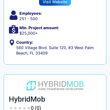
Visit Website
Employees:
251 - 500
Min. Project amount:
$25,000+
Country:
560 Village Blvd. Suite 120, #3 West Palm
Beach, FL 33409
HybridMob
★
★
★
★
★
★
★
★
★
★
0 (0)