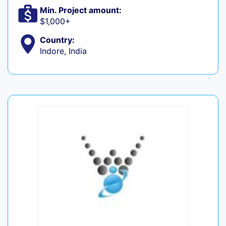
Min. Project amount:
$1,000+
Country:
Indore, India