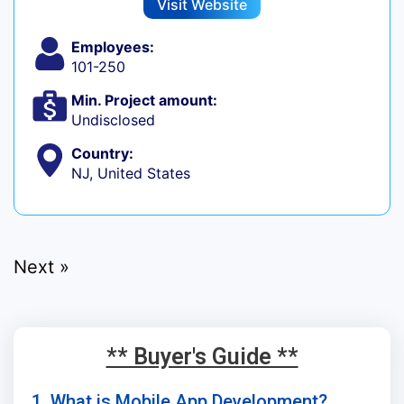
Visit Website
Employees:
101-250
Min. Project amount:
Undisclosed
Country:
NJ, United States
Next »
** Buyer's Guide **
1. What is Mobile App Development?