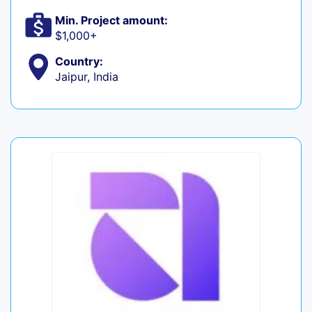
Min. Project amount:
$1,000+
Country:
Jaipur, India