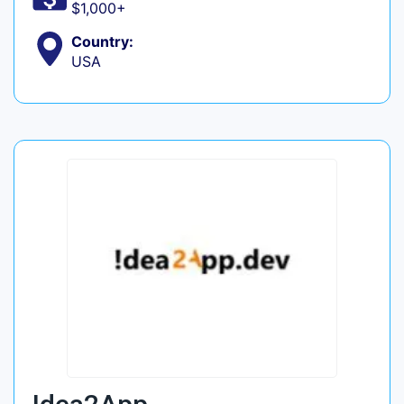
$1,000+
Country:
USA