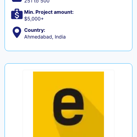
251 to 500
Min. Project amount:
$5,000+
Country:
Ahmedabad, India