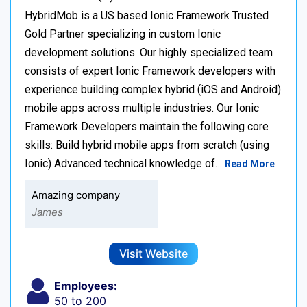
HybridMob is a US based Ionic Framework Trusted
Gold Partner specializing in custom Ionic
development solutions. Our highly specialized team
consists of expert Ionic Framework developers with
experience building complex hybrid (iOS and Android)
mobile apps across multiple industries. Our Ionic
Framework Developers maintain the following core
skills: Build hybrid mobile apps from scratch (using
Ionic) Advanced technical knowledge of…
Read More
Amazing company
James
Visit Website
Employees:
50 to 200