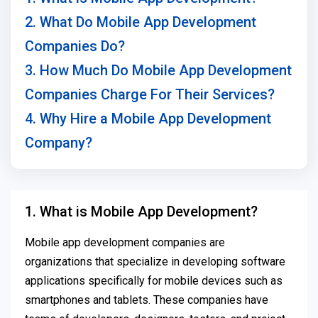
2. What Do Mobile App Development
Companies Do?
3. How Much Do Mobile App Development
Companies Charge For Their Services?
4. Why Hire a Mobile App Development
Company?
1. What is Mobile App Development?
Mobile app development companies are
organizations that specialize in developing software
applications specifically for mobile devices such as
smartphones and tablets. These companies have