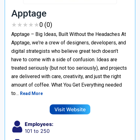
Apptage
★
★
★
★
★
★
★
★
★
★
0 (0)
Apptage – Big Ideas, Built Without the Headaches At
Apptage, we're a crew of designers, developers, and
digital strategists who believe great tech doesn’t
have to come with a side of confusion. Ideas are
treated seriously (but not too seriously), and projects
are delivered with care, creativity, and just the right
amount of coffee. What You Get Everything needed
to…
Read More
Visit Website
Employees:
101 to 250