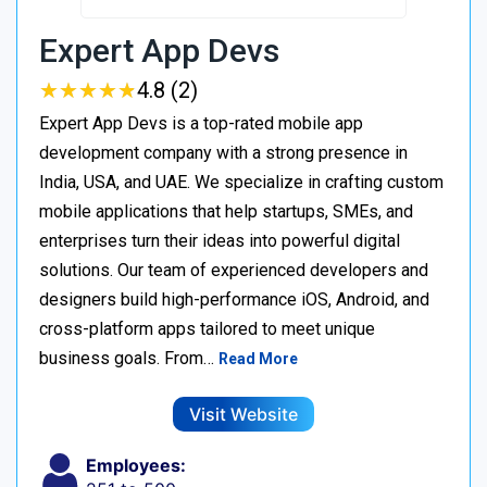
Expert App Devs
★
★
★
★
★
★
★
★
★
★
4.8 (2)
Expert App Devs is a top-rated mobile app
development company with a strong presence in
India, USA, and UAE. We specialize in crafting custom
mobile applications that help startups, SMEs, and
enterprises turn their ideas into powerful digital
solutions. Our team of experienced developers and
designers build high-performance iOS, Android, and
cross-platform apps tailored to meet unique
business goals. From…
Read More
Visit Website
Employees: