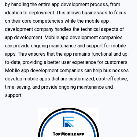
by handling the entire app development process, from
ideation to deployment. This allows businesses to focus
on their core competencies while the mobile app
development company handles the technical aspects of
app development. Mobile app development companies
can provide ongoing maintenance and support for mobile
apps. This ensures that the app remains functional and up-
to-date, providing a better user experience for customers.
Mobile app development companies can help businesses
develop mobile apps that are customized, cost-effective,
time-saving, and provide ongoing maintenance and
support.