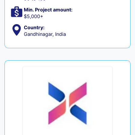
Min. Project amount:
$5,000+
Country:
Gandhinagar, India