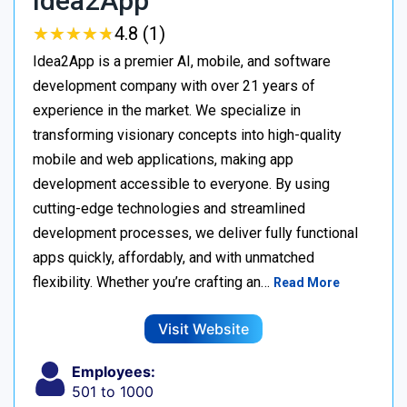
Idea2App
★
★
★
★
★
★
★
★
★
★
4.8 (1)
Idea2App is a premier AI, mobile, and software
development company with over 21 years of
experience in the market. We specialize in
transforming visionary concepts into high-quality
mobile and web applications, making app
development accessible to everyone. By using
cutting-edge technologies and streamlined
development processes, we deliver fully functional
apps quickly, affordably, and with unmatched
flexibility. Whether you’re crafting an…
Read More
Visit Website
Employees:
501 to 1000