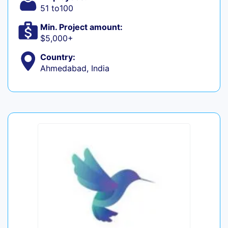
51 to100
Min. Project amount:
$5,000+
Country:
Ahmedabad, India