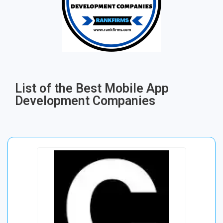
List of the Best Mobile App
Development Companies