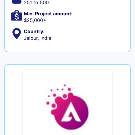
251 to 500
Min. Project amount:
$25,000+
Country:
Jaipur, India