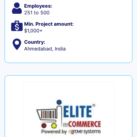
Employees:
251 to 500
Min. Project amount:
$1,000+
Country:
Ahmedabad, India