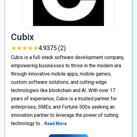
Cubix
★
★
★
★
★
★
★
★
★
★
4.9375 (2)
Cubix is a full-stack software development company,
empowering businesses to thrive in the modern era
through innovative mobile apps, mobile games,
custom software solutions, and cutting-edge
technologies like blockchain and AI. With over 17
years of experience, Cubix is a trusted partner for
enterprises, SMEs, and Fortune 500s seeking an
innovation partner to leverage the power of cutting
technology to…
Read More