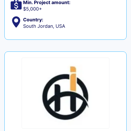
Min. Project amount:
$5,000+
Country:
South Jordan, USA