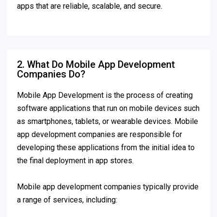
apps that are reliable, scalable, and secure.
2. What Do Mobile App Development
Companies Do?
Mobile App Development is the process of creating
software applications that run on mobile devices such
as smartphones, tablets, or wearable devices. Mobile
app development companies are responsible for
developing these applications from the initial idea to
the final deployment in app stores.
Mobile app development companies typically provide
a range of services, including: