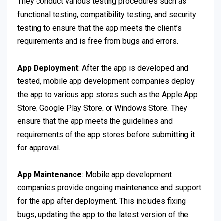
They conduct various testing procedures such as
functional testing, compatibility testing, and security
testing to ensure that the app meets the client’s
requirements and is free from bugs and errors.
App Deployment
: After the app is developed and
tested, mobile app development companies deploy
the app to various app stores such as the Apple App
Store, Google Play Store, or Windows Store. They
ensure that the app meets the guidelines and
requirements of the app stores before submitting it
for approval.
App Maintenance
: Mobile app development
companies provide ongoing maintenance and support
for the app after deployment. This includes fixing
bugs, updating the app to the latest version of the