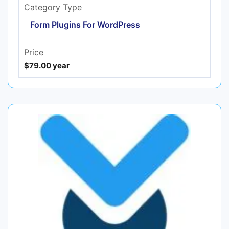
Category Type
Form Plugins For WordPress
Price
$79.00 year