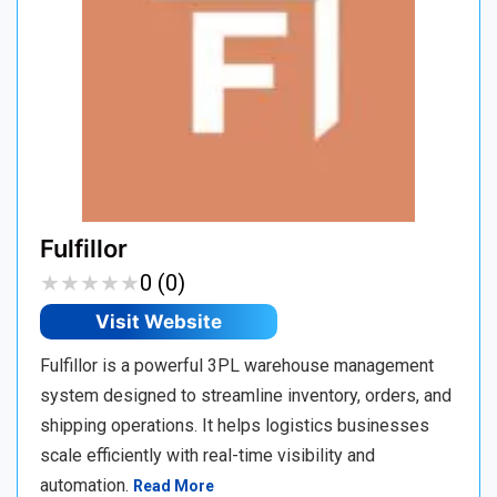
Fulfillor
★
★
★
★
★
★
★
★
★
★
0 (0)
Visit Website
Fulfillor is a powerful 3PL warehouse management
system designed to streamline inventory, orders, and
shipping operations. It helps logistics businesses
scale efficiently with real-time visibility and
automation.
Read More