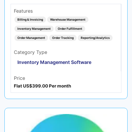
Features
Billing & Invoicing
Warehouse Management
Inventory Management
Order Fulfillment
Order Management
Order Tracking
Reporting/Analytics
Category Type
Inventory Management Software
Price
Flat US$399.00 Per month