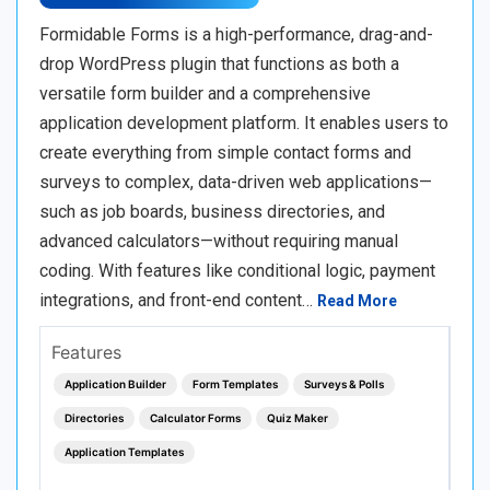
Formidable Forms is a high-performance, drag-and-
drop WordPress plugin that functions as both a
versatile form builder and a comprehensive
application development platform. It enables users to
create everything from simple contact forms and
surveys to complex, data-driven web applications—
such as job boards, business directories, and
advanced calculators—without requiring manual
coding. With features like conditional logic, payment
integrations, and front-end content…
Read More
Features
Application Builder
Form Templates
Surveys & Polls
Directories
Calculator Forms
Quiz Maker
Application Templates