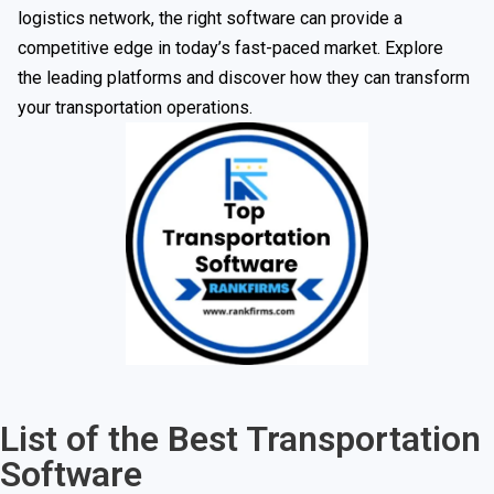
logistics network, the right software can provide a
competitive edge in today’s fast-paced market. Explore
the leading platforms and discover how they can transform
your transportation operations.
List of the Best Transportation
Software