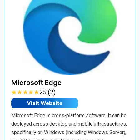
Microsoft Edge
★
★
★
★
★
★
★
★
★
★
25 (2)
Visit Website
Microsoft Edge is cross-platform software. It can be
deployed across desktop and mobile infrastructures,
specifically on Windows (including Windows Server),