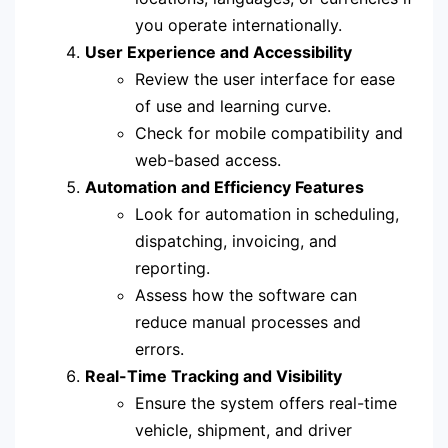
you operate internationally.
User Experience and Accessibility
Review the user interface for ease
of use and learning curve.
Check for mobile compatibility and
web-based access.
Automation and Efficiency Features
Look for automation in scheduling,
dispatching, invoicing, and
reporting.
Assess how the software can
reduce manual processes and
errors.
Real-Time Tracking and Visibility
Ensure the system offers real-time
vehicle, shipment, and driver