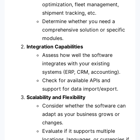
optimization, fleet management,
shipment tracking, etc.
Determine whether you need a
comprehensive solution or specific
modules.
Integration Capabilities
Assess how well the software
integrates with your existing
systems (ERP, CRM, accounting).
Check for available APIs and
support for data import/export.
Scalability and Flexibility
Consider whether the software can
adapt as your business grows or
changes.
Evaluate if it supports multiple
locations, languages, or currencies if