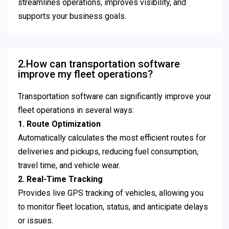
streamlines operations, improves visibility, and
supports your business goals.
2.How can transportation software
improve my fleet operations?
Transportation software can significantly improve your
fleet operations in several ways:
1. Route Optimization
Automatically calculates the most efficient routes for
deliveries and pickups, reducing fuel consumption,
travel time, and vehicle wear.
2. Real-Time Tracking
Provides live GPS tracking of vehicles, allowing you
to monitor fleet location, status, and anticipate delays
or issues.