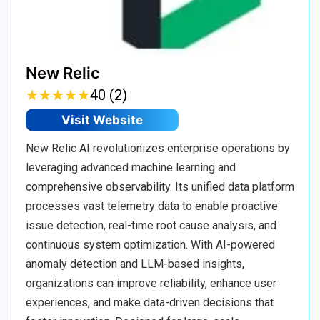
New Relic
★
★
★
★
★
★
★
★
★
★
40 (2)
Visit Website
New Relic AI revolutionizes enterprise operations by
leveraging advanced machine learning and
comprehensive observability. Its unified data platform
processes vast telemetry data to enable proactive
issue detection, real-time root cause analysis, and
continuous system optimization. With AI-powered
anomaly detection and LLM-based insights,
organizations can improve reliability, enhance user
experiences, and make data-driven decisions that