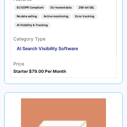
EU GDPR Compliant
EU-hosted data
256-bit SSL
No data selling
Active monitoring
Error tracking
AI Visibility & Tracking
Category Type
AI Search Visibility Software
Price
Starter $79.00 Per Month