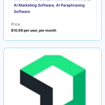
AI Marketing Software, AI Paraphrasing
Software
Price
$10.99 per user, per month