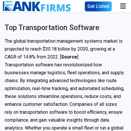
Get Listed
Top Transportation Software
The global transportation management systems market is
projected to reach $30.18 billion by 2030, growing at a
CAGR of 14.8% from 2022. [
Source
]
Transportation software has revolutionized how
businesses manage logistics, fleet operations, and supply
chains. By integrating advanced technologies like route
optimization, real-time tracking, and automated scheduling,
these solutions streamline operations, reduce costs, and
enhance customer satisfaction. Companies of all sizes
rely on transportation software to boost efficiency, ensure
compliance, and gain valuable insights through data
analytics. Whether you operate a small fleet or run a global