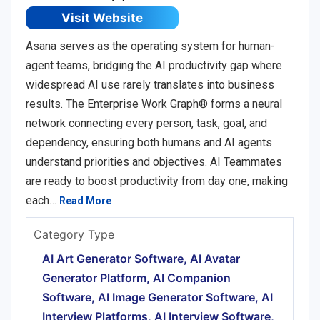
Visit Website
Asana serves as the operating system for human-
agent teams, bridging the AI productivity gap where
widespread AI use rarely translates into business
results. The Enterprise Work Graph® forms a neural
network connecting every person, task, goal, and
dependency, ensuring both humans and AI agents
understand priorities and objectives. AI Teammates
are ready to boost productivity from day one, making
each…
Read More
Category Type
AI Art Generator Software, AI Avatar
Generator Platform, AI Companion
Software, AI Image Generator Software, AI
Interview Platforms, AI Interview Software,