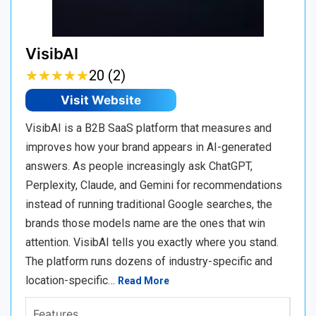
VisibAI
★
★
★
★
★
★
★
★
★
★
20 (2)
Visit Website
VisibAI is a B2B SaaS platform that measures and
improves how your brand appears in AI-generated
answers. As people increasingly ask ChatGPT,
Perplexity, Claude, and Gemini for recommendations
instead of running traditional Google searches, the
brands those models name are the ones that win
attention. VisibAI tells you exactly where you stand.
The platform runs dozens of industry-specific and
location-specific…
Read More
Features