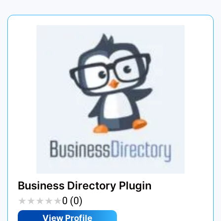
Business Directory Plugin
★
★
★
★
★
★
★
★
★
★
0 (0)
View Profile