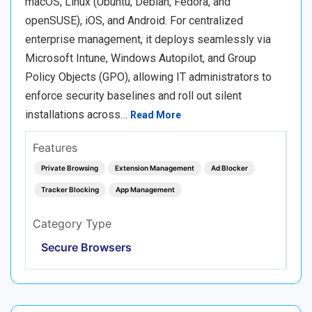
macOS, Linux (Ubuntu, Debian, Fedora, and
openSUSE), iOS, and Android. For centralized
enterprise management, it deploys seamlessly via
Microsoft Intune, Windows Autopilot, and Group
Policy Objects (GPO), allowing IT administrators to
enforce security baselines and roll out silent
installations across…
Read More
Features
Private Browsing
Extension Management
Ad Blocker
Tracker Blocking
App Management
Category Type
Secure Browsers