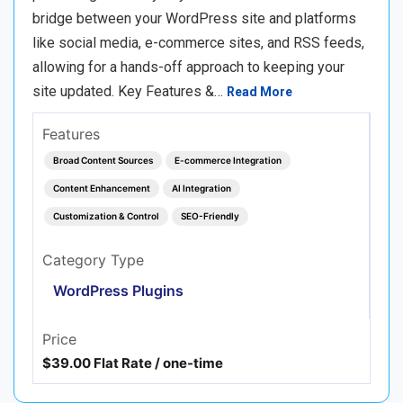
bridge between your WordPress site and platforms
like social media, e-commerce sites, and RSS feeds,
allowing for a hands-off approach to keeping your
site updated. Key Features &…
Read More
Features
Broad Content Sources
E-commerce Integration
Content Enhancement
AI Integration
Customization & Control
SEO-Friendly
Category Type
WordPress Plugins
Price
$39.00 Flat Rate / one-time