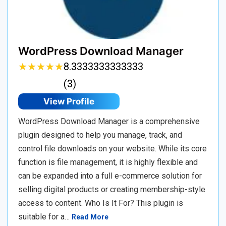
WordPress Download Manager
★
★
★
★
★
★
★
★
★
★
8.3333333333333
(3)
View Profile
WordPress Download Manager is a comprehensive
plugin designed to help you manage, track, and
control file downloads on your website. While its core
function is file management, it is highly flexible and
can be expanded into a full e-commerce solution for
selling digital products or creating membership-style
access to content. Who Is It For? This plugin is
suitable for a…
Read More