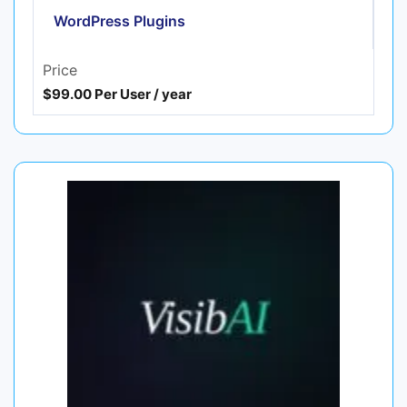
WordPress Plugins
Price
$99.00 Per User / year