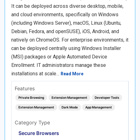
It can be deployed across diverse desktop, mobile,
and cloud environments, specifically on Windows
(including Windows Server), macOS, Linux (Ubuntu,
Debian, Fedora, and openSUSE), iOS, Android, and
natively on ChromeOS. For enterprise environments, it
can be deployed centrally using Windows Installer
(MSI) packages or Apple Automated Device
Enrollment. IT administrators manage these
installations at scale…
Read More
Features
Private Browsing
Extension Management
Developer Tools
Extension Management
Dark Mode
App Management
Category Type
Secure Browsers