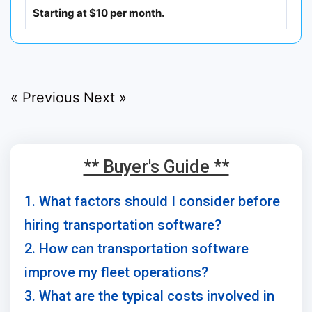
Starting at $10 per month.
« Previous
Next »
** Buyer's Guide **
1. What factors should I consider before
hiring transportation software?
2. How can transportation software
improve my fleet operations?
3. What are the typical costs involved in