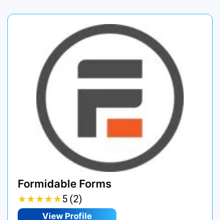
Formidable Forms
★
★
★
★
★
★
★
★
★
★
5 (2)
View Profile