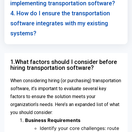
implementing transportation software?
4. How do I ensure the transportation
software integrates with my existing
systems?
1.What factors should I consider before
hiring transportation software?
When considering hiring (or purchasing) transportation
software, it’s important to evaluate several key
factors to ensure the solution meets your
organization’s needs. Here’s an expanded list of what
you should consider:
Business Requirements
Identify your core challenges: route