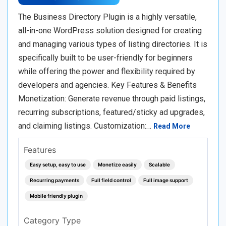
The Business Directory Plugin is a highly versatile,
all-in-one WordPress solution designed for creating
and managing various types of listing directories. It is
specifically built to be user-friendly for beginners
while offering the power and flexibility required by
developers and agencies. Key Features & Benefits
Monetization: Generate revenue through paid listings,
recurring subscriptions, featured/sticky ad upgrades,
and claiming listings. Customization:…
Read More
Features
Easy setup, easy to use
Monetize easily
Scalable
Recurring payments
Full field control
Full image support
Mobile friendly plugin
Category Type