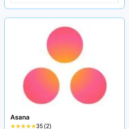
Asana
★
★
★
★
★
★
★
★
★
★
35 (2)