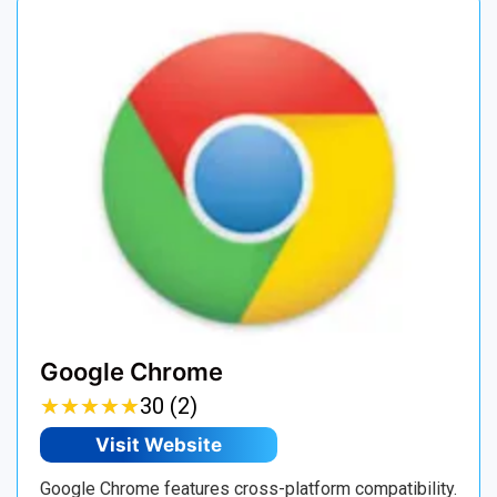
Google Chrome
★
★
★
★
★
★
★
★
★
★
30 (2)
Visit Website
Google Chrome features cross-platform compatibility.