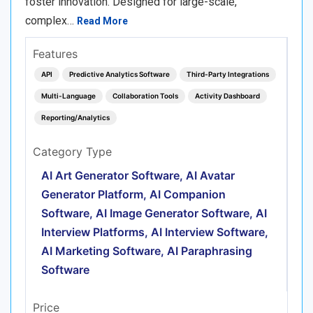
foster innovation. Designed for large-scale,
complex…
Read More
Features
API
Predictive Analytics Software
Third-Party Integrations
Multi-Language
Collaboration Tools
Activity Dashboard
Reporting/Analytics
Category Type
AI Art Generator Software, AI Avatar
Generator Platform, AI Companion
Software, AI Image Generator Software, AI
Interview Platforms, AI Interview Software,
AI Marketing Software, AI Paraphrasing
Software
Price