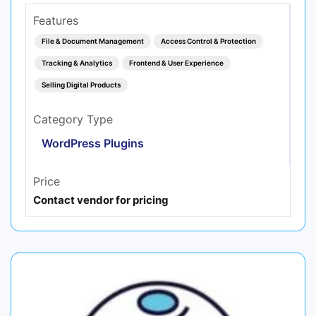
Features
File & Document Management
Access Control & Protection
Tracking & Analytics
Frontend & User Experience
Selling Digital Products
Category Type
WordPress Plugins
Price
Contact vendor for pricing