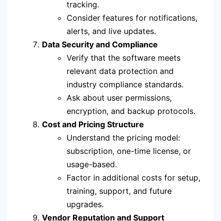
tracking.
Consider features for notifications,
alerts, and live updates.
Data Security and Compliance
Verify that the software meets
relevant data protection and
industry compliance standards.
Ask about user permissions,
encryption, and backup protocols.
Cost and Pricing Structure
Understand the pricing model:
subscription, one-time license, or
usage-based.
Factor in additional costs for setup,
training, support, and future
upgrades.
Vendor Reputation and Support