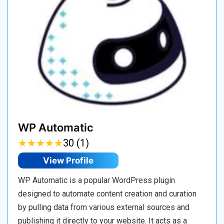
WP Automatic
★
★
★
★
★
★
★
★
★
★
30 (1)
View Profile
WP Automatic is a popular WordPress plugin
designed to automate content creation and curation
by pulling data from various external sources and
publishing it directly to your website. It acts as a