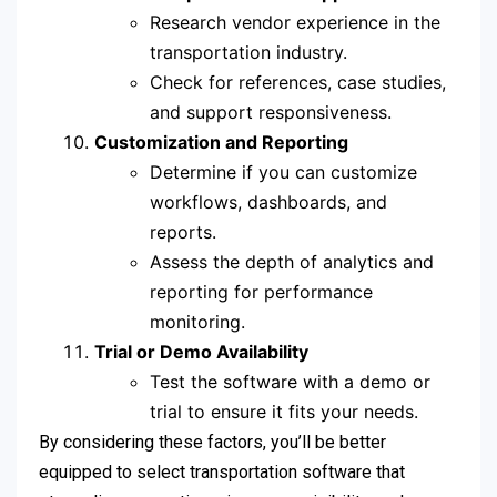
Research vendor experience in the
transportation industry.
Check for references, case studies,
and support responsiveness.
Customization and Reporting
Determine if you can customize
workflows, dashboards, and
reports.
Assess the depth of analytics and
reporting for performance
monitoring.
Trial or Demo Availability
Test the software with a demo or
trial to ensure it fits your needs.
By considering these factors, you’ll be better
equipped to select transportation software that