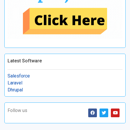
Latest Software
Salesforce
Laravel
Dhrupal
Follow us