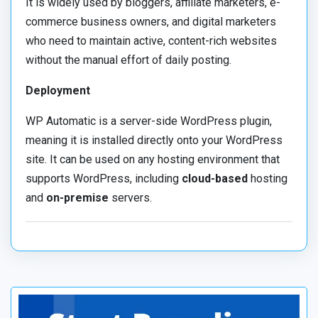
It is widely used by bloggers, affiliate marketers, e-
commerce business owners, and digital marketers
who need to maintain active, content-rich websites
without the manual effort of daily posting.
Deployment
WP Automatic is a server-side WordPress plugin,
meaning it is installed directly onto your WordPress
site. It can be used on any hosting environment that
supports WordPress, including
cloud-based
hosting
and
on-premise
servers.