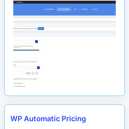
WP Automatic Pricing