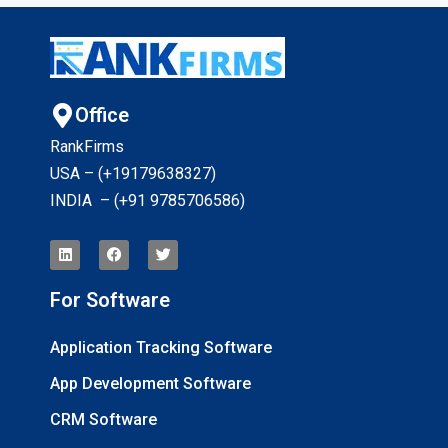
Office
RankFirms
USA – (+19179638327
)
INDIA – (+91 9785706586)
For Software
Application Tracking Software
App Development Software
CRM Software