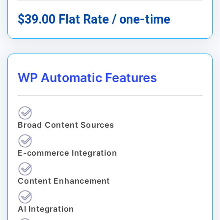
$39.00 Flat Rate / one-time
WP Automatic Features
Broad Content Sources
E-commerce Integration
Content Enhancement
AI Integration