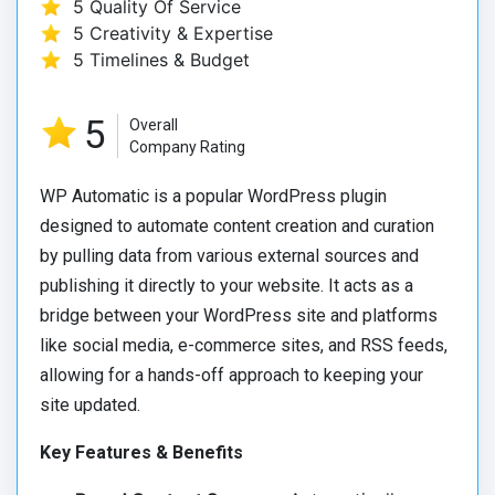
5 Quality Of Service
5 Creativity & Expertise
5 Timelines & Budget
5
Overall
Company Rating
WP Automatic is a popular WordPress plugin
designed to automate content creation and curation
by pulling data from various external sources and
publishing it directly to your website. It acts as a
bridge between your WordPress site and platforms
like social media, e-commerce sites, and RSS feeds,
allowing for a hands-off approach to keeping your
site updated.
Key Features & Benefits