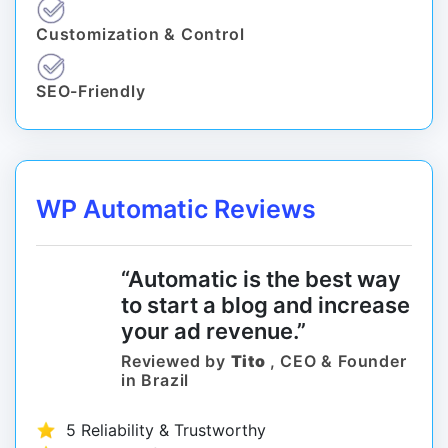
Customization & Control
SEO-Friendly
WP Automatic Reviews
“Automatic is the best way
to start a blog and increase
your ad revenue.”
Reviewed by
Tito
, CEO & Founder
in Brazil
5 Reliability & Trustworthy