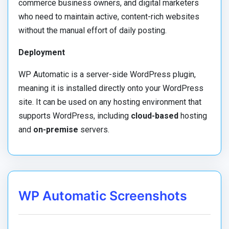
commerce business owners, and digital marketers
who need to maintain active, content-rich websites
without the manual effort of daily posting.
Deployment
WP Automatic is a server-side WordPress plugin,
meaning it is installed directly onto your WordPress
site. It can be used on any hosting environment that
supports WordPress, including
cloud-based
hosting
and
on-premise
servers.
WP Automatic Screenshots