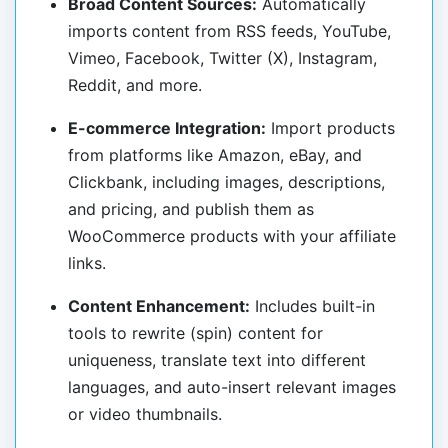
Broad Content Sources:
Automatically
imports content from RSS feeds, YouTube,
Vimeo, Facebook, Twitter (X), Instagram,
Reddit, and more.
E-commerce Integration:
Import products
from platforms like Amazon, eBay, and
Clickbank, including images, descriptions,
and pricing, and publish them as
WooCommerce products with your affiliate
links.
Content Enhancement:
Includes built-in
tools to rewrite (spin) content for
uniqueness, translate text into different
languages, and auto-insert relevant images
or video thumbnails.