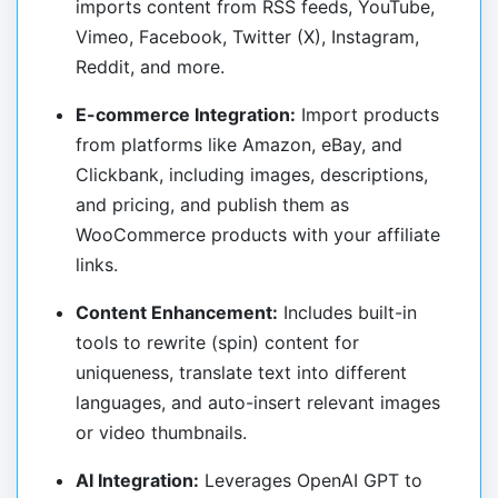
imports content from RSS feeds, YouTube,
Vimeo, Facebook, Twitter (X), Instagram,
Reddit, and more.
E-commerce Integration:
Import products
from platforms like Amazon, eBay, and
Clickbank, including images, descriptions,
and pricing, and publish them as
WooCommerce products with your affiliate
links.
Content Enhancement:
Includes built-in
tools to rewrite (spin) content for
uniqueness, translate text into different
languages, and auto-insert relevant images
or video thumbnails.
AI Integration:
Leverages OpenAI GPT to