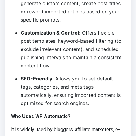
generate custom content, create post titles,
or reword imported articles based on your
specific prompts.
Customization & Control:
Offers flexible
post templates, keyword-based filtering (to
exclude irrelevant content), and scheduled
publishing intervals to maintain a consistent
content flow.
SEO-Friendly:
Allows you to set default
tags, categories, and meta tags
automatically, ensuring imported content is
optimized for search engines.
Who Uses WP Automatic?
It is widely used by bloggers, affiliate marketers, e-