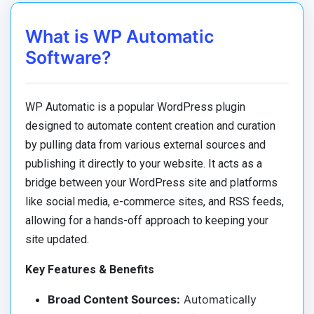
What is WP Automatic
Software?
WP Automatic is a popular WordPress plugin
designed to automate content creation and curation
by pulling data from various external sources and
publishing it directly to your website. It acts as a
bridge between your WordPress site and platforms
like social media, e-commerce sites, and RSS feeds,
allowing for a hands-off approach to keeping your
site updated.
Key Features & Benefits
Broad Content Sources:
Automatically