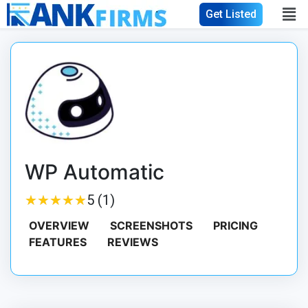
Get Listed
WP Automatic
★
★
★
★
★
★
★
★
★
★
5 (1)
OVERVIEW
SCREENSHOTS
PRICING
FEATURES
REVIEWS