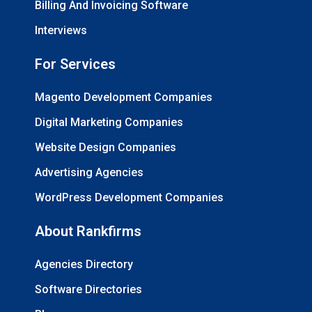
Billing And Invoicing Software
Interviews
For Services
Magento Development Companies
Digital Marketing Companies
Website Design Companies
Advertising Agencies
WordPress Development Companies
About Rankfirms
Agencies Directory
Software Directories