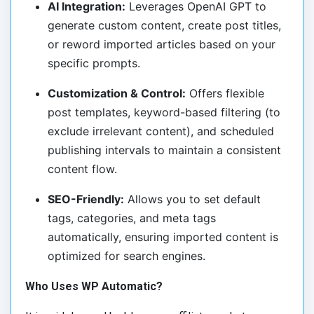
AI Integration:
Leverages OpenAI GPT to
generate custom content, create post titles,
or reword imported articles based on your
specific prompts.
Customization & Control:
Offers flexible
post templates, keyword-based filtering (to
exclude irrelevant content), and scheduled
publishing intervals to maintain a consistent
content flow.
SEO-Friendly:
Allows you to set default
tags, categories, and meta tags
automatically, ensuring imported content is
optimized for search engines.
Who Uses WP Automatic?