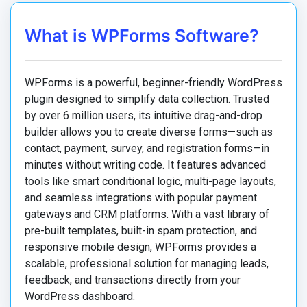
What is WPForms Software?
WPForms is a powerful, beginner-friendly WordPress
plugin designed to simplify data collection.
Trusted
by over 6 million users, its intuitive drag-and-drop
builder allows you to create diverse forms—such as
contact, payment, survey, and registration forms—in
minutes without writing code.
It features advanced
tools like smart conditional logic, multi-page layouts,
and seamless integrations with popular payment
gateways and CRM platforms.
With a vast library of
pre-built templates, built-in spam protection, and
responsive mobile design, WPForms provides a
scalable, professional solution for managing leads,
feedback, and transactions directly from your
WordPress dashboard.