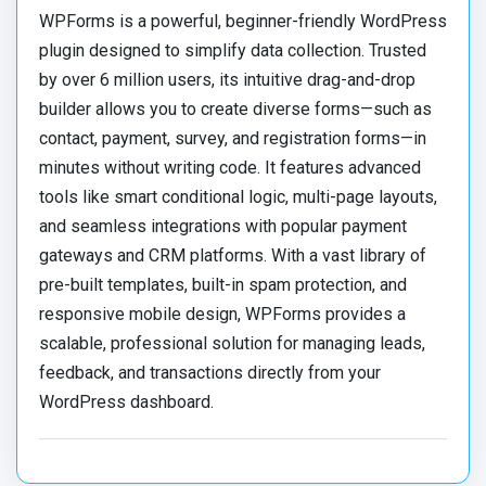
WPForms is a powerful, beginner-friendly WordPress
plugin designed to simplify data collection.
Trusted
by over 6 million users, its intuitive drag-and-drop
builder allows you to create diverse forms—such as
contact, payment, survey, and registration forms—in
minutes without writing code.
It features advanced
tools like smart conditional logic, multi-page layouts,
and seamless integrations with popular payment
gateways and CRM platforms.
With a vast library of
pre-built templates, built-in spam protection, and
responsive mobile design, WPForms provides a
scalable, professional solution for managing leads,
feedback, and transactions directly from your
WordPress dashboard.