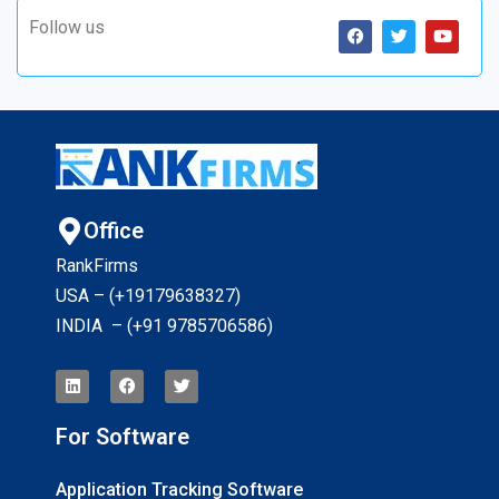
Follow us
Office
RankFirms
USA – (+19179638327
)
INDIA – (+91 9785706586)
For Software
Application Tracking Software