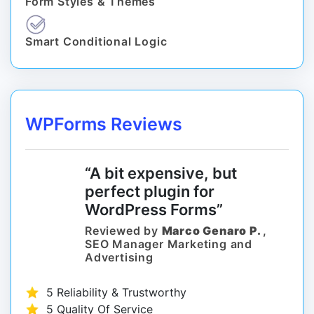
Form Styles & Themes
Smart Conditional Logic
WPForms Reviews
“A bit expensive, but
perfect plugin for
WordPress Forms”
Reviewed by
Marco Genaro P.
,
SEO Manager Marketing and
Advertising
5 Reliability & Trustworthy
5 Quality Of Service