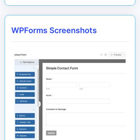
WPForms Screenshots