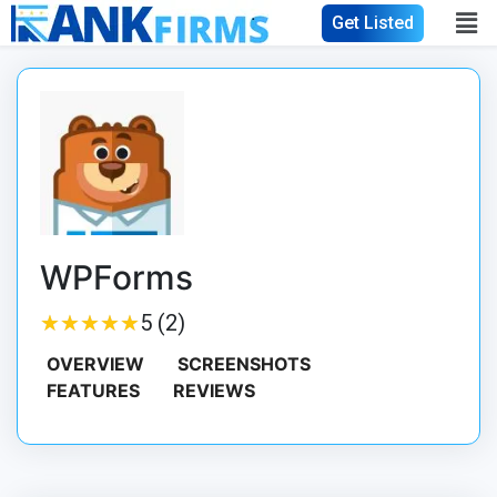
Get Listed
WPForms
★
★
★
★
★
★
★
★
★
★
5 (2)
OVERVIEW
SCREENSHOTS
FEATURES
REVIEWS