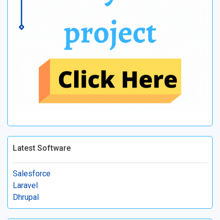
Latest Software
Salesforce
Laravel
Dhrupal