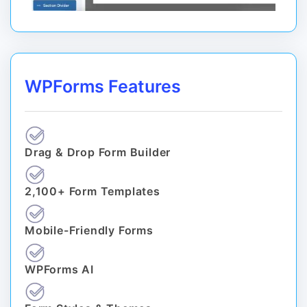
WPForms Features
Drag & Drop Form Builder
2,100+ Form Templates
Mobile-Friendly Forms
WPForms AI