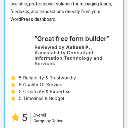
scalable, professional solution for managing leads,
feedback, and transactions directly from your
WordPress dashboard.
“Great free form builder”
Reviewed by
Aakash P.
,
Accessibility Consultant
Information Technology and
Services
5 Reliability & Trustworthy
5 Quality Of Service
5 Creativity & Expertise
5 Timelines & Budget
5
Overall
Company Rating