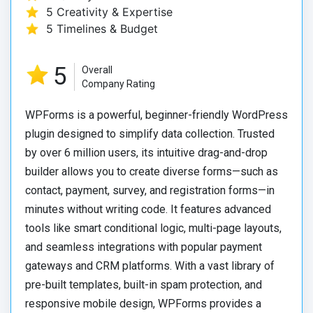
5 Creativity & Expertise
5 Timelines & Budget
5
Overall
Company Rating
WPForms is a powerful, beginner-friendly WordPress
plugin designed to simplify data collection.
Trusted
by over 6 million users, its intuitive drag-and-drop
builder allows you to create diverse forms—such as
contact, payment, survey, and registration forms—in
minutes without writing code.
It features advanced
tools like smart conditional logic, multi-page layouts,
and seamless integrations with popular payment
gateways and CRM platforms.
With a vast library of
pre-built templates, built-in spam protection, and
responsive mobile design, WPForms provides a