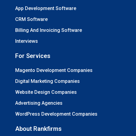
App Development Software
CRM Software
Billing And Invoicing Software
Interviews
For Services
Magento Development Companies
Digital Marketing Companies
Website Design Companies
Advertising Agencies
WordPress Development Companies
About Rankfirms