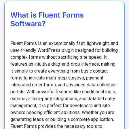
What is Fluent Forms
Software?
Fluent Forms is an exceptionally fast, lightweight, and
user-friendly WordPress plugin designed for building
complex forms without sacrificing site speed. It
features an intuitive drag-and-drop interface, making
it simple to create everything from basic contact
forms to intricate multi-step surveys, payment-
integrated order forms, and advanced data-collection
portals. With powerful features like conditional logic,
extensive third-party integrations, and detailed entry
management, it is perfect for developers and site
owners needing efficient solutions. Whether you are
generating leads or building a complete application,
Fluent Forms provides the necessary tools to