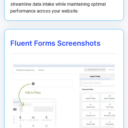
streamline data intake while maintaining optimal
performance across your website.
Fluent Forms Screenshots