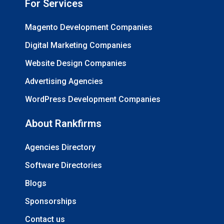
For Services
Magento Development Companies
Digital Marketing Companies
Website Design Companies
Advertising Agencies
WordPress Development Companies
About Rankfirms
Agencies Directory
Software Directories
Blogs
Sponsorships
Contact us