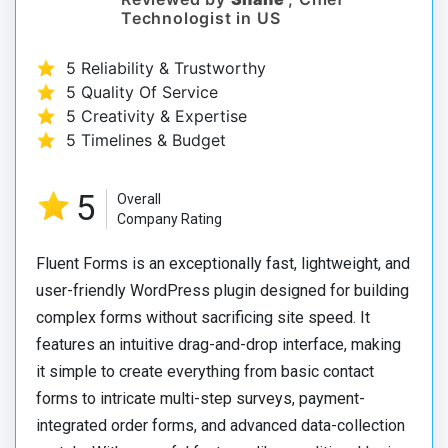
Technologist in US
5 Reliability & Trustworthy
5 Quality Of Service
5 Creativity & Expertise
5 Timelines & Budget
5
Overall
Company Rating
Fluent Forms is an exceptionally fast, lightweight, and
user-friendly WordPress plugin designed for building
complex forms without sacrificing site speed. It
features an intuitive drag-and-drop interface, making
it simple to create everything from basic contact
forms to intricate multi-step surveys, payment-
integrated order forms, and advanced data-collection