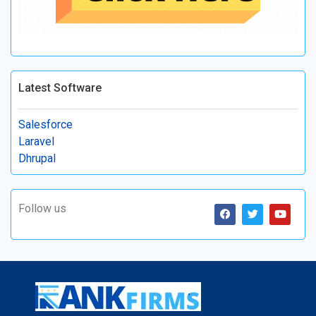
Latest Software
Salesforce
Laravel
Dhrupal
Follow us