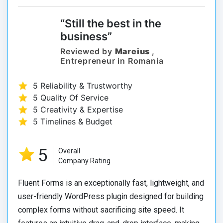
“Still the best in the
business”
Reviewed by
Marcius
,
Entrepreneur in Romania
5 Reliability & Trustworthy
5 Quality Of Service
5 Creativity & Expertise
5 Timelines & Budget
5
Overall
Company Rating
Fluent Forms is an exceptionally fast, lightweight, and
user-friendly WordPress plugin designed for building
complex forms without sacrificing site speed. It