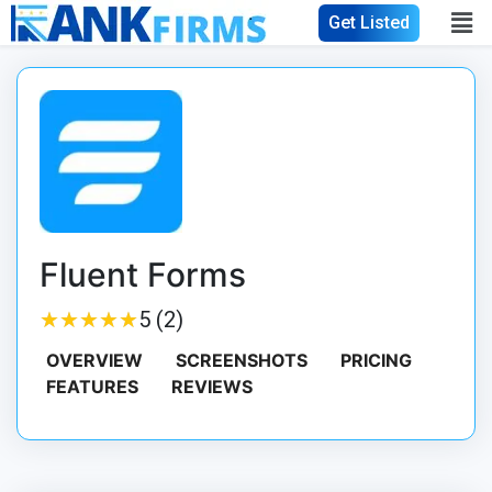
Get Listed
Fluent Forms
★
★
★
★
★
★
★
★
★
★
5 (2)
OVERVIEW
SCREENSHOTS
PRICING
FEATURES
REVIEWS