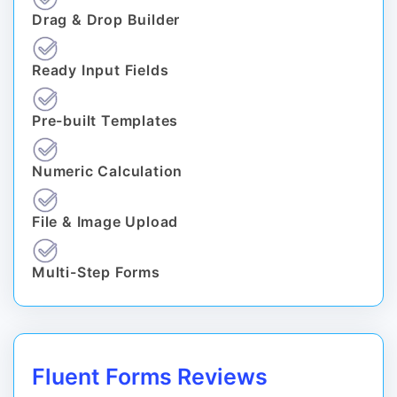
Drag & Drop Builder
Ready Input Fields
Pre-built Templates
Numeric Calculation
File & Image Upload
Multi-Step Forms
Fluent Forms Reviews