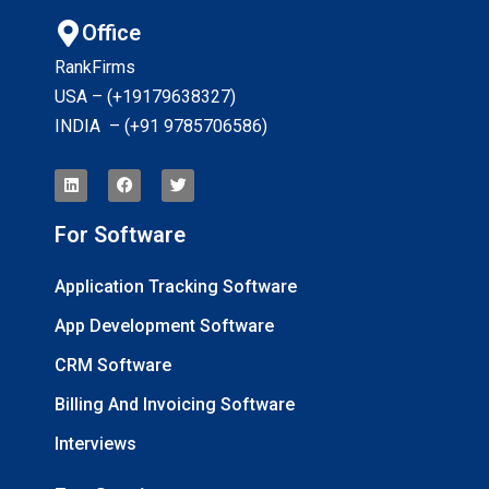
Office
RankFirms
USA – (+19179638327
)
INDIA – (+91 9785706586)
For Software
Application Tracking Software
App Development Software
CRM Software
Billing And Invoicing Software
Interviews