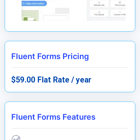
Fluent Forms Pricing
$59.00 Flat Rate / year
Fluent Forms Features