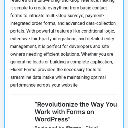
features an intuitive drag-and-drop interface, making
it simple to create everything from basic contact
forms to intricate multi-step surveys, payment-
integrated order forms, and advanced data-collection
portals. With powerful features like conditional logic,
extensive third-party integrations, and detailed entry
management, it is perfect for developers and site
owners needing efficient solutions. Whether you are
generating leads or building a complete application,
Fluent Forms provides the necessary tools to
streamline data intake while maintaining optimal
performance across your website.
“Revolutionize the Way You
Work with Forms on
WordPress”
Reviewed by
Shane
, Chief