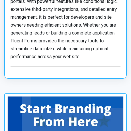
portals. With powerful features like conditional logic,
extensive third-party integrations, and detailed entry
management, it is perfect for developers and site
owners needing efficient solutions. Whether you are
generating leads or building a complete application,
Fluent Forms provides the necessary tools to
streamline data intake while maintaining optimal
performance across your website.