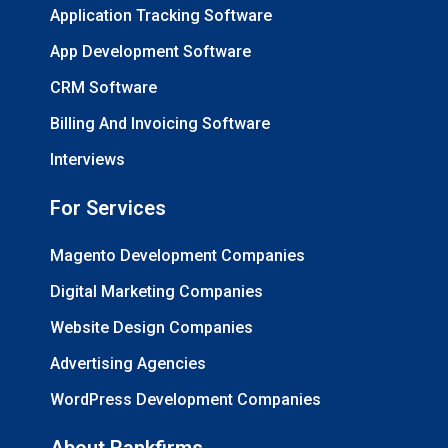
Application Tracking Software
App Development Software
CRM Software
Billing And Invoicing Software
Interviews
For Services
Magento Development Companies
Digital Marketing Companies
Website Design Companies
Advertising Agencies
WordPress Development Companies
About Rankfirms