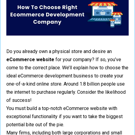
Do you already own a physical store and desire an
eCommerce website
for your company? If so, you’ve
come to the correct place. We’ll explain how to choose the
ideal eCommerce development business to create your
one-of-a-kind online store. Around 1.8 billion people use
the internet to purchase regularly. Consider the likelihood
of success!
You must build a top-notch eCommerce website with
exceptional functionality if you want to take the biggest
potential bite out of the pie.
Many firms, including both large corporations and small