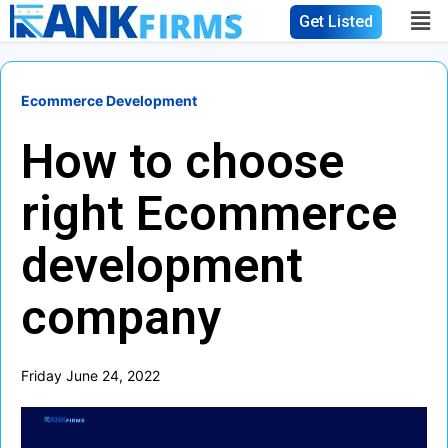
Get Listed
Ecommerce Development
How to choose
right Ecommerce
development
company
Friday June 24, 2022