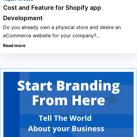
Cost and Feature for Shopify app
Development
Do you already own a physical store and desire an
eCommerce website for your company?...
Read more