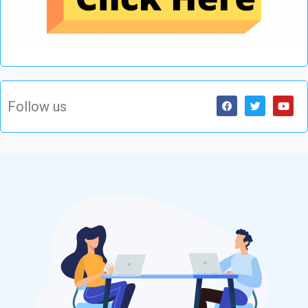
Follow us