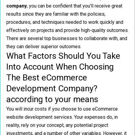
company
, you can be confident that you’ll receive great
results since they are familiar with the policies,
procedures, and techniques needed to work quickly and
effectively on projects and provide high-quality outcomes.
There are several top businesses to collaborate with, and
they can deliver superior outcomes.
What Factors Should You Take
Into Account When Choosing
The Best eCommerce
Development Company?
according to your means
You will incur costs if you choose to use eCommerce
website development services. Your expenses do, in
reality, rely on your concept, any potential project
investments, and a number of other variables. However, it