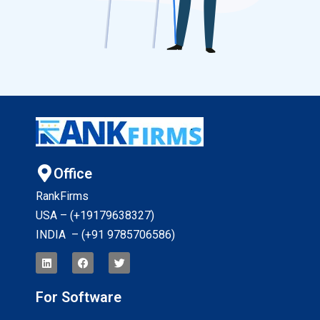
Office
RankFirms
USA – (+19179638327
)
INDIA – (+91 9785706586)
For Software