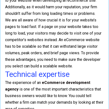
to your website when developing an eCommerce site.
Additionally, as it would harm your reputation, your firm
shouldn’t suffer from long loading times or problems.
We are all aware of how crucial it is for your website’s
pages to load fast. If a page on your website takes too
long to load, your visitors may decide to visit one of your
competitor’s websites instead. An eCommerce website
has to be scalable so that it can withstand large visitor
volumes, peak orders, and brief page views. To provide
these advantages, you need to make sure the developer
you select can build a scalable website.
Technical expertise
The experience of an
eCommerce development
agency
is one of the most important characteristics that
business owners would like to know. You could tell
whether a firm can match your demands by looking at their
area of expertise.