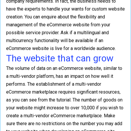
company requirements. In fact, the business needs to
have the experts to handle your wants for custom website
creation. You can enquire about the flexibility and
management of the eCommerce website from your
possible service provider. Ask if a multilingual and
multicurrency functionality will be available if an
eCommerce website is live for a worldwide audience.
The website that can grow
The volume of data on an eCommerce website, similar to
a multi-vendor platform, has an impact on how well it
performs. The establishment of a multi-vendor
eCommerce marketplace requires significant resources,
as you can see from the tutorial. The number of goods on
your website might increase to over 10,000 if you wish to
create a multi-vendor eCommerce marketplace. Make
sure there are no restrictions on the number you may add