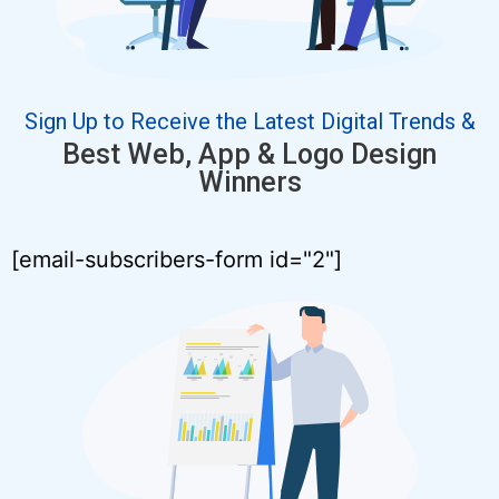
Sign Up to Receive the Latest Digital Trends &
Best Web, App & Logo Design
Winners
[email-subscribers-form id="2"]