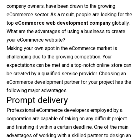
company owners, have been drawn to the growing
eCommerce sector. As a result, people are looking for the
top
eCommerce web development company
globally.
What are the advantages of using a business to create
your eCommerce website?
Making your own spot in the eCommerce market is
challenging due to the growing competition. Your
expectations can be met and a top-notch online store can
be created by a qualified service provider. Choosing an
eCommerce development partner for your project has the
following major advantages.
Prompt delivery
Professional eCommerce developers employed by a
corporation are capable of taking on any difficult project
and finishing it within a certain deadline. One of the main
advantages of working with a skilled partner to design an