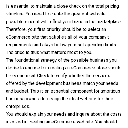
is essential to maintain a close check on the total pricing
structure. You need to create the greatest website
possible since it will reflect your brand in the marketplace.
Therefore, your first priority should be to select an
eCommerce site that satisfies all of your company’s
requirements and stays below your set spending limits.
The price is thus what matters most to you.
The foundational strategy of the possible business you
desire to engage for creating an eCommerce store should
be economical. Check to verify whether the services
offered by the development business match your needs
and budget. This is an essential component for ambitious
business owners to design the ideal website for their
enterprises.
You should explain your needs and inquire about the costs
involved in creating an eCommerce website. You should