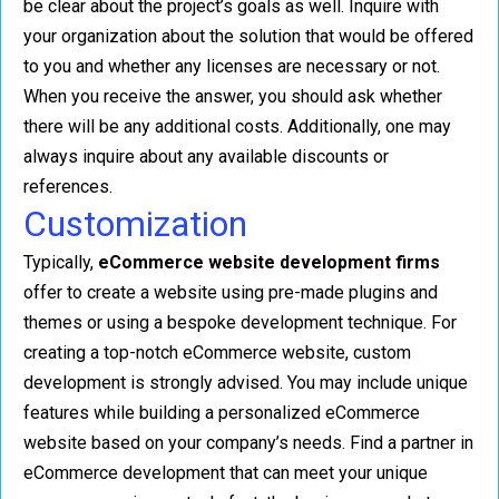
be clear about the project’s goals as well. Inquire with
your organization about the solution that would be offered
to you and whether any licenses are necessary or not.
When you receive the answer, you should ask whether
there will be any additional costs. Additionally, one may
always inquire about any available discounts or
references.
Customization
Typically,
eCommerce website development firms
offer to create a website using pre-made plugins and
themes or using a bespoke development technique. For
creating a top-notch eCommerce website, custom
development is strongly advised. You may include unique
features while building a personalized eCommerce
website based on your company’s needs. Find a partner in
eCommerce development that can meet your unique