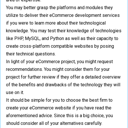
You may better grasp the platforms and modules they
utilize to deliver their eCommerce development services
if you were to learn more about their technological
knowledge. You may test their knowledge of technologies
like PHP, MySQL, and Python as well as their capacity to
create cross-platform compatible websites by posing
their technical questions.
In light of your eCommerce project, you might request
recommendations. You might consider them for your
project for further review if they offer a detailed overview
of the benefits and drawbacks of the technology they will
use on it.
It should be simple for you to choose the best firm to
create your eCommerce website if you have read the
aforementioned advice. Since this is a big choice, you
should consider all of your alternatives carefully.