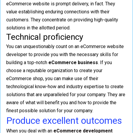
eCommerce website is prompt delivery, in fact. They
value establishing enduring connections with their
customers. They concentrate on providing high-quality
solutions in the allotted period.
Technical proficiency
You can unquestionably count on an eCommerce website
developer to provide you with the necessary skills for
building a top-notch
eCommerce business
. If you
choose a reputable organization to create your
eCommerce shop, you can make use of their
technological know-how and industry expertise to create
solutions that are unparalleled for your company. They are
aware of what will benefit you and how to provide the
finest possible solution for your company.
Produce excellent outcomes
When you deal with an
eCommerce development