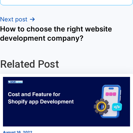
Next post
How to choose the right website
development company?
Related Post
August 16, 2022