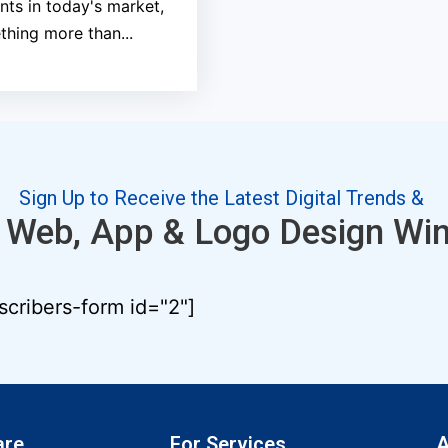
ents in today's market,
hing more than...
Sign Up to Receive the Latest Digital Trends &
 Web, App & Logo Design Wi
scribers-form id="2"]
are
For Services
A