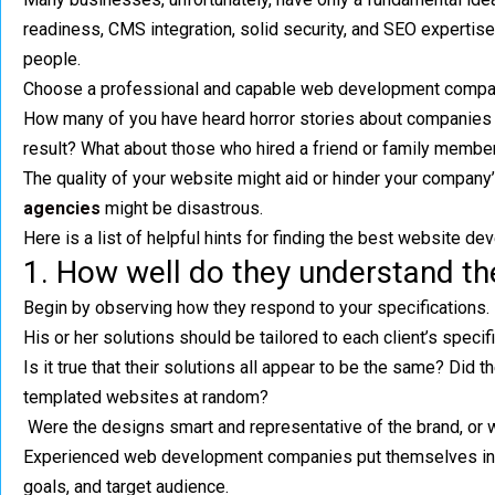
readiness, CMS integration, solid security, and SEO expertise 
people.
Choose a professional and capable web development company
How many of you have heard horror stories about companies w
result? What about those who hired a friend or family member 
The quality of your website might aid or hinder your compa
agencies
might be disastrous.
Here is a list of helpful hints for finding the best website dev
1. How well do they understand t
Begin by observing how they respond to your specifications. 
His or her solutions should be tailored to each client’s specif
Is it true that their solutions all appear to be the same? Did 
templated websites at random?
Were the designs smart and representative of the brand, or 
Experienced web development companies put themselves in yo
goals, and target audience.