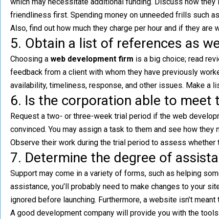
which may necessitate additional funding. Discuss how they inf
friendliness first. Spending money on unneeded frills such a
Also, find out how much they charge per hour and if they are 
5. Obtain a list of references as w
Choosing a
web development firm
is a big choice; read re
feedback from a client with whom they have previously worked
availability, timeliness, response, and other issues. Make a l
6. Is the corporation able to meet t
Request a two- or three-week trial period if the web developm
convinced. You may assign a task to them and see how they man
Observe their work during the trial period to assess whether t
7. Determine the degree of assista
Support may come in a variety of forms, such as helping som
assistance, you’ll probably need to make changes to your site
ignored before launching. Furthermore, a website isn’t meant to
A good development company will provide you with the tools