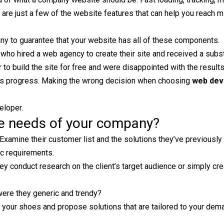
are just a few of the website features that can help you reach mi
 to guarantee that your website has all of these components.
ho hired a web agency to create their site and received a subs
to build the site for free and were disappointed with the result
ny’s progress. Making the wrong decision when choosing
web dev
eloper.
he needs of your company?
Examine their customer list and the solutions they’ve previously
ic requirements.
they conduct research on the client’s target audience or simply cr
were they generic and trendy?
ur shoes and propose solutions that are tailored to your dema