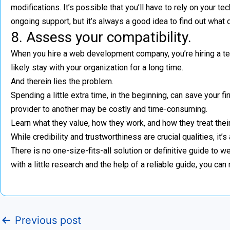
modifications. It’s possible that you’ll have to rely on your 
ongoing support, but it’s always a good idea to find out what
8. Assess your compatibility.
When you hire a web development company, you’re hiring a techn
likely stay with your organization for a long time.
And therein lies the problem.
Spending a little extra time, in the beginning, can save your 
provider to another may be costly and time-consuming.
Learn what they value, how they work, and how they treat their s
While credibility and trustworthiness are crucial qualities, it’s
There is no one-size-fits-all solution or definitive guide 
with a little research and the help of a reliable guide, you ca
Previous post