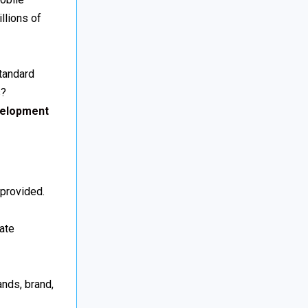
llions of
tandard
s?
elopment
 provided.
eate
nds, brand,