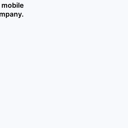
 mobile
ompany.