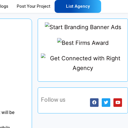
logs
Post Your Project
List Agency
Follow us
 will be
obile