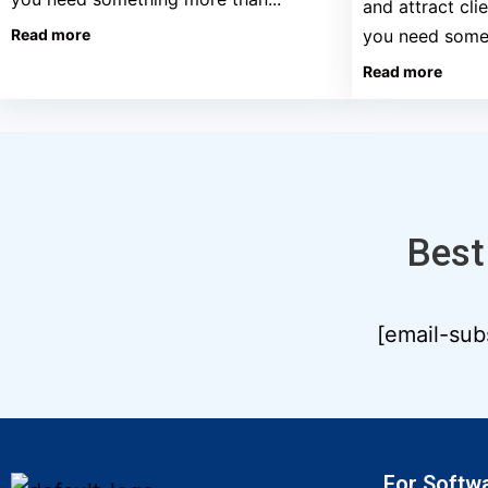
and attract cli
Read more
you need somet
Read more
Best
[email-sub
For Softw