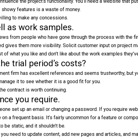
luence the project’s functionality. You’ll need a website that pu
s showy features is a waste of money.
willing to make any concessions.
ell as work samples.
views from people who have gone through the process with the fi
 gives them more visibility. Solicit customer input on project 
ist of what you like and don’t like about the work examples they’
he trial period’s costs?
ent firm has excellent references and seems trustworthy, but you
age it to see whether it is a good fit for you.
he contract is worth continuing.
nce you require.
eone set up an email or changing a password. If you require web
 on a frequent basis. It’s fairly uncommon for a feature or comp
 be static, and it shouldn’t be.
 you need to update content, add new pages and articles, and m