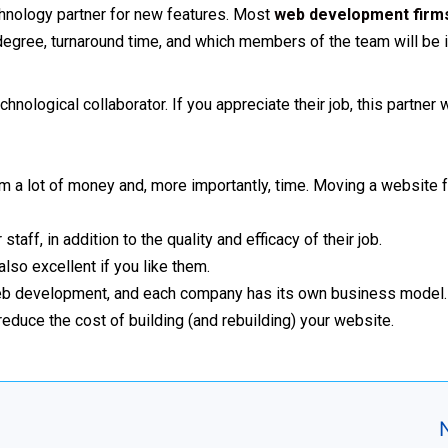
technology partner for new features. Most
web development firm
 degree, turnaround time, and which members of the team will be 
ological collaborator. If you appreciate their job, this partner 
firm a lot of money and, more importantly, time. Moving a website
taff, in addition to the quality and efficacy of their job.
 also excellent if you like them.
to web development, and each company has its own business model
n reduce the cost of building (and rebuilding) your website.