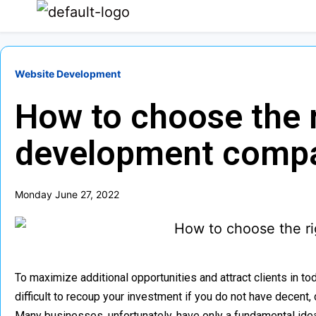
Website Development
How to choose the 
development comp
Monday June 27, 2022
To maximize additional opportunities and attract clients in to
difficult to recoup your investment if you do not have decen
Many businesses, unfortunately, have only a fundamental idea