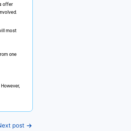
s
offer
involved.
will most
 from one
. However,
Next post