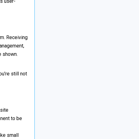
ts user-
rm. Receiving
management,
ve shown.
’re still not
site
onent to be
ake small