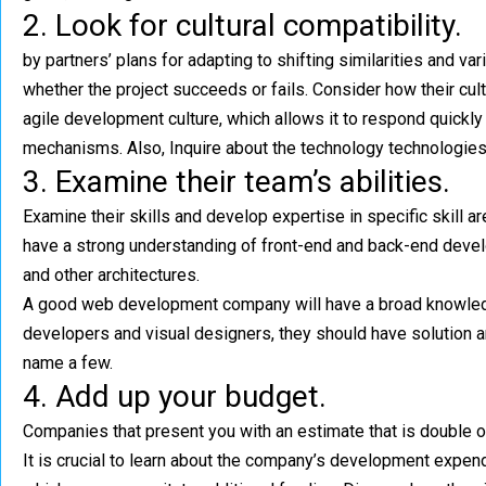
2. Look for cultural compatibility.
by partners’ plans for adapting to shifting
similarities and va
whether the project succeeds or fails. Consider how their cult
agile development culture, which allows it to respond quickl
mechanisms. Also, Inquire about the technology technologies
3. Examine their team’s abilities.
Examine their skills and develop expertise in specific skill 
have a strong understanding of front-end and back-end devel
and other architectures.
A good web development company will have a broad knowledge 
developers and visual designers, they should have solution a
name a few.
4. Add up your budget.
Companies that present you with an estimate that is double or
It is crucial to learn about the company’s development expen