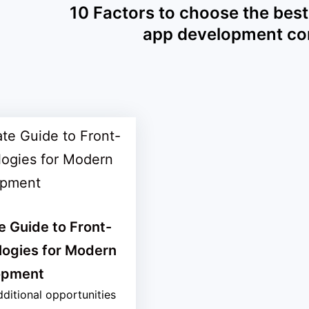
10 Factors to choose the best
app development c
e Guide to Front-
logies for Modern
opment
ditional opportunities