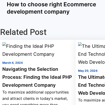
How to choose right Ecommerce
development company
Related Post
March 4, 2024
Navigating the Selection
May 20, 2024
Process: Finding the Ideal PHP
The Ultimat
Development Company
End Techno
To maximize additional opportunities
Web Devel
and attract clients in today's market,
To maximize ad
you need something more than...