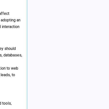
ffect
n adopting an
 interaction
hey should
s, databases,
tion to web
leads, to
 tools,