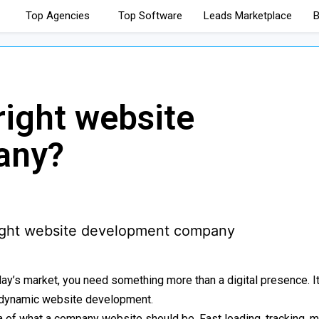
Top Agencies
Top Software
Leads Marketplace
B
right website
any?
day’s market, you need something more than a digital presence. It
t, dynamic website development.
 of what a company website should be. Fast loading, tracking, m