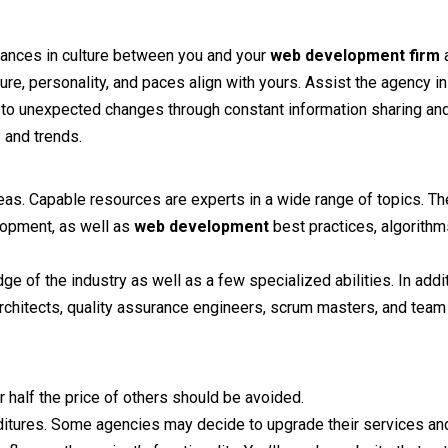
riances in culture between you and your
web development firm
a
ure, personality, and paces align with yours. Assist the agency i
y to unexpected changes through constant information sharing and
 and trends.
areas. Capable resources are experts in a wide range of topics. T
opment, as well as
web development
best practices, algorithm
of the industry as well as a few specialized abilities. In addi
rchitects, quality assurance engineers, scrum masters, and team 
 half the price of others should be avoided.
ditures. Some agencies may decide to upgrade their services and