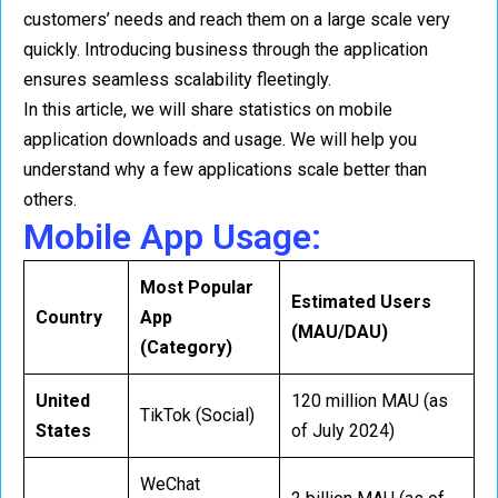
customers’ needs and reach them on a large scale very
quickly. Introducing business through the application
ensures seamless scalability fleetingly.
In this article, we will share statistics on mobile
application downloads and usage. We will help you
understand why a few applications scale better than
others.
Mobile App Usage:
Most Popular
Estimated Users
Country
App
(MAU/DAU)
(Category)
United
120 million MAU (as
TikTok (Social)
States
of July 2024)
WeChat