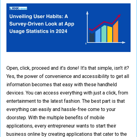
Open, click, proceed and it’s done! It’s that simple, isn’t it?
Yes, the power of convenience and accessibility to get all
information becomes that easy with these handheld
devices. You can access everything with just a click, from
entertainment to the latest fashion. The best part is that
everything can easily and hassle-free come to your
doorstep. With the multiple benefits of mobile
applications, every entrepreneur wants to start their
business online by creating applications that cater to the