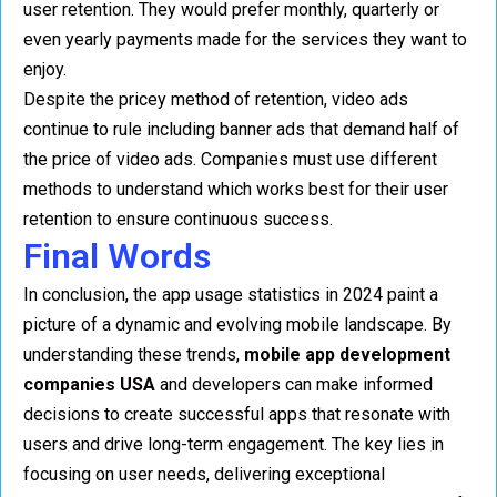
user retention. They would prefer monthly, quarterly or
even yearly payments made for the services they want to
enjoy.
Despite the pricey method of retention, video ads
continue to rule including banner ads that demand half of
the price of video ads. Companies must use different
methods to understand which works best for their user
retention to ensure continuous success.
Final Words
In conclusion, the app usage statistics in 2024 paint a
picture of a dynamic and evolving mobile landscape. By
understanding these trends,
mobile app development
companies USA
and developers can make informed
decisions to create successful apps that resonate with
users and drive long-term engagement. The key lies in
focusing on user needs, delivering exceptional