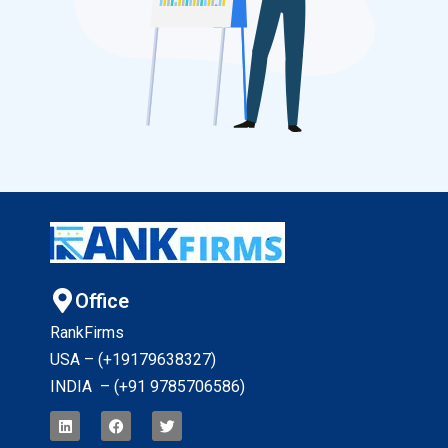
Office
RankFirms
USA – (+19179638327
)
INDIA – (+91 9785706586)