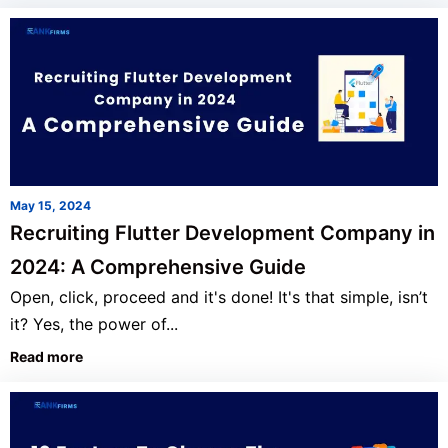
May 15, 2024
Recruiting Flutter Development Company in
2024: A Comprehensive Guide
Open, click, proceed and it's done! It's that simple, isn’t
it? Yes, the power of...
Read more