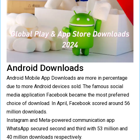
Android Downloads
Android Mobile App Downloads are more in percentage
due to more Android devices sold. The famous social
media application Facebook became the most preferred
choice of download. In April, Facebook scored around 56
million downloads.
Instagram and Meta-powered communication app
WhatsApp secured second and third with 53 million and
40 million downloads respectively.