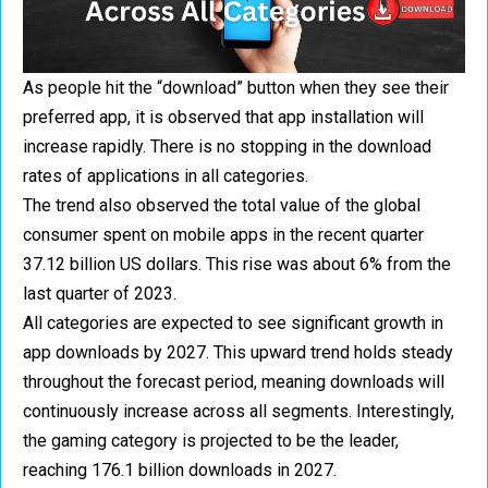
As people hit the “download” button when they see their
preferred app, it is observed that app installation will
increase rapidly. There is no stopping in the download
rates of applications in all categories.
The trend also observed the total value of the global
consumer spent on mobile apps in the recent quarter
37.12 billion US dollars. This rise was about 6% from the
last quarter of 2023.
All categories are expected to see significant growth in
app downloads by 2027. This upward trend holds steady
throughout the forecast period, meaning downloads will
continuously increase across all segments. Interestingly,
the gaming category is projected to be the leader,
reaching 176.1 billion downloads in 2027.