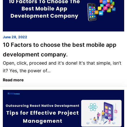
June 28, 2022
10 Factors to choose the best mobile app
development company.
Open, click, proceed and it's done! It's that simple, isn’t
it? Yes, the power of...
Read more