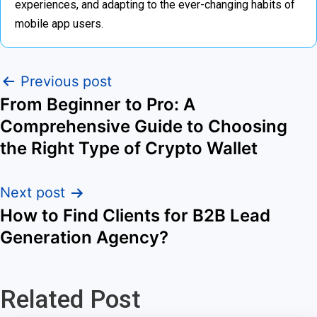
experiences, and adapting to the ever-changing habits of
mobile app users.
Previous post
From Beginner to Pro: A
Comprehensive Guide to Choosing
the Right Type of Crypto Wallet
Next post
How to Find Clients for B2B Lead
Generation Agency?
Related Post