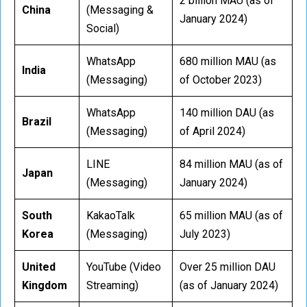
2 billion MAU (as of
China
(Messaging &
January 2024)
Social)
WhatsApp
680 million MAU (as
India
(Messaging)
of October 2023)
WhatsApp
140 million DAU (as
Brazil
(Messaging)
of April 2024)
LINE
84 million MAU (as of
Japan
(Messaging)
January 2024)
South
KakaoTalk
65 million MAU (as of
Korea
(Messaging)
July 2023)
United
YouTube (Video
Over 25 million DAU
Kingdom
Streaming)
(as of January 2024)