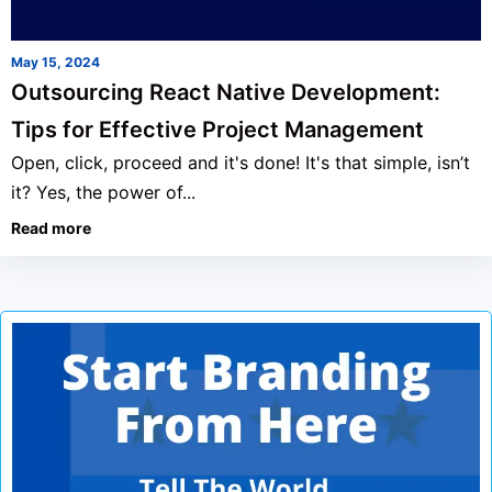
May 15, 2024
Outsourcing React Native Development:
Tips for Effective Project Management
Open, click, proceed and it's done! It's that simple, isn’t
it? Yes, the power of...
Read more