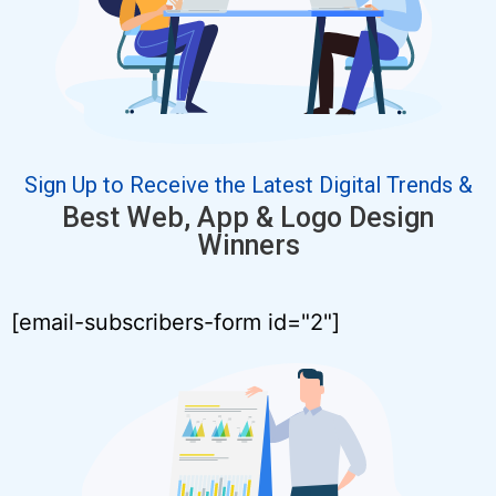
Sign Up to Receive the Latest Digital Trends &
Best Web, App & Logo Design
Winners
[email-subscribers-form id="2"]