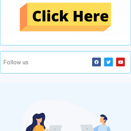
Follow us