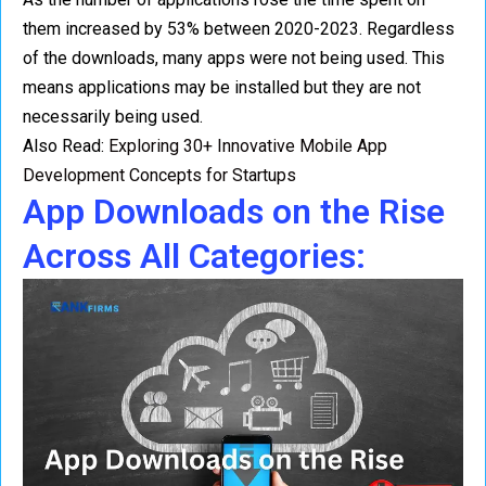
them increased by 53% between 2020-2023. Regardless
of the downloads, many apps were not being used. This
means applications may be installed but they are not
necessarily being used.
Also Read:
Exploring 30+ Innovative Mobile App
Development Concepts for Startups
App Downloads on the Rise
Across All Categories: