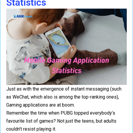
Statistics
Just as with the emergence of instant messaging (such
as WeChat, which also is among the top-ranking ones),
Gaming applications are at boom.
Remember the time when PUBG topped everybody’s
favourite list of games? Not just the teens, but adults
couldn’t resist playing it.