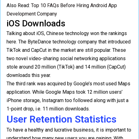
Also Read:
Top 10 FAQs Before Hiring Android App
Development Company
iOS Downloads
Talking about iOS, Chinese technology won the rankings
here. The ByteDance technology company that introduced
TikTok and CapCut in the market are still popular. These
two novel video-sharing social networking applications
stole around 20 million (TikTok) and 14 million (CapCut)
downloads this year.
The third rank was acquired by Google’s most used Maps
application. While Google Maps took 12 million users’
iPhone storage, Instagram too followed along with just a
1-point drop, i.e. 11 million downloads.
User Retention Statistics
To have a healthy and lucrative business, it is important to
understand how many new users you are gaining. With