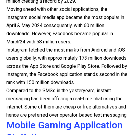
million creating a record by 2029.
Moving ahead with other social applications, the
Instagram social media app became the most popular in
April & May 2024 consequently, with 60 million
downloads. However, Facebook became popular in
March’24 with 58 million users.
Instagram fetched the most marks from Android and iOS
users globally, with approximately 173 million downloads
across the App Store and Google Play Store. Followed by
Instagram, the Facebook application stands second in the
rank with 150 million downloads.
Compared to the SMSs in the yesteryears, instant
messaging has been offering a real-time chat using the
internet. Some of them are cheap or free alternatives and
hence are preferred over operator-based text messaging.
Mobile Gaming Application