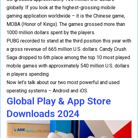
globally. If you look at the highest-grossing mobile
gaming application worldwide – it is the Chinese game,
MOBA (Honor of Kings). The games grossed more than
1000 million dollars spent by the players.
PUBG recorded to stand at the third position this year with
a gross revenue of 665 million U.S. dollars. Candy Crush
Saga dropped to 6th place among the top 10 most played
mobile games with approximately 540 million U.S. dollars
in players spending.
Now let’s talk about our two most powerful and used
operating systems – Android and iOS.
Global Play & App Store
Downloads 2024