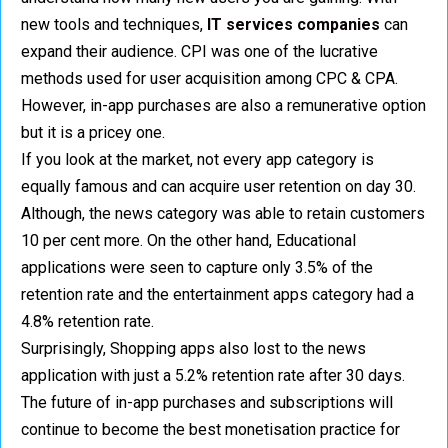
new tools and techniques,
IT services companies
can
expand their audience. CPI was one of the lucrative
methods used for user acquisition among CPC & CPA.
However, in-app purchases are also a remunerative option
but it is a pricey one.
If you look at the market, not every app category is
equally famous and can acquire user retention on day 30.
Although, the news category was able to retain customers
10 per cent more. On the other hand, Educational
applications were seen to capture only 3.5% of the
retention rate and the entertainment apps category had a
4.8% retention rate.
Surprisingly, Shopping apps also lost to the news
application with just a 5.2% retention rate after 30 days.
The future of in-app purchases and subscriptions will
continue to become the best monetisation practice for