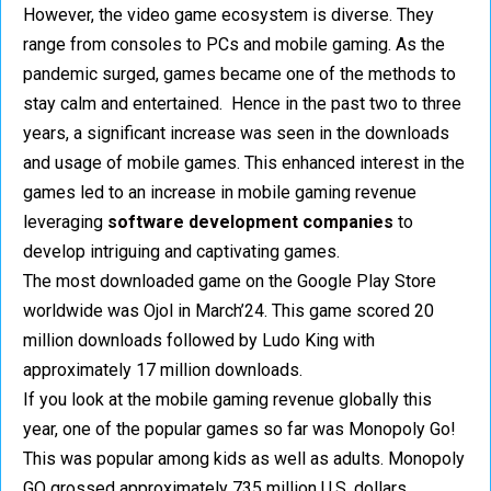
However, the video game ecosystem is diverse. They
range from consoles to PCs and mobile gaming. As the
pandemic surged, games became one of the methods to
stay calm and entertained. Hence in the past two to three
years, a significant increase was seen in the downloads
and usage of mobile games. This enhanced interest in the
games led to an increase in mobile gaming revenue
leveraging
software development companies
to
develop intriguing and captivating games.
The most downloaded game on the Google Play Store
worldwide was Ojol in March’24. This game scored 20
million downloads followed by Ludo King with
approximately 17 million downloads.
If you look at the mobile gaming revenue globally this
year, one of the popular games so far was Monopoly Go!
This was popular among kids as well as adults. Monopoly
GO grossed approximately 735 million U.S. dollars