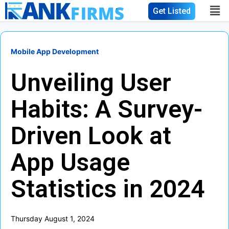
Get Listed
Mobile App Development
Unveiling User
Habits: A Survey-
Driven Look at
App Usage
Statistics in 2024
Thursday August 1, 2024