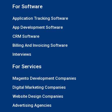
For Software
Application Tracking Software
App Development Software
CRM Software
Billing And Invoicing Software
Interviews
For Services
Magento Development Companies
Digital Marketing Companies
Website Design Companies
Advertising Agencies