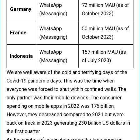
WhatsApp
72 million MAU (as of
Germany
(Messaging)
October 2023)
WhatsApp
50 million MAU (as of
France
(Messaging)
October 2023)
WhatsApp
157 million MAU (as
Indonesia
(Messaging)
of July 2023)
We are well aware of the cold and terrifying days of the
Covid-19 pandemic days. This was the time when
everyone was forced to shut within confined walls. The
only partner was their mobile devices. The consumer
spending on mobile apps in 2022 was 176 billion.
However, they decreased compared to 2021 but were
back on track in 2023 generating 230 billion US dollars in
the first quarter.
As the number of applications rose the time spent on