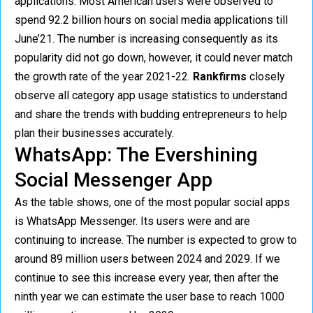
applications. Most American users were observed to
spend 92.2 billion hours on social media applications till
June’21. The number is increasing consequently as its
popularity did not go down, however, it could never match
the growth rate of the year 2021-22.
Rankfirms
closely
observe all category app usage statistics to understand
and share the trends with budding entrepreneurs to help
plan their businesses accurately.
WhatsApp: The Evershining
Social Messenger App
As the table shows, one of the most popular social apps
is WhatsApp Messenger. Its users were and are
continuing to increase. The number is expected to grow to
around 89 million users between 2024 and 2029. If we
continue to see this increase every year, then after the
ninth year we can estimate the user base to reach 1000