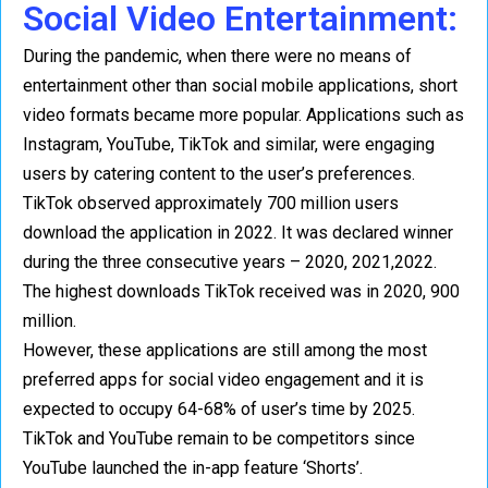
Social Video Entertainment:
During the pandemic, when there were no means of
entertainment other than social mobile applications, short
video formats became more popular. Applications such as
Instagram, YouTube, TikTok and similar, were engaging
users by catering content to the user’s preferences.
TikTok observed approximately 700 million users
download the application in 2022. It was declared winner
during the three consecutive years – 2020, 2021,2022.
The highest downloads TikTok received was in 2020, 900
million.
However, these applications are still among the most
preferred apps for social video engagement and it is
expected to occupy 64-68% of user’s time by 2025.
TikTok and YouTube remain to be competitors since
YouTube launched the in-app feature ‘Shorts’.