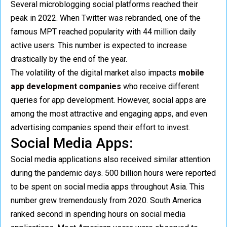
Several microblogging social platforms reached their
peak in 2022. When Twitter was rebranded, one of the
famous MPT reached popularity with 44 million daily
active users. This number is expected to increase
drastically by the end of the year.
The volatility of the digital market also impacts
mobile
app development companies
who receive different
queries for app development. However, social apps are
among the most attractive and engaging apps, and even
advertising companies spend their effort to invest.
Social Media Apps:
Social media applications also received similar attention
during the pandemic days. 500 billion hours were reported
to be spent on social media apps throughout Asia. This
number grew tremendously from 2020. South America
ranked second in spending hours on social media