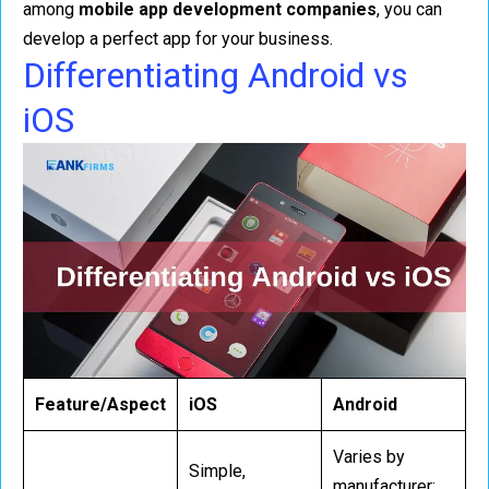
among
mobile app development companies
, you can
develop a perfect app for your business.
Differentiating Android vs
iOS
Feature/Aspect
iOS
Android
Varies by
Simple,
manufacturer;