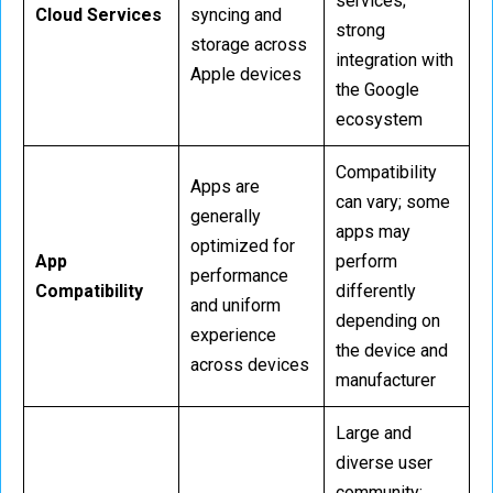
services;
Cloud Services
syncing and
strong
storage across
integration with
Apple devices
the Google
ecosystem
Compatibility
Apps are
can vary; some
generally
apps may
optimized for
App
perform
performance
Compatibility
differently
and uniform
depending on
experience
the device and
across devices
manufacturer
Large and
diverse user
community;