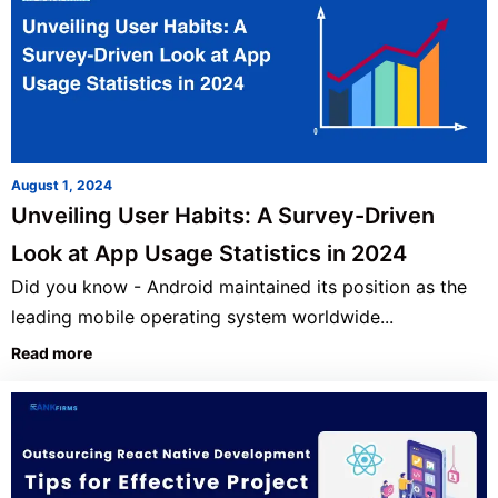
August 1, 2024
Unveiling User Habits: A Survey-Driven
Look at App Usage Statistics in 2024
Did you know - Android maintained its position as the
leading mobile operating system worldwide...
Read more