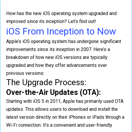
How has the new iOS operating system upgraded and
improved since its inception? Let’s find out!
iOS From Inception to Now
Apple’s iOS operating system has undergone significant
improvements since its inception in 2007. Here’s a
breakdown of how new iOS versions are typically
upgraded and how they offer advancements over
previous versions:
The Upgrade Process:
Over-the-Air Updates (OTA):
Starting with iOS 5 in 2011, Apple has primarily used OTA
updates. This allows users to download and install the
latest version directly on their iPhones or iPads through a
Wi-Fi connection. It’s a convenient and user-friendly