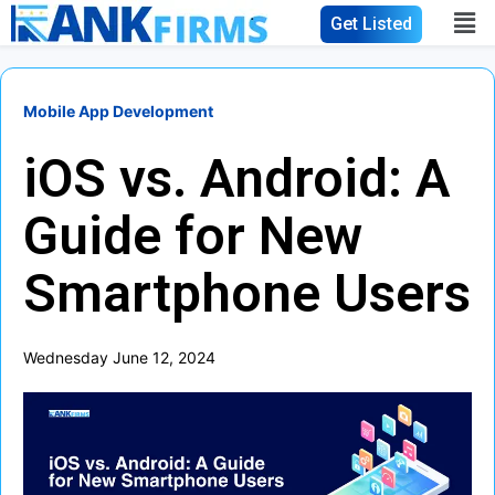
Get Listed
Mobile App Development
iOS vs. Android: A
Guide for New
Smartphone Users
Wednesday June 12, 2024