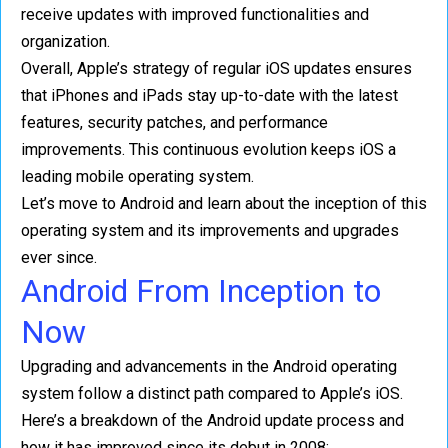
receive updates with improved functionalities and
organization.
Overall, Apple’s strategy of regular iOS updates ensures
that iPhones and iPads stay up-to-date with the latest
features, security patches, and performance
improvements. This continuous evolution keeps iOS a
leading mobile operating system.
Let’s move to Android and learn about the inception of this
operating system and its improvements and upgrades
ever since.
Android From Inception to
Now
Upgrading and advancements in the Android operating
system follow a distinct path compared to Apple’s iOS.
Here’s a breakdown of the Android update process and
how it has improved since its debut in 2008: