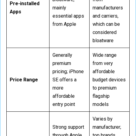
Pre-installed
mainly
manufacturers
Apps
essential apps
and carriers,
from Apple
which can be
considered
bloatware
Generally
Wide range
premium
from very
pricing; iPhone
affordable
Price Range
SE offers a
budget devices
more
to premium
affordable
flagship
entry point
models
Varies by
Strong support
manufacturer;
through Apple
top brands