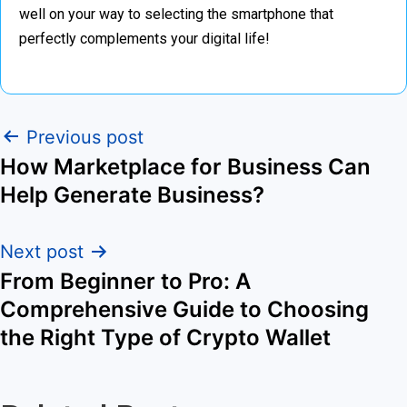
well on your way to selecting the smartphone that
perfectly complements your digital life!
Previous post
How Marketplace for Business Can
Help Generate Business?
Next post
From Beginner to Pro: A
Comprehensive Guide to Choosing
the Right Type of Crypto Wallet