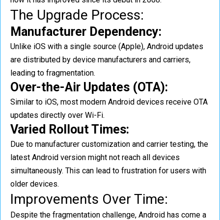
The Upgrade Process:
Manufacturer Dependency:
Unlike iOS with a single source (Apple), Android updates
are distributed by device manufacturers and carriers,
leading to fragmentation.
Over-the-Air Updates (OTA):
Similar to iOS, most modern Android devices receive OTA
updates directly over Wi-Fi.
Varied Rollout Times:
Due to manufacturer customization and carrier testing, the
latest Android version might not reach all devices
simultaneously. This can lead to frustration for users with
older devices.
Improvements Over Time:
Despite the fragmentation challenge, Android has come a