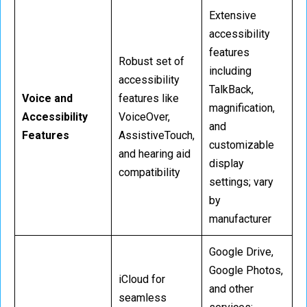
Extensive
accessibility
features
Robust set of
including
accessibility
TalkBack,
Voice and
features like
magnification,
Accessibility
VoiceOver,
and
Features
AssistiveTouch,
customizable
and hearing aid
display
compatibility
settings; vary
by
manufacturer
Google Drive,
Google Photos,
iCloud for
and other
seamless