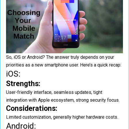
So, iOS or Android? The answer truly depends on your
priorities as a new smartphone user. Here’s a quick recap:
iOS:
Strengths:
User-friendly interface, seamless updates, tight
integration with Apple ecosystem, strong security focus.
Considerations:
Limited customization, generally higher hardware costs.
Android: