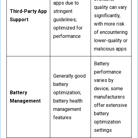
apps due to
quality can vary
Third-Party App
stringent
significantly,
Support
guidelines;
with more risk
optimized for
of encountering
performance
lower-quality or
malicious apps
Battery
performance
Generally good
varies by
battery
device; some
Battery
optimization;
manufacturers
Management
battery health
offer extensive
management
battery
features
optimization
settings