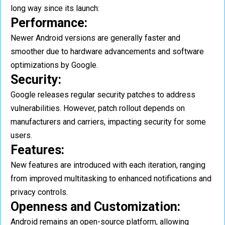
long way since its launch:
Performance:
Newer Android versions are generally faster and
smoother due to hardware advancements and software
optimizations by Google.
Security:
Google releases regular security patches to address
vulnerabilities. However, patch rollout depends on
manufacturers and carriers, impacting security for some
users.
Features:
New features are introduced with each iteration, ranging
from improved multitasking to enhanced notifications and
privacy controls.
Openness and Customization:
Android remains an open-source platform, allowing