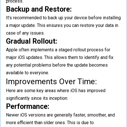
process.
Backup and Restore:
It’s recommended to back up your device before installing
a major update. This ensures you can restore your data in
case of any issues.
Gradual Rollout:
Apple often implements a staged rollout process for
major iOS updates. This allows them to identify and fix
any potential problems before the update becomes
available to everyone.
Improvements Over Time:
Here are some key areas where iOS has improved
significantly since its inception:
Performance:
Newer iOS versions are generally faster, smoother, and
more efficient than older ones. This is due to