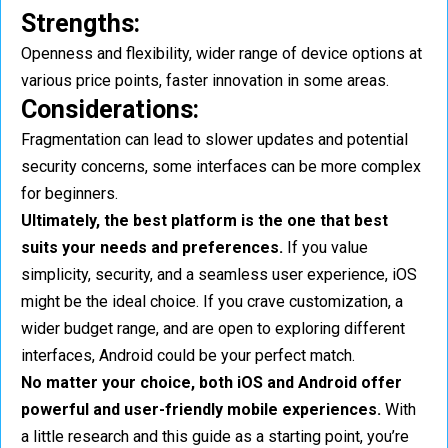
Strengths:
Openness and flexibility, wider range of device options at
various price points, faster innovation in some areas.
Considerations:
Fragmentation can lead to slower updates and potential
security concerns, some interfaces can be more complex
for beginners.
Ultimately, the best platform is the one that best
suits your needs and preferences.
If you value
simplicity, security, and a seamless user experience, iOS
might be the ideal choice. If you crave customization, a
wider budget range, and are open to exploring different
interfaces, Android could be your perfect match.
No matter your choice, both iOS and Android offer
powerful and user-friendly mobile experiences.
With
a little research and this guide as a starting point, you’re