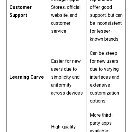
Customer
Stores, official
offer good
Support
website, and
support, but can
customer
be inconsistent
service
for lesser-
known brands
Can be steep
Easier for new
for new users
users due to
due to varying
Learning Curve
simplicity and
interfaces and
uniformity
extensive
across devices
customization
options
More third-
party apps
High-quality
available;