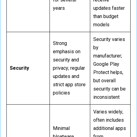
years
updates faster
than budget
models
Security varies
Strong
by
emphasis on
manufacturer;
security and
Google Play
Security
privacy; regular
Protect helps,
updates and
but overall
strict app store
security can be
policies
inconsistent
Varies widely;
often includes
Minimal
additional apps
bloatware,
from