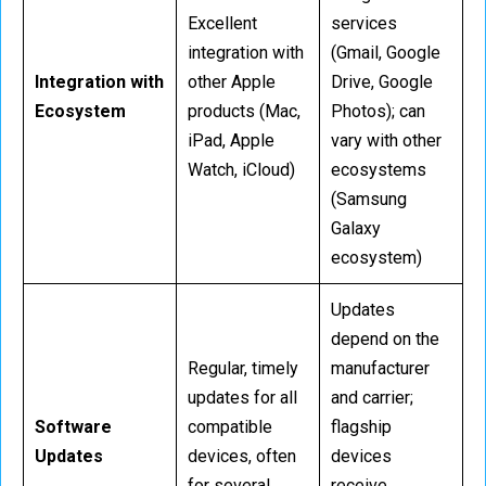
Excellent
services
integration with
(Gmail, Google
Integration with
other Apple
Drive, Google
Ecosystem
products (Mac,
Photos); can
iPad, Apple
vary with other
Watch, iCloud)
ecosystems
(Samsung
Galaxy
ecosystem)
Updates
depend on the
Regular, timely
manufacturer
updates for all
and carrier;
Software
compatible
flagship
Updates
devices, often
devices
for several
receive