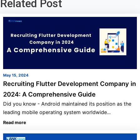
Related Post
May 15, 2024
Recruiting Flutter Development Company in
2024: A Comprehensive Guide
Did you know - Android maintained its position as the
leading mobile operating system worldwide...
Read more