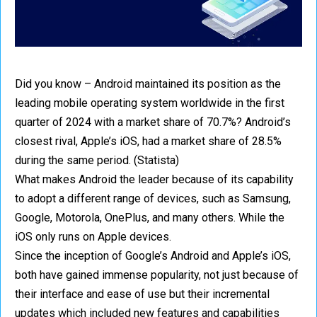
Did you know – Android maintained its position as the
leading mobile operating system worldwide in the first
quarter of 2024 with a market share of 70.7%? Android’s
closest rival, Apple’s iOS, had a market share of 28.5%
during the same period. (Statista)
What makes Android the leader because of its capability
to adopt a different range of devices, such as Samsung,
Google, Motorola, OnePlus, and many others. While the
iOS only runs on Apple devices.
Since the inception of Google’s Android and Apple’s iOS,
both have gained immense popularity, not just because of
their interface and ease of use but their incremental
updates which included new features and capabilities