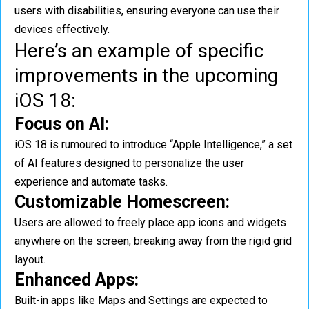
users with disabilities, ensuring everyone can use their
devices effectively.
Here’s an example of specific
improvements in the upcoming
iOS 18:
Focus on AI:
iOS 18 is rumoured to introduce “Apple Intelligence,” a set
of AI features designed to personalize the user
experience and automate tasks.
Customizable Homescreen:
Users are allowed to freely place app icons and widgets
anywhere on the screen, breaking away from the rigid grid
layout.
Enhanced Apps:
Built-in apps like Maps and Settings are expected to