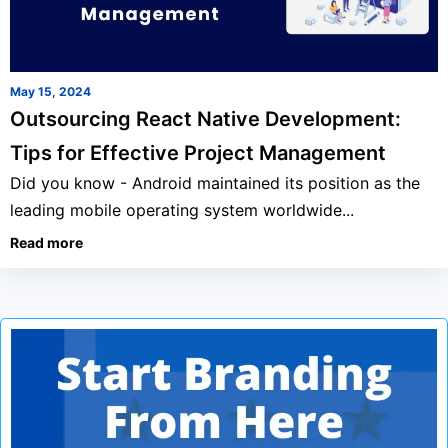
May 15, 2024
Outsourcing React Native Development:
Tips for Effective Project Management
Did you know - Android maintained its position as the
leading mobile operating system worldwide...
Read more