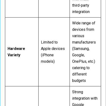
third-party
integration
Wide range of
devices from
various
Limited to
manufacturers
Hardware
Apple devices
(Samsung,
Variety
(iPhone
Google,
models)
OnePlus, etc.)
catering to
different
budgets
Strong
integration with
Google