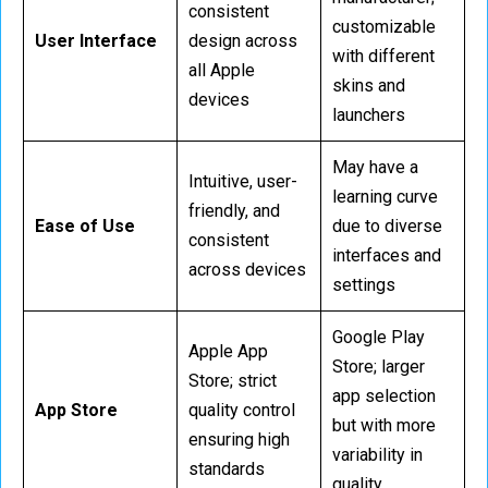
consistent
customizable
User Interface
design across
with different
all Apple
skins and
devices
launchers
May have a
Intuitive, user-
learning curve
friendly, and
Ease of Use
due to diverse
consistent
interfaces and
across devices
settings
Google Play
Apple App
Store; larger
Store; strict
app selection
App Store
quality control
but with more
ensuring high
variability in
standards
quality