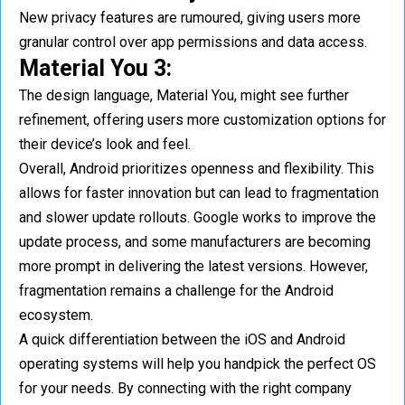
New privacy features are rumoured, giving users more
granular control over app permissions and data access.
Material You 3:
The design language, Material You, might see further
refinement, offering users more customization options for
their device’s look and feel.
Overall, Android prioritizes openness and flexibility. This
allows for faster innovation but can lead to fragmentation
and slower update rollouts. Google works to improve the
update process, and some manufacturers are becoming
more prompt in delivering the latest versions. However,
fragmentation remains a challenge for the Android
ecosystem.
A quick differentiation between the iOS and Android
operating systems will help you handpick the perfect OS
for your needs. By connecting with the right company