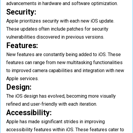
advancements in hardware and software optimization.
Security:
Apple prioritizes security with each new iOS update.
These updates often include patches for security
vulnerabilities discovered in previous versions.
Features:
New features are constantly being added to iOS. These
features can range from new multitasking functionalities
to improved camera capabilities and integration with new
Apple services.
Design:
The iOS design has evolved, becoming more visually
refined and user-friendly with each iteration.
Accessibility:
Apple has made significant strides in improving
accessibility features within iOS. These features cater to