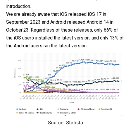
introduction.
We are already aware that iOS released iOS 17 in
September 2023 and Android released Android 14 in
October’23. Regardless of these releases, only 66% of
the iOS users installed the latest version, and only 13% of
the Android users ran the latest version.
Source: Statista