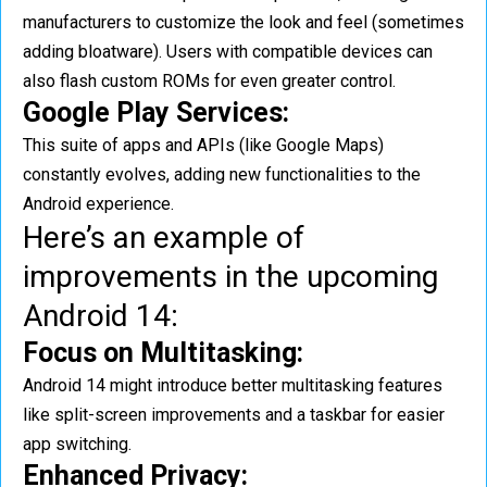
manufacturers to customize the look and feel (sometimes
adding bloatware). Users with compatible devices can
also flash custom ROMs for even greater control.
Google Play Services:
This suite of apps and APIs (like Google Maps)
constantly evolves, adding new functionalities to the
Android experience.
Here’s an example of
improvements in the upcoming
Android 14:
Focus on Multitasking:
Android 14 might introduce better multitasking features
like split-screen improvements and a taskbar for easier
app switching.
Enhanced Privacy: