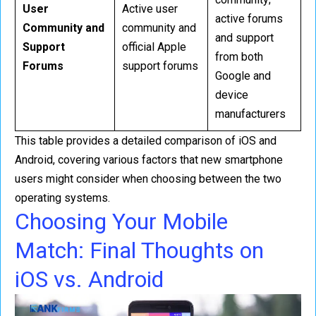
User
Active user
active forums
Community and
community and
and support
Support
official Apple
from both
Forums
support forums
Google and
device
manufacturers
This table provides a detailed comparison of iOS and
Android, covering various factors that new smartphone
users might consider when choosing between the two
operating systems.
Choosing Your Mobile
Match: Final Thoughts on
iOS vs. Android