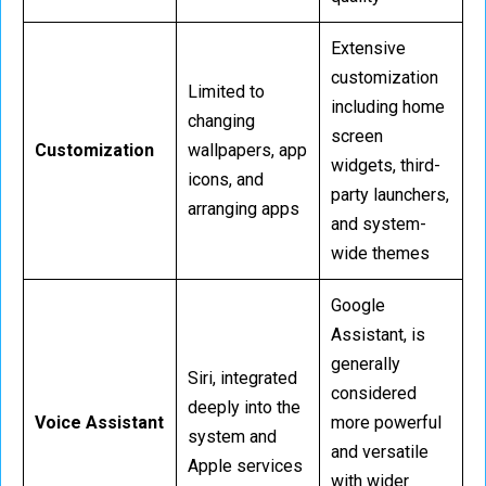
Extensive
customization
Limited to
including home
changing
screen
Customization
wallpapers, app
widgets, third-
icons, and
party launchers,
arranging apps
and system-
wide themes
Google
Assistant, is
generally
Siri, integrated
considered
deeply into the
Voice Assistant
more powerful
system and
and versatile
Apple services
with wider