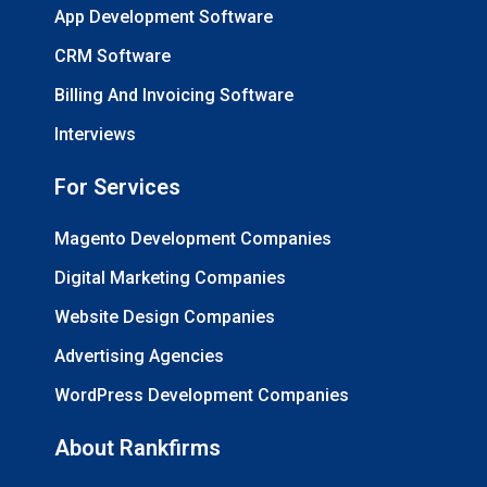
App Development Software
CRM Software
Billing And Invoicing Software
Interviews
For Services
Magento Development Companies
Digital Marketing Companies
Website Design Companies
Advertising Agencies
WordPress Development Companies
About Rankfirms