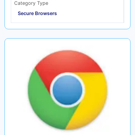
Category Type
Secure Browsers