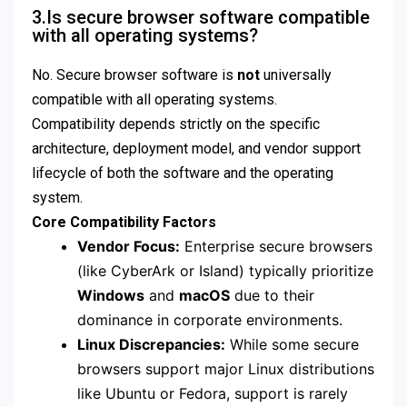
3.Is secure browser software compatible
with all operating systems?
No.
Secure browser software is
not
universally
compatible with all operating systems.
Compatibility depends strictly on the specific
architecture, deployment model, and vendor support
lifecycle of both the software and the operating
system.
Core Compatibility Factors
Vendor Focus:
Enterprise secure browsers
(like CyberArk or Island) typically prioritize
Windows
and
macOS
due to their
dominance in corporate environments.
Linux Discrepancies:
While some secure
browsers support major Linux distributions
like Ubuntu or Fedora, support is rarely