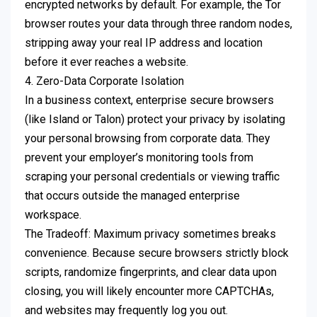
encrypted networks by default. For example, the Tor
browser routes your data through three random nodes,
stripping away your real IP address and location
before it ever reaches a website.
4. Zero-Data Corporate Isolation
In a business context, enterprise secure browsers
(like Island or Talon) protect your privacy by isolating
your personal browsing from corporate data. They
prevent your employer’s monitoring tools from
scraping your personal credentials or viewing traffic
that occurs outside the managed enterprise
workspace.
The Tradeoff: Maximum privacy sometimes breaks
convenience. Because secure browsers strictly block
scripts, randomize fingerprints, and clear data upon
closing, you will likely encounter more CAPTCHAs,
and websites may frequently log you out.