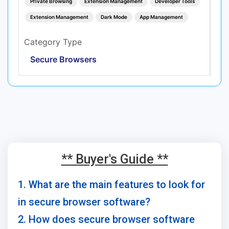
Private Browsing
Extension Management
Developer Tools
Extension Management
Dark Mode
App Management
Category Type
Secure Browsers
** Buyer's Guide **
1. What are the main features to look for
in secure browser software?
2. How does secure browser software