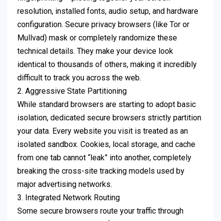
resolution, installed fonts, audio setup, and hardware
configuration. Secure privacy browsers (like Tor or
Mullvad) mask or completely randomize these
technical details. They make your device look
identical to thousands of others, making it incredibly
difficult to track you across the web.
2. Aggressive State Partitioning
While standard browsers are starting to adopt basic
isolation, dedicated secure browsers strictly partition
your data. Every website you visit is treated as an
isolated sandbox. Cookies, local storage, and cache
from one tab cannot “leak” into another, completely
breaking the cross-site tracking models used by
major advertising networks.
3. Integrated Network Routing
Some secure browsers route your traffic through