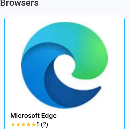
Browsers
Microsoft Edge
★
★
★
★
★
★
★
★
★
★
5 (2)