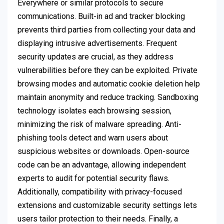
Everywhere or similar protocols to secure
communications. Built-in ad and tracker blocking
prevents third parties from collecting your data and
displaying intrusive advertisements. Frequent
security updates are crucial, as they address
vulnerabilities before they can be exploited. Private
browsing modes and automatic cookie deletion help
maintain anonymity and reduce tracking. Sandboxing
technology isolates each browsing session,
minimizing the risk of malware spreading. Anti-
phishing tools detect and warn users about
suspicious websites or downloads. Open-source
code can be an advantage, allowing independent
experts to audit for potential security flaws.
Additionally, compatibility with privacy-focused
extensions and customizable security settings lets
users tailor protection to their needs. Finally, a