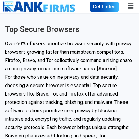
Get Listed
Top Secure Browsers
Over 60% of users prioritize browser security, with privacy
browsers growing faster than mainstream competitors.
Firefox, Brave, and Tor collectively command a rising share
among privacy-conscious software users. [
Source
]
For those who value online privacy and data security,
choosing a secure browser is essential. Top secure
browsers like Brave, Tor, and Firefox offer advanced
protection against tracking, phishing, and malware. These
software options prioritize user privacy by blocking
intrusive ads, encrypting traffic, and regularly updating
security protocols. Each browser brings unique strengths:
Brave emphasizes ad-blocking and speed, Tor