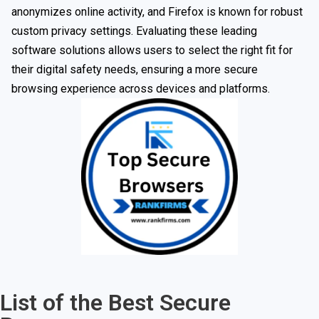
anonymizes online activity, and Firefox is known for robust
custom privacy settings. Evaluating these leading
software solutions allows users to select the right fit for
their digital safety needs, ensuring a more secure
browsing experience across devices and platforms.
List of the Best Secure