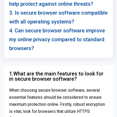
help protect against online threats?
3. Is secure browser software compatible
with all operating systems?
4. Can secure browser software improve
my online privacy compared to standard
browsers?
1.What are the main features to look for
in secure browser software?
When choosing secure browser software, several
essential features should be considered to ensure
maximum protection online. Firstly, robust encryption
is vital; look for browsers that utilize HTTPS