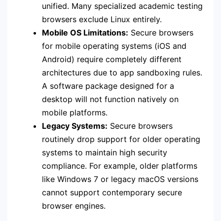
unified. Many specialized academic testing
browsers exclude Linux entirely.
Mobile OS Limitations:
Secure browsers
for mobile operating systems (iOS and
Android) require completely different
architectures due to app sandboxing rules.
A software package designed for a
desktop will not function natively on
mobile platforms.
Legacy Systems:
Secure browsers
routinely drop support for older operating
systems to maintain high security
compliance. For example, older platforms
like Windows 7 or legacy macOS versions
cannot support contemporary secure
browser engines.