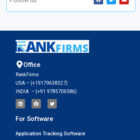
Office
RankFirms
USA – (+19179638327
)
INDIA – (+91 9785706586)
For Software
Application Tracking Software