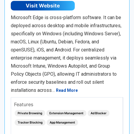
Visit Website
Microsoft Edge is cross-platform software. It can be
deployed across desktop and mobile infrastructures,
specifically on Windows (including Windows Server),
macOS, Linux (Ubuntu, Debian, Fedora, and
openSUSE), iOS, and Android. For centralized
enterprise management, it deploys seamlessly via
Microsoft Intune, Windows Autopilot, and Group
Policy Objects (GPO), allowing IT administrators to
enforce security baselines and roll out silent
installations across…
Read More
Features
Private Browsing
Extension Management
Ad Blocker
Tracker Blocking
App Management