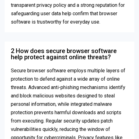
transparent privacy policy and a strong reputation for
safeguarding user data help confirm that browser
software is trustworthy for everyday use.
2 How does secure browser software
help protect against online threats?
Secure browser software employs multiple layers of
protection to defend against a wide array of online
threats. Advanced anti-phishing mechanisms identify
and block malicious websites designed to steal
personal information, while integrated malware
protection prevents harmful downloads and scripts
from executing. Regular security updates patch
vulnerabilities quickly, reducing the window of
opportunity for cybercriminals. Privacy features like