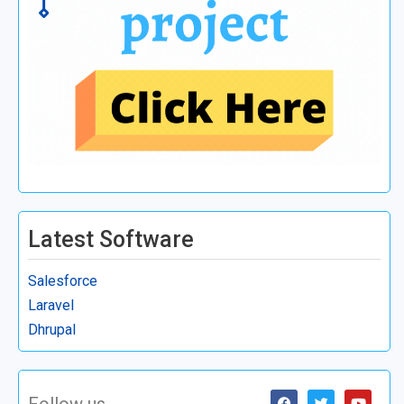
Latest Software
Salesforce
Laravel
Dhrupal
Follow us