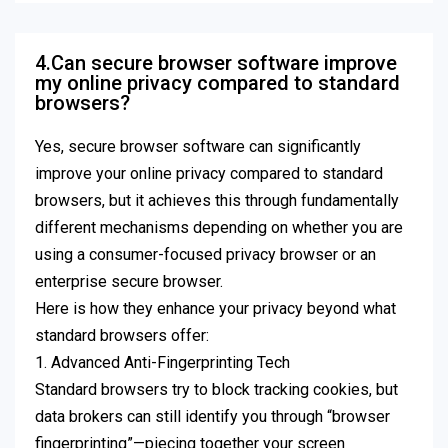
4.Can secure browser software improve
my online privacy compared to standard
browsers?
Yes, secure browser software can significantly
improve your online privacy compared to standard
browsers, but it achieves this through fundamentally
different mechanisms depending on whether you are
using a consumer-focused privacy browser or an
enterprise secure browser.
Here is how they enhance your privacy beyond what
standard browsers offer:
1. Advanced Anti-Fingerprinting Tech
Standard browsers try to block tracking cookies, but
data brokers can still identify you through “browser
fingerprinting”—piecing together your screen