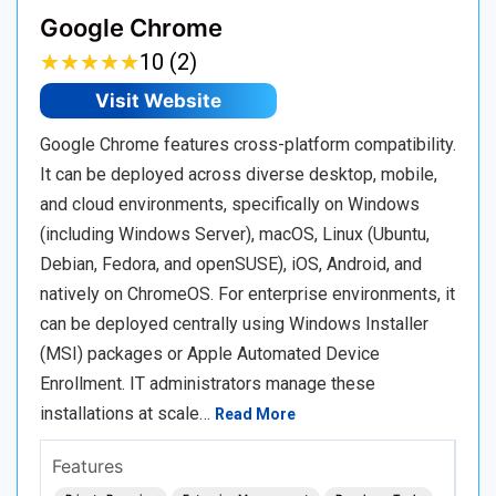
Google Chrome
★
★
★
★
★
★
★
★
★
★
10 (2)
Visit Website
Google Chrome features cross-platform compatibility.
It can be deployed across diverse desktop, mobile,
and cloud environments, specifically on Windows
(including Windows Server), macOS, Linux (Ubuntu,
Debian, Fedora, and openSUSE), iOS, Android, and
natively on ChromeOS. For enterprise environments, it
can be deployed centrally using Windows Installer
(MSI) packages or Apple Automated Device
Enrollment. IT administrators manage these
installations at scale…
Read More
Features