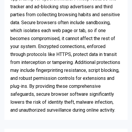
tracker and ad-blocking stop advertisers and third
parties from collecting browsing habits and sensitive
data. Secure browsers often include sandboxing,
which isolates each web page or tab, so if one
becomes compromised, it cannot affect the rest of
your system. Encrypted connections, enforced
through protocols like HTTPS, protect data in transit
from interception or tampering. Additional protections
may include fingerprinting resistance, script blocking,
and robust permission controls for extensions and
plug-ins. By providing these comprehensive
safeguards, secure browser software significantly
lowers the risk of identity theft, malware infection,
and unauthorized surveillance during online activity.