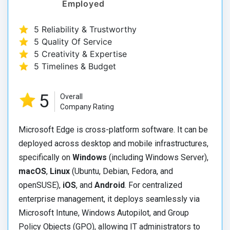
Employed
5 Reliability & Trustworthy
5 Quality Of Service
5 Creativity & Expertise
5 Timelines & Budget
5
Overall
Company Rating
Microsoft Edge is cross-platform software. It can be
deployed across desktop and mobile infrastructures,
specifically on
Windows
(including Windows Server),
macOS
,
Linux
(Ubuntu, Debian, Fedora, and
openSUSE),
iOS
, and
Android
. For centralized
enterprise management, it deploys seamlessly via
Microsoft Intune, Windows Autopilot, and Group
Policy Objects (GPO), allowing IT administrators to