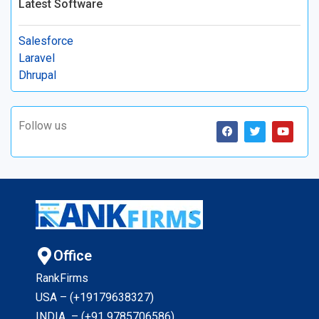
Latest Software
Salesforce
Laravel
Dhrupal
Follow us
Office
RankFirms
USA – (+19179638327
)
INDIA – (+91 9785706586)