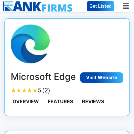
Get Listed
Microsoft Edge
Visit Website
★
★
★
★
★
★
★
★
★
★
5 (2)
OVERVIEW
FEATURES
REVIEWS