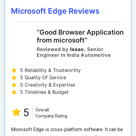
Microsoft Edge Reviews
“Good Browser Application
from microsoft”
Reviewed by
Issac
, Senior
Engineer in India Automotive
5 Reliability & Trustworthy
5 Quality Of Service
5 Creativity & Expertise
5 Timelines & Budget
5
Overall
Company Rating
Microsoft Edge is cross-platform software. It can be