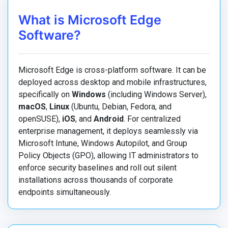
What is Microsoft Edge
Software?
Microsoft Edge is cross-platform software. It can be
deployed across desktop and mobile infrastructures,
specifically on
Windows
(including Windows Server),
macOS
,
Linux
(Ubuntu, Debian, Fedora, and
openSUSE),
iOS
, and
Android
. For centralized
enterprise management, it deploys seamlessly via
Microsoft Intune, Windows Autopilot, and Group
Policy Objects (GPO), allowing IT administrators to
enforce security baselines and roll out silent
installations across thousands of corporate
endpoints simultaneously.