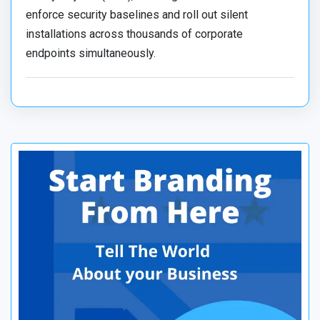
enforce security baselines and roll out silent
installations across thousands of corporate
endpoints simultaneously.