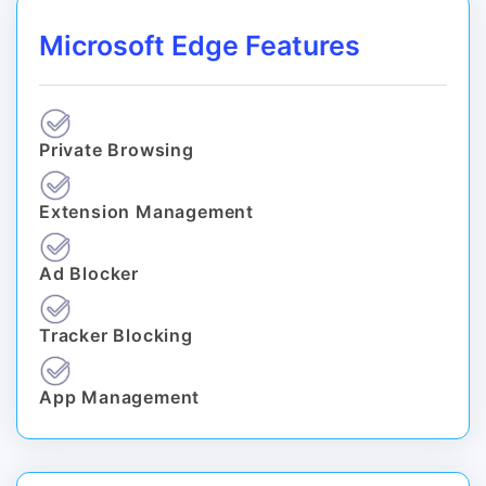
Microsoft Edge Features
Private Browsing
Extension Management
Ad Blocker
Tracker Blocking
App Management