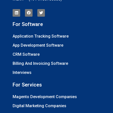
For Software
Application Tracking Software
App Development Software
CRM Software
Billing And Invoicing Software
Interviews
For Services
Magento Development Companies
Digital Marketing Companies