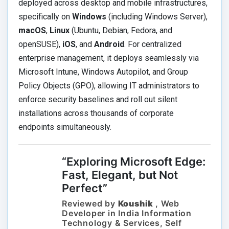
deployed across desktop and mobile infrastructures,
specifically on
Windows
(including Windows Server),
macOS
,
Linux
(Ubuntu, Debian, Fedora, and
openSUSE),
iOS
, and
Android
. For centralized
enterprise management, it deploys seamlessly via
Microsoft Intune, Windows Autopilot, and Group
Policy Objects (GPO), allowing IT administrators to
enforce security baselines and roll out silent
installations across thousands of corporate
endpoints simultaneously.
“Exploring Microsoft Edge:
Fast, Elegant, but Not
Perfect”
Reviewed by
Koushik
, Web
Developer in India Information
Technology & Services, Self