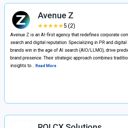
Avenue Z
★
★
★
★
★
★
★
★
★
★
5 (2)
Avenue Z is an AI-first agency that redefines corporate c
search and digital reputation. Specializing in PR and digita
brands win in the age of AI search (AIO/LLMO), drive predic
brand presence. Their strategic approach combines traditio
insights to…
Read More
ROI CX Solutions