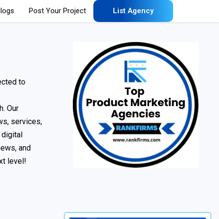
logs
Post Your Project
List Agency
ected to
h. Our
ws, services,
digital
iews, and
t level!