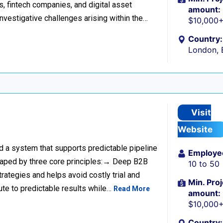
s, fintech companies, and digital asset
amount:
investigative challenges arising within the…
$10,000
Country:
London, 
Visit
Website
ild a system that supports predictable pipeline
Employe
haped by three core principles:→ Deep B2B
10 to 50
rategies and helps avoid costly trial and
Min. Proj
ute to predictable results while…
Read More
amount:
$10,000
Country: