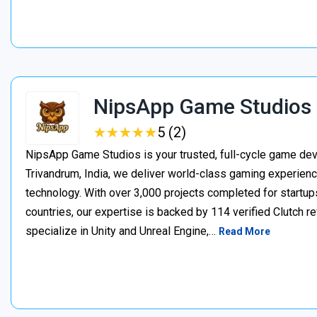
NipsApp Game Studios
★
★
★
★
★
★
★
★
★
★
5 (2)
NipsApp Game Studios is your trusted, full-cycle game de
Trivandrum, India, we deliver world-class gaming experien
technology. With over 3,000 projects completed for startups
countries, our expertise is backed by 114 verified Clutch 
specialize in Unity and Unreal Engine,…
Read More