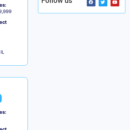
Follow us
es:
 9,999
ect
IL
es:
ect