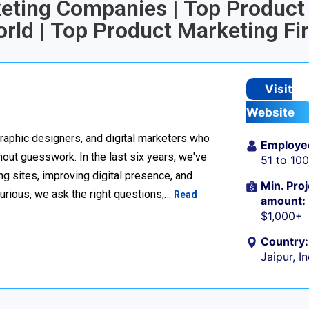
keting Companies | Top Product
rld | Top Product Marketing Fi
Visit
Website
raphic designers, and digital marketers who
Employe
thout guesswork. In the last six years, we've
51 to 10
g sites, improving digital presence, and
Min. Proj
urious, we ask the right questions,…
Read
amount:
$1,000+
Country:
Jaipur, I