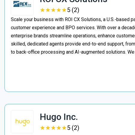
★
★
★
★
★
★
★
★
★
★
5 (2)
Scale your business with ROI CX Solutions, a U.S.-based pa
customer experience and BPO services. With over a decade
enterprise brands streamline operations, enhance customer
skilled, dedicated agents provide end-to-end support, from 
to back-office processing and AI-augmented solutions. We
Hugo Inc.
★
★
★
★
★
★
★
★
★
★
5 (2)