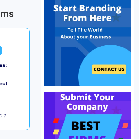
rms
es:
0
ect
ndia