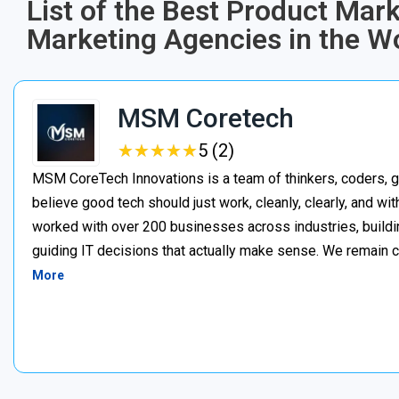
List of the Best Product Mar
Marketing Agencies in the Wo
MSM Coretech
★
★
★
★
★
★
★
★
★
★
5 (2)
MSM CoreTech Innovations is a team of thinkers, coders, g
believe good tech should just work, cleanly, clearly, and wi
worked with over 200 businesses across industries, buildin
guiding IT decisions that actually make sense. We remain c
More