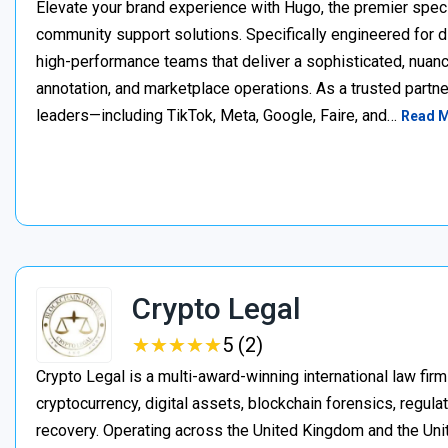
Elevate your brand experience with Hugo, the premier speci
community support solutions. Specifically engineered for d
high-performance teams that deliver a sophisticated, nuan
annotation, and marketplace operations. As a trusted partner
leaders—including TikTok, Meta, Google, Faire, and…
Read 
Crypto Legal
★
★
★
★
★
★
★
★
★
★
5 (2)
Crypto Legal is a multi-award-winning international law firm
cryptocurrency, digital assets, blockchain forensics, regula
recovery. Operating across the United Kingdom and the Unite