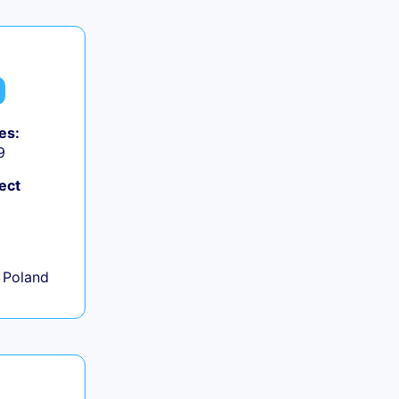
es:
9
ect
+
 Poland