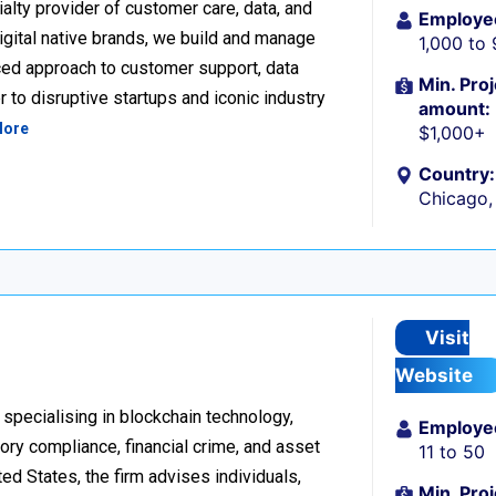
alty provider of customer care, data, and
Employe
igital native brands, we build and manage
1,000 to
ced approach to customer support, data
Min. Proj
 to disruptive startups and iconic industry
amount:
More
$1,000+
Country:
Chicago, 
Visit
Website
 specialising in blockchain technology,
Employe
tory compliance, financial crime, and asset
11 to 50
d States, the firm advises individuals,
Min. Proj