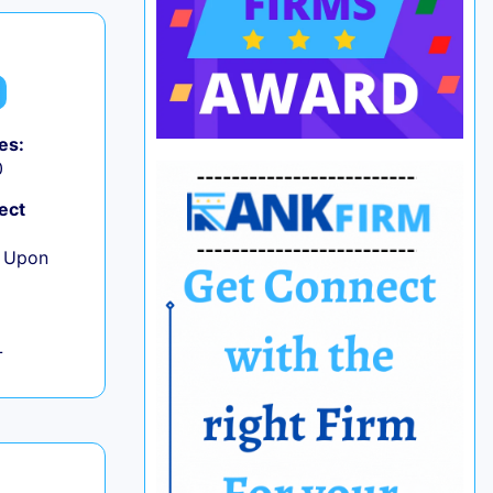
es:
0
ect
e Upon
L