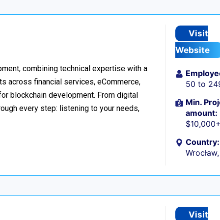
Visit
Website
ment, combining technical expertise with a
Employe
ts across financial services, eCommerce,
50 to 24
 for blockchain development. From digital
Min. Proj
ough every step: listening to your needs,
amount:
$10,000
Country:
Wrocław,
Visit