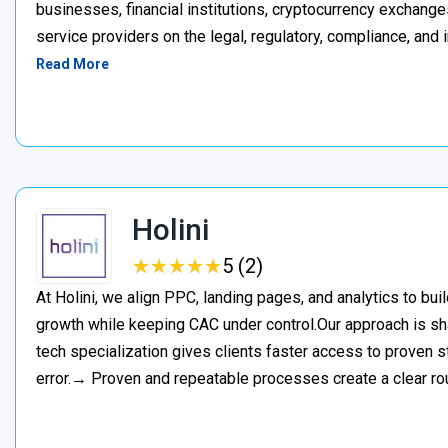
businesses, financial institutions, cryptocurrency exchange
service providers on the legal, regulatory, compliance, and 
Read More
Holini
★
★
★
★
★
★
★
★
★
★
5 (2)
At Holini, we align PPC, landing pages, and analytics to bu
growth while keeping CAC under control.Our approach is s
tech specialization gives clients faster access to proven st
error.→ Proven and repeatable processes create a clear ro