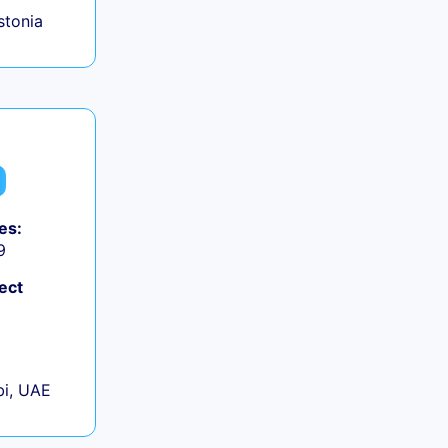
Estonia
es:
9
ect
+
i, UAE