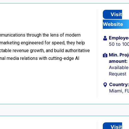
Visit
Website
ommunications through the lens of modern
Employe
l marketing engineered for speed, they help
50 to 10
table revenue growth, and build authoritative
Min. Proj
nal media relations with cutting-edge AI
amount:
Availabl
Request
Country:
Miami, F
Visit