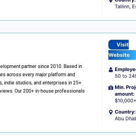
Tallinn, 
Visit
Website
velopment partner since 2010. Based in
Employe
ces across every major platform and
50 to 24
, indie studios, and enterprises in 25+
Min. Proj
reviews. Our 200+ in-house professionals
amount:
$10,000
Country:
Abu Dhab