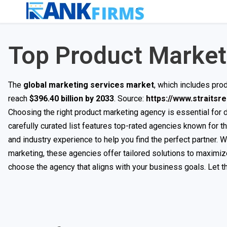
Top Product Market
The
global marketing services market
, which includes pro
reach
$396.40 billion by 2033
. Source:
https://www.straits
Choosing the right product marketing agency is essential for
carefully curated list features top-rated agencies known for t
and industry experience to help you find the perfect partner. 
marketing, these agencies offer tailored solutions to maximiz
choose the agency that aligns with your business goals. Let th