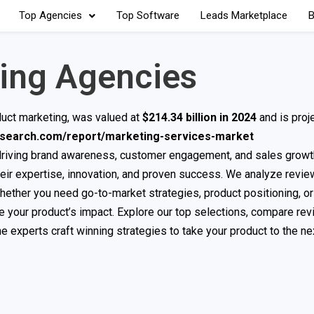
Top Agencies
Top Software
Leads Marketplace
B
ing Agencies
duct marketing, was valued at
$214.34 billion in 2024
and is proj
research.com/report/marketing-services-market
 driving brand awareness, customer engagement, and sales growt
heir expertise, innovation, and proven success. We analyze revie
Whether you need go-to-market strategies, product positioning, or 
e your product’s impact. Explore our top selections, compare rev
e experts craft winning strategies to take your product to the nex