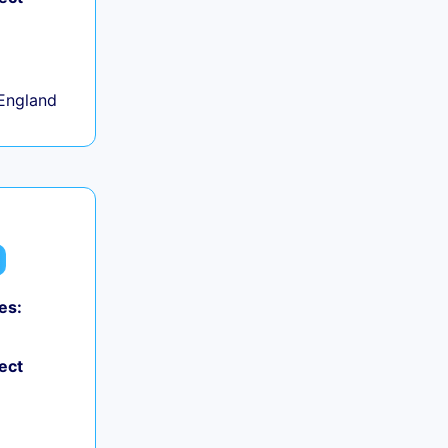
+
England
es:
ect
+