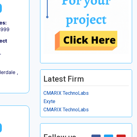
es:
9,999
ect
+
erdale ,
Latest Firm
CMARIX TechnoLabs
Exyte
CMARIX TechnoLabs