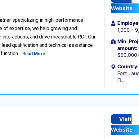
Website
rtner specializing in high-performance
Employe
 of expertise, we help growing and
1,000 - 
 interactions, and drive measurable ROI. Our
Min. Proj
lead qualification and technical assistance
amount:
 function…
Read More
$50,000
Country:
Fort Laud
FL
Visit
Website