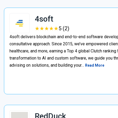
4soft
★
★
★
★
★
★
★
★
★
★
5 (2)
4soft delivers blockchain and end-to-end software develop
consultative approach. Since 2015, we’ve empowered clien
healthcare, and more, earning a Top 4 global Clutch ranking
transformation to AI and custom software, we guide you thr
advising on solutions, and building your…
Read More
RedDuck