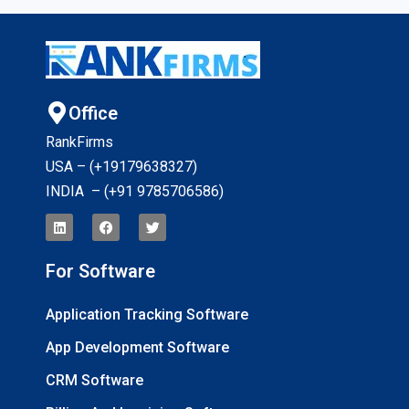
Office
RankFirms
USA – (+19179638327
)
INDIA – (+91 9785706586)
For Software
Application Tracking Software
App Development Software
CRM Software