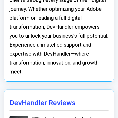
clients through every stage of their digital
journey. Whether optimizing your Adobe
platform or leading a full digital
transformation, DevHandler empowers
you to unlock your business’s full potential.
Experience unmatched support and
expertise with DevHandler—where
transformation, innovation, and growth
meet.
DevHandler Reviews