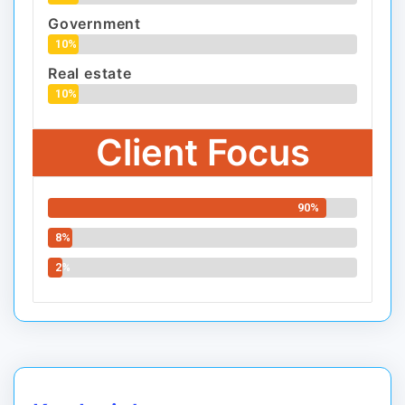
Government
10%
Real estate
10%
Client Focus
90%
8%
2%