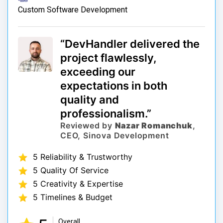
Custom Software Development
“DevHandler delivered the
project flawlessly,
exceeding our
expectations in both
quality and
professionalism.”
Reviewed by
Nazar Romanchuk
,
CEO, Sinova Development
5 Reliability & Trustworthy
5 Quality Of Service
5 Creativity & Expertise
5 Timelines & Budget
Overall