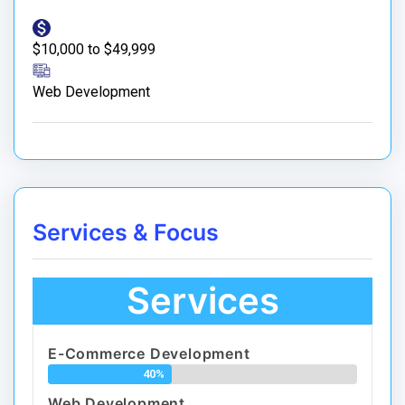
$10,000 to $49,999
Web Development
Services & Focus
Services
E-Commerce Development
40%
Web Development