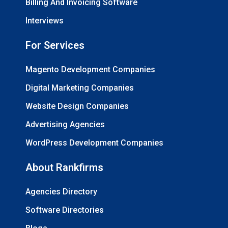
Billing And Invoicing Software
Interviews
For Services
Magento Development Companies
Digital Marketing Companies
Website Design Companies
Advertising Agencies
WordPress Development Companies
About Rankfirms
Agencies Directory
Software Directories