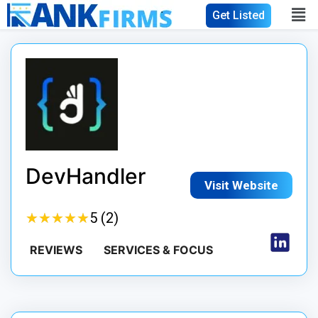
Get Listed
DevHandler
Visit Website
★
★
★
★
★
★
★
★
★
★
5 (2)
REVIEWS
SERVICES & FOCUS