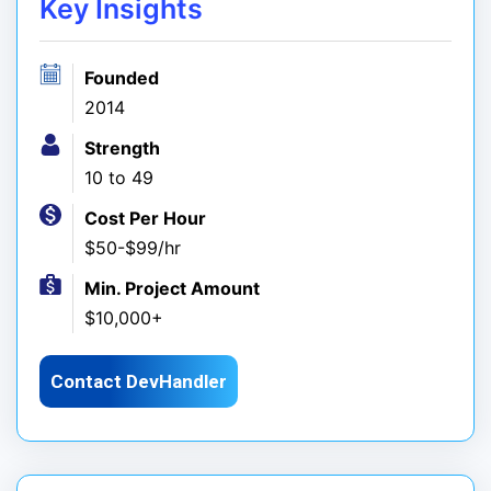
Key Insights
Founded
2014
Strength
10 to 49
Cost Per Hour
$50-$99/hr
Min. Project Amount
$10,000+
Contact DevHandler