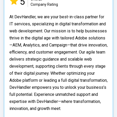
5
Company Rating
At DevHandler, we are your best-in-class partner for
IT services, specializing in digital transformation and
web development. Our mission is to help businesses
thrive in the digital age with tailored Adobe solutions
—AEM, Analytics, and Campaign—that drive innovation,
efficiency, and customer engagement. Our agile team
delivers strategic guidance and scalable web
development, supporting clients through every stage
of their digital journey. Whether optimizing your
Adobe platform or leading a full digital transformation,
DevHandler empowers you to unlock your business’s
full potential. Experience unmatched support and
expertise with DevHandler—where transformation,
innovation, and growth meet.