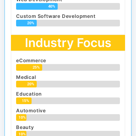
40%
Custom Software Development
20%
Industry Focus
eCommerce
25%
Medical
20%
Education
15%
Automotive
10%
Beauty
10%