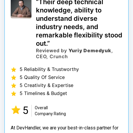
“Their deep technical
knowledge, ability to
understand diverse
industry needs, and
remarkable flexibility stood
out.”
Reviewed by
Yuriy Demedyuk
,
CEO, Crunch
5 Reliability & Trustworthy
5 Quality Of Service
5 Creativity & Expertise
5 Timelines & Budget
5
Overall
Company Rating
At DevHandler, we are your best-in-class partner for