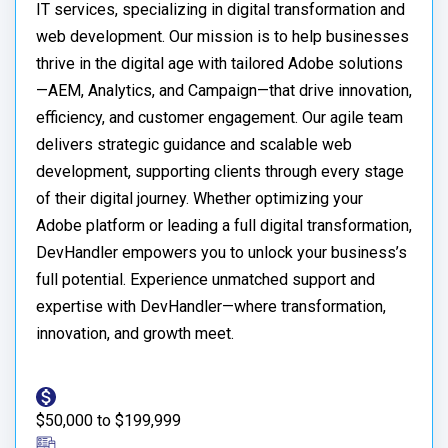
IT services, specializing in digital transformation and
web development. Our mission is to help businesses
thrive in the digital age with tailored Adobe solutions
—AEM, Analytics, and Campaign—that drive innovation,
efficiency, and customer engagement. Our agile team
delivers strategic guidance and scalable web
development, supporting clients through every stage
of their digital journey. Whether optimizing your
Adobe platform or leading a full digital transformation,
DevHandler empowers you to unlock your business’s
full potential. Experience unmatched support and
expertise with DevHandler—where transformation,
innovation, and growth meet.
$50,000 to $199,999