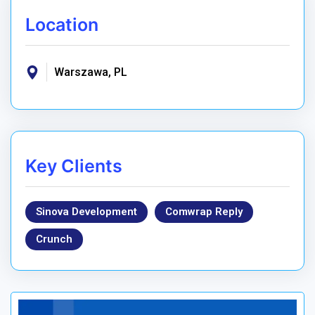
Location
Warszawa, PL
Key Clients
Sinova Development
Comwrap Reply
Crunch