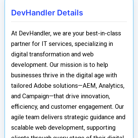
DevHandler Details
At DevHandler, we are your best-in-class
partner for IT services, specializing in
digital transformation and web
development. Our mission is to help
businesses thrive in the digital age with
tailored Adobe solutions—AEM, Analytics,
and Campaign—that drive innovation,
efficiency, and customer engagement. Our
agile team delivers strategic guidance and
scalable web development, supporting