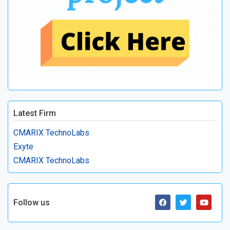
Latest Firm
CMARIX TechnoLabs
Exyte
CMARIX TechnoLabs
Follow us