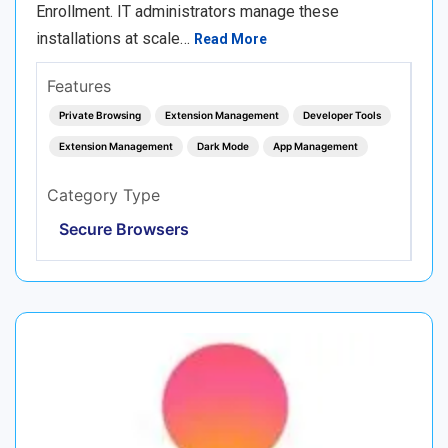
Enrollment. IT administrators manage these
installations at scale…
Read More
Features
Private Browsing
Extension Management
Developer Tools
Extension Management
Dark Mode
App Management
Category Type
Secure Browsers