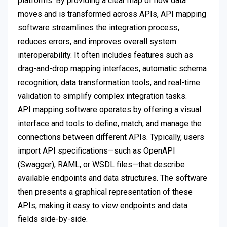
platforms. By providing a clear map of how data
moves and is transformed across APIs, API mapping
software streamlines the integration process,
reduces errors, and improves overall system
interoperability. It often includes features such as
drag-and-drop mapping interfaces, automatic schema
recognition, data transformation tools, and real-time
validation to simplify complex integration tasks.
API mapping software operates by offering a visual
interface and tools to define, match, and manage the
connections between different APIs. Typically, users
import API specifications—such as OpenAPI
(Swagger), RAML, or WSDL files—that describe
available endpoints and data structures. The software
then presents a graphical representation of these
APIs, making it easy to view endpoints and data
fields side-by-side.