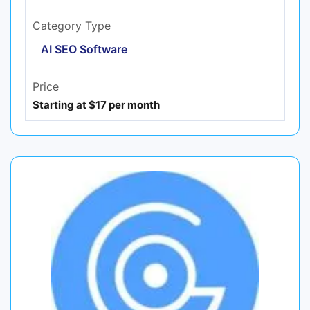
Category Type
AI SEO Software
Price
Starting at $17 per month