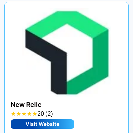
New Relic
★
★
★
★
★
★
★
★
★
★
20 (2)
Visit Website