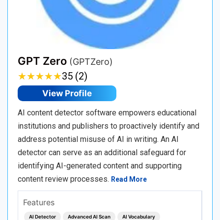
GPT Zero
(GPTZero)
★
★
★
★
★
★
★
★
★
★
35 (2)
View Profile
AI content detector software empowers educational
institutions and publishers to proactively identify and
address potential misuse of AI in writing. An AI
detector can serve as an additional safeguard for
identifying AI-generated content and supporting
content review processes.
Read More
Features
AI Detector
Advanced AI Scan
AI Vocabulary