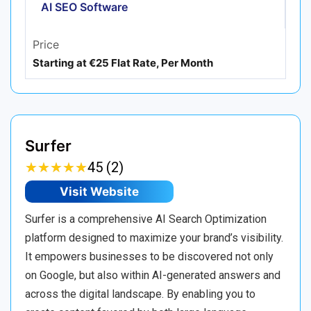
AI SEO Software
Price
Starting at €25 Flat Rate, Per Month
Surfer
★
★
★
★
★
★
★
★
★
★
45 (2)
Visit Website
Surfer is a comprehensive AI Search Optimization
platform designed to maximize your brand’s visibility.
It empowers businesses to be discovered not only
on Google, but also within AI-generated answers and
across the digital landscape. By enabling you to