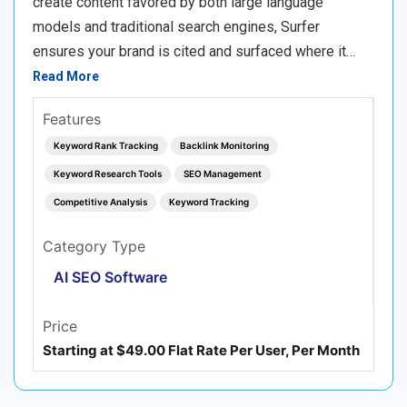
create content favored by both large language
models and traditional search engines, Surfer
ensures your brand is cited and surfaced where it…
Read More
Features
Keyword Rank Tracking
Backlink Monitoring
Keyword Research Tools
SEO Management
Competitive Analysis
Keyword Tracking
Category Type
AI SEO Software
Price
Starting at $49.00 Flat Rate Per User, Per Month