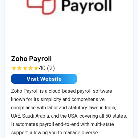
Zoho Payroll
★
★
★
★
★
★
★
★
★
★
40 (2)
Visit Website
Zoho Payroll is a cloud-based payroll software
known for its simplicity and comprehensive
compliance with labor and statutory laws in India,
UAE, Saudi Arabia, and the USA, covering all 50 states.
It automates payroll end-to-end with multi-state
support, allowing you to manage diverse