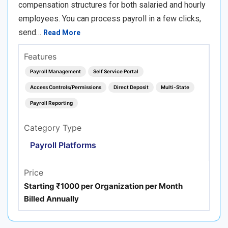
compensation structures for both salaried and hourly
employees. You can process payroll in a few clicks,
send…
Read More
Features
Payroll Management
Self Service Portal
Access Controls/Permissions
Direct Deposit
Multi-State
Payroll Reporting
Category Type
Payroll Platforms
Price
Starting ₹1000 per Organization per Month
Billed Annually