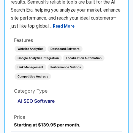
results. Semrush’s reliable tools are built for the AI
Search Era, helping you analyze your market, enhance
site performance, and reach your ideal customers—
just like top global…
Read More
Features
Website Analytics
Dashboard Software
Google Analytics Integration
Localization Automation
Link Management
Performance Metrics
Competitive Analysis
Category Type
AI SEO Software
Price
Starting at $139.95 per month.