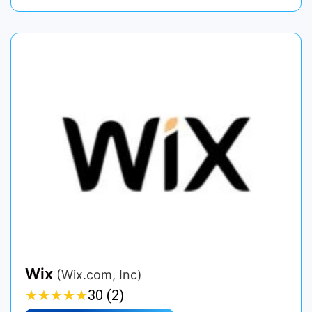
Wix
(Wix.com, Inc)
★
★
★
★
★
★
★
★
★
★
30 (2)