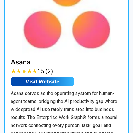
Asana
★
★
★
★
★
★
★
★
★
★
15 (2)
Visit Website
Asana serves as the operating system for human-
agent teams, bridging the AI productivity gap where
widespread AI use rarely translates into business
results. The Enterprise Work Graph® forms a neural
network connecting every person, task, goal, and