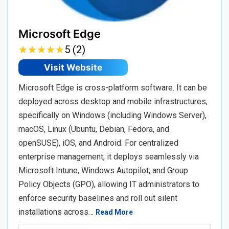
Microsoft Edge
★
★
★
★
★
★
★
★
★
★
5 (2)
Visit Website
Microsoft Edge is cross-platform software. It can be
deployed across desktop and mobile infrastructures,
specifically on Windows (including Windows Server),
macOS, Linux (Ubuntu, Debian, Fedora, and
openSUSE), iOS, and Android. For centralized
enterprise management, it deploys seamlessly via
Microsoft Intune, Windows Autopilot, and Group
Policy Objects (GPO), allowing IT administrators to
enforce security baselines and roll out silent
installations across…
Read More