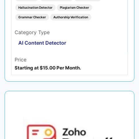
Hallucination Detector
Plagiarism Checker
Grammar Checker
Authorship Verification
Category Type
AI Content Detector
Price
Starting at $15.00 Per Month.