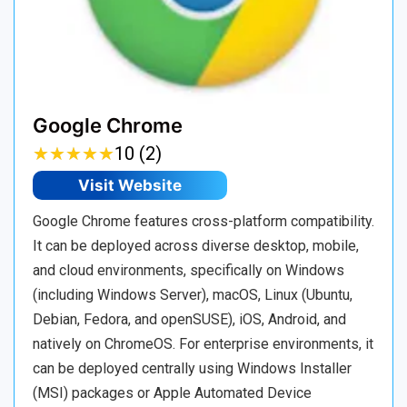
Google Chrome
★
★
★
★
★
★
★
★
★
★
10 (2)
Visit Website
Google Chrome features cross-platform compatibility.
It can be deployed across diverse desktop, mobile,
and cloud environments, specifically on Windows
(including Windows Server), macOS, Linux (Ubuntu,
Debian, Fedora, and openSUSE), iOS, Android, and
natively on ChromeOS. For enterprise environments, it
can be deployed centrally using Windows Installer
(MSI) packages or Apple Automated Device