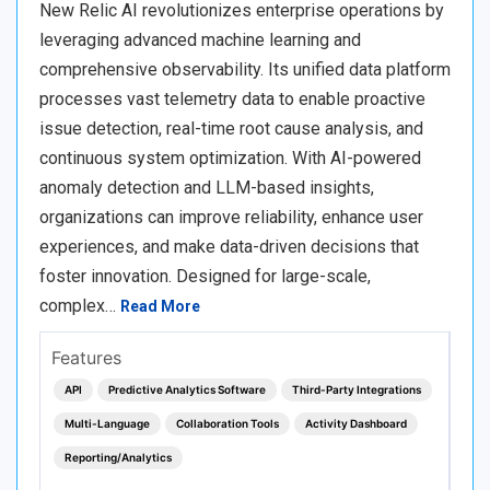
New Relic AI revolutionizes enterprise operations by
leveraging advanced machine learning and
comprehensive observability. Its unified data platform
processes vast telemetry data to enable proactive
issue detection, real-time root cause analysis, and
continuous system optimization. With AI-powered
anomaly detection and LLM-based insights,
organizations can improve reliability, enhance user
experiences, and make data-driven decisions that
foster innovation. Designed for large-scale,
complex…
Read More
Features
API
Predictive Analytics Software
Third-Party Integrations
Multi-Language
Collaboration Tools
Activity Dashboard
Reporting/Analytics