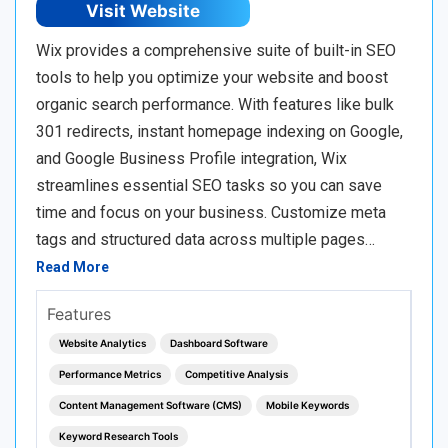
Visit Website
Wix provides a comprehensive suite of built-in SEO
tools to help you optimize your website and boost
organic search performance. With features like bulk
301 redirects, instant homepage indexing on Google,
and Google Business Profile integration, Wix
streamlines essential SEO tasks so you can save
time and focus on your business. Customize meta
tags and structured data across multiple pages…
Read More
Features
Website Analytics
Dashboard Software
Performance Metrics
Competitive Analysis
Content Management Software (CMS)
Mobile Keywords
Keyword Research Tools