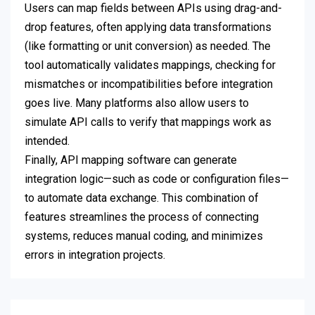
Users can map fields between APIs using drag-and-
drop features, often applying data transformations
(like formatting or unit conversion) as needed. The
tool automatically validates mappings, checking for
mismatches or incompatibilities before integration
goes live. Many platforms also allow users to
simulate API calls to verify that mappings work as
intended.
Finally, API mapping software can generate
integration logic—such as code or configuration files—
to automate data exchange. This combination of
features streamlines the process of connecting
systems, reduces manual coding, and minimizes
errors in integration projects.