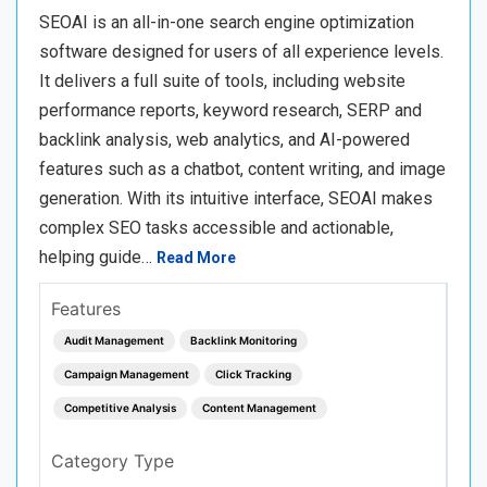
SEOAI is an all-in-one search engine optimization
software designed for users of all experience levels.
It delivers a full suite of tools, including website
performance reports, keyword research, SERP and
backlink analysis, web analytics, and AI-powered
features such as a chatbot, content writing, and image
generation. With its intuitive interface, SEOAI makes
complex SEO tasks accessible and actionable,
helping guide…
Read More
Features
Audit Management
Backlink Monitoring
Campaign Management
Click Tracking
Competitive Analysis
Content Management
Category Type