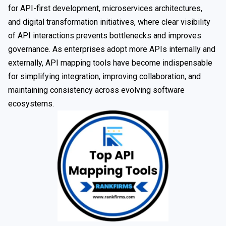
for API-first development, microservices architectures,
and digital transformation initiatives, where clear visibility
of API interactions prevents bottlenecks and improves
governance. As enterprises adopt more APIs internally and
externally, API mapping tools have become indispensable
for simplifying integration, improving collaboration, and
maintaining consistency across evolving software
ecosystems.