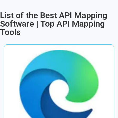
List of the Best API Mapping
Software | Top API Mapping
Tools