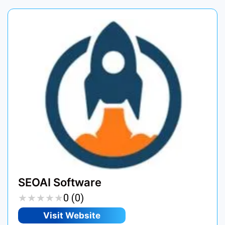
SEOAI Software
★
★
★
★
★
★
★
★
★
★
0 (0)
Visit Website