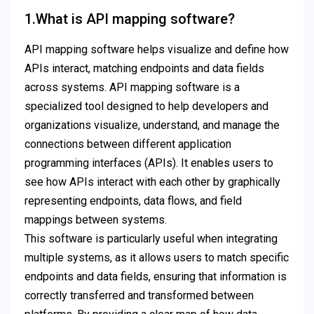
1.What is API mapping software?
API mapping software helps visualize and define how
APIs interact, matching endpoints and data fields
across systems. API mapping software is a
specialized tool designed to help developers and
organizations visualize, understand, and manage the
connections between different application
programming interfaces (APIs). It enables users to
see how APIs interact with each other by graphically
representing endpoints, data flows, and field
mappings between systems.
This software is particularly useful when integrating
multiple systems, as it allows users to match specific
endpoints and data fields, ensuring that information is
correctly transferred and transformed between