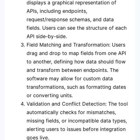
displays a graphical representation of
APIs, including endpoints,
request/response schemas, and data
fields. Users can see the structure of each
API side-by-side.
Field Matching and Transformation: Users
drag and drop to map fields from one API
to another, defining how data should flow
and transform between endpoints. The
software may allow for custom data
transformations, such as formatting dates
or converting units.
Validation and Conflict Detection: The tool
automatically checks for mismatches,
missing fields, or incompatible data types,
alerting users to issues before integration
goes live.