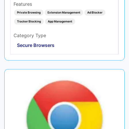
Features
Private Browsing
Extension Management
Ad Blocker
Tracker Blocking
App Management
Category Type
Secure Browsers