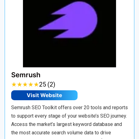
Semrush
★
★
★
★
★
★
★
★
★
★
25 (2)
Visit Website
Semrush SEO Toolkit offers over 20 tools and reports
to support every stage of your website’s SEO journey.
Access the market’s largest keyword database and
the most accurate search volume data to drive