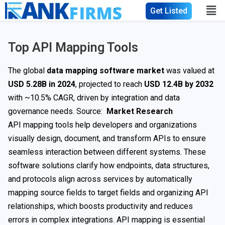
Get Listed
Top API Mapping Tools
The global
data mapping software market
was valued at
USD 5.28B in 2024
, projected to reach
USD 12.4B by 2032
with ~10.5% CAGR, driven by integration and data
governance needs. Source:
Market Research
API mapping tools help developers and organizations
visually design, document, and transform APIs to ensure
seamless interaction between different systems. These
software solutions clarify how endpoints, data structures,
and protocols align across services by automatically
mapping source fields to target fields and organizing API
relationships, which boosts productivity and reduces
errors in complex integrations. API mapping is essential