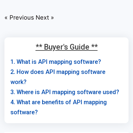
« Previous
Next »
** Buyer's Guide **
1. What is API mapping software?
2. How does API mapping software
work?
3. Where is API mapping software used?
4. What are benefits of API mapping
software?