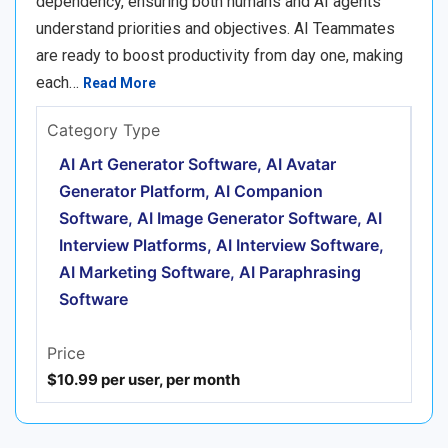
dependency, ensuring both humans and AI agents
understand priorities and objectives. AI Teammates
are ready to boost productivity from day one, making
each…
Read More
Category Type
AI Art Generator Software, AI Avatar
Generator Platform, AI Companion
Software, AI Image Generator Software, AI
Interview Platforms, AI Interview Software,
AI Marketing Software, AI Paraphrasing
Software
Price
$10.99 per user, per month