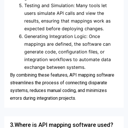
Testing and Simulation: Many tools let
users simulate API calls and view the
results, ensuring that mappings work as
expected before deploying changes.
Generating Integration Logic: Once
mappings are defined, the software can
generate code, configuration files, or
integration workflows to automate data
exchange between systems.
By combining these features, API mapping software
streamlines the process of connecting disparate
systems, reduces manual coding, and minimizes
errors during integration projects.
3.Where is API mapping software used?