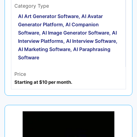
Category Type
AI Art Generator Software, AI Avatar
Generator Platform, AI Companion
Software, AI Image Generator Software, AI
Interview Platforms, AI Interview Software,
AI Marketing Software, AI Paraphrasing
Software
Price
Starting at $10 per month.