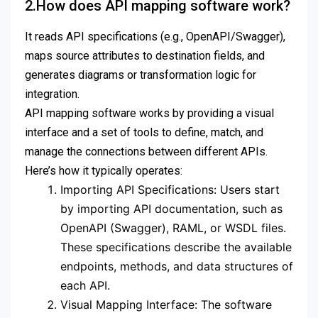
2.How does API mapping software work?
It reads API specifications (e.g., OpenAPI/Swagger),
maps source attributes to destination fields, and
generates diagrams or transformation logic for
integration.
API mapping software works by providing a visual
interface and a set of tools to define, match, and
manage the connections between different APIs.
Here’s how it typically operates:
Importing API Specifications: Users start
by importing API documentation, such as
OpenAPI (Swagger), RAML, or WSDL files.
These specifications describe the available
endpoints, methods, and data structures of
each API.
Visual Mapping Interface: The software