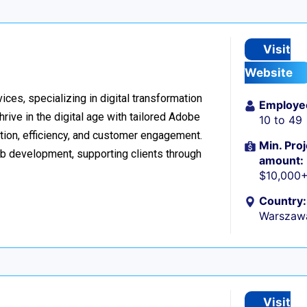
Visit
Website
ices, specializing in digital transformation
Employe
ive in the digital age with tailored Adobe
10 to 49
ion, efficiency, and customer engagement.
Min. Proj
eb development, supporting clients through
amount:
$10,000
Country:
Warszaw
Visit