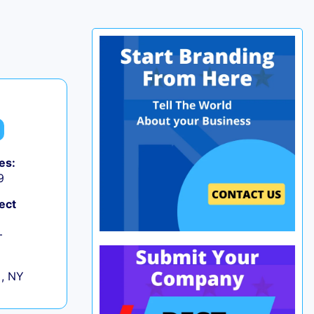
es:
9
ect
+
 , NY