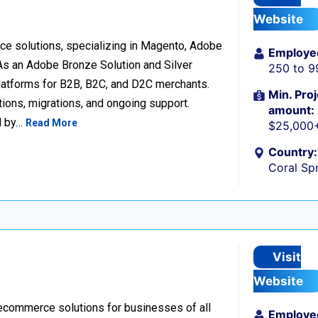
Website
e solutions, specializing in Magento, Adobe
Employe
 an Adobe Bronze Solution and Silver
250 to 9
platforms for B2B, B2C, and D2C merchants.
Min. Proj
ions, migrations, and ongoing support.
amount:
d by…
Read More
$25,000
Country:
Coral Spr
Visit
Website
 ecommerce solutions for businesses of all
Employe