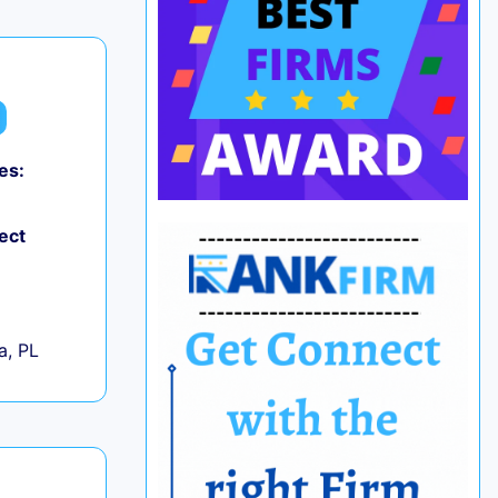
es:
ect
+
a, PL