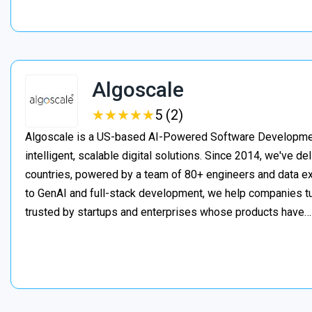
Algoscale
★
★
★
★
★
★
★
★
★
★
5 (2)
Algoscale is a US-based AI-Powered Software Developme
intelligent, scalable digital solutions. Since 2014, we've de
countries, powered by a team of 80+ engineers and data ex
to GenAI and full-stack development, we help companies t
trusted by startups and enterprises whose products have