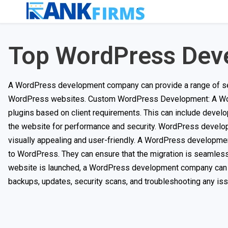
Top WordPress Dev
A WordPress development company can provide a range of ser
WordPress websites. Custom WordPress Development: A Wo
plugins based on client requirements. This can include develop
the website for performance and security. WordPress devel
visually appealing and user-friendly. A WordPress developme
to WordPress. They can ensure that the migration is seamles
website is launched, a WordPress development company can p
backups, updates, security scans, and troubleshooting any iss