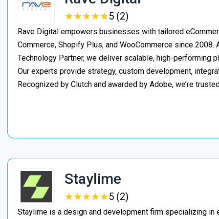
★
★
★
★
★
★
★
★
★
★
5 (2)
Rave Digital empowers businesses with tailored eCommerc
Commerce, Shopify Plus, and WooCommerce since 2008. As
Technology Partner, we deliver scalable, high-performing 
Our experts provide strategy, custom development, integrat
Recognized by Clutch and awarded by Adobe, we’re truste
Staylime
★
★
★
★
★
★
★
★
★
★
5 (2)
Staylime is a design and development firm specializing in