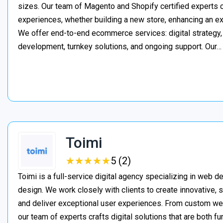
sizes. Our team of Magento and Shopify certified experts
experiences, whether building a new store, enhancing an exi
We offer end-to-end ecommerce services: digital strategy, 
development, turnkey solutions, and ongoing support. Our
Toimi
★
★
★
★
★
★
★
★
★
★
5 (2)
Toimi is a full-service digital agency specializing in web 
design. We work closely with clients to create innovative, 
and deliver exceptional user experiences. From custom web 
our team of experts crafts digital solutions that are both fu