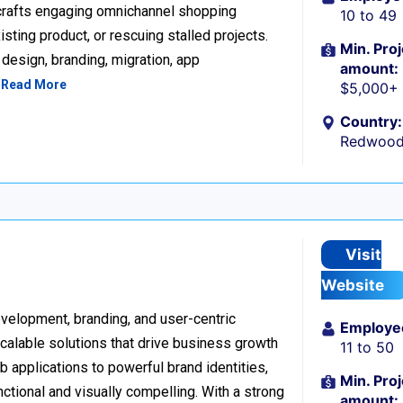
 crafts engaging omnichannel shopping
10 to 49
sting product, or rescuing stalled projects.
Min. Proj
design, branding, migration, app
amount:
…
Read More
$5,000+
Country:
Redwood 
Visit
Website
development, branding, and user-centric
Employe
scalable solutions that drive business growth
11 to 50
applications to powerful brand identities,
Min. Proj
nctional and visually compelling. With a strong
amount: