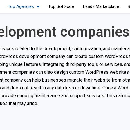
Top Agencies
Top Software
Leads Marketplace
B
elopment companies
vices related to the development, customization, and maintena
rdPress development company can create custom WordPress 
ing unique features, integrating third-party tools or services, a
opment companies can also design custom WordPress websites t
nt company can help businesses migrate their website from oth
s and does not result in any data loss or downtime. Once a Wor
rovide ongoing maintenance and support services. This can inc
ues that may arise.