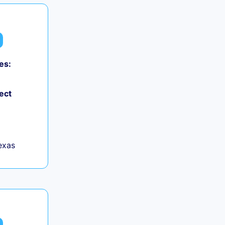
es:
ect
exas