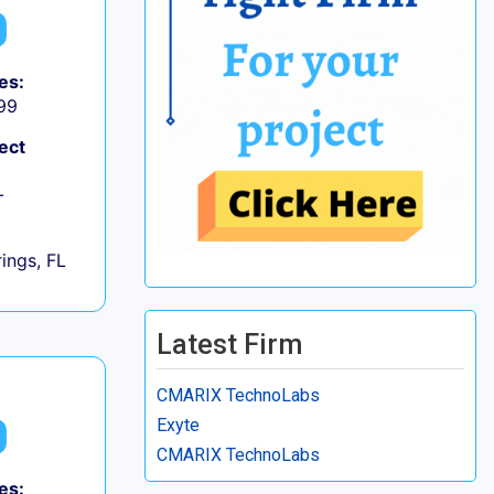
es:
99
ect
+
ings, FL
Latest Firm
CMARIX TechnoLabs
Exyte
CMARIX TechnoLabs
es: