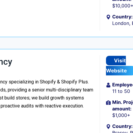
$10,000
Country:
London, 
ncy
Visit
Website
y specializing in Shopify & Shopify Plus.
Employe
s, providing a senior multi-disciplinary team
11 to 50
ust build stores; we build growth systems
Min. Proj
roactive audits with reactive execution.
amount:
$1,000+
Country:
Brașov, 