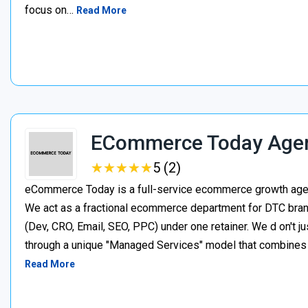
focus on…
Read More
ECommerce Today Age
★
★
★
★
★
★
★
★
★
★
5 (2)
eCommerce Today is a full-service ecommerce growth agenc
We act as a fractional ecommerce department for DTC brand
(Dev, CRO, Email, SEO, PPC) under one retainer. We d on't j
through a unique "Managed Services" model that combines p
Read More