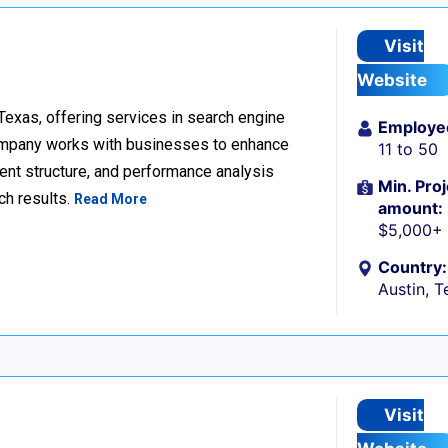
Visit
Website
 Texas, offering services in search engine
Employe
company works with businesses to enhance
11 to 50
ent structure, and performance analysis
Min. Proj
ch results.
Read More
amount:
$5,000+
Country:
Austin, T
Visit