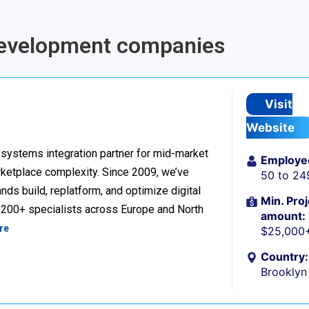
 Development companies
Visit
Website
ystems integration partner for mid-market
Employe
ketplace complexity. Since 2009, we’ve
50 to 24
ds build, replatform, and optimize digital
Min. Proj
h 200+ specialists across Europe and North
amount:
re
$25,000
Country:
Brooklyn