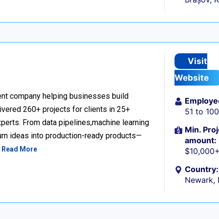
Visit
Website
nt company helping businesses build
Employe
livered 260+ projects for clients in 25+
51 to 10
perts. From data pipelines,machine learning
Min. Proj
urn ideas into production-ready products—
amount:
…
Read More
$10,000
Country:
Newark,