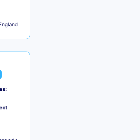
+
England
es:
ect
Romania