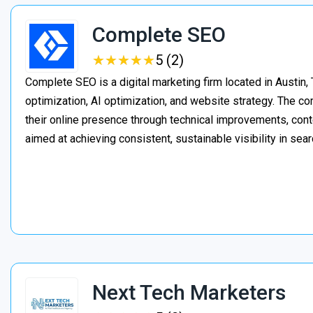
Complete SEO
★
★
★
★
★
★
★
★
★
★
5 (2)
Complete SEO is a digital marketing firm located in Austin,
optimization, AI optimization, and website strategy. The 
their online presence through technical improvements, cont
aimed at achieving consistent, sustainable visibility in sear
Next Tech Marketers