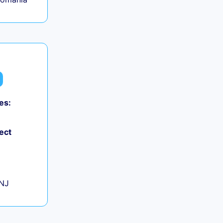
es:
0
ect
+
 NJ