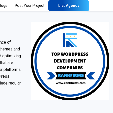
logs
Post Your Project
List Agency
nce of
themes and
nd optimizing
hat are
er platforms
dPress
lude regular