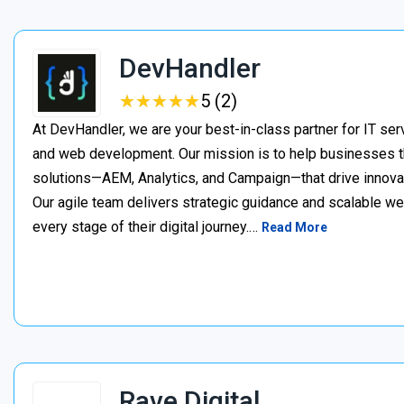
DevHandler
★
★
★
★
★
★
★
★
★
★
5 (2)
At DevHandler, we are your best-in-class partner for IT serv
and web development. Our mission is to help businesses thr
solutions—AEM, Analytics, and Campaign—that drive innovat
Our agile team delivers strategic guidance and scalable w
every stage of their digital journey.…
Read More
Rave Digital