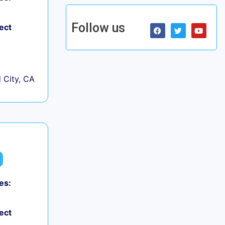
Follow us
ect
City, CA
es:
ect