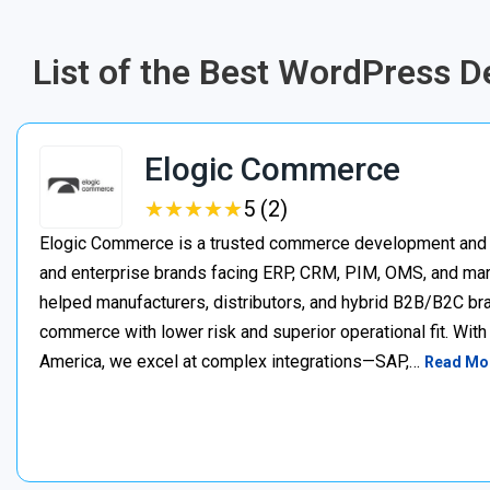
List of the Best WordPress
Elogic Commerce
★
★
★
★
★
★
★
★
★
★
5 (2)
Elogic Commerce is a trusted commerce development and s
and enterprise brands facing ERP, CRM, PIM, OMS, and mar
helped manufacturers, distributors, and hybrid B2B/B2C bran
commerce with lower risk and superior operational fit. Wit
America, we excel at complex integrations—SAP,…
Read Mo