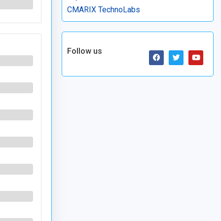
CMARIX TechnoLabs
Follow us