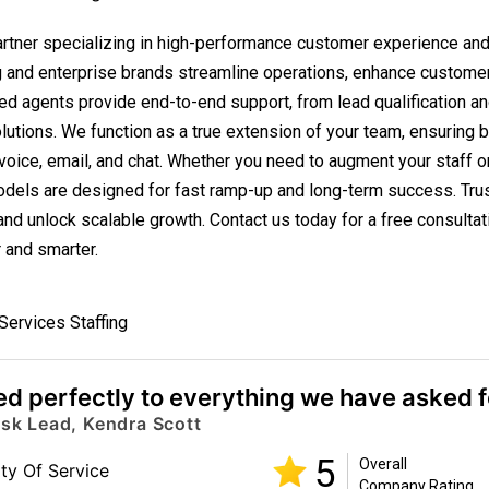
partner specializing in high-performance customer experience a
g and enterprise brands streamline operations, enhance custome
ted agents provide end-to-end support, from lead qualification an
utions. We function as a true extension of your team, ensuring 
oice, email, and chat. Whether you need to augment your staff or
odels are designed for fast ramp-up and long-term success. Trus
d unlock scalable growth. Contact us today for a free consultat
 and smarter.
 Services Staffing
d perfectly to everything we have asked fo
esk Lead, Kendra Scott
5
Overall
ity Of Service
Company Rating