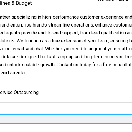
lines & Budget
partner specializing in high-performance customer experience a
g and enterprise brands streamline operations, enhance custome
ted agents provide end-to-end support, from lead qualification an
utions. We function as a true extension of your team, ensuring 
oice, email, and chat. Whether you need to augment your staff or
odels are designed for fast ramp-up and long-term success. Trus
d unlock scalable growth. Contact us today for a free consultat
 and smarter.
ervice Outsourcing