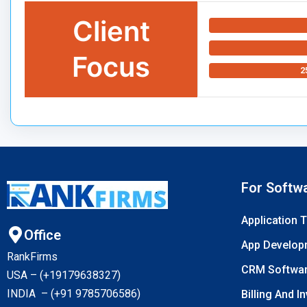
Client
Focus
2
For Softw
Application 
Office
App Develop
RankFirms
CRM Softwa
USA – (+19179638327
)
INDIA – (+91 9785706586)
Billing And I