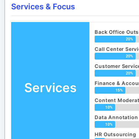
Services & Focus
Back Office Out
20%
Call Center Serv
20%
Customer Servic
20%
Services
Finance & Accou
15%
Content Moderat
10%
Data Annotation
10%
HR Outsourcing