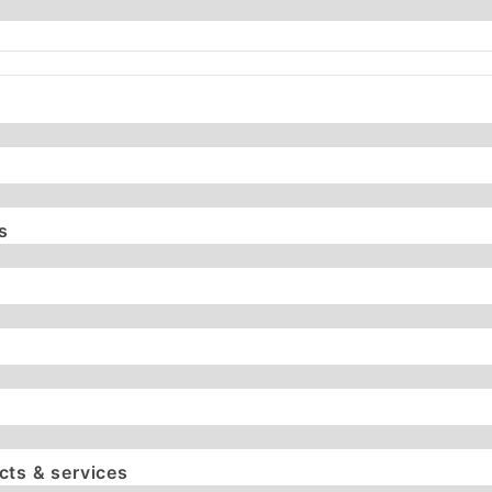
s
ts & services