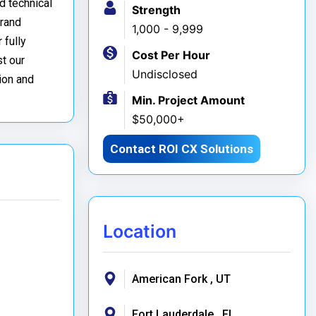
d technical
Strength
brand
1,000 - 9,999
 fully
Cost Per Hour
t our
Undisclosed
ion and
Min. Project Amount
$50,000+
Contact ROI CX Solutions
Location
American Fork , UT
Fort Lauderdale , FL