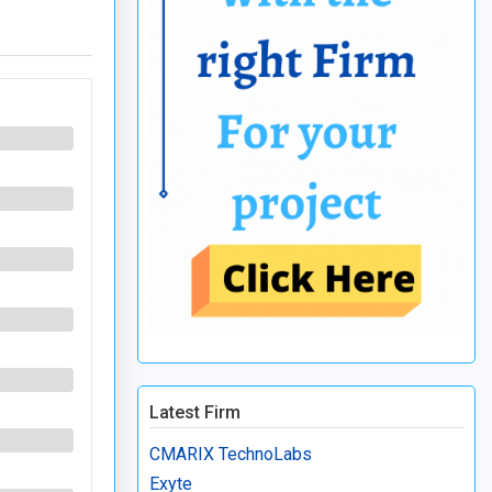
Latest Firm
CMARIX TechnoLabs
Exyte