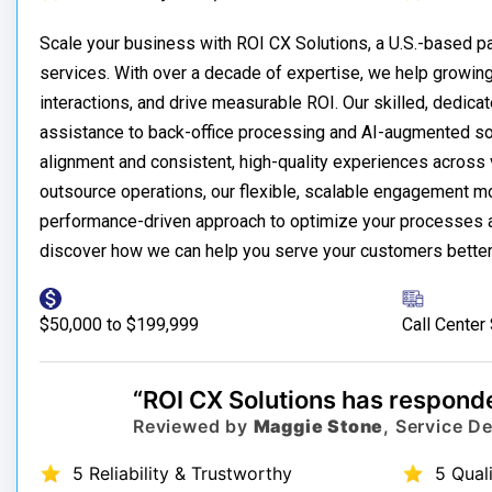
Scale your business with ROI CX Solutions, a U.S.-based 
services. With over a decade of expertise, we help growin
interactions, and drive measurable ROI. Our skilled, dedica
assistance to back-office processing and AI-augmented sol
alignment and consistent, high-quality experiences across v
outsource operations, our flexible, scalable engagement m
performance-driven approach to optimize your processes an
discover how we can help you serve your customers better
$50,000 to $199,999
Call Center
“ROI CX Solutions has responde
Reviewed by
Maggie Stone
, Service D
5 Reliability & Trustworthy
5 Qual