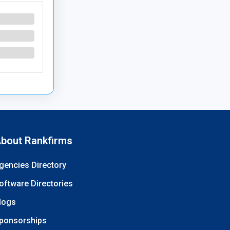
bout Rankfirms
gencies Directory
oftware Directories
logs
ponsorships