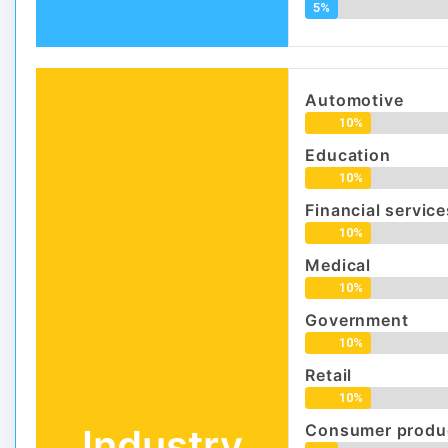
5%
Automotive
10%
Education
10%
Financial service
10%
Medical
10%
Government
10%
Retail
10%
Consumer produc
Industry