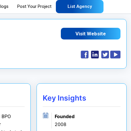
logs
Post Your Project
List Agency
Visit Website
Key Insights
Founded
nd BPO
2008
r