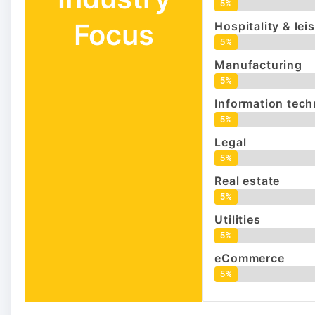
5%
Focus
Hospitality & lei
5%
Manufacturing
5%
Information tec
5%
Legal
5%
Real estate
5%
Utilities
5%
eCommerce
5%