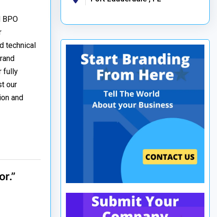
nd BPO
r
d technical
brand
 fully
t our
ion and
r.”