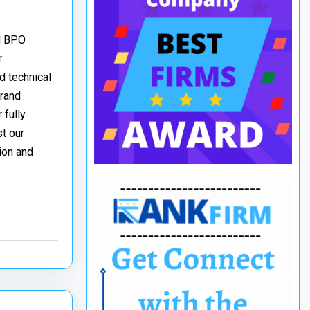
nd BPO
r
d technical
brand
 fully
t our
ion and