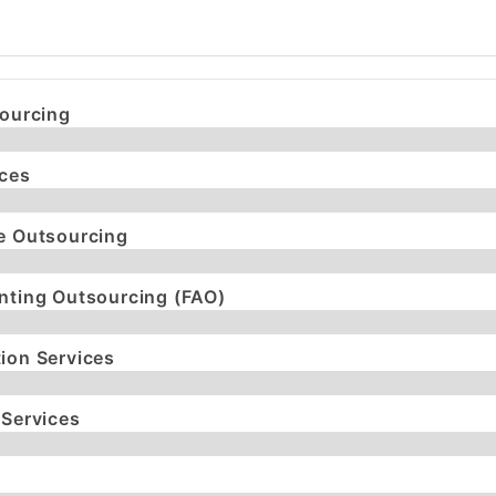
sourcing
ices
e Outsourcing
nting Outsourcing (FAO)
ion Services
 Services