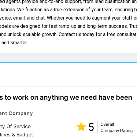
ted agents provide end-to-end support, from lead qualification an
utions. We function as a true extension of your team, ensuring 
oice, email, and chat. Whether you need to augment your staff or
odels are designed for fast ramp-up and long-term success. Trus
d unlock scalable growth. Contact us today for a free consultat
 and smarter.
ess to work on anything we need have been
Event Company
5
Overall
ity Of Service
Company Rating
lines & Budget