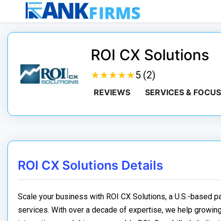
ROI CX Solutions
★
★
★
★
★
★
★
★
★
★
5 (2)
REVIEWS
SERVICES & FOCUS
ROI CX Solutions Details
Scale your business with ROI CX Solutions, a U.S.-based 
services. With over a decade of expertise, we help growin