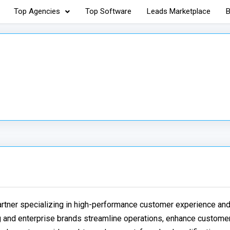
Top Agencies
Top Software
Leads Marketplace
B
partner specializing in high-performance customer experience a
g and enterprise brands streamline operations, enhance custome