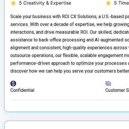
5 Creativity & Expertise
5 Time
Scale your business with ROI CX Solutions, a U.S.-based 
services. With over a decade of expertise, we help growin
interactions, and drive measurable ROI. Our skilled, dedica
assistance to back-office processing and AI-augmented sol
alignment and consistent, high-quality experiences across v
outsource operations, our flexible, scalable engagement m
performance-driven approach to optimize your processes an
discover how we can help you serve your customers better
Confidential
Customer S