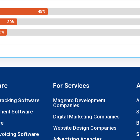
45%
30%
5%
are
For Services
A
Tracking Software
Magento Development
A
Companies
ment Software
S
Digital Marketing Companies
re
B
Website Design Companies
nvoicing Software
S
Advertising Agencies