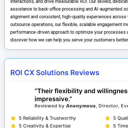
interactions, and drive measurable ROI. Our skilled, dedica
assistance to back-office processing and AI-augmented sol
alignment and consistent, high-quality experiences across v
outsource operations, our flexible, scalable engagement m
performance-driven approach to optimize your processes an
discover how we can help you serve your customers better
ROI CX Solutions Reviews
“Their flexibility and willingn
impressive.”
Reviewed by
Anonymous
, Director, 
5 Reliability & Trustworthy
5 Qual
5 Creativity & Expertise
5 Time