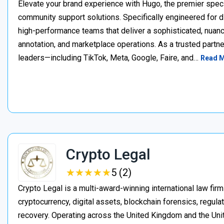
Elevate your brand experience with Hugo, the premier speci
community support solutions. Specifically engineered for d
high-performance teams that deliver a sophisticated, nuan
annotation, and marketplace operations. As a trusted partner
leaders—including TikTok, Meta, Google, Faire, and…
Read 
Crypto Legal
★
★
★
★
★
★
★
★
★
★
5 (2)
Crypto Legal is a multi-award-winning international law firm
cryptocurrency, digital assets, blockchain forensics, regula
recovery. Operating across the United Kingdom and the Unite