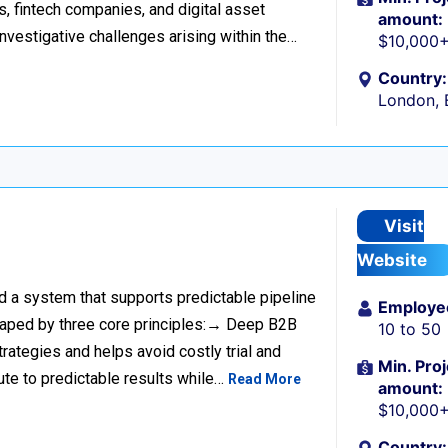
s, fintech companies, and digital asset
amount:
investigative challenges arising within the…
$10,000
Country:
London, 
Visit
Website
ild a system that supports predictable pipeline
Employe
haped by three core principles:→ Deep B2B
10 to 50
rategies and helps avoid costly trial and
Min. Proj
ute to predictable results while…
Read More
amount:
$10,000
Country: