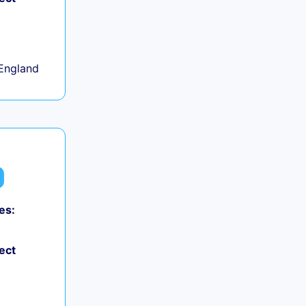
+
England
es:
ect
+