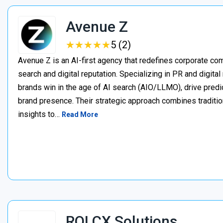
Avenue Z
★
★
★
★
★
★
★
★
★
★
5 (2)
Avenue Z is an AI-first agency that redefines corporate c
search and digital reputation. Specializing in PR and digita
brands win in the age of AI search (AIO/LLMO), drive predic
brand presence. Their strategic approach combines traditio
insights to…
Read More
ROI CX Solutions