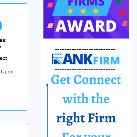
es:
0
ect
e Upon
L