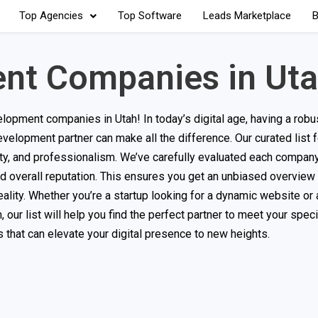
Top Agencies
Top Software
Leads Marketplace
B
nt Companies in Ut
pment companies in Utah! In today’s digital age, having a robus
evelopment partner can make all the difference. Our curated list 
ility, and professionalism. We’ve carefully evaluated each compa
 and overall reputation. This ensures you get an unbiased overview
eality. Whether you’re a startup looking for a dynamic website or 
our list will help you find the perfect partner to meet your speci
that can elevate your digital presence to new heights.