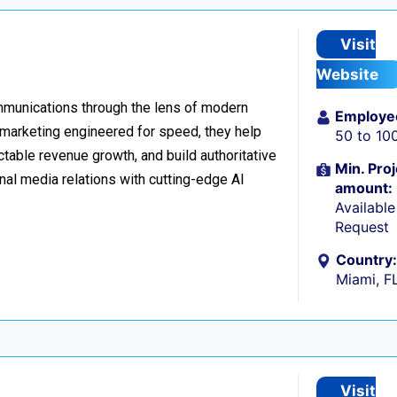
Visit
Website
ommunications through the lens of modern
Employe
l marketing engineered for speed, they help
50 to 10
table revenue growth, and build authoritative
Min. Proj
nal media relations with cutting-edge AI
amount:
Availabl
Request
Country:
Miami, F
Visit