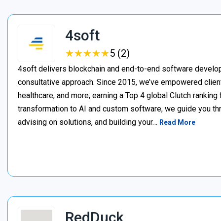
4soft
★
★
★
★
★
★
★
★
★
★
5 (2)
4soft delivers blockchain and end-to-end software develop
consultative approach. Since 2015, we’ve empowered clien
healthcare, and more, earning a Top 4 global Clutch ranking
transformation to AI and custom software, we guide you thr
advising on solutions, and building your…
Read More
RedDuck