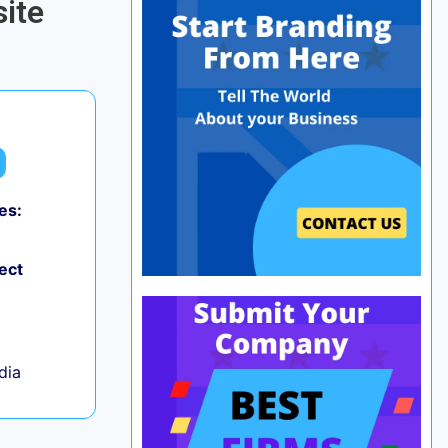
ite
es:
0
ect
ndia