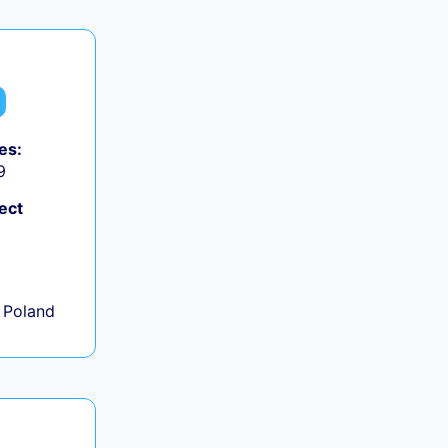
es:
9
ect
+
 Poland