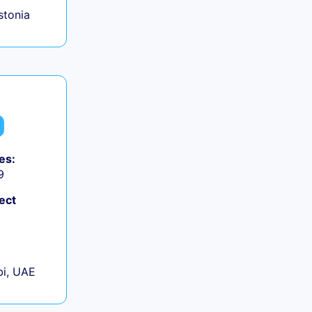
Estonia
es:
9
ect
+
i, UAE