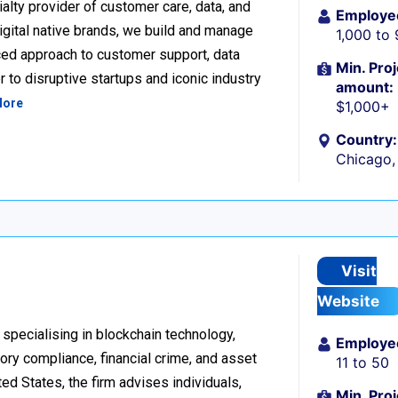
alty provider of customer care, data, and
Employe
igital native brands, we build and manage
1,000 to
ced approach to customer support, data
Min. Proj
 to disruptive startups and iconic industry
amount:
More
$1,000+
Country:
Chicago, 
Visit
Website
 specialising in blockchain technology,
Employe
tory compliance, financial crime, and asset
11 to 50
d States, the firm advises individuals,
Min. Proj