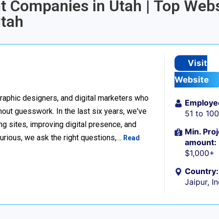
t Companies in Utah | Top Webs
tah
Visit
Website
raphic designers, and digital marketers who
Employe
thout guesswork. In the last six years, we've
51 to 10
g sites, improving digital presence, and
Min. Proj
urious, we ask the right questions,…
Read
amount:
$1,000+
Country:
Jaipur, I