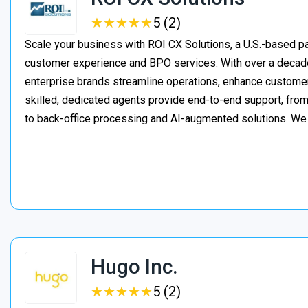
★
★
★
★
★
★
★
★
★
★
5 (2)
Scale your business with ROI CX Solutions, a U.S.-based pa
customer experience and BPO services. With over a decade
enterprise brands streamline operations, enhance customer
skilled, dedicated agents provide end-to-end support, from 
to back-office processing and AI-augmented solutions. We
Hugo Inc.
★
★
★
★
★
★
★
★
★
★
5 (2)