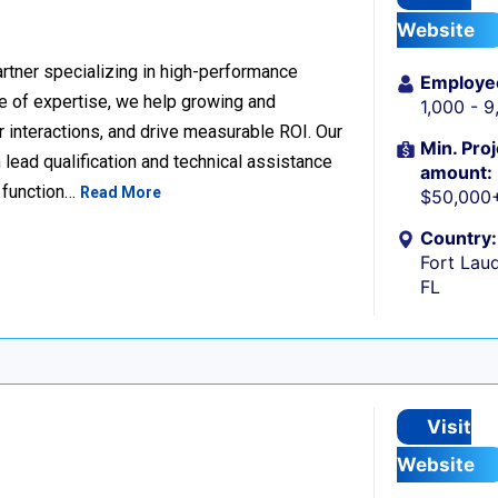
Website
rtner specializing in high-performance
Employe
 of expertise, we help growing and
1,000 - 
 interactions, and drive measurable ROI. Our
Min. Proj
lead qualification and technical assistance
amount:
 function…
Read More
$50,000
Country:
Fort Laud
FL
Visit
Website