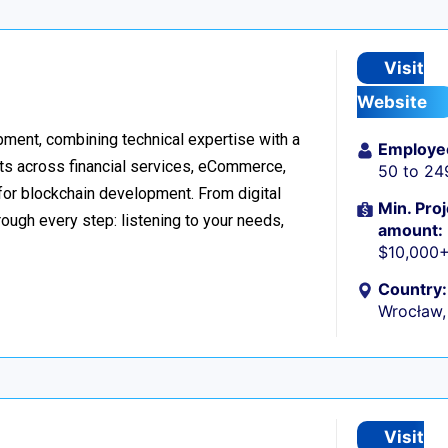
Visit
Website
ment, combining technical expertise with a
Employe
ts across financial services, eCommerce,
50 to 24
 for blockchain development. From digital
Min. Proj
ough every step: listening to your needs,
amount:
$10,000
Country:
Wrocław,
Visit