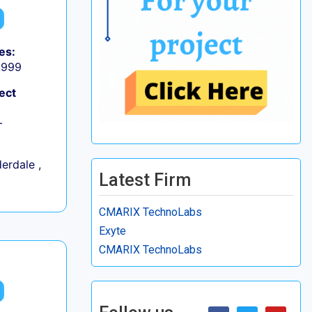
es:
9,999
ect
+
erdale ,
Latest Firm
CMARIX TechnoLabs
Exyte
CMARIX TechnoLabs