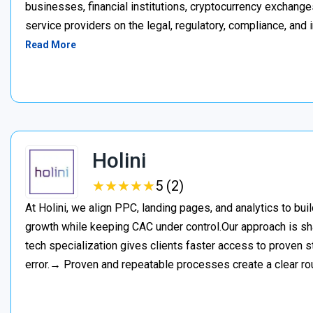
businesses, financial institutions, cryptocurrency exchange
service providers on the legal, regulatory, compliance, and 
Read More
Holini
★
★
★
★
★
★
★
★
★
★
5 (2)
At Holini, we align PPC, landing pages, and analytics to bu
growth while keeping CAC under control.Our approach is s
tech specialization gives clients faster access to proven st
error.→ Proven and repeatable processes create a clear ro