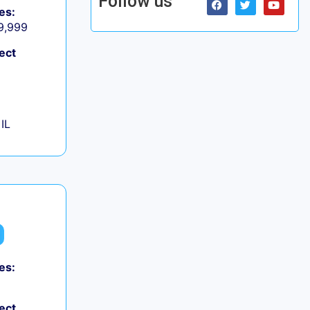
Follow us
es:
 9,999
ect
IL
es:
ect