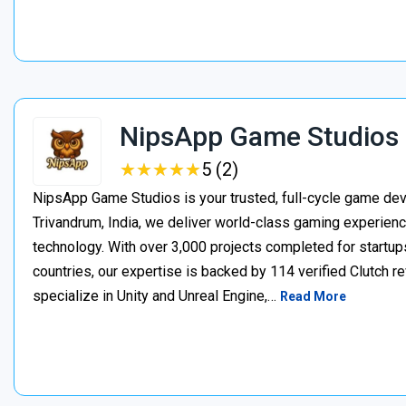
NipsApp Game Studios
★
★
★
★
★
★
★
★
★
★
5 (2)
NipsApp Game Studios is your trusted, full-cycle game de
Trivandrum, India, we deliver world-class gaming experien
technology. With over 3,000 projects completed for startups
countries, our expertise is backed by 114 verified Clutch 
specialize in Unity and Unreal Engine,…
Read More