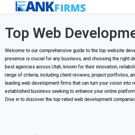
Top Web Developme
Welcome to our comprehensive guide to the top website develo
presence is crucial for any business, and choosing the right d
best agencies across Utah, known for their innovation, reliab
range of criteria, including client reviews, project portfolios,
leading web development firms that can turn your vision into r
established business seeking to enhance your online platform, 
Dive in to discover the top-rated web development companies 