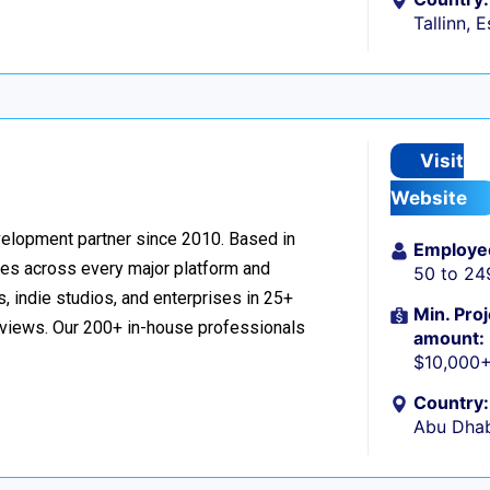
Tallinn, 
Visit
Website
velopment partner since 2010. Based in
Employe
ces across every major platform and
50 to 24
, indie studios, and enterprises in 25+
Min. Proj
reviews. Our 200+ in-house professionals
amount:
$10,000
Country:
Abu Dhab