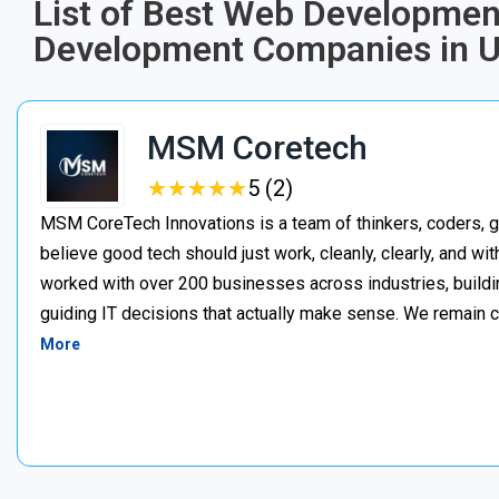
List of Best Web Developmen
Development Companies in U
MSM Coretech
★
★
★
★
★
★
★
★
★
★
5 (2)
MSM CoreTech Innovations is a team of thinkers, coders, g
believe good tech should just work, cleanly, clearly, and wi
worked with over 200 businesses across industries, buildin
guiding IT decisions that actually make sense. We remain c
More