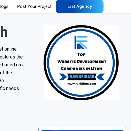
logs
Post Your Project
List Agency
ah
t online
features the
ny based on a
 of the
an
fic needs.