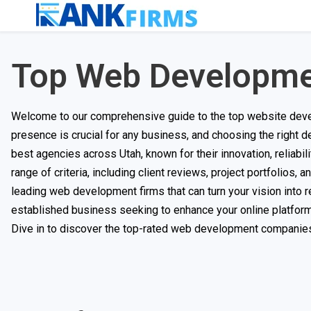
Top Web Developme
Welcome to our comprehensive guide to the top website develo
presence is crucial for any business, and choosing the right d
best agencies across Utah, known for their innovation, reliab
range of criteria, including client reviews, project portfolios,
leading web development firms that can turn your vision into r
established business seeking to enhance your online platform, 
Dive in to discover the top-rated web development companies 