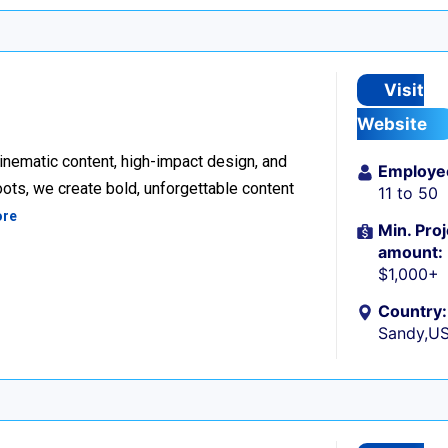
Visit
Website
inematic content, high-impact design, and
Employe
ots, we create bold, unforgettable content
11 to 50
ore
Min. Proj
amount:
$1,000+
Country:
Sandy,U