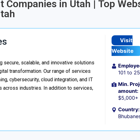
t Companies in Utah | Top Webs
tah
es
Visit
Website
 secure, scalable, and innovative solutions
Employe
ital transformation. Our range of services
101 to 2
g, cybersecurity, cloud integration, and IT
Min. Proj
 across industries. In addition to services,
amount:
$5,000+
Country:
Bhubanes