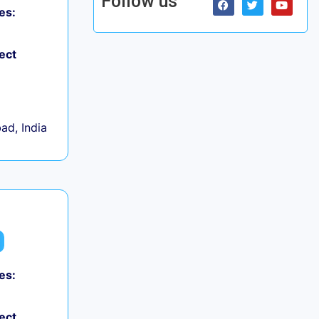
Follow us
es:
ect
d, India
es:
ect