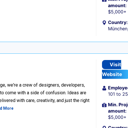
amount:
$5,000+
Country:
München
Visit
Website
ge, we're a crew of designers, developers,
Employe
 to come with a side of confusion. Ideas are
101 to 2
ivered with care, creativity, and just the right
Min. Proj
d More
amount:
$5,000+
Country: