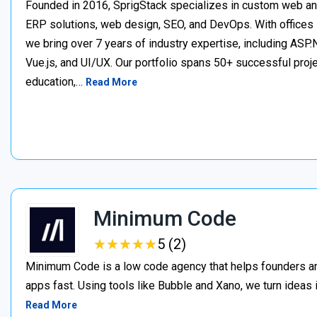
Founded in 2016, SprigStack specializes in custom web an
ERP solutions, web design, SEO, and DevOps. With offices 
we bring over 7 years of industry expertise, including ASP.N
Vue.js, and UI/UX. Our portfolio spans 50+ successful project
education,…
Read More
Minimum Code
★
★
★
★
★
★
★
★
★
★
5 (2)
Minimum Code is a low code agency that helps founders an
apps fast. Using tools like Bubble and Xano, we turn ideas
Read More