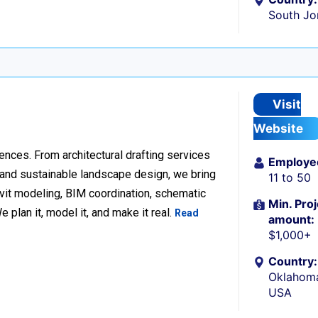
South Jo
Visit
Website
ences. From architectural drafting services
Employe
n and sustainable landscape design, we bring
11 to 50
Revit modeling, BIM coordination, schematic
Min. Proj
 plan it, model it, and make it real.
Read
amount:
$1,000+
Country:
Oklahoma
USA