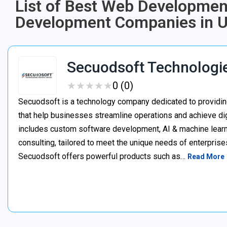
List of Best Web Developmen
Development Companies in U
Secuodsoft Technologi
★
★
★
★
★
★
★
★
★
★
0 (0)
Secuodsoft is a technology company dedicated to providing
that help businesses streamline operations and achieve dig
includes custom software development, AI & machine learnin
consulting, tailored to meet the unique needs of enterprises
Secuodsoft offers powerful products such as…
Read More