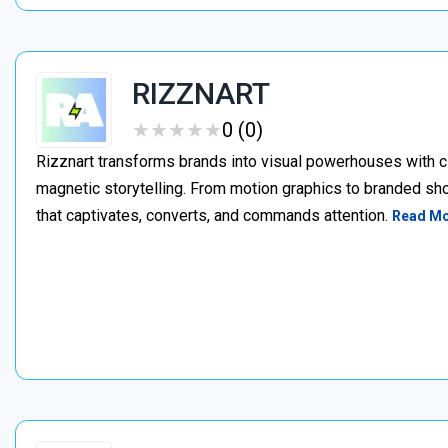
RIZZNART
★
★
★
★
★
★
★
★
★
★
0 (0)
Rizznart transforms brands into visual powerhouses with c
magnetic storytelling. From motion graphics to branded sho
that captivates, converts, and commands attention.
Read M