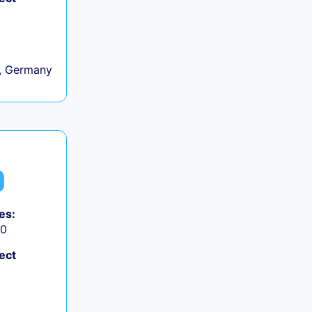
, Germany
es:
50
ect