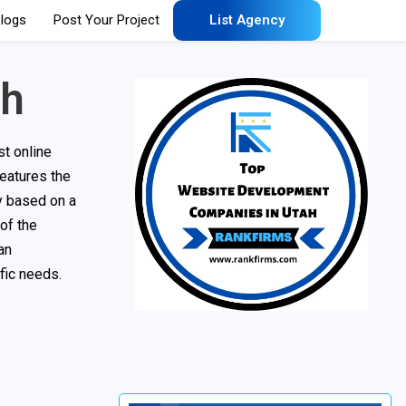
logs
Post Your Project
List Agency
ah
t online
features the
ny based on a
 of the
an
fic needs.