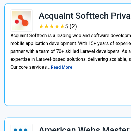
Acquaint Softtech Priva
★
★
★
★
★
★
★
★
★
★
5 (2)
Acquaint Softtech is a leading web and software develop
mobile application development. With 15+ years of experie
partner with a team of 70+ skilled Laravel developers. As a
expertise in Laravel-based solutions, delivering scalable, 
Our core services…
Read More
American Webs Master