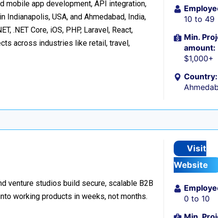
d mobile app development, API integration,
Employe
in Indianapolis, USA, and Ahmedabad, India,
10 to 49
ET, .NET Core, iOS, PHP, Laravel, React,
Min. Proj
s across industries like retail, travel,
amount:
$1,000+
Country:
Ahmedaba
Visit
Website
d venture studios build secure, scalable B2B
Employe
 into working products in weeks, not months.
0 to 10
Min. Proj