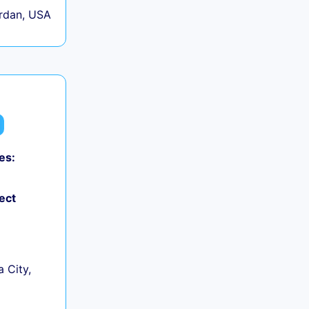
rdan, USA
es:
ect
 City,