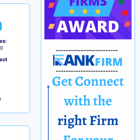
es:
50
ect
,
a