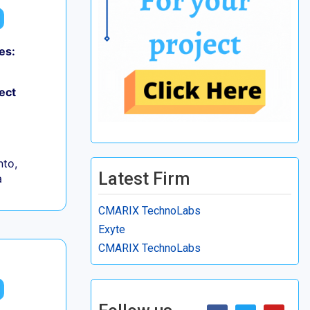
es:
ect
to,
Latest Firm
a
CMARIX TechnoLabs
Exyte
CMARIX TechnoLabs