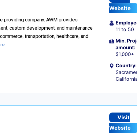
Website
re providing company. AWM provides
Employe
ment, custom development, and maintenance
11 to 50
ecommerce, transportation, healthcare, and
Min. Proj
re
amount:
$1,000+
Country:
Sacramen
Californi
Visit
Website