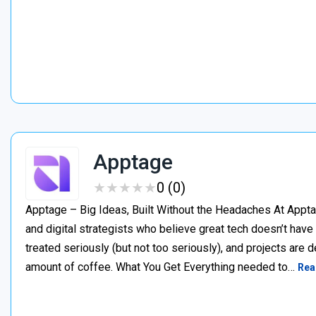
Apptage
★
★
★
★
★
★
★
★
★
★
0 (0)
Apptage – Big Ideas, Built Without the Headaches At Appta
and digital strategists who believe great tech doesn’t have
treated seriously (but not too seriously), and projects are del
amount of coffee. What You Get Everything needed to…
Rea