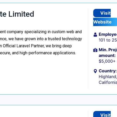
te Limited
Visit
Website
ment company specializing in custom web and
Employe
nce, we have grown into a trusted technology
101 to 2
n Official Laravel Partner, we bring deep
Min. Proj
secure, and high-performance applications.
amount:
$5,000+
Country:
Highland
Californi
Visit