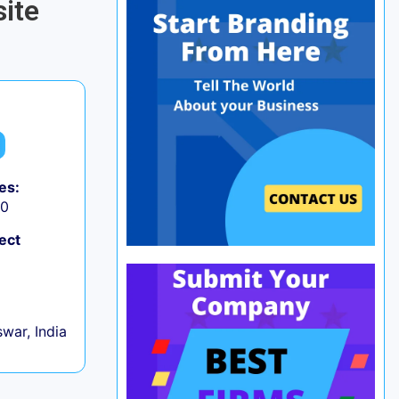
ite
es:
50
ect
war, India