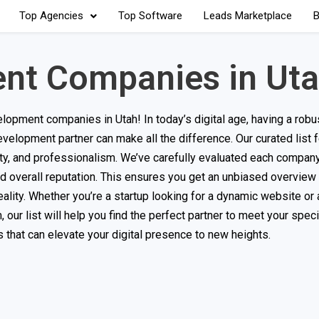
Top Agencies
Top Software
Leads Marketplace
B
nt Companies in Ut
pment companies in Utah! In today’s digital age, having a robus
evelopment partner can make all the difference. Our curated list 
ility, and professionalism. We’ve carefully evaluated each compa
 and overall reputation. This ensures you get an unbiased overview
eality. Whether you’re a startup looking for a dynamic website or 
our list will help you find the perfect partner to meet your speci
that can elevate your digital presence to new heights.