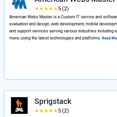
★
★
★
★
★
★
★
★
★
★
5 (2)
American Webs Master is a Custom IT service and softwa
evaluation and design, web development, mobile develop
and support services serving various industries including 
more, using the latest technologies and platforms.
Read Mo
Sprigstack
★
★
★
★
★
★
★
★
★
★
5 (2)