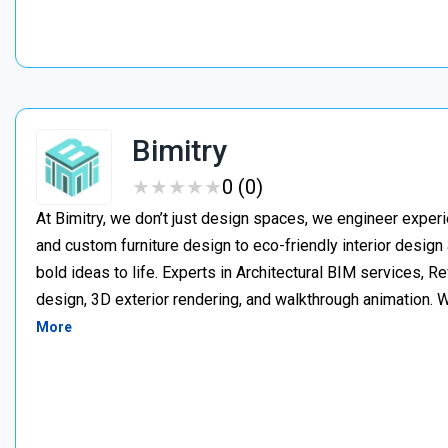
Bimitry
★
★
★
★
★
★
★
★
★
★
0 (0)
At Bimitry, we don’t just design spaces, we engineer experi
and custom furniture design to eco-friendly interior desig
bold ideas to life. Experts in Architectural BIM services, 
design, 3D exterior rendering, and walkthrough animation. We
More