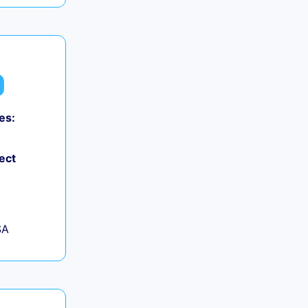
es:
ect
SA