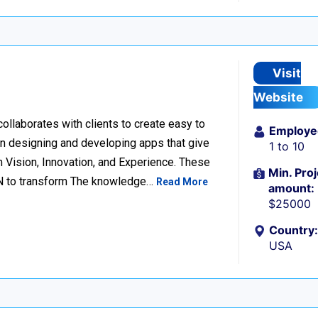
Visit
Website
llaborates with clients to create easy to
Employe
n designing and developing apps that give
1 to 10
 Vision, Innovation, and Experience. These
Min. Proj
ION to transform The knowledge…
Read More
amount:
$25000
Country:
USA