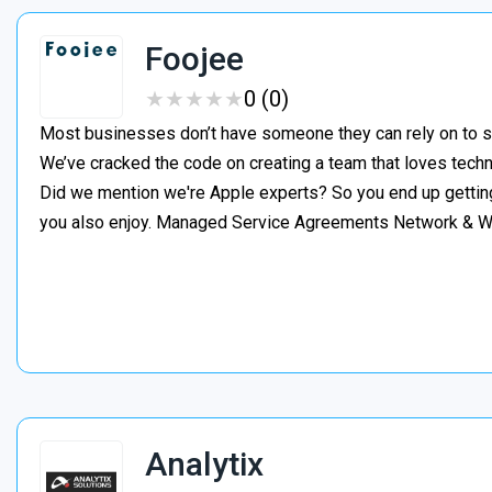
Foojee
★
★
★
★
★
★
★
★
★
★
0 (0)
Most businesses don’t have someone they can rely on to s
We’ve cracked the code on creating a team that loves tech
Did we mention we're Apple experts? So you end up gettin
you also enjoy. Managed Service Agreements Network & 
Analytix