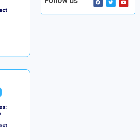
Follow us
ect
es:
0
ect