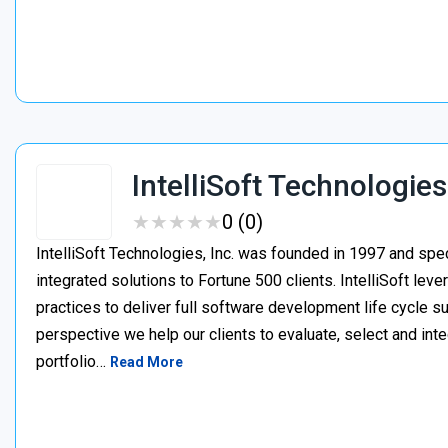
IntelliSoft Technologies
★
★
★
★
★
★
★
★
★
★
0 (0)
IntelliSoft Technologies, Inc. was founded in 1997 and spe
integrated solutions to Fortune 500 clients. IntelliSoft le
practices to deliver full software development life cycle s
perspective we help our clients to evaluate, select and int
portfolio…
Read More