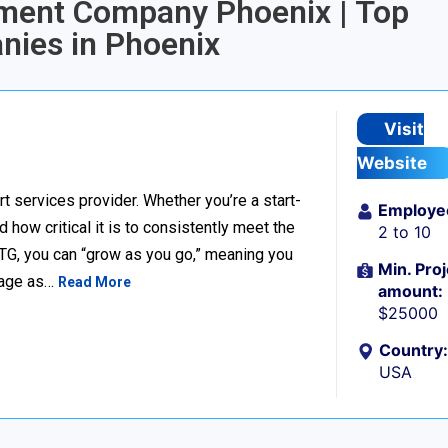
pment Company Phoenix | Top
ies in Phoenix
Visit
Website
t services provider. Whether you’re a start-
Employe
ow critical it is to consistently meet the
2 to 10
TG, you can “grow as you go,” meaning you
Min. Proj
ckage as…
Read More
amount:
$25000
Country:
USA