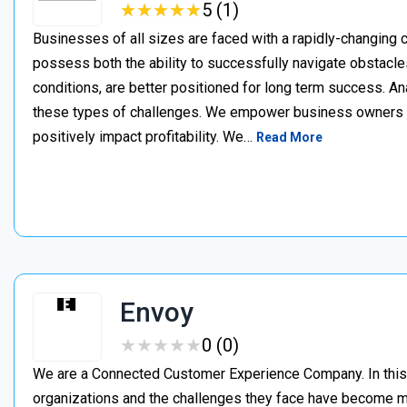
★
★
★
★
★
★
★
★
★
★
5 (1)
Businesses of all sizes are faced with a rapidly-changing
possess both the ability to successfully navigate obstacles,
conditions, are better positioned for long term success. A
these types of challenges. We empower business owners t
positively impact profitability. We…
Read More
Envoy
★
★
★
★
★
★
★
★
★
★
0 (0)
We are a Connected Customer Experience Company. In this n
organizations and the challenges they face have become m