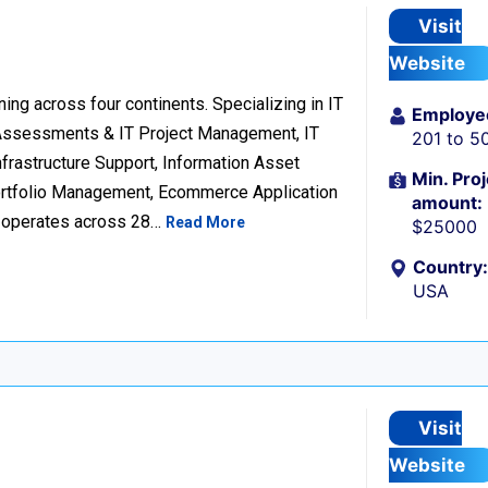
Visit
Website
ng across four continents. Specializing in IT
Employe
 Assessments & IT Project Management, IT
201 to 5
frastructure Support, Information Asset
Min. Proj
Portfolio Management, Ecommerce Application
amount:
d operates across 28…
Read More
$25000
Country:
USA
Visit
Website