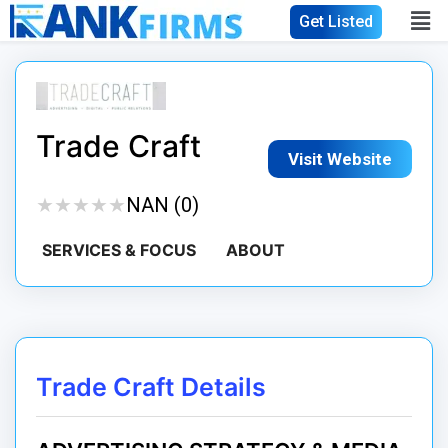
Get Listed
Trade Craft
Visit Website
★
★
★
★
★
★
★
★
★
★
NAN (0)
SERVICES & FOCUS
ABOUT
Trade Craft Details