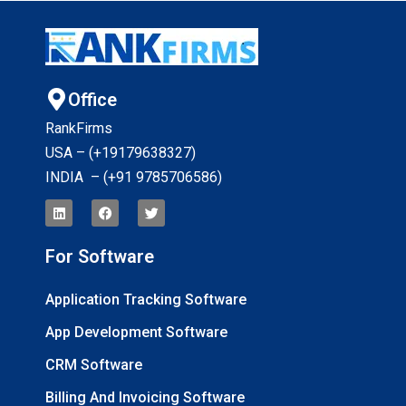
Office
RankFirms
USA – (+19179638327
)
INDIA – (+91 9785706586)
For Software
Application Tracking Software
App Development Software
CRM Software
Billing And Invoicing Software