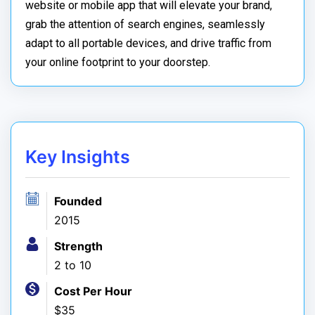
website or mobile app that will elevate your brand,
grab the attention of search engines, seamlessly
adapt to all portable devices, and drive traffic from
your online footprint to your doorstep.
Key Insights
Founded
2015
Strength
2 to 10
Cost Per Hour
$35