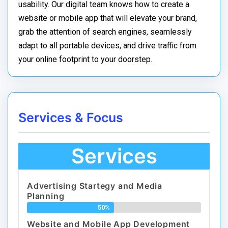
usability. Our digital team knows how to create a
website or mobile app that will elevate your brand,
grab the attention of search engines, seamlessly
adapt to all portable devices, and drive traffic from
your online footprint to your doorstep.
Services & Focus
Services
Advertising Startegy and Media
Planning
50%
Website and Mobile App Development