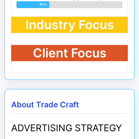
31%
Industry Focus
Client Focus
About Trade Craft
ADVERTISING STRATEGY