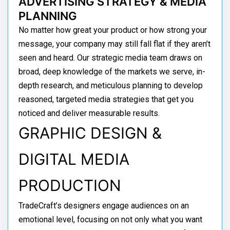
ADVERTISING STRATEGY & MEDIA
PLANNING
No matter how great your product or how strong your
message, your company may still fall flat if they aren’t
seen and heard. Our strategic media team draws on
broad, deep knowledge of the markets we serve, in-
depth research, and meticulous planning to develop
reasoned, targeted media strategies that get you
noticed and deliver measurable results.
GRAPHIC DESIGN &
DIGITAL MEDIA
PRODUCTION
TradeCraft’s designers engage audiences on an
emotional level, focusing on not only what you want