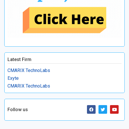
Latest Firm
CMARIX TechnoLabs
Exyte
CMARIX TechnoLabs
Follow us