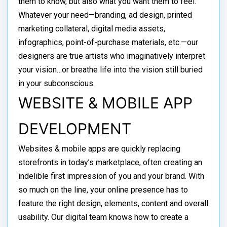
them to know, but also what you want them to feel.
Whatever your need—branding, ad design, printed
marketing collateral, digital media assets,
infographics, point-of-purchase materials, etc.—our
designers are true artists who imaginatively interpret
your vision…or breathe life into the vision still buried
in your subconscious.
WEBSITE & MOBILE APP
DEVELOPMENT
Websites & mobile apps are quickly replacing
storefronts in today’s marketplace, often creating an
indelible first impression of you and your brand. With
so much on the line, your online presence has to
feature the right design, elements, content and overall
usability. Our digital team knows how to create a