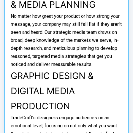
& MEDIA PLANNING
No matter how great your product or how strong your
message, your company may still fall flat if they aren’t
seen and heard. Our strategic media team draws on
broad, deep knowledge of the markets we serve, in-
depth research, and meticulous planning to develop
reasoned, targeted media strategies that get you
noticed and deliver measurable results.
GRAPHIC DESIGN &
DIGITAL MEDIA
PRODUCTION
TradeCraft’s designers engage audiences on an
emotional level, focusing on not only what you want