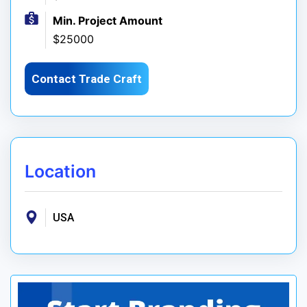
Min. Project Amount
$25000
Contact Trade Craft
Location
USA