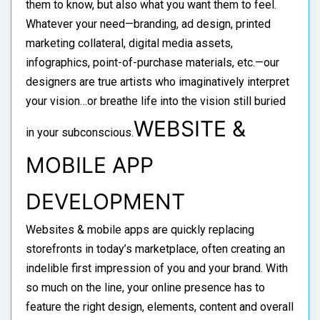
them to know, but also what you want them to feel.
Whatever your need—branding, ad design, printed
marketing collateral, digital media assets,
infographics, point-of-purchase materials, etc.—our
designers are true artists who imaginatively interpret
your vision…or breathe life into the vision still buried
WEBSITE &
in your subconscious.
MOBILE APP
DEVELOPMENT
Websites & mobile apps are quickly replacing
storefronts in today’s marketplace, often creating an
indelible first impression of you and your brand. With
so much on the line, your online presence has to
feature the right design, elements, content and overall