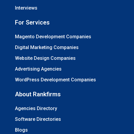
Interviews
For Services
Magento Development Companies
Digital Marketing Companies
Website Design Companies
Advertising Agencies
WordPress Development Companies
About Rankfirms
Agencies Directory
Software Directories
Blogs