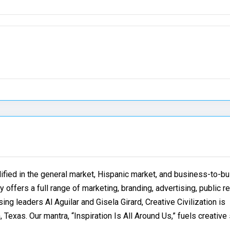
lified in the general market, Hispanic market, and business-to-b
 offers a full range of marketing, branding, advertising, public r
ng leaders Al Aguilar and Gisela Girard, Creative Civilization is
 Texas. Our mantra, “Inspiration Is All Around Us,” fuels creative