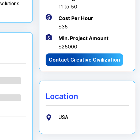
 solutions
11 to 50
Cost Per Hour
$35
Min. Project Amount
$25000
Contact Creative Civilization
Location
USA