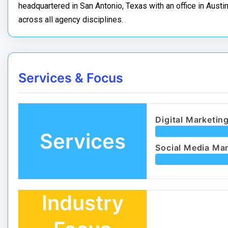
headquartered in San Antonio, Texas with an office in Austin,
across all agency disciplines.
Services & Focus
Digital Marketin
Services
Social Media Ma
Industry