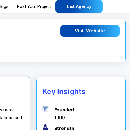
logs
Post Your Project
List Agency
Visit Website
Key Insights
Founded
usiness
1999
elations and
Strength