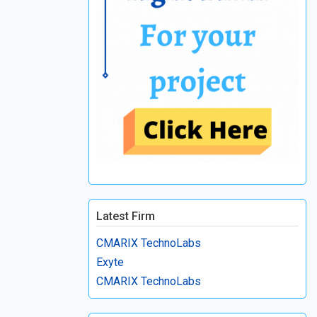
Latest Firm
CMARIX TechnoLabs
Exyte
CMARIX TechnoLabs