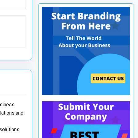
usiness
elations and
 solutions