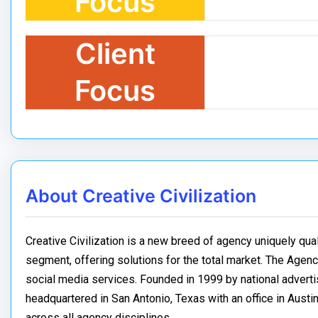
Focus
Client
Focus
About Creative Civilization
Creative Civilization is a new breed of agency uniquely qua
segment, offering solutions for the total market. The Agency
social media services. Founded in 1999 by national advertisi
headquartered in San Antonio, Texas with an office in Austin,
across all agency disciplines.