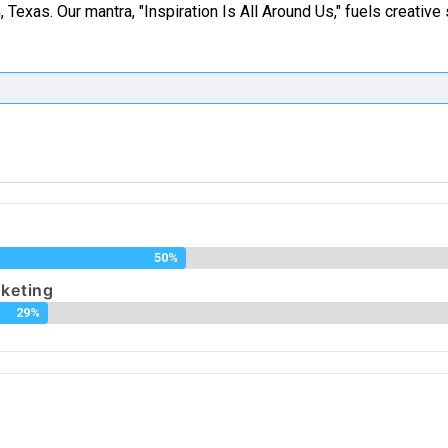
 Texas. Our mantra, "Inspiration Is All Around Us," fuels creative
g
50%
rketing
29%