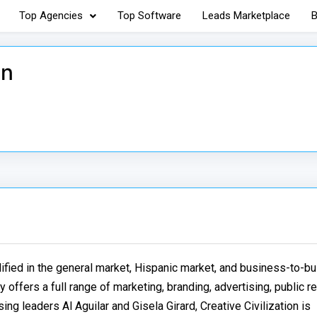
Top Agencies
Top Software
Leads Marketplace
B
on
lified in the general market, Hispanic market, and business-to-b
 offers a full range of marketing, branding, advertising, public r
ng leaders Al Aguilar and Gisela Girard, Creative Civilization is