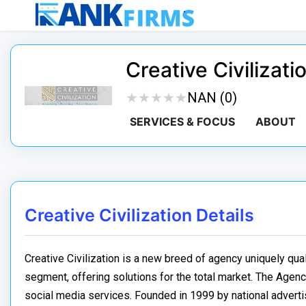
Creative Civilizati
★
★
★
★
★
★
★
★
★
★
NAN (0)
SERVICES & FOCUS
ABOUT
Creative Civilization Details
Creative Civilization is a new breed of agency uniquely qua
segment, offering solutions for the total market. The Agency
social media services. Founded in 1999 by national advertisi