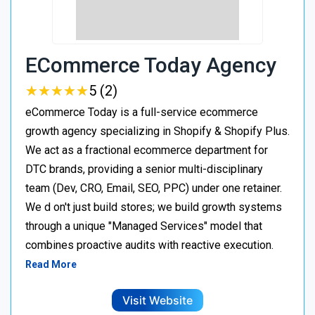
ECommerce Today Agency
★
★
★
★
★
★
★
★
★
★
5 (2)
eCommerce Today is a full-service ecommerce
growth agency specializing in Shopify & Shopify Plus.
We act as a fractional ecommerce department for
DTC brands, providing a senior multi-disciplinary
team (Dev, CRO, Email, SEO, PPC) under one retainer.
We d on't just build stores; we build growth systems
through a unique "Managed Services" model that
combines proactive audits with reactive execution.
Read More
Visit Website