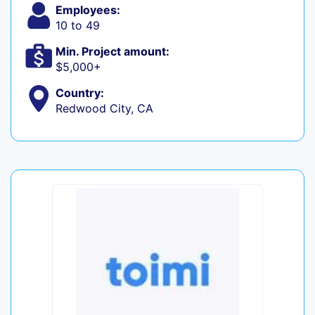
Employees:
10 to 49
Min. Project amount:
$5,000+
Country:
Redwood City, CA