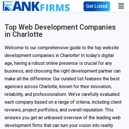
Get Listed
Top Web Development Companies
in Charlotte
Welcome to our comprehensive guide to the top website
development companies in Charlotte! In today’s digital
age, having a robust online presence is crucial for any
business, and choosing the right development partner can
make all the difference. Our curated list features the best
agencies across Charlotte, known for their innovation,
reliability, and professionalism. We’ve carefully evaluated
each company based on a range of criteria, including client
reviews, project portfolios, and overall reputation. This
ensures you get an unbiased overview of the leading web
development firms that can turn your vision into reality.