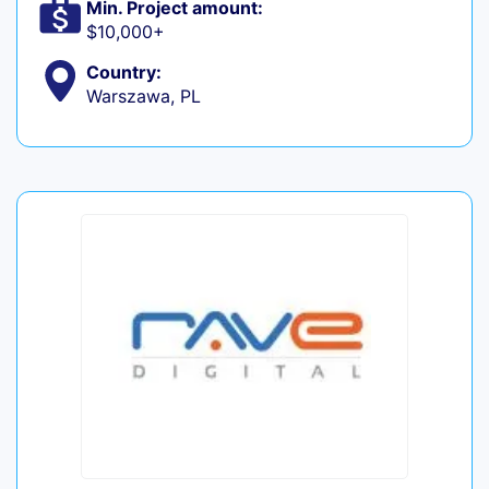
Min. Project amount:
$10,000+
Country:
Warszawa, PL