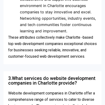
environment in Charlotte encourages
companies to stay innovative and excel.
Networking opportunities, industry events,
and tech communities foster continuous
learning and improvement.
These attributes collectively make Charlotte -based
top web development companies exceptional choices
for businesses seeking reliable, innovative, and
customer-focused web development services.
3.What services do website development
companies in Charlotte provide?
Website development companies in Charlotte offer a
comprehensive range of services to cater to diverse