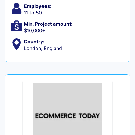
Employees:
11 to 50
Min. Project amount:
$10,000+
Country:
London, England