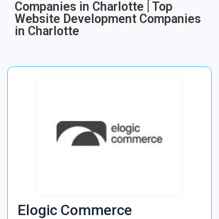
Companies in Charlotte | Top
Website Development Companies
in Charlotte
Elogic Commerce