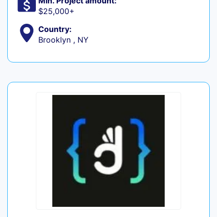
Min. Project amount:
$25,000+
Country:
Brooklyn , NY