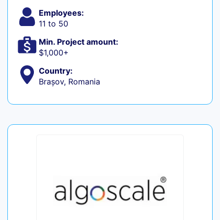
Employees:
11 to 50
Min. Project amount:
$1,000+
Country:
Brașov, Romania