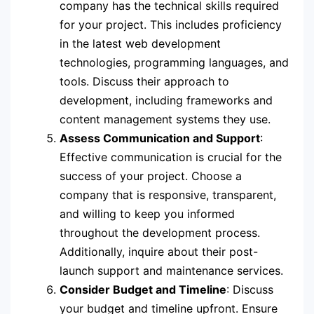
company has the technical skills required
for your project. This includes proficiency
in the latest web development
technologies, programming languages, and
tools. Discuss their approach to
development, including frameworks and
content management systems they use.
Assess Communication and Support
:
Effective communication is crucial for the
success of your project. Choose a
company that is responsive, transparent,
and willing to keep you informed
throughout the development process.
Additionally, inquire about their post-
launch support and maintenance services.
Consider Budget and Timeline
: Discuss
your budget and timeline upfront. Ensure