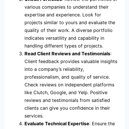
various companies to understand their
expertise and experience. Look for
projects similar to yours and evaluate the
quality of their work. A diverse portfolio
indicates versatility and capability in
handling different types of projects.
Read Client Reviews and Testimonials
:
Client feedback provides valuable insights
into a company’s reliability,
professionalism, and quality of service.
Check reviews on independent platforms
like Clutch, Google, and Yelp. Positive
reviews and testimonials from satisfied
clients can give you confidence in their
services.
Evaluate Technical Expertise
: Ensure the