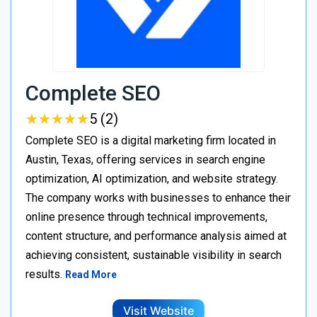
Complete SEO
★
★
★
★
★
★
★
★
★
★
5 (2)
Complete SEO is a digital marketing firm located in
Austin, Texas, offering services in search engine
optimization, AI optimization, and website strategy.
The company works with businesses to enhance their
online presence through technical improvements,
content structure, and performance analysis aimed at
achieving consistent, sustainable visibility in search
results.
Read More
Visit Website