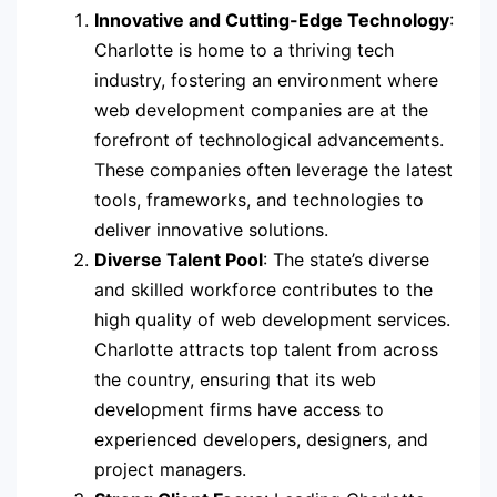
Innovative and Cutting-Edge Technology
:
Charlotte is home to a thriving tech
industry, fostering an environment where
web development companies are at the
forefront of technological advancements.
These companies often leverage the latest
tools, frameworks, and technologies to
deliver innovative solutions.
Diverse Talent Pool
: The state’s diverse
and skilled workforce contributes to the
high quality of web development services.
Charlotte attracts top talent from across
the country, ensuring that its web
development firms have access to
experienced developers, designers, and
project managers.