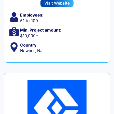
Visit Website
Employees:
51 to 100
Min. Project amount:
$10,000+
Country:
Newark, NJ