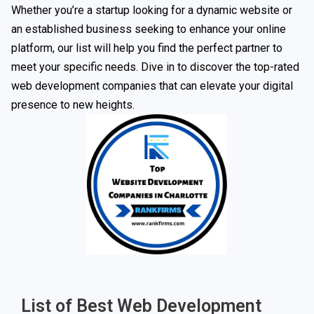
Whether you’re a startup looking for a dynamic website or
an established business seeking to enhance your online
platform, our list will help you find the perfect partner to
meet your specific needs. Dive in to discover the top-rated
web development companies that can elevate your digital
presence to new heights.
List of Best Web Development