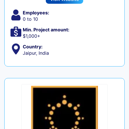
Employees:
0 to 10
Min. Project amount:
$1,000+
Country:
Jaipur, India