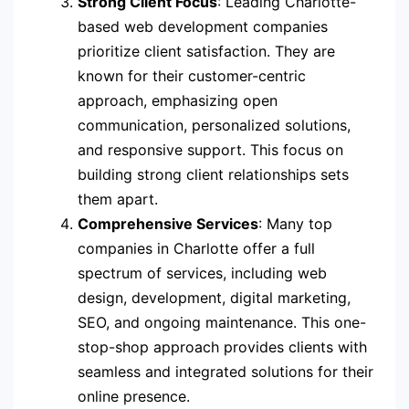
Strong Client Focus
: Leading Charlotte-
based web development companies
prioritize client satisfaction. They are
known for their customer-centric
approach, emphasizing open
communication, personalized solutions,
and responsive support. This focus on
building strong client relationships sets
them apart.
Comprehensive Services
: Many top
companies in Charlotte offer a full
spectrum of services, including web
design, development, digital marketing,
SEO, and ongoing maintenance. This one-
stop-shop approach provides clients with
seamless and integrated solutions for their
online presence.