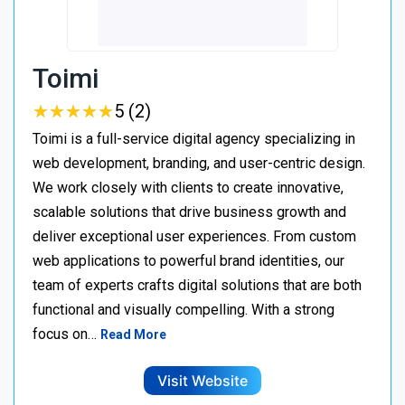
Toimi
★
★
★
★
★
★
★
★
★
★
5 (2)
Toimi is a full-service digital agency specializing in
web development, branding, and user-centric design.
We work closely with clients to create innovative,
scalable solutions that drive business growth and
deliver exceptional user experiences. From custom
web applications to powerful brand identities, our
team of experts crafts digital solutions that are both
functional and visually compelling. With a strong
focus on…
Read More
Visit Website