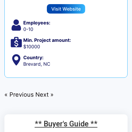
Visit Website
Employees:
0-10
Min. Project amount:
$10000
Country:
Brevard, NC
« Previous
Next »
** Buyer's Guide **