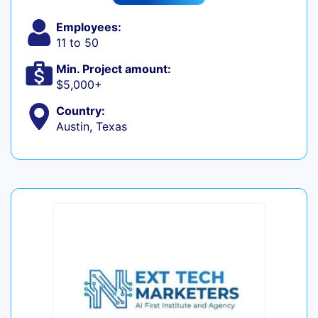
Employees:
11 to 50
Min. Project amount:
$5,000+
Country:
Austin, Texas