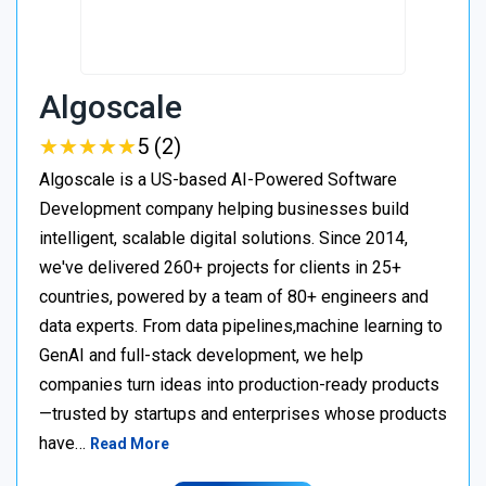
Algoscale
★
★
★
★
★
★
★
★
★
★
5 (2)
Algoscale is a US-based AI-Powered Software
Development company helping businesses build
intelligent, scalable digital solutions. Since 2014,
we've delivered 260+ projects for clients in 25+
countries, powered by a team of 80+ engineers and
data experts. From data pipelines,machine learning to
GenAI and full-stack development, we help
companies turn ideas into production-ready products
—trusted by startups and enterprises whose products
have…
Read More