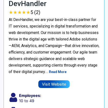
DevHandler
★
★
★
★
★
★
★
★
★
★
5 (2)
At DevHandler, we are your best-in-class partner for
IT services, specializing in digital transformation and
web development. Our mission is to help businesses
thrive in the digital age with tailored Adobe solutions
—AEM, Analytics, and Campaign—that drive innovation,
efficiency, and customer engagement. Our agile team
delivers strategic guidance and scalable web
development, supporting clients through every stage
of their digital journey.…
Read More
Visit Website
Employees:
10 to 49