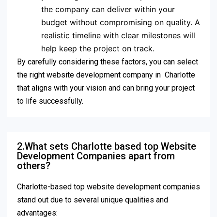
the company can deliver within your
budget without compromising on quality. A
realistic timeline with clear milestones will
help keep the project on track.
By carefully considering these factors, you can select
the right website development company in Charlotte
that aligns with your vision and can bring your project
to life successfully.
2.What sets Charlotte based top Website
Development Companies apart from
others?
Charlotte-based top website development companies
stand out due to several unique qualities and
advantages: