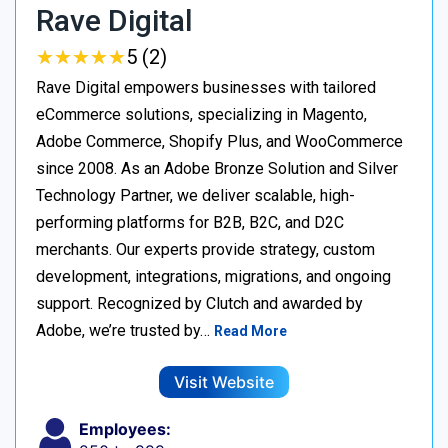
Rave Digital
★
★
★
★
★
★
★
★
★
★
5 (2)
Rave Digital empowers businesses with tailored
eCommerce solutions, specializing in Magento,
Adobe Commerce, Shopify Plus, and WooCommerce
since 2008. As an Adobe Bronze Solution and Silver
Technology Partner, we deliver scalable, high-
performing platforms for B2B, B2C, and D2C
merchants. Our experts provide strategy, custom
development, integrations, migrations, and ongoing
support. Recognized by Clutch and awarded by
Adobe, we’re trusted by…
Read More
Visit Website
Employees: