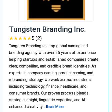
Tungsten Branding Inc.
★
★
★
★
★
★
★
★
★
★
5 (2)
Tungsten Branding is a top global naming and
branding agency with over 25 years of experience
helping startups and established companies create
clear, compelling, and credible brand identities. As
experts in company naming, product naming, and
rebranding strategy, we work across industries
including technology, finance, healthcare, and
consumer brands. Our proven process blends
strategic insight, linguistic expertise, and AI-
enhanced creativity…
Read More