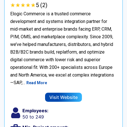
★
★
★
★
★
★
★
★
★
★
5 (2)
Elogic Commerce is a trusted commerce
development and systems integration partner for
mid-market and enterprise brands facing ERP, CRM,
PIM, OMS, and marketplace complexity. Since 2009,
we’ve helped manufacturers, distributors, and hybrid
B2B/B2C brands build, replatform, and optimize
digital commerce with lower risk and superior
operational fit. With 200+ specialists across Europe
and North America, we excel at complex integrations
—SAP,…
Read More
Visit Website
Employees:
50 to 249