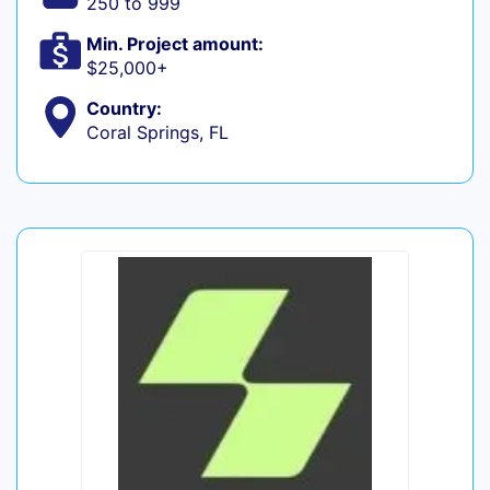
250 to 999
Min. Project amount:
$25,000+
Country:
Coral Springs, FL