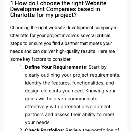
1.How do I choose the right Website
Development Companies based in
Charlotte for my project?
Choosing the right website development company in
Charlotte for your project involves several critical
steps to ensure you find a partner that meets your
needs and can deliver high-quality results. Here are
some key factors to consider:
Define Your Requirements
: Start by
clearly outlining your project requirements.
Identify the features, functionalities, and
design elements you need. Knowing your
goals will help you communicate
effectively with potential development
partners and assess their ability to meet
your needs.
Check Portfolios
: Review the portfolios of