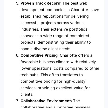
Proven Track Record
: The best web
development companies in Charlotte have
established reputations for delivering
successful projects across various
industries. Their extensive portfolios
showcase a wide range of completed
projects, demonstrating their ability to
handle diverse client needs.
Competitive Pricing
: Charlotte offers a
favorable business climate with relatively
lower operational costs compared to other
tech hubs. This often translates to
competitive pricing for high-quality
services, providing excellent value for
clients.
Collaborative Environment
: The
collaborative and supportive business