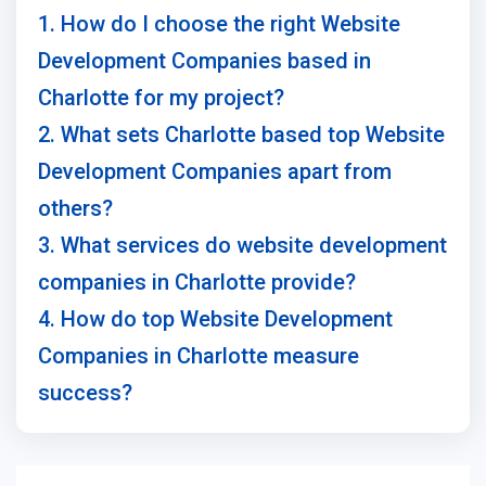
1. How do I choose the right Website
Development Companies based in
Charlotte for my project?
2. What sets Charlotte based top Website
Development Companies apart from
others?
3. What services do website development
companies in Charlotte provide?
4. How do top Website Development
Companies in Charlotte measure
success?