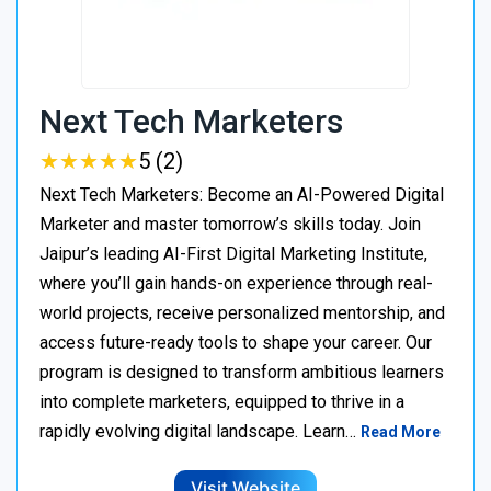
Next Tech Marketers
★
★
★
★
★
★
★
★
★
★
5 (2)
Next Tech Marketers: Become an AI-Powered Digital
Marketer and master tomorrow’s skills today. Join
Jaipur’s leading AI-First Digital Marketing Institute,
where you’ll gain hands-on experience through real-
world projects, receive personalized mentorship, and
access future-ready tools to shape your career. Our
program is designed to transform ambitious learners
into complete marketers, equipped to thrive in a
rapidly evolving digital landscape. Learn…
Read More
Visit Website