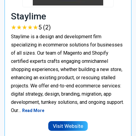
Staylime
★
★
★
★
★
★
★
★
★
★
5 (2)
Staylime is a design and development firm
specializing in ecommerce solutions for businesses
of all sizes. Our team of Magento and Shopify
certified experts crafts engaging omnichannel
shopping experiences, whether building a new store,
enhancing an existing product, or rescuing stalled
projects. We offer end-to-end ecommerce services:
digital strategy, design, branding, migration, app
development, turnkey solutions, and ongoing support.
Our…
Read More
Visit Website