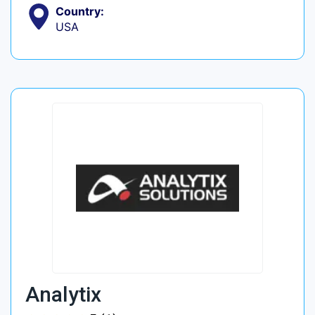
Country:
USA
Analytix