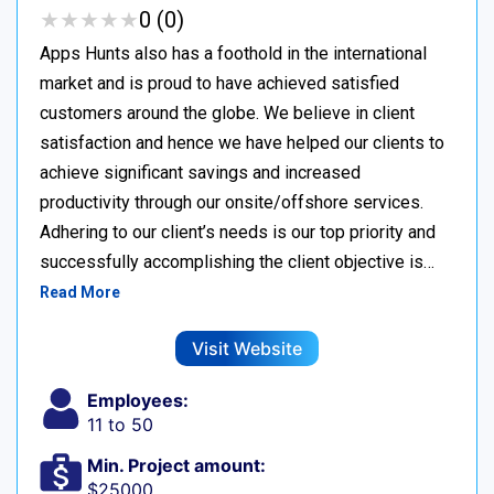
★
★
★
★
★
★
★
★
★
★
0 (0)
Apps Hunts also has a foothold in the international
market and is proud to have achieved satisfied
customers around the globe. We believe in client
satisfaction and hence we have helped our clients to
achieve significant savings and increased
productivity through our onsite/offshore services.
Adhering to our client’s needs is our top priority and
successfully accomplishing the client objective is…
Read More
Visit Website
Employees:
11 to 50
Min. Project amount:
$25000