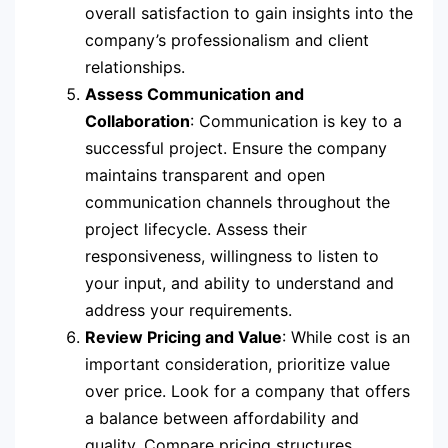
overall satisfaction to gain insights into the
company’s professionalism and client
relationships.
Assess Communication and
Collaboration
: Communication is key to a
successful project. Ensure the company
maintains transparent and open
communication channels throughout the
project lifecycle. Assess their
responsiveness, willingness to listen to
your input, and ability to understand and
address your requirements.
Review Pricing and Value
: While cost is an
important consideration, prioritize value
over price. Look for a company that offers
a balance between affordability and
quality. Compare pricing structures,