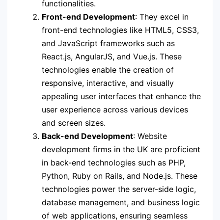
functionalities.
Front-end Development
: They excel in
front-end technologies like HTML5, CSS3,
and JavaScript frameworks such as
React.js, AngularJS, and Vue.js. These
technologies enable the creation of
responsive, interactive, and visually
appealing user interfaces that enhance the
user experience across various devices
and screen sizes.
Back-end Development
: Website
development firms in the UK are proficient
in back-end technologies such as PHP,
Python, Ruby on Rails, and Node.js. These
technologies power the server-side logic,
database management, and business logic
of web applications, ensuring seamless