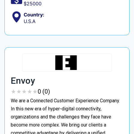
$25000
Country:
U.S.A
Envoy
★
★
★
★
★
★
★
★
★
★
0 (0)
We are a Connected Customer Experience Company.
In this new era of hyper-digital connectivity,
organizations and the challenges they face have
become more complex. We bring our clients a
competitive advantage by delivering a unified