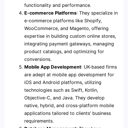
functionality and performance.
E-commerce Platforms
: They specialize in
e-commerce platforms like Shopify,
WooCommerce, and Magento, offering
expertise in building custom online stores,
integrating payment gateways, managing
product catalogs, and optimizing for
conversions.
Mobile App Development
: UK-based firms
are adept at mobile app development for
iOS and Android platforms, utilizing
technologies such as Swift, Kotlin,
Objective-C, and Java. They develop
native, hybrid, and cross-platform mobile
applications tailored to clients’ business
requirements.