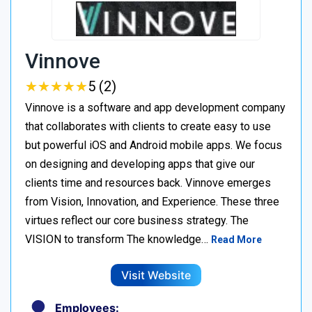
Vinnove
★
★
★
★
★
★
★
★
★
★
5 (2)
Vinnove is a software and app development company
that collaborates with clients to create easy to use
but powerful iOS and Android mobile apps. We focus
on designing and developing apps that give our
clients time and resources back. Vinnove emerges
from Vision, Innovation, and Experience. These three
virtues reflect our core business strategy. The
VISION to transform The knowledge…
Read More
Visit Website
Employees: