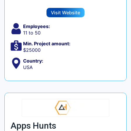
Visit Website
Employees:
11 to 50
Min. Project amount:
$25000
Country:
USA
Apps Hunts