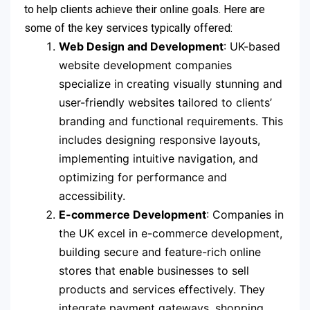
to help clients achieve their online goals. Here are
some of the key services typically offered:
Web Design and Development
: UK-based
website development companies
specialize in creating visually stunning and
user-friendly websites tailored to clients’
branding and functional requirements. This
includes designing responsive layouts,
implementing intuitive navigation, and
optimizing for performance and
accessibility.
E-commerce Development
: Companies in
the UK excel in e-commerce development,
building secure and feature-rich online
stores that enable businesses to sell
products and services effectively. They
integrate payment gateways, shopping