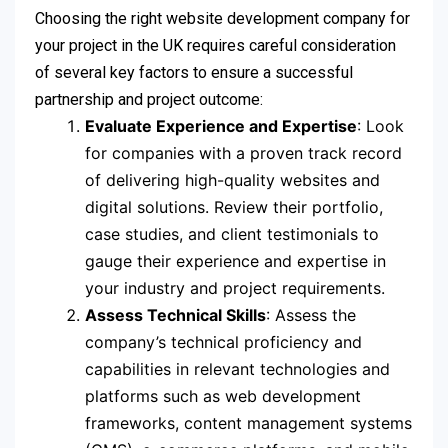
Choosing the right website development company for
your project in the UK requires careful consideration
of several key factors to ensure a successful
partnership and project outcome:
Evaluate Experience and Expertise
: Look
for companies with a proven track record
of delivering high-quality websites and
digital solutions. Review their portfolio,
case studies, and client testimonials to
gauge their experience and expertise in
your industry and project requirements.
Assess Technical Skills
: Assess the
company’s technical proficiency and
capabilities in relevant technologies and
platforms such as web development
frameworks, content management systems