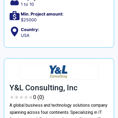
1 to 10
Min. Project amount:
$25000
Country:
USA
Y&L Consulting, Inc
★
★
★
★
★
★
★
★
★
★
0 (0)
A global business and technology solutions company
spanning across four continents. Specializing in IT