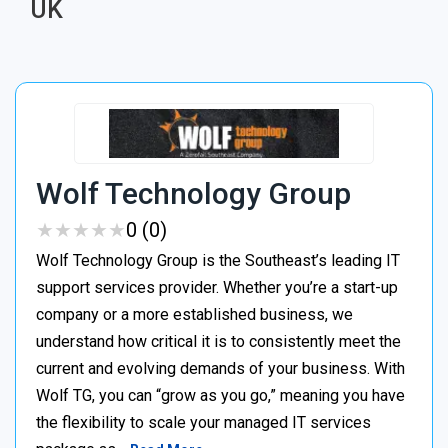
UK
Wolf Technology Group
★
★
★
★
★
★
★
★
★
★
0 (0)
Wolf Technology Group is the Southeast’s leading IT
support services provider. Whether you’re a start-up
company or a more established business, we
understand how critical it is to consistently meet the
current and evolving demands of your business. With
Wolf TG, you can “grow as you go,” meaning you have
the flexibility to scale your managed IT services