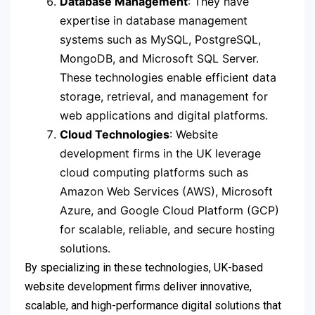
Database Management
: They have
expertise in database management
systems such as MySQL, PostgreSQL,
MongoDB, and Microsoft SQL Server.
These technologies enable efficient data
storage, retrieval, and management for
web applications and digital platforms.
Cloud Technologies
: Website
development firms in the UK leverage
cloud computing platforms such as
Amazon Web Services (AWS), Microsoft
Azure, and Google Cloud Platform (GCP)
for scalable, reliable, and secure hosting
solutions.
By specializing in these technologies, UK-based
website development firms deliver innovative,
scalable, and high-performance digital solutions that