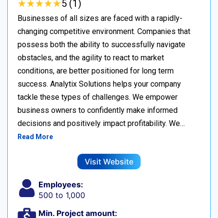
★
★
★
★
★
★
★
★
★
★
5 (1)
Businesses of all sizes are faced with a rapidly-
changing competitive environment. Companies that
possess both the ability to successfully navigate
obstacles, and the agility to react to market
conditions, are better positioned for long term
success. Analytix Solutions helps your company
tackle these types of challenges. We empower
business owners to confidently make informed
decisions and positively impact profitability. We…
Read More
Visit Website
Employees:
500 to 1,000
Min. Project amount: