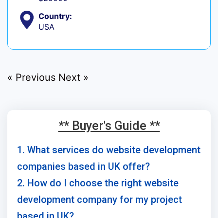
Country:
USA
« Previous
Next »
** Buyer's Guide **
1. What services do website development
companies based in UK offer?
2. How do I choose the right website
development company for my project
based in UK?