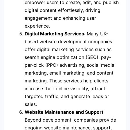
empower users to create, edit, and publish
digital content effortlessly, driving
engagement and enhancing user
experience.
Digital Marketing Services
: Many UK-
based website development companies
offer digital marketing services such as
search engine optimization (SEO), pay-
per-click (PPC) advertising, social media
marketing, email marketing, and content
marketing. These services help clients
increase their online visibility, attract
targeted traffic, and generate leads or
sales.
Website Maintenance and Support
:
Beyond development, companies provide
ongoing website maintenance, support,