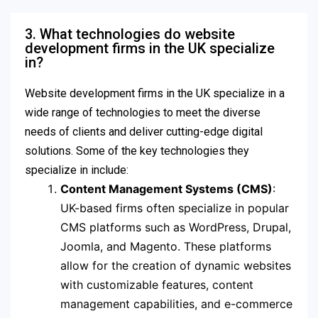
3. What technologies do website
development firms in the UK specialize
in?
Website development firms in the UK specialize in a
wide range of technologies to meet the diverse
needs of clients and deliver cutting-edge digital
solutions. Some of the key technologies they
specialize in include:
Content Management Systems (CMS)
:
UK-based firms often specialize in popular
CMS platforms such as WordPress, Drupal,
Joomla, and Magento. These platforms
allow for the creation of dynamic websites
with customizable features, content
management capabilities, and e-commerce