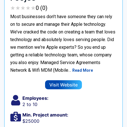
★
★
★
★
★
★
★
★
★
★
0 (0)
Most businesses don’t have someone they can rely
on to secure and manage their Apple technology.
We’ve cracked the code on creating a team that loves
technology and absolutely loves serving people. Did
we mention we're Apple experts? So you end up
getting a reliable technology team, whose company
you also enjoy. Managed Service Agreements
Network & Wifi MDM (Mobile…
Read More
Visit Website
Employees:
2 to 10
Min. Project amount:
$25000