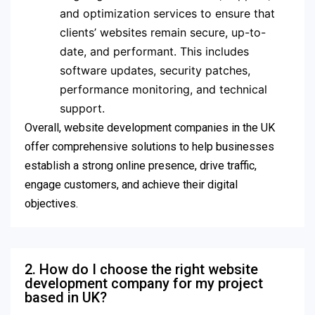
and optimization services to ensure that
clients’ websites remain secure, up-to-
date, and performant. This includes
software updates, security patches,
performance monitoring, and technical
support.
Overall, website development companies in the UK
offer comprehensive solutions to help businesses
establish a strong online presence, drive traffic,
engage customers, and achieve their digital
objectives.
2. How do I choose the right website
development company for my project
based in UK?