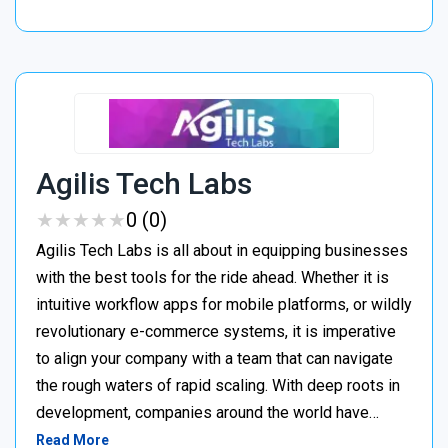
Agilis Tech Labs
★
★
★
★
★
★
★
★
★
★
0 (0)
Agilis Tech Labs is all about in equipping businesses
with the best tools for the ride ahead. Whether it is
intuitive workflow apps for mobile platforms, or wildly
revolutionary e-commerce systems, it is imperative
to align your company with a team that can navigate
the rough waters of rapid scaling. With deep roots in
development, companies around the world have…
Read More