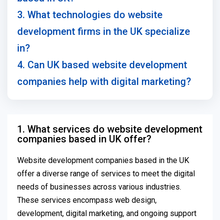
3. What technologies do website
development firms in the UK specialize
in?
4. Can UK based website development
companies help with digital marketing?
1. What services do website development
companies based in UK offer?
Website development companies based in the UK
offer a diverse range of services to meet the digital
needs of businesses across various industries.
These services encompass web design,
development, digital marketing, and ongoing support