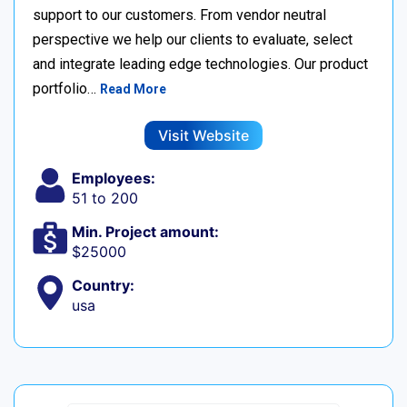
support to our customers. From vendor neutral
perspective we help our clients to evaluate, select
and integrate leading edge technologies. Our product
portfolio…
Read More
Visit Website
Employees:
51 to 200
Min. Project amount:
$25000
Country:
usa