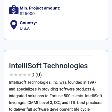
Min. Project amount:
$25000
Country:
U.S.A
IntelliSoft Technologies
★
★
★
★
★
★
★
★
★
★
0 (0)
IntelliSoft Technologies, Inc. was founded in 1997
and specializes in providing software products &
integrated solutions to Fortune 500 clients. IntelliSoft
leverages CMMI Level 3, ISO, and ITIL best practices
to deliver full software development life cycle