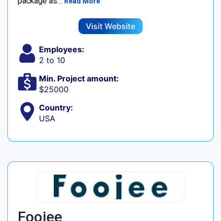
package as…
Read More
Visit Website
Employees:
2 to 10
Min. Project amount:
$25000
Country:
USA
Foojee