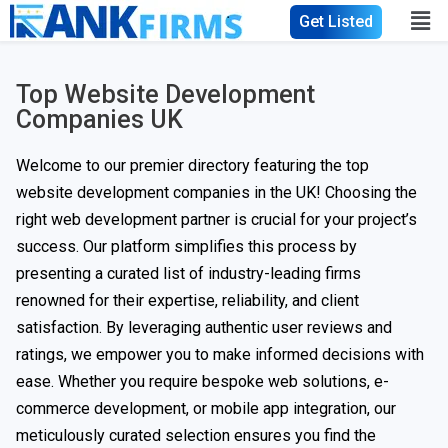
Get Listed
Top Website Development
Companies UK
Welcome to our premier directory featuring the top
website development companies in the UK! Choosing the
right web development partner is crucial for your project’s
success. Our platform simplifies this process by
presenting a curated list of industry-leading firms
renowned for their expertise, reliability, and client
satisfaction. By leveraging authentic user reviews and
ratings, we empower you to make informed decisions with
ease. Whether you require bespoke web solutions, e-
commerce development, or mobile app integration, our
meticulously curated selection ensures you find the