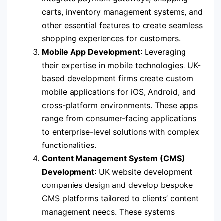
carts, inventory management systems, and
other essential features to create seamless
shopping experiences for customers.
Mobile App Development
: Leveraging
their expertise in mobile technologies, UK-
based development firms create custom
mobile applications for iOS, Android, and
cross-platform environments. These apps
range from consumer-facing applications
to enterprise-level solutions with complex
functionalities.
Content Management System (CMS)
Development
: UK website development
companies design and develop bespoke
CMS platforms tailored to clients’ content
management needs. These systems