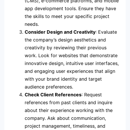
(CMS), e-commerce platforms, and mobile
app development tools. Ensure they have
the skills to meet your specific project
needs.
Consider Design and Creativity
: Evaluate
the company’s design aesthetics and
creativity by reviewing their previous
work. Look for websites that demonstrate
innovative design, intuitive user interfaces,
and engaging user experiences that align
with your brand identity and target
audience preferences.
Check Client References
: Request
references from past clients and inquire
about their experience working with the
company. Ask about communication,
project management, timeliness, and