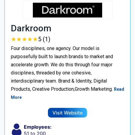
Darkroom
★
★
★
★
★
★
★
★
★
★
5 (1)
Four disciplines, one agency. Our model is
purposefully built to launch brands to market and
accelerate growth. We do this through four major
disciplines, threaded by one cohesive,
interdisciplinary team. Brand & Identity, Digital
Products, Creative Production,Growth Marketing.
Read
More
Visit Website
Employees:
51 to 200