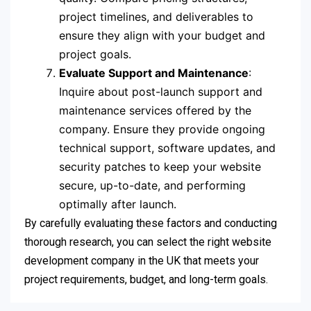
project timelines, and deliverables to
ensure they align with your budget and
project goals.
Evaluate Support and Maintenance
:
Inquire about post-launch support and
maintenance services offered by the
company. Ensure they provide ongoing
technical support, software updates, and
security patches to keep your website
secure, up-to-date, and performing
optimally after launch.
By carefully evaluating these factors and conducting
thorough research, you can select the right website
development company in the UK that meets your
project requirements, budget, and long-term goals.