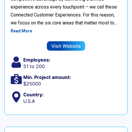
experience across every touchpoint – we call these
Connected Customer Experiences. For this reason,
we focus on the six core areas that matter most to…
Read More
Visit Website
Employees:
51 to 200
Min. Project amount:
$25000
Country:
U.S.A