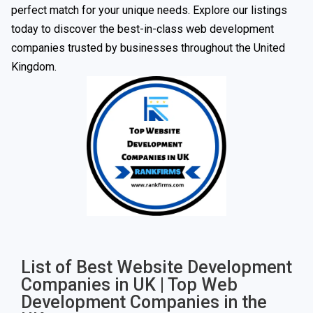
perfect match for your unique needs. Explore our listings
today to discover the best-in-class web development
companies trusted by businesses throughout the United
Kingdom.
List of Best Website Development
Companies in UK | Top Web
Development Companies in the