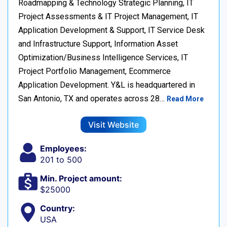
Roadmapping & Technology Strategic Planning, IT
Project Assessments & IT Project Management, IT
Application Development & Support, IT Service Desk
and Infrastructure Support, Information Asset
Optimization/Business Intelligence Services, IT
Project Portfolio Management, Ecommerce
Application Development. Y&L is headquartered in
San Antonio, TX and operates across 28…
Read More
Visit Website
Employees:
201 to 500
Min. Project amount:
$25000
Country:
USA