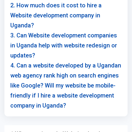
2. How much does it cost to hire a
Website development company in
Uganda?
3. Can Website development companies
in Uganda help with website redesign or
updates?
4. Can a website developed by a Ugandan
web agency rank high on search engines
like Google? Will my website be mobile-
friendly if I hire a website development
company in Uganda?