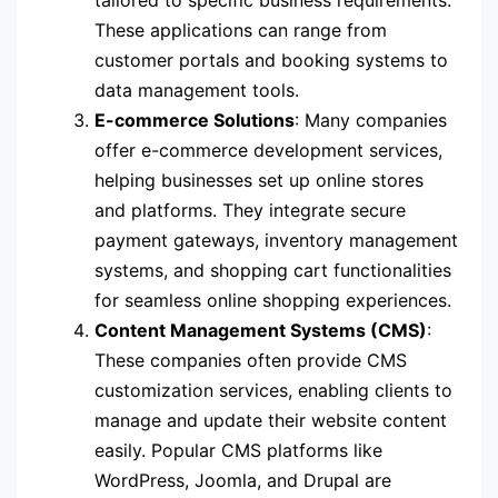
tailored to specific business requirements.
These applications can range from
customer portals and booking systems to
data management tools.
E-commerce Solutions
: Many companies
offer e-commerce development services,
helping businesses set up online stores
and platforms. They integrate secure
payment gateways, inventory management
systems, and shopping cart functionalities
for seamless online shopping experiences.
Content Management Systems (CMS)
:
These companies often provide CMS
customization services, enabling clients to
manage and update their website content
easily. Popular CMS platforms like
WordPress, Joomla, and Drupal are