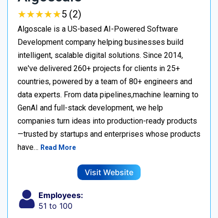
★
★
★
★
★
★
★
★
★
★
5 (2)
Algoscale is a US-based AI-Powered Software
Development company helping businesses build
intelligent, scalable digital solutions. Since 2014,
we've delivered 260+ projects for clients in 25+
countries, powered by a team of 80+ engineers and
data experts. From data pipelines,machine learning to
GenAI and full-stack development, we help
companies turn ideas into production-ready products
—trusted by startups and enterprises whose products
have…
Read More
Visit Website
Employees:
51 to 100