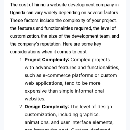
The cost of hiring a website development company in
Uganda can vary widely depending on several factors.
These factors include the complexity of your project,
the features and functionalities required, the level of
customization, the size of the development team, and
the company’s reputation. Here are some key
considerations when it comes to cost:
Project Complexity
: Complex projects
with advanced features and functionalities,
such as e-commerce platforms or custom
web applications, tend to be more
expensive than simple informational
websites.
Design Complexity
: The level of design
customization, including graphics,
animations, and user interface elements,