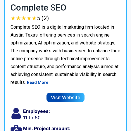
Complete SEO
★
★
★
★
★
★
★
★
★
★
5 (2)
Complete SEO is a digital marketing firm located in
Austin, Texas, offering services in search engine
optimization, AI optimization, and website strategy.
The company works with businesses to enhance their
online presence through technical improvements,
content structure, and performance analysis aimed at
achieving consistent, sustainable visibility in search
results.
Read More
Visit Website
Employees:
11 to 50
Min. Project amount: