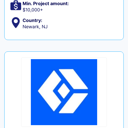
Min. Project amount:
$10,000+
Country:
Newark, NJ