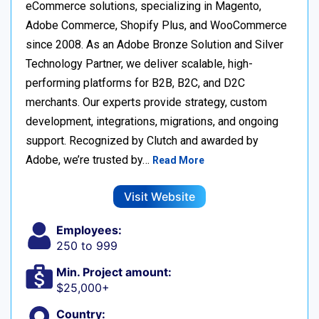
eCommerce solutions, specializing in Magento,
Adobe Commerce, Shopify Plus, and WooCommerce
since 2008. As an Adobe Bronze Solution and Silver
Technology Partner, we deliver scalable, high-
performing platforms for B2B, B2C, and D2C
merchants. Our experts provide strategy, custom
development, integrations, migrations, and ongoing
support. Recognized by Clutch and awarded by
Adobe, we’re trusted by…
Read More
Visit Website
Employees:
250 to 999
Min. Project amount:
$25,000+
Country: