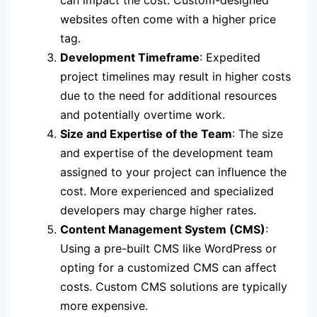
can impact the cost. Custom-designed
websites often come with a higher price
tag.
Development Timeframe
: Expedited
project timelines may result in higher costs
due to the need for additional resources
and potentially overtime work.
Size and Expertise of the Team
: The size
and expertise of the development team
assigned to your project can influence the
cost. More experienced and specialized
developers may charge higher rates.
Content Management System (CMS)
:
Using a pre-built CMS like WordPress or
opting for a customized CMS can affect
costs. Custom CMS solutions are typically
more expensive.