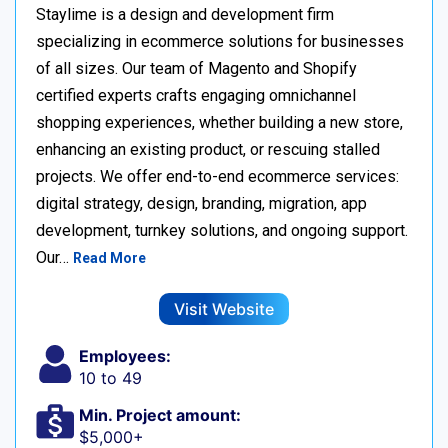
Staylime is a design and development firm
specializing in ecommerce solutions for businesses
of all sizes. Our team of Magento and Shopify
certified experts crafts engaging omnichannel
shopping experiences, whether building a new store,
enhancing an existing product, or rescuing stalled
projects. We offer end-to-end ecommerce services:
digital strategy, design, branding, migration, app
development, turnkey solutions, and ongoing support.
Our…
Read More
Visit Website
Employees:
10 to 49
Min. Project amount:
$5,000+