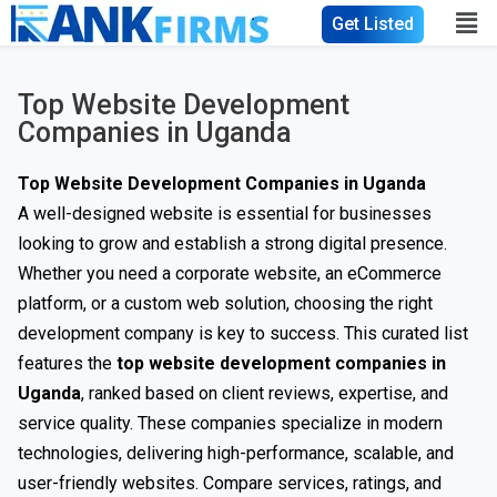
Get Listed
Top Website Development
Companies in Uganda
Top Website Development Companies in Uganda
A well-designed website is essential for businesses
looking to grow and establish a strong digital presence.
Whether you need a corporate website, an eCommerce
platform, or a custom web solution, choosing the right
development company is key to success. This curated list
features the
top website development companies in
Uganda
, ranked based on client reviews, expertise, and
service quality. These companies specialize in modern
technologies, delivering high-performance, scalable, and
user-friendly websites. Compare services, ratings, and