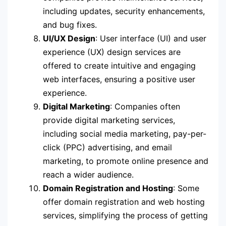
including updates, security enhancements,
and bug fixes.
UI/UX Design
: User interface (UI) and user
experience (UX) design services are
offered to create intuitive and engaging
web interfaces, ensuring a positive user
experience.
Digital Marketing
: Companies often
provide digital marketing services,
including social media marketing, pay-per-
click (PPC) advertising, and email
marketing, to promote online presence and
reach a wider audience.
Domain Registration and Hosting
: Some
offer domain registration and web hosting
services, simplifying the process of getting