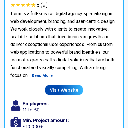
★
★
★
★
★
★
★
★
★
★
5 (2)
Toimi is a full-service digital agency specializing in
web development, branding, and user-centric design.
We work closely with clients to create innovative,
scalable solutions that drive business growth and
deliver exceptional user experiences. From custom
web applications to powerful brand identities, our
team of experts crafts digital solutions that are both
functional and visually compelling. With a strong
focus on…
Read More
Visit Website
Employees:
11 to 50
Min. Project amount:
$10,000+