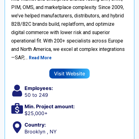
PIM, OMS, and marketplace complexity. Since 2009,
we’ve helped manufacturers, distributors, and hybrid
B2B/B2C brands build, replatform, and optimize
digital commerce with lower risk and superior
operational fit. With 200+ specialists across Europe
and North America, we excel at complex integrations
—SAP,…
Read More
Visit Website
Employees:
50 to 249
Min. Project amount:
$25,000+
Country:
Brooklyn , NY