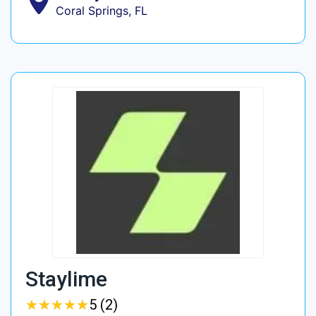
Coral Springs, FL
Staylime
★
★
★
★
★
★
★
★
★
★
5 (2)