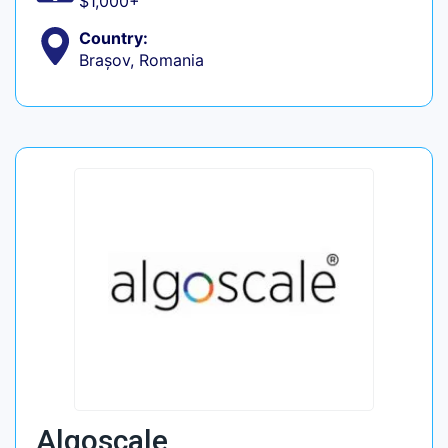
$1,000+
Country:
Brașov, Romania
Algoscale