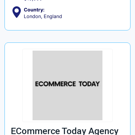
Country:
London, England
ECommerce Today Agency