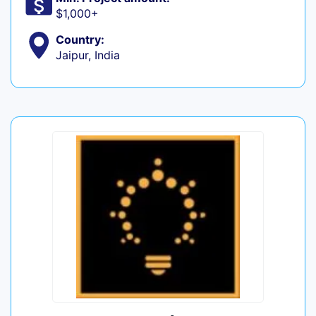
$1,000+
Country:
Jaipur, India