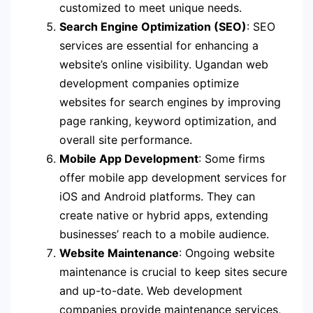
customized to meet unique needs.
Search Engine Optimization (SEO)
: SEO
services are essential for enhancing a
website’s online visibility. Ugandan web
development companies optimize
websites for search engines by improving
page ranking, keyword optimization, and
overall site performance.
Mobile App Development
: Some firms
offer mobile app development services for
iOS and Android platforms. They can
create native or hybrid apps, extending
businesses’ reach to a mobile audience.
Website Maintenance
: Ongoing website
maintenance is crucial to keep sites secure
and up-to-date. Web development
companies provide maintenance services,