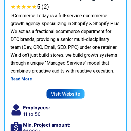
★
★
★
★
★
★
★
★
★
★
5 (2)
eCommerce Today is a full-service ecommerce
growth agency specializing in Shopify & Shopify Plus.
We act as a fractional ecommerce department for
DTC brands, providing a senior multi-disciplinary
team (Dev, CRO, Email, SEO, PPC) under one retainer.
We d on't just build stores; we build growth systems
through a unique "Managed Services" model that
combines proactive audits with reactive execution.
Read More
Visit Website
Employees:
11 to 50
Min. Project amount: