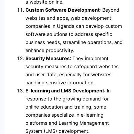
a website online.
Custom Software Development
: Beyond
websites and apps, web development
companies in Uganda can develop custom
software solutions to address specific
business needs, streamline operations, and
enhance productivity.
Security Measures
: They implement
security measures to safeguard websites
and user data, especially for websites
handling sensitive information.
E-learning and LMS Development
: In
response to the growing demand for
online education and training, some
companies specialize in e-learning
platforms and Learning Management
System (LMS) development.