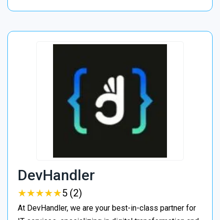
DevHandler
★
★
★
★
★
★
★
★
★
★
5 (2)
At DevHandler, we are your best-in-class partner for