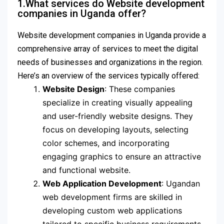
1.What services do Website development
companies in Uganda offer?
Website development companies in Uganda provide a
comprehensive array of services to meet the digital
needs of businesses and organizations in the region.
Here’s an overview of the services typically offered:
Website Design
: These companies
specialize in creating visually appealing
and user-friendly website designs. They
focus on developing layouts, selecting
color schemes, and incorporating
engaging graphics to ensure an attractive
and functional website.
Web Application Development
: Ugandan
web development firms are skilled in
developing custom web applications