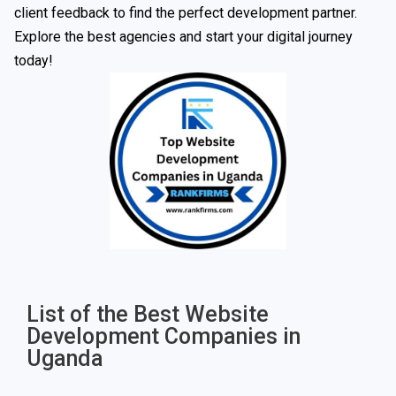
client feedback to find the perfect development partner.
Explore the best agencies and start your digital journey
today!
List of the Best Website
Development Companies in
Uganda