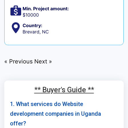
Min. Project amount:
$10000
Country:
Brevard, NC
« Previous
Next »
** Buyer's Guide **
1. What services do Website
development companies in Uganda
offer?