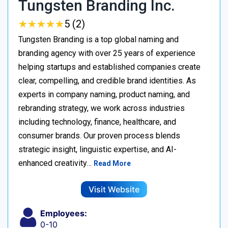
Tungsten Branding Inc.
★
★
★
★
★
★
★
★
★
★
5 (2)
Tungsten Branding is a top global naming and
branding agency with over 25 years of experience
helping startups and established companies create
clear, compelling, and credible brand identities. As
experts in company naming, product naming, and
rebranding strategy, we work across industries
including technology, finance, healthcare, and
consumer brands. Our proven process blends
strategic insight, linguistic expertise, and AI-
enhanced creativity…
Read More
Visit Website
Employees:
0-10