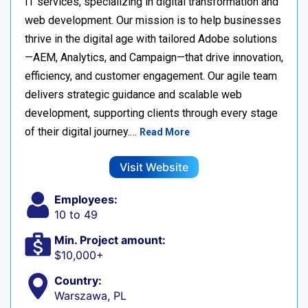
IT services, specializing in digital transformation and
web development. Our mission is to help businesses
thrive in the digital age with tailored Adobe solutions
—AEM, Analytics, and Campaign—that drive innovation,
efficiency, and customer engagement. Our agile team
delivers strategic guidance and scalable web
development, supporting clients through every stage
of their digital journey.…
Read More
Visit Website
Employees:
10 to 49
Min. Project amount:
$10,000+
Country:
Warszawa, PL