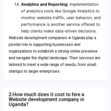
Analytics and Reporting
: Implementation
of analytics tools like Google Analytics to
monitor website traffic, user behavior, and
performance is another service offered to
help clients make data-driven decisions.
Website development companies in Uganda play a
pivotal role in supporting businesses and
organizations to establish a strong online presence
and navigate the digital landscape. Their services are
tailored to meet a wide range of needs, from small
startups to larger enterprises
2.How much does it cost to hire a
Website development company in
Uganda?