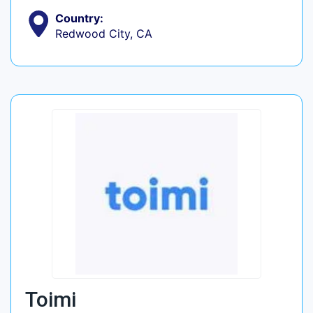
Country:
Redwood City, CA
Toimi