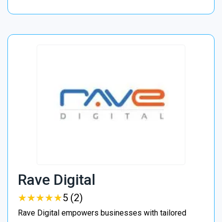
Rave Digital
★
★
★
★
★
★
★
★
★
★
5 (2)
Rave Digital empowers businesses with tailored