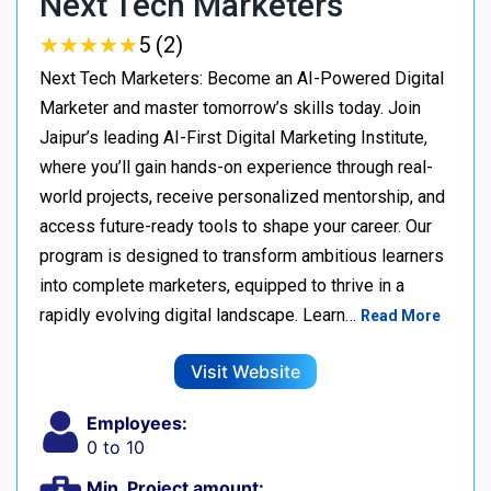
Next Tech Marketers
★
★
★
★
★
★
★
★
★
★
5 (2)
Next Tech Marketers: Become an AI-Powered Digital
Marketer and master tomorrow’s skills today. Join
Jaipur’s leading AI-First Digital Marketing Institute,
where you’ll gain hands-on experience through real-
world projects, receive personalized mentorship, and
access future-ready tools to shape your career. Our
program is designed to transform ambitious learners
into complete marketers, equipped to thrive in a
rapidly evolving digital landscape. Learn…
Read More
Visit Website
Employees:
0 to 10
Min. Project amount: