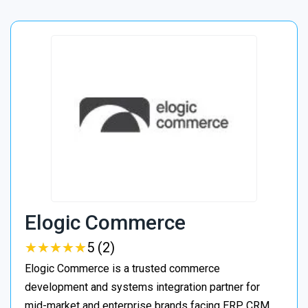
Elogic Commerce
★
★
★
★
★
★
★
★
★
★
5 (2)
Elogic Commerce is a trusted commerce
development and systems integration partner for
mid-market and enterprise brands facing ERP, CRM,