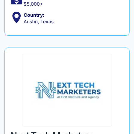
$5,000+
Country:
Austin, Texas