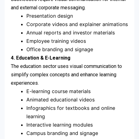
and external corporate messaging.
Presentation design
Corporate videos and explainer animations
Annual reports and investor materials
Employee training videos
Office branding and signage
4.
Education & E-Learning
The education sector uses visual communication to
simplify complex concepts and enhance learning
experiences.
E-learning course materials
Animated educational videos
Infographics for textbooks and online
learning
Interactive learning modules
Campus branding and signage