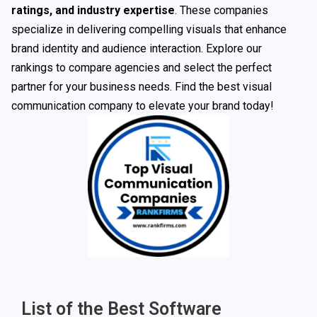
ratings, and industry expertise
. These companies
specialize in delivering compelling visuals that enhance
brand identity and audience interaction. Explore our
rankings to compare agencies and select the perfect
partner for your business needs. Find the best visual
communication company to elevate your brand today!
List of the Best Software