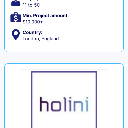
11 to 50
Min. Project amount:
$10,000+
Country:
London, England