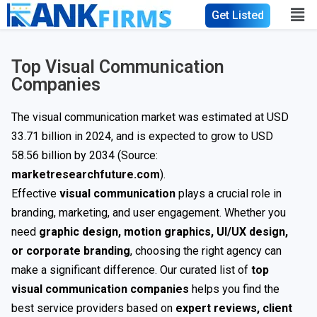
Get Listed
Top Visual Communication
Companies
The visual communication market was estimated at USD
33.71 billion in 2024, and is expected to grow to USD
58.56 billion by 2034 (Source:
marketresearchfuture.com
).
Effective
visual communication
plays a crucial role in
branding, marketing, and user engagement. Whether you
need
graphic design, motion graphics, UI/UX design,
or corporate branding
, choosing the right agency can
make a significant difference. Our curated list of
top
visual communication companies
helps you find the
best service providers based on
expert reviews, client