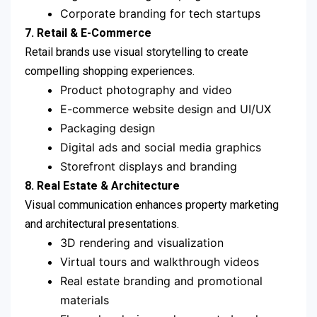
Corporate branding for tech startups
7. Retail & E-Commerce
Retail brands use visual storytelling to create
compelling shopping experiences.
Product photography and video
E-commerce website design and UI/UX
Packaging design
Digital ads and social media graphics
Storefront displays and branding
8. Real Estate & Architecture
Visual communication enhances property marketing
and architectural presentations.
3D rendering and visualization
Virtual tours and walkthrough videos
Real estate branding and promotional
materials