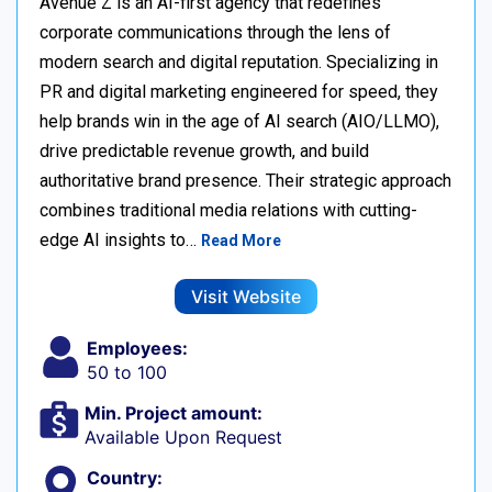
Avenue Z is an AI-first agency that redefines
corporate communications through the lens of
modern search and digital reputation. Specializing in
PR and digital marketing engineered for speed, they
help brands win in the age of AI search (AIO/LLMO),
drive predictable revenue growth, and build
authoritative brand presence. Their strategic approach
combines traditional media relations with cutting-
edge AI insights to…
Read More
Visit Website
Employees:
50 to 100
Min. Project amount:
Available Upon Request
Country: