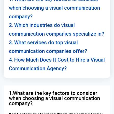
when choosing a visual communication
company?
2. Which industries do visual
communication companies specialize in?
3. What services do top visual
communication companies offer?
4. How Much Does It Cost to Hire a Visual
Communication Agency?
1.What are the key factors to consider
when choosing a visual communication
company?