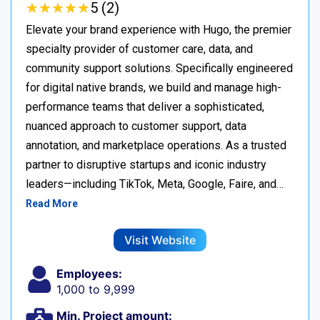
★
★
★
★
★
★
★
★
★
★
5 (2)
Elevate your brand experience with Hugo, the premier
specialty provider of customer care, data, and
community support solutions. Specifically engineered
for digital native brands, we build and manage high-
performance teams that deliver a sophisticated,
nuanced approach to customer support, data
annotation, and marketplace operations. As a trusted
partner to disruptive startups and iconic industry
leaders—including TikTok, Meta, Google, Faire, and…
Read More
Visit Website
Employees:
1,000 to 9,999
Min. Project amount: