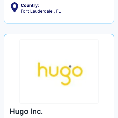
Country:
Fort Lauderdale , FL
Hugo Inc.