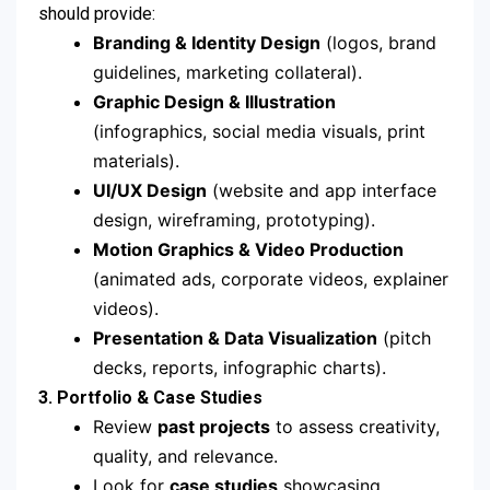
should provide:
Branding & Identity Design
(logos, brand
guidelines, marketing collateral).
Graphic Design & Illustration
(infographics, social media visuals, print
materials).
UI/UX Design
(website and app interface
design, wireframing, prototyping).
Motion Graphics & Video Production
(animated ads, corporate videos, explainer
videos).
Presentation & Data Visualization
(pitch
decks, reports, infographic charts).
3. Portfolio & Case Studies
Review
past projects
to assess creativity,
quality, and relevance.
Look for
case studies
showcasing