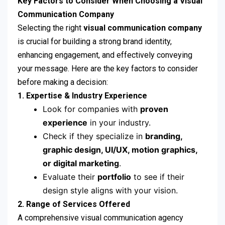
Key Factors to Consider When Choosing a Visual
Communication Company
Selecting the right
visual communication company
is crucial for building a strong brand identity,
enhancing engagement, and effectively conveying
your message. Here are the key factors to consider
before making a decision:
1. Expertise & Industry Experience
Look for companies with
proven
experience
in your industry.
Check if they specialize in
branding,
graphic design, UI/UX, motion graphics,
or digital marketing
.
Evaluate their
portfolio
to see if their
design style aligns with your vision.
2. Range of Services Offered
A comprehensive visual communication agency