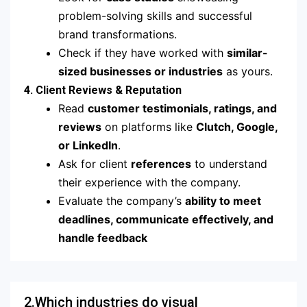
problem-solving skills and successful
brand transformations.
Check if they have worked with
similar-
sized businesses or industries
as yours.
4. Client Reviews & Reputation
Read
customer testimonials, ratings, and
reviews
on platforms like
Clutch, Google,
or LinkedIn
.
Ask for client
references
to understand
their experience with the company.
Evaluate the company’s
ability to meet
deadlines, communicate effectively, and
handle feedback
2.Which industries do visual