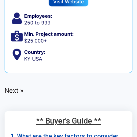
Visit Website
Employees:
250 to 999
Min. Project amount:
$25,000+
Country:
KY USA
Next »
** Buyer's Guide **
1. What are the key factors to consider