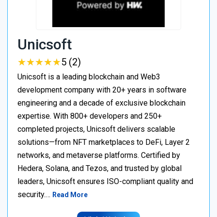
Unicsoft
★
★
★
★
★
★
★
★
★
★
5 (2)
Unicsoft is a leading blockchain and Web3
development company with 20+ years in software
engineering and a decade of exclusive blockchain
expertise. With 800+ developers and 250+
completed projects, Unicsoft delivers scalable
solutions—from NFT marketplaces to DeFi, Layer 2
networks, and metaverse platforms. Certified by
Hedera, Solana, and Tezos, and trusted by global
leaders, Unicsoft ensures ISO-compliant quality and
security.…
Read More