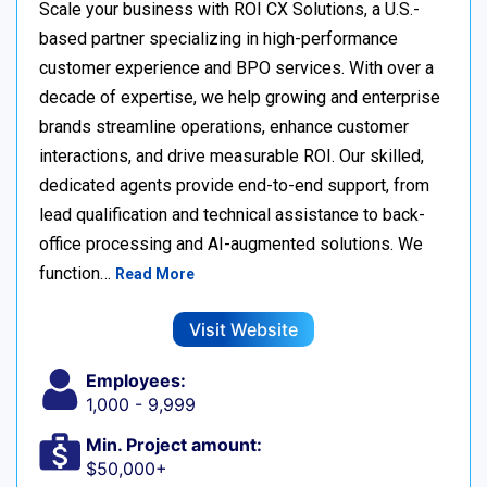
Scale your business with ROI CX Solutions, a U.S.-
based partner specializing in high-performance
customer experience and BPO services. With over a
decade of expertise, we help growing and enterprise
brands streamline operations, enhance customer
interactions, and drive measurable ROI. Our skilled,
dedicated agents provide end-to-end support, from
lead qualification and technical assistance to back-
office processing and AI-augmented solutions. We
function…
Read More
Visit Website
Employees:
1,000 - 9,999
Min. Project amount:
$50,000+