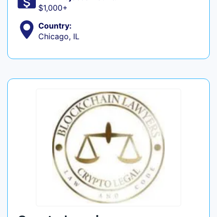
$1,000+
Country:
Chicago, IL