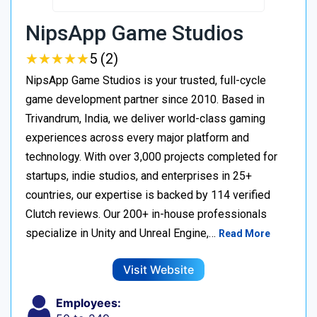
NipsApp Game Studios
★
★
★
★
★
★
★
★
★
★
5 (2)
NipsApp Game Studios is your trusted, full-cycle
game development partner since 2010. Based in
Trivandrum, India, we deliver world-class gaming
experiences across every major platform and
technology. With over 3,000 projects completed for
startups, indie studios, and enterprises in 25+
countries, our expertise is backed by 114 verified
Clutch reviews. Our 200+ in-house professionals
specialize in Unity and Unreal Engine,…
Read More
Visit Website
Employees: