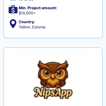
Min. Project amount:
$10,000+
Country:
Tallinn, Estonia