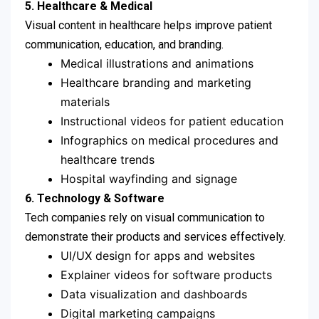
5.
Healthcare & Medical
Visual content in healthcare helps improve patient
communication, education, and branding.
Medical illustrations and animations
Healthcare branding and marketing
materials
Instructional videos for patient education
Infographics on medical procedures and
healthcare trends
Hospital wayfinding and signage
6. Technology & Software
Tech companies rely on visual communication to
demonstrate their products and services effectively.
UI/UX design for apps and websites
Explainer videos for software products
Data visualization and dashboards
Digital marketing campaigns