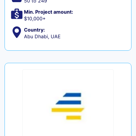
50 to 249
Min. Project amount:
$10,000+
Country:
Abu Dhabi, UAE