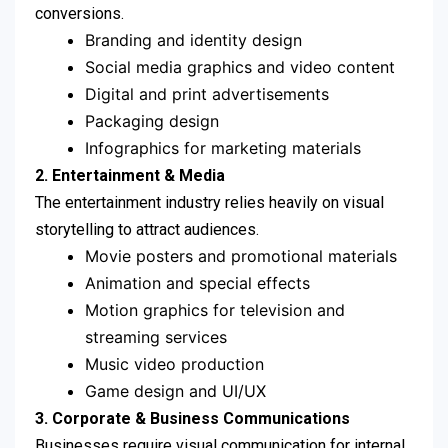
conversions.
Branding and identity design
Social media graphics and video content
Digital and print advertisements
Packaging design
Infographics for marketing materials
2. Entertainment & Media
The entertainment industry relies heavily on visual
storytelling to attract audiences.
Movie posters and promotional materials
Animation and special effects
Motion graphics for television and
streaming services
Music video production
Game design and UI/UX
3. Corporate & Business Communications
Businesses require visual communication for internal