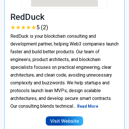
RedDuck
★
★
★
★
★
★
★
★
★
★
5 (2)
RedDuck is your blockchain consulting and
development partner, helping Web3 companies launch
faster and build better products. Our team of
engineers, product architects, and blockchain
specialists focuses on practical engineering, clear
architecture, and clean code, avoiding unnecessary
complexity and buzzwords. We help startups and
protocols launch lean MVPs, design scalable
architectures, and develop secure smart contracts.
Our consulting blends technical…
Read More
Visit Website