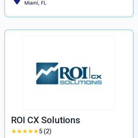
Miami, FL
ROI CX Solutions
★
★
★
★
★
★
★
★
★
★
5 (2)