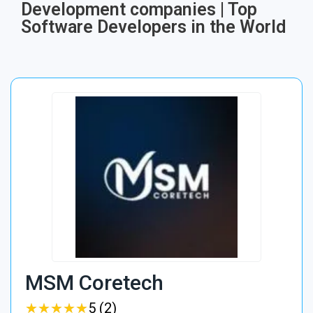
Development companies | Top
Software Developers in the World
MSM Coretech
★
★
★
★
★
★
★
★
★
★
5 (2)