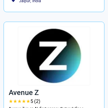
Jaipur, India
Avenue Z
★
★
★
★
★
★
★
★
★
★
5 (2)