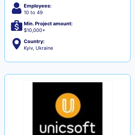
Employees:
10 to 49
Min. Project amount:
$10,000+
Country:
Kyiv, Ukraine