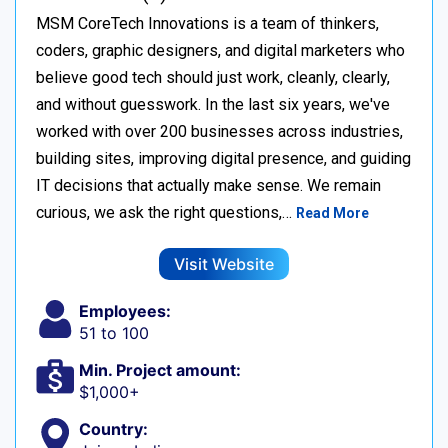
MSM CoreTech Innovations is a team of thinkers,
coders, graphic designers, and digital marketers who
believe good tech should just work, cleanly, clearly,
and without guesswork. In the last six years, we've
worked with over 200 businesses across industries,
building sites, improving digital presence, and guiding
IT decisions that actually make sense. We remain
curious, we ask the right questions,…
Read More
Visit Website
Employees:
51 to 100
Min. Project amount:
$1,000+
Country: