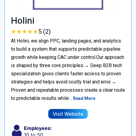
Holini
★
★
★
★
★
★
★
★
★
★
5 (2)
At Holini, we align PPC, landing pages, and analytics
to build a system that supports predictable pipeline
growth while keeping CAC under control.Our approach
is shaped by three core principles:→ Deep B2B tech
specialization gives clients faster access to proven
strategies and helps avoid costly trial and error.→
Proven and repeatable processes create a clear route
to predictable results while…
Read More
Visit Website
Employees:
10 to 50