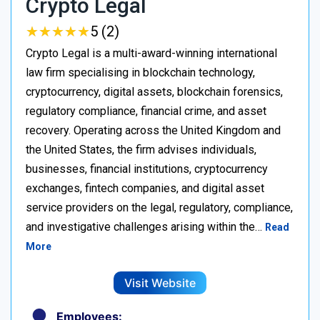
Crypto Legal
★
★
★
★
★
★
★
★
★
★
5 (2)
Crypto Legal is a multi-award-winning international
law firm specialising in blockchain technology,
cryptocurrency, digital assets, blockchain forensics,
regulatory compliance, financial crime, and asset
recovery. Operating across the United Kingdom and
the United States, the firm advises individuals,
businesses, financial institutions, cryptocurrency
exchanges, fintech companies, and digital asset
service providers on the legal, regulatory, compliance,
and investigative challenges arising within the…
Read
More
Visit Website
Employees: