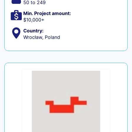
50 to 249
Min. Project amount:
$10,000+
Country:
Wrocław, Poland