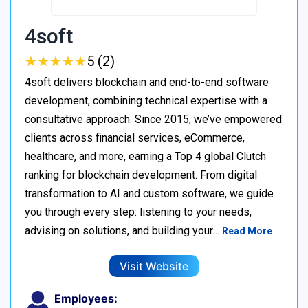
4soft
★
★
★
★
★
★
★
★
★
★
5 (2)
4soft delivers blockchain and end-to-end software
development, combining technical expertise with a
consultative approach. Since 2015, we’ve empowered
clients across financial services, eCommerce,
healthcare, and more, earning a Top 4 global Clutch
ranking for blockchain development. From digital
transformation to AI and custom software, we guide
you through every step: listening to your needs,
advising on solutions, and building your…
Read More
Visit Website
Employees: