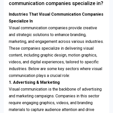
communication companies specialize in?
Industries That Visual Communication Companies
Specialize In
Visual communication companies provide creative
and strategic solutions to enhance branding,
marketing, and engagement across various industries.
These companies specialize in delivering visual
content, including graphic design, motion graphics,
videos, and digital experiences, tailored to specific
industries. Below are some key sectors where visual
communication plays a crucial role:
1. Advertising & Marketing
Visual communication is the backbone of advertising
and marketing campaigns. Companies in this sector
require engaging graphics, videos, and branding
materials to capture audience attention and drive