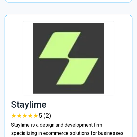
Staylime
★
★
★
★
★
★
★
★
★
★
5 (2)
Staylime is a design and development firm
specializing in ecommerce solutions for businesses