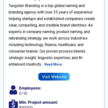
Tungsten Branding is a top global naming and
branding agency with over 25 years of experience
helping startups and established companies create
clear, compelling, and credible brand identities. As
experts in company naming, product naming, and
rebranding strategy, we work across industries
including technology, finance, healthcare, and
consumer brands. Our proven process blends
strategic insight, linguistic expertise, and AI-
enhanced creativity…
Read More
Visit Website
Employees:
0-10
Min. Project amount:
$10000