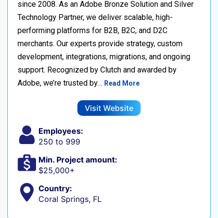
since 2008. As an Adobe Bronze Solution and Silver
Technology Partner, we deliver scalable, high-
performing platforms for B2B, B2C, and D2C
merchants. Our experts provide strategy, custom
development, integrations, migrations, and ongoing
support. Recognized by Clutch and awarded by
Adobe, we’re trusted by…
Read More
Visit Website
Employees:
250 to 999
Min. Project amount:
$25,000+
Country:
Coral Springs, FL