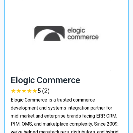
Elogic Commerce
★
★
★
★
★
★
★
★
★
★
5 (2)
Elogic Commerce is a trusted commerce
development and systems integration partner for
mid-market and enterprise brands facing ERP, CRM,
PIM, OMS, and marketplace complexity. Since 2009,
we’ve helped manufacturers, distributors, and hybrid