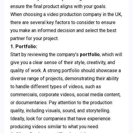
ensure the final product aligns with your goals.
When choosing a video production company in the UK,
there are several key factors to consider to ensure
you make an informed decision and select the best
partner for your project.
1. Portfolio:
Start by reviewing the company’s
portfolio
, which will
give you a clear sense of their style, creativity, and
quality of work. A strong portfolio should showcase a
diverse range of projects, demonstrating their ability
to handle different types of videos, such as
commercials, corporate videos, social media content,
or documentaries. Pay attention to the production
quality, including visuals, sound, and storytelling.
Ideally, look for companies that have experience
producing videos similar to what you need.