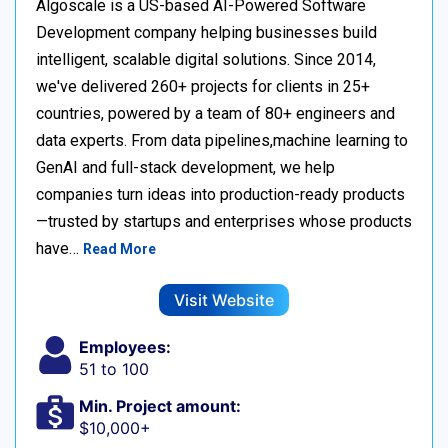
Algoscale is a US-based AI-Powered Software
Development company helping businesses build
intelligent, scalable digital solutions. Since 2014,
we've delivered 260+ projects for clients in 25+
countries, powered by a team of 80+ engineers and
data experts. From data pipelines,machine learning to
GenAI and full-stack development, we help
companies turn ideas into production-ready products
—trusted by startups and enterprises whose products
have…
Read More
Visit Website
Employees:
51 to 100
Min. Project amount:
$10,000+