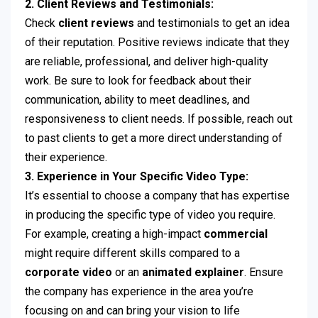
2. Client Reviews and Testimonials:
Check
client reviews
and testimonials to get an idea
of their reputation. Positive reviews indicate that they
are reliable, professional, and deliver high-quality
work. Be sure to look for feedback about their
communication, ability to meet deadlines, and
responsiveness to client needs. If possible, reach out
to past clients to get a more direct understanding of
their experience.
3. Experience in Your Specific Video Type:
It’s essential to choose a company that has expertise
in producing the specific type of video you require.
For example, creating a high-impact
commercial
might require different skills compared to a
corporate video
or an
animated explainer
. Ensure
the company has experience in the area you’re
focusing on and can bring your vision to life