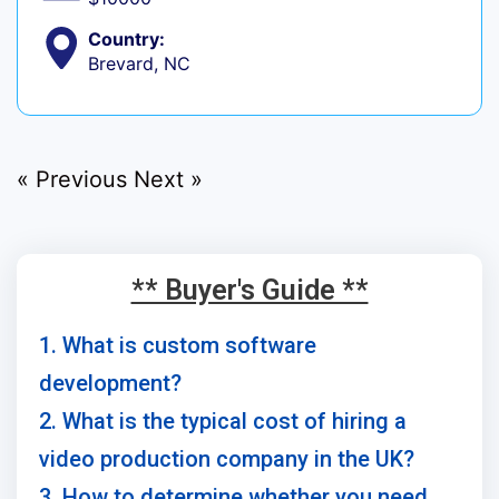
Country:
Brevard, NC
« Previous
Next »
** Buyer's Guide **
1. What is custom software
development?
2. What is the typical cost of hiring a
video production company in the UK?
3. How to determine whether you need