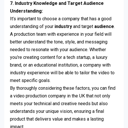
7. Industry Knowledge and Target Audience
Understanding:
It’s important to choose a company that has a good
understanding of your
industry
and target
audience
.
A production team with experience in your field will
better understand the tone, style, and messaging
needed to resonate with your audience. Whether
you’re creating content for a tech startup, a luxury
brand, or an educational institution, a company with
industry experience will be able to tailor the video to
meet specific goals.
By thoroughly considering these factors, you can find
a video production company in the UK that not only
meets your technical and creative needs but also
understands your unique vision, ensuring a final
product that delivers value and makes a lasting
impact.