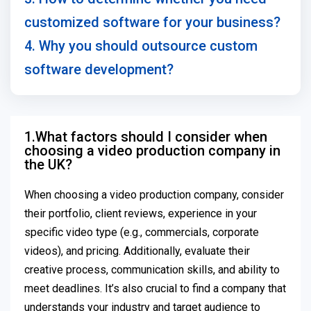
customized software for your business?
4. Why you should outsource custom
software development?
1.What factors should I consider when
choosing a video production company in
the UK?
When choosing a video production company, consider
their portfolio, client reviews, experience in your
specific video type (e.g., commercials, corporate
videos), and pricing. Additionally, evaluate their
creative process, communication skills, and ability to
meet deadlines. It’s also crucial to find a company that
understands your industry and target audience to