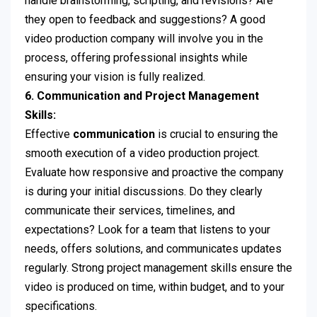
handle brainstorming, scripting, and revisions? Are
they open to feedback and suggestions? A good
video production company will involve you in the
process, offering professional insights while
ensuring your vision is fully realized.
6. Communication and Project Management
Skills:
Effective
communication
is crucial to ensuring the
smooth execution of a video production project.
Evaluate how responsive and proactive the company
is during your initial discussions. Do they clearly
communicate their services, timelines, and
expectations? Look for a team that listens to your
needs, offers solutions, and communicates updates
regularly. Strong project management skills ensure the
video is produced on time, within budget, and to your
specifications.