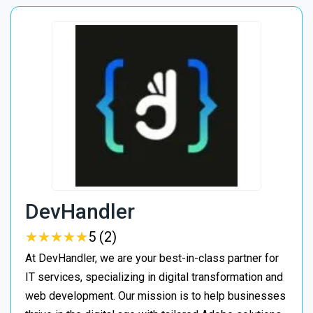
DevHandler
★
★
★
★
★
★
★
★
★
★
5 (2)
At DevHandler, we are your best-in-class partner for
IT services, specializing in digital transformation and
web development. Our mission is to help businesses