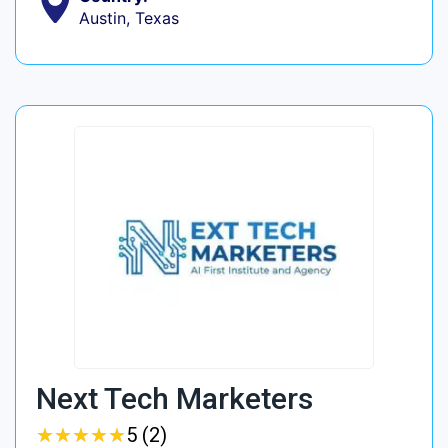
Austin, Texas
Next Tech Marketers
★
★
★
★
★
★
★
★
★
★
5 (2)