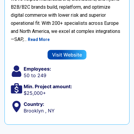
B2B/B2C brands build, replatform, and optimize
digital commerce with lower risk and superior
operational fit. With 200+ specialists across Europe
and North America, we excel at complex integrations
—SAP,…
Read More
Visit Website
Employees:
50 to 249
Min. Project amount:
$25,000+
Country:
Brooklyn , NY