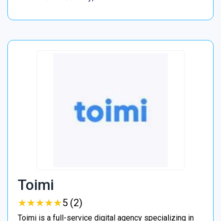
Toimi
★
★
★
★
★
★
★
★
★
★
5 (2)
Toimi is a full-service digital agency specializing in