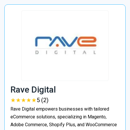
Rave Digital
★
★
★
★
★
★
★
★
★
★
5 (2)
Rave Digital empowers businesses with tailored
eCommerce solutions, specializing in Magento,
Adobe Commerce, Shopify Plus, and WooCommerce