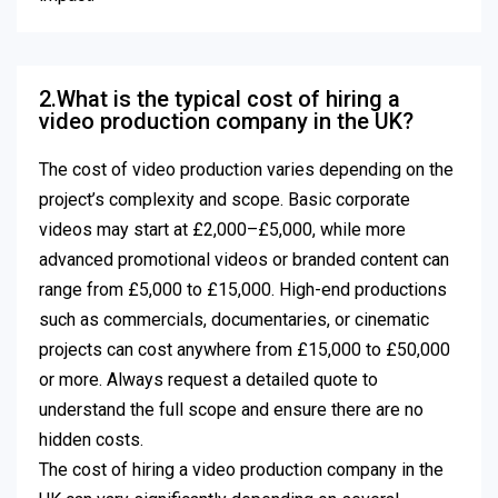
2.What is the typical cost of hiring a
video production company in the UK?
The cost of video production varies depending on the
project’s complexity and scope. Basic corporate
videos may start at £2,000–£5,000, while more
advanced promotional videos or branded content can
range from £5,000 to £15,000. High-end productions
such as commercials, documentaries, or cinematic
projects can cost anywhere from £15,000 to £50,000
or more. Always request a detailed quote to
understand the full scope and ensure there are no
hidden costs.
The cost of hiring a video production company in the