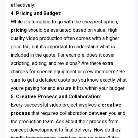
effectively.
4. Pricing and Budget:
While it’s tempting to go with the cheapest option,
pricing
should be evaluated based on value. High-
quality video production often comes with a higher
price tag, but it’s important to understand what is
included in the quote. For example, does it cover
scripting, editing, and revisions? Are there extra
charges for special equipment or crew members? Be
sure to get a detailed quote so you know exactly what
you’re paying for and ensure it fits within your budget.
5. Creative Process and Collaboration:
Every successful video project involves a
creative
process
that requires collaboration between you and
the production team. Ask about their process from
concept development to final delivery. How do they