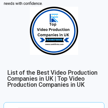
needs with confidence.
List of the Best Video Production
Companies in UK | Top Video
Production Companies in UK