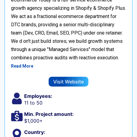
growth agency specializing in Shopify & Shopify Plus.
We act as a fractional ecommerce department for
DTC brands, providing a senior multi-disciplinary
team (Dev, CRO, Email, SEO, PPC) under one retainer.
We d on't just build stores; we build growth systems
through a unique "Managed Services" model that
combines proactive audits with reactive execution.
Read More
Visit Website
Employees:
11 to 50
Min. Project amount:
$1,000+
Country: