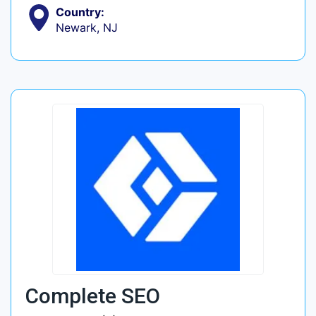
Country:
Newark, NJ
Complete SEO