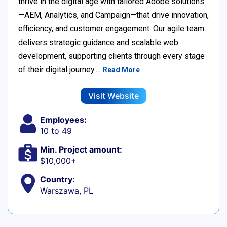
thrive in the digital age with tailored Adobe solutions
—AEM, Analytics, and Campaign—that drive innovation,
efficiency, and customer engagement. Our agile team
delivers strategic guidance and scalable web
development, supporting clients through every stage
of their digital journey.…
Read More
Visit Website
Employees:
10 to 49
Min. Project amount:
$10,000+
Country:
Warszawa, PL