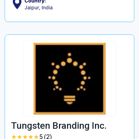
Country:
Jaipur, India
Tungsten Branding Inc.
★
★
★
★
★
★
★
★
★
★
5 (2)