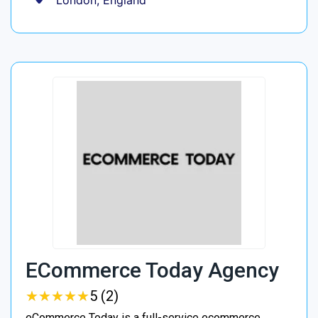
London, England
ECommerce Today Agency
★
★
★
★
★
★
★
★
★
★
5 (2)
eCommerce Today is a full-service ecommerce