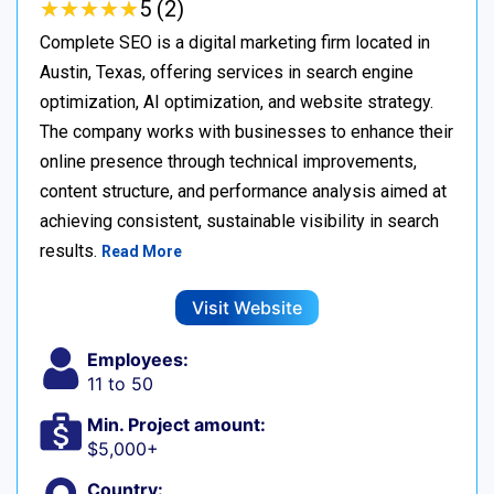
★
★
★
★
★
★
★
★
★
★
5 (2)
Complete SEO is a digital marketing firm located in
Austin, Texas, offering services in search engine
optimization, AI optimization, and website strategy.
The company works with businesses to enhance their
online presence through technical improvements,
content structure, and performance analysis aimed at
achieving consistent, sustainable visibility in search
results.
Read More
Visit Website
Employees:
11 to 50
Min. Project amount:
$5,000+
Country: