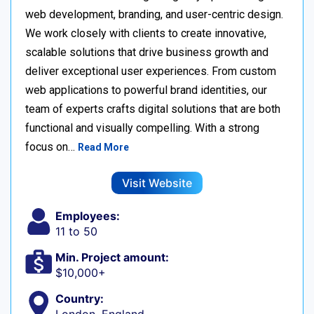
web development, branding, and user-centric design.
We work closely with clients to create innovative,
scalable solutions that drive business growth and
deliver exceptional user experiences. From custom
web applications to powerful brand identities, our
team of experts crafts digital solutions that are both
functional and visually compelling. With a strong
focus on…
Read More
Visit Website
Employees:
11 to 50
Min. Project amount:
$10,000+
Country: