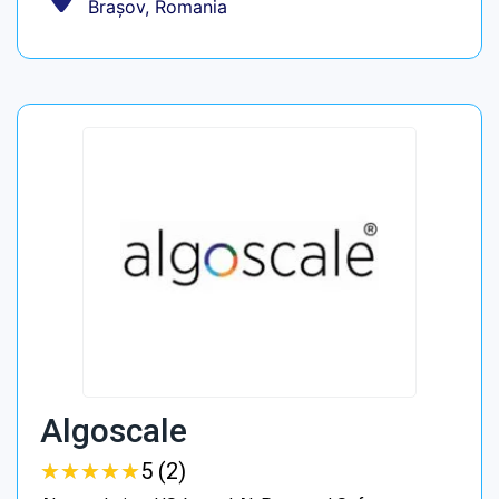
Brașov, Romania
Algoscale
★
★
★
★
★
★
★
★
★
★
5 (2)