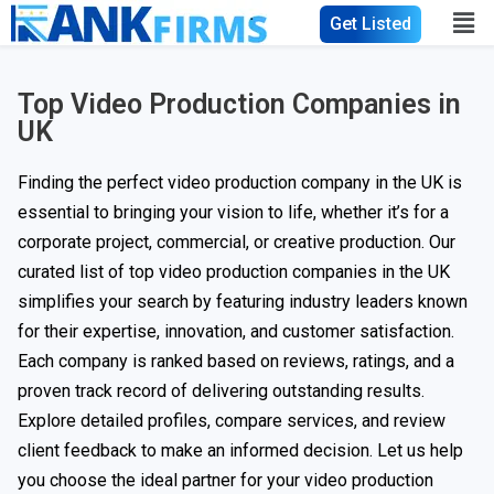
Get Listed
Top Video Production Companies in
UK
Finding the perfect video production company in the UK is
essential to bringing your vision to life, whether it’s for a
corporate project, commercial, or creative production. Our
curated list of top video production companies in the UK
simplifies your search by featuring industry leaders known
for their expertise, innovation, and customer satisfaction.
Each company is ranked based on reviews, ratings, and a
proven track record of delivering outstanding results.
Explore detailed profiles, compare services, and review
client feedback to make an informed decision. Let us help
you choose the ideal partner for your video production