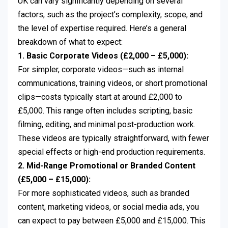
UK can vary significantly depending on several
factors, such as the project’s complexity, scope, and
the level of expertise required. Here’s a general
breakdown of what to expect:
1. Basic Corporate Videos (£2,000 – £5,000):
For simpler, corporate videos—such as internal
communications, training videos, or short promotional
clips—costs typically start at around £2,000 to
£5,000. This range often includes scripting, basic
filming, editing, and minimal post-production work.
These videos are typically straightforward, with fewer
special effects or high-end production requirements.
2. Mid-Range Promotional or Branded Content
(£5,000 – £15,000):
For more sophisticated videos, such as branded
content, marketing videos, or social media ads, you
can expect to pay between £5,000 and £15,000. This