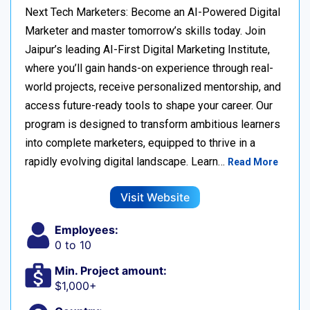
Next Tech Marketers: Become an AI-Powered Digital
Marketer and master tomorrow’s skills today. Join
Jaipur’s leading AI-First Digital Marketing Institute,
where you’ll gain hands-on experience through real-
world projects, receive personalized mentorship, and
access future-ready tools to shape your career. Our
program is designed to transform ambitious learners
into complete marketers, equipped to thrive in a
rapidly evolving digital landscape. Learn…
Read More
Visit Website
Employees:
0 to 10
Min. Project amount:
$1,000+