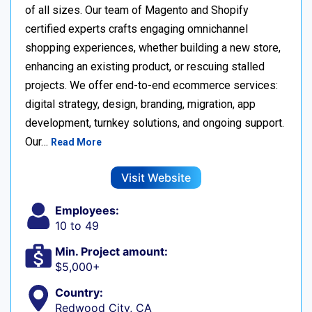
of all sizes. Our team of Magento and Shopify
certified experts crafts engaging omnichannel
shopping experiences, whether building a new store,
enhancing an existing product, or rescuing stalled
projects. We offer end-to-end ecommerce services:
digital strategy, design, branding, migration, app
development, turnkey solutions, and ongoing support.
Our…
Read More
Visit Website
Employees:
10 to 49
Min. Project amount:
$5,000+
Country:
Redwood City, CA