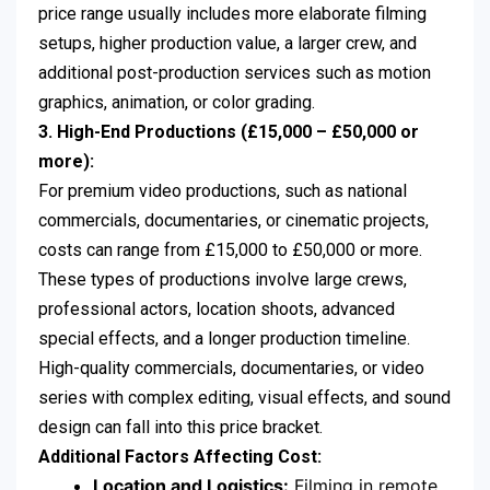
price range usually includes more elaborate filming
setups, higher production value, a larger crew, and
additional post-production services such as motion
graphics, animation, or color grading.
3. High-End Productions (£15,000 – £50,000 or
more):
For premium video productions, such as national
commercials, documentaries, or cinematic projects,
costs can range from £15,000 to £50,000 or more.
These types of productions involve large crews,
professional actors, location shoots, advanced
special effects, and a longer production timeline.
High-quality commercials, documentaries, or video
series with complex editing, visual effects, and sound
design can fall into this price bracket.
Additional Factors Affecting Cost:
Location and Logistics:
Filming in remote