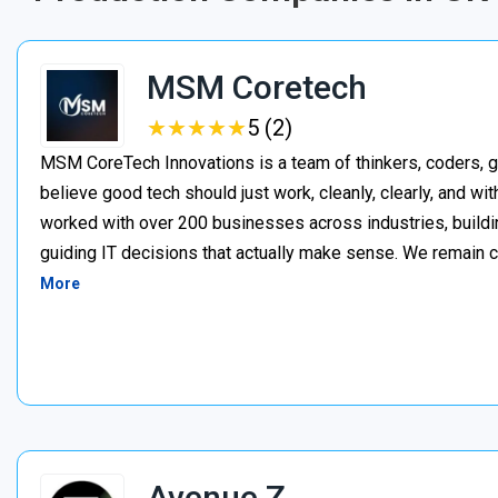
MSM Coretech
★
★
★
★
★
★
★
★
★
★
5 (2)
MSM CoreTech Innovations is a team of thinkers, coders, g
believe good tech should just work, cleanly, clearly, and wi
worked with over 200 businesses across industries, buildin
guiding IT decisions that actually make sense. We remain c
More
Avenue Z