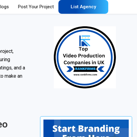
logs
Post Your Project
List Agency
roject,
uring
tings, and a
 to make an
eo