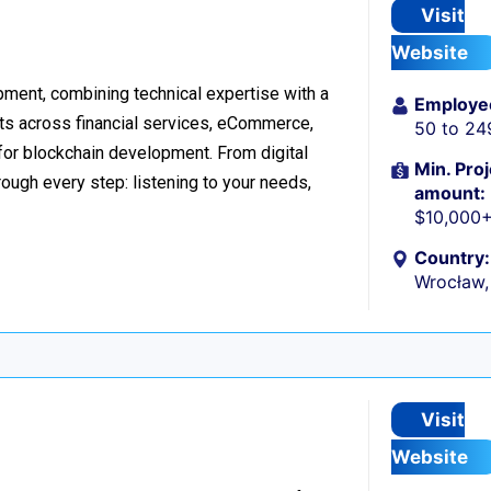
Visit
Website
ment, combining technical expertise with a
Employe
ts across financial services, eCommerce,
50 to 24
 for blockchain development. From digital
Min. Proj
ough every step: listening to your needs,
amount:
$10,000
Country:
Wrocław,
Visit
Website