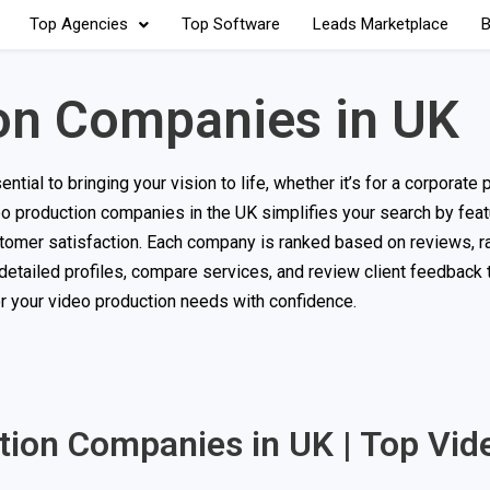
Top Agencies
Top Software
Leads Marketplace
B
on Companies in UK
ial to bringing your vision to life, whether it’s for a corporate p
deo production companies in the UK simplifies your search by feat
ustomer satisfaction. Each company is ranked based on reviews, ra
 detailed profiles, compare services, and review client feedback
or your video production needs with confidence.
ction Companies in UK | Top Vid