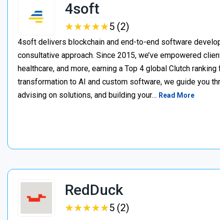
4soft
★
★
★
★
★
★
★
★
★
★
5 (2)
4soft delivers blockchain and end-to-end software develop
consultative approach. Since 2015, we’ve empowered clien
healthcare, and more, earning a Top 4 global Clutch ranking
transformation to AI and custom software, we guide you thr
advising on solutions, and building your…
Read More
RedDuck
★
★
★
★
★
★
★
★
★
★
5 (2)