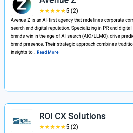
★
★
★
★
★
★
★
★
★
★
5 (2)
Avenue Z is an AI-first agency that redefines corporate c
search and digital reputation. Specializing in PR and digita
brands win in the age of AI search (AIO/LLMO), drive predic
brand presence. Their strategic approach combines traditio
insights to…
Read More
ROI CX Solutions
★
★
★
★
★
★
★
★
★
★
5 (2)