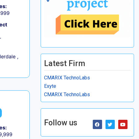
es:
9,999
ect
+
erdale ,
Latest Firm
CMARIX TechnoLabs
Exyte
CMARIX TechnoLabs
Follow us
es:
 9,999