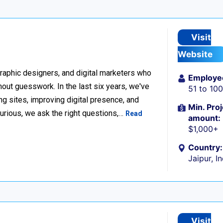
Visit
Website
raphic designers, and digital marketers who
Employe
thout guesswork. In the last six years, we've
51 to 10
g sites, improving digital presence, and
Min. Proj
urious, we ask the right questions,…
Read
amount:
$1,000+
Country:
Jaipur, I
Visit