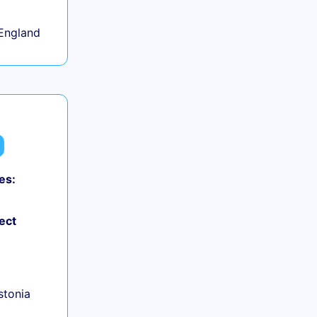
England
es:
ect
+
Estonia