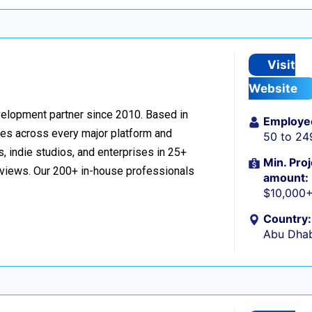
Visit
Website
velopment partner since 2010. Based in
Employe
ces across every major platform and
50 to 24
, indie studios, and enterprises in 25+
Min. Proj
reviews. Our 200+ in-house professionals
amount:
$10,000
Country:
Abu Dhab