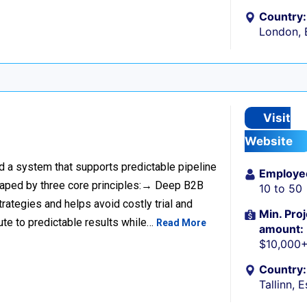
Country:
London, 
Visit
Website
ild a system that supports predictable pipeline
Employe
haped by three core principles:→ Deep B2B
10 to 50
rategies and helps avoid costly trial and
Min. Proj
ute to predictable results while…
Read More
amount:
$10,000
Country:
Tallinn, 