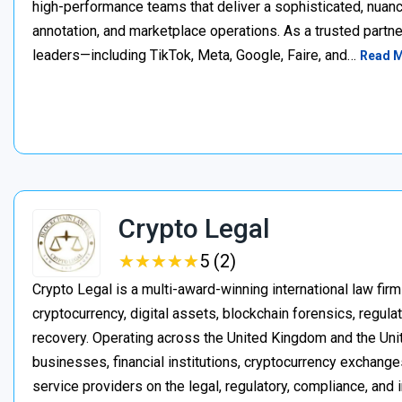
high-performance teams that deliver a sophisticated, nuan
annotation, and marketplace operations. As a trusted partner
leaders—including TikTok, Meta, Google, Faire, and…
Read 
Crypto Legal
★
★
★
★
★
★
★
★
★
★
5 (2)
Crypto Legal is a multi-award-winning international law firm
cryptocurrency, digital assets, blockchain forensics, regula
recovery. Operating across the United Kingdom and the Unite
businesses, financial institutions, cryptocurrency exchange
service providers on the legal, regulatory, compliance, and 