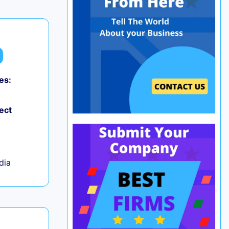
es:
0
ect
ndia