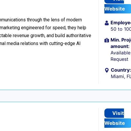
Website
ommunications through the lens of modern
Employe
l marketing engineered for speed, they help
50 to 10
table revenue growth, and build authoritative
Min. Proj
nal media relations with cutting-edge AI
amount:
Availabl
Request
Country:
Miami, F
Visit
Website