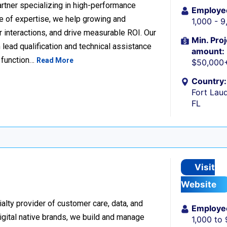
rtner specializing in high-performance
Employe
 of expertise, we help growing and
1,000 - 
 interactions, and drive measurable ROI. Our
Min. Proj
lead qualification and technical assistance
amount:
 function…
Read More
$50,000
Country:
Fort Laud
FL
Visit
Website
alty provider of customer care, data, and
Employe
igital native brands, we build and manage
1,000 to