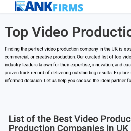
Top Video Producti
Finding the perfect video production company in the UK is essent
commercial, or creative production. Our curated list of top vi
industry leaders known for their expertise, innovation, and c
proven track record of delivering outstanding results. Explore
informed decision. Let us help you choose the ideal partner f
List of the Best Video Produ
Production Companies in UK