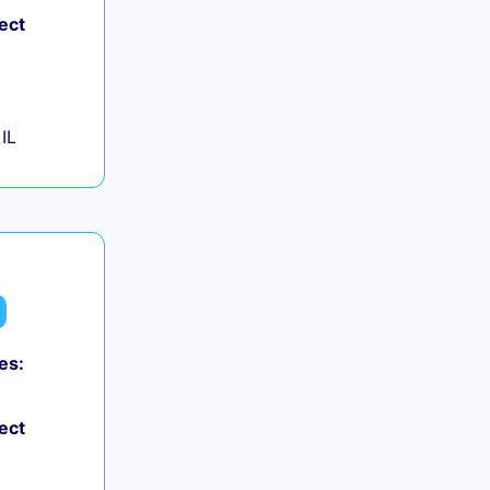
ect
IL
es:
ect
+