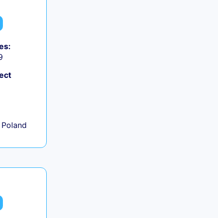
es:
9
ect
+
 Poland