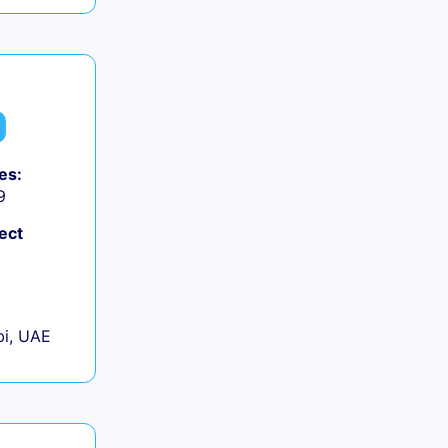
es:
9
ect
+
i, UAE