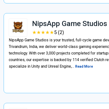
NipsApp Game Studios
★
★
★
★
★
★
★
★
★
★
5 (2)
NipsApp Game Studios is your trusted, full-cycle game de
Trivandrum, India, we deliver world-class gaming experien
technology. With over 3,000 projects completed for startups
countries, our expertise is backed by 114 verified Clutch 
specialize in Unity and Unreal Engine,…
Read More