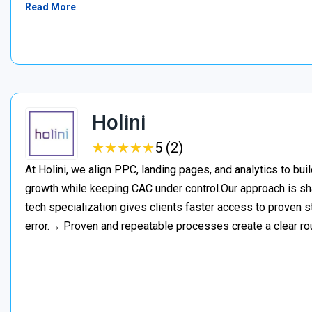
Read More
Holini
★
★
★
★
★
★
★
★
★
★
5 (2)
At Holini, we align PPC, landing pages, and analytics to bu
growth while keeping CAC under control.Our approach is s
tech specialization gives clients faster access to proven st
error.→ Proven and repeatable processes create a clear ro