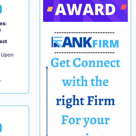
es:
0
ect
e Upon
L