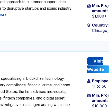
ced approach to customer support, data
Min. Proj
 to disruptive startups and iconic industry
amount:
More
$1,000+
Country:
Chicago, 
Visit
Website
 specialising in blockchain technology,
Employe
tory compliance, financial crime, and asset
11 to 50
d States, the firm advises individuals,
Min. Proj
s, fintech companies, and digital asset
amount:
investigative challenges arising within the…
$10,000