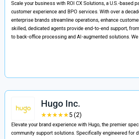
Scale your business with ROI CX Solutions, a U.S.-based pa
customer experience and BPO services. With over a decade
enterprise brands streamline operations, enhance customer
skilled, dedicated agents provide end-to-end support, from 
to back-office processing and AI-augmented solutions. We
Hugo Inc.
★
★
★
★
★
★
★
★
★
★
5 (2)
Elevate your brand experience with Hugo, the premier speci
community support solutions. Specifically engineered for d