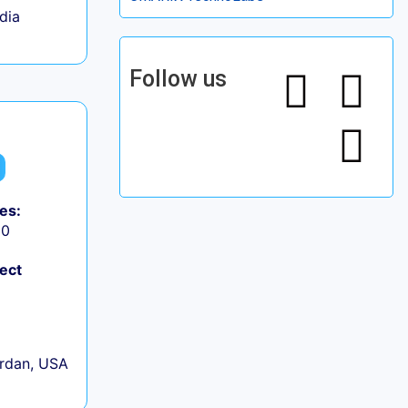
ndia
Follow us
es:
50
ject
rdan, USA