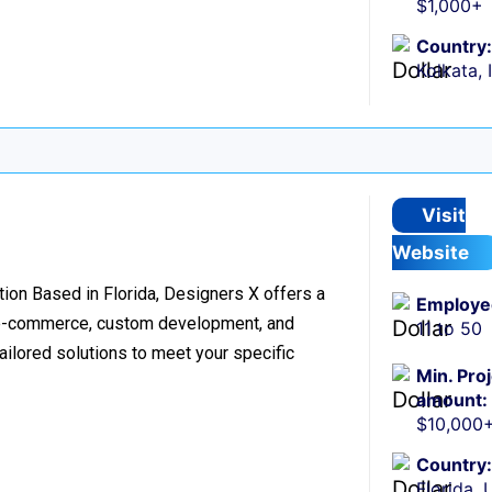
$1,000+
Country:
Kolkata, 
Visit
Website
on Based in Florida, Designers X offers a
Employe
, e-commerce, custom development, and
11 to 50
tailored solutions to meet your specific
Min. Pro
amount:
$10,000
Country:
Florida, 