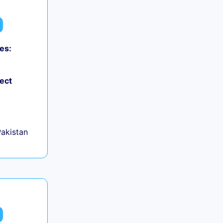
es:
ject
Pakistan