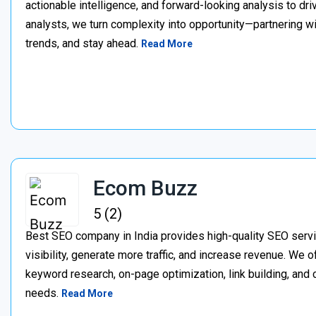
actionable intelligence, and forward-looking analysis to dr
analysts, we turn complexity into opportunity—partnering w
trends, and stay ahead.
Read More
Ecom Buzz
5 (2)
Best SEO company in India provides high-quality SEO servi
visibility, generate more traffic, and increase revenue. We 
keyword research, on-page optimization, link building, and co
needs.
Read More