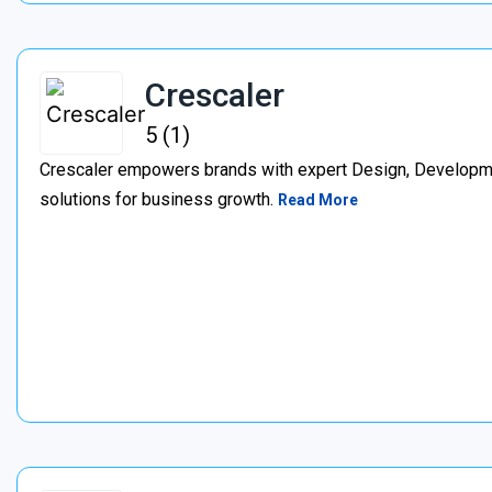
Crescaler
5 (1)
Crescaler empowers brands with expert Design, Developmen
solutions for business growth.
Read More