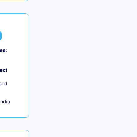
es:
ject
sed
India