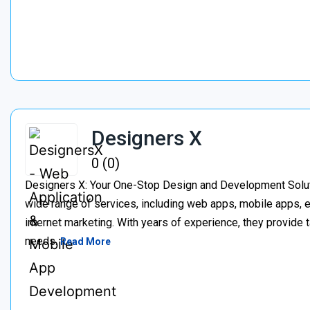
Designers X
0 (0)
Designers X: Your One-Stop Design and Development Soluti
wide range of services, including web apps, mobile apps
internet marketing. With years of experience, they provide 
needs.
Read More