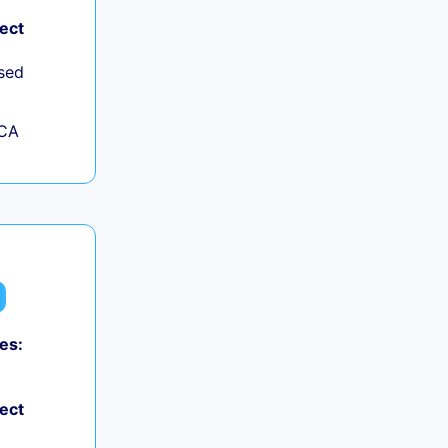
ject
sed
 CA
es:
ject