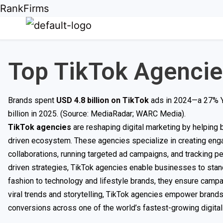
RankFirms
Top TikTok Agencie
Brands spent
USD 4.8 billion on TikTok
ads in 2024—a 27% Yo
billion in 2025. (Source: MediaRadar; WARC Media).
TikTok agencies
are reshaping digital marketing by helping 
driven ecosystem. These agencies specialize in creating enga
collaborations, running targeted ad campaigns, and tracking p
driven strategies, TikTok agencies enable businesses to sta
fashion to technology and lifestyle brands, they ensure campai
viral trends and storytelling, TikTok agencies empower brand
conversions across one of the world’s fastest-growing digital