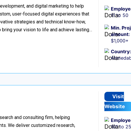
evelopment, and digital marketing to help
Employe
stom, user-focused digital experiences that
11 to 50
vative strategies and technical know-how,
Min. Pro
o bring your vision to life and achieve lasting…
amount:
$1,000+
Country:
Ahmedaba
Visit
Website
esearch and consulting firm, helping
Employe
hts. We deliver customized research,
101 to 2