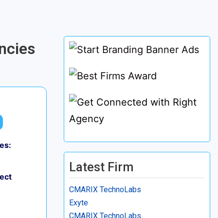
ncies
es:
Latest Firm
ject
CMARIX TechnoLabs
Exyte
CMARIX TechnoLabs