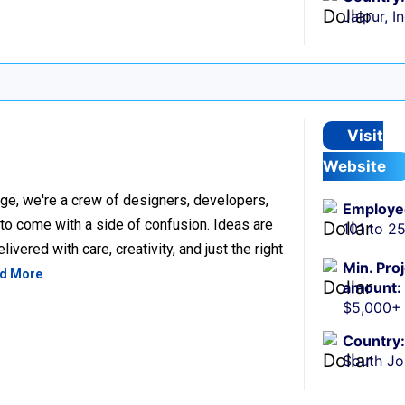
Jaipur, I
Visit
Website
ge, we're a crew of designers, developers,
Employe
 to come with a side of confusion. Ideas are
101 to 2
ivered with care, creativity, and just the right
Min. Pro
d More
amount:
$5,000+
Country:
South Jo