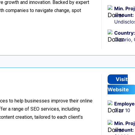
ive growth and innovation. Backed by expert
Min. Pro
ith companies to navigate change, spot
amount:
Undisclo
Country:
Ontario,
Visit
Website
ces to help businesses improve their online
Employe
offer a range of SEO services, including
0 to 10
ntent creation, tailored to each client's
Min. Pro
amount: