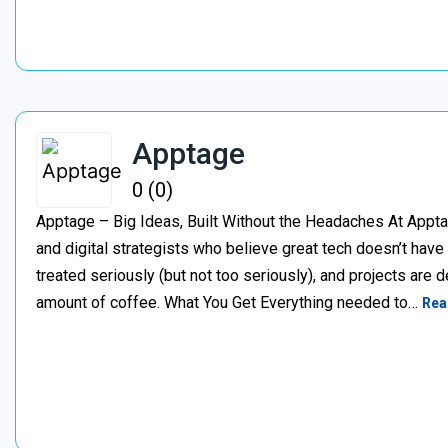
Apptage
0 (0)
Apptage – Big Ideas, Built Without the Headaches At Appta
and digital strategists who believe great tech doesn’t have
treated seriously (but not too seriously), and projects are del
amount of coffee. What You Get Everything needed to…
Rea