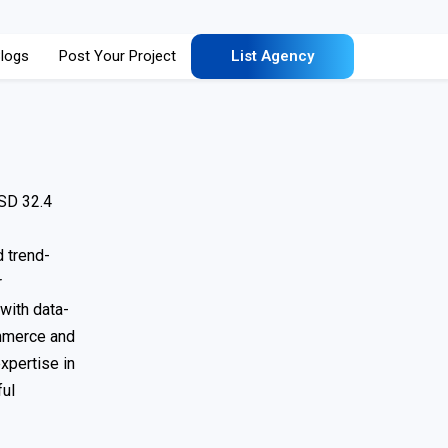
logs
Post Your Project
List Agency
USD 32.4
d trend-
r
with data-
ommerce and
xpertise in
ful