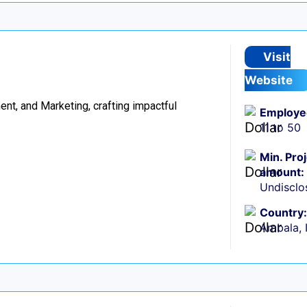
Visit
Website
t, and Marketing, crafting impactful
Employe
11 to 50
Min. Pro
amount:
Undisclo
Country:
Ambala, 