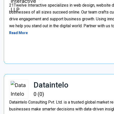
21Twelve Interactive specializes in web design, website d
businesses of all sizes succeed online. Our team crafts cu
drive engagement and support business growth. Using inno
we help you stand out in the digital world. Partner with us t
Read More
Dataintelo
0 (0)
Dataintelo Consulting Pvt. Ltd. is a trusted global market r
businesses make smarter decisions with data-driven insig