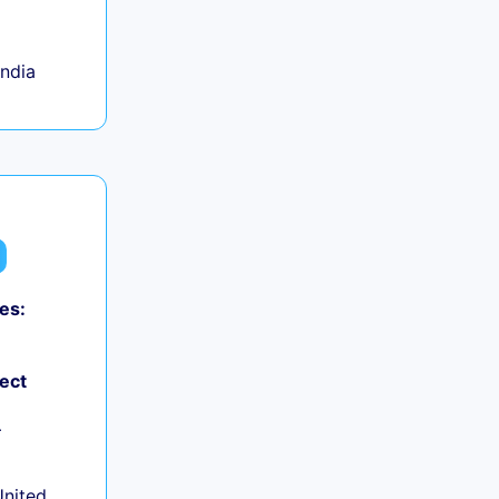
India
es:
ject
+
United