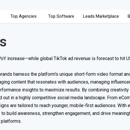
Top Agencies
Top Software
Leads Marketplace
B
s
Y increase—while global TikTok ad revenue is forecast to hit 
brands harness the platform’s unique short-form video format an
ging content that resonates with audiences, managing influence
erformance insights to maximize results. By combining creativity 
nd out in a highly competitive social media landscape. From eC
gns are tailored to reach younger, mobile-first audiences. With e
s to build awareness, strengthen engagement, and drive meaning
 platforms.