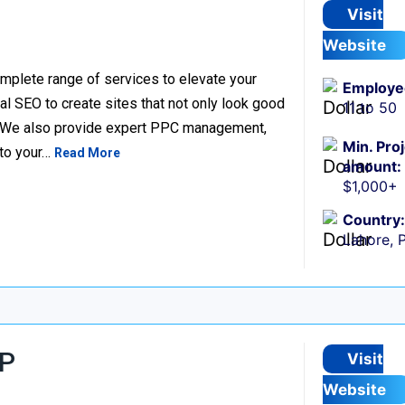
Visit
Website
complete range of services to elevate your
Employe
l SEO to create sites that not only look good
11 to 50
e. We also provide expert PPC management,
Min. Pro
 to your…
Read More
amount:
$1,000+
Country:
Lahore, 
LP
Visit
Website