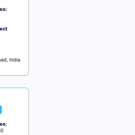
es:
ject
d, India
es:
50