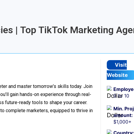
cies | Top TikTok Marketing Age
Visit
Website
er and master tomorrow’s skills today. Join
Employe
 you’ll gain hands-on experience through real-
0 to 10
s future-ready tools to shape your career.
Min. Pro
to complete marketers, equipped to thrive in
amount:
$1,000+
Country: