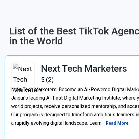
List of the Best TikTok Agen
in the World
Next Tech Marketers
5 (2)
Next Tech Marketers: Become an AI-Powered Digital Market
Jaipur’s leading AI-First Digital Marketing Institute, where
world projects, receive personalized mentorship, and acces
Our program is designed to transform ambitious learners in
a rapidly evolving digital landscape. Learn…
Read More