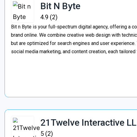
Bit N Byte
4.9 (2)
Bit n Byte is your full-spectrum digital agency, offering a 
brand online. We combine creative web design with technica
but are optimized for search engines and user experienc
social media marketing, and content creation, each tailored
21Twelve Interactive L
5 (2)