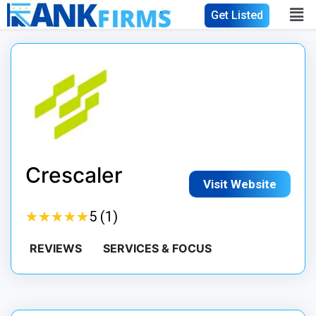
Get Listed
Crescaler
Visit Website
★
★
★
★
★
★
★
★
★
★
5 (1)
REVIEWS
SERVICES & FOCUS