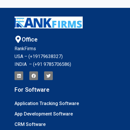
Office
RankFirms
USA – (+19179638327
)
INDIA – (+91 9785706586)
For Software
Application Tracking Software
App Development Software
CRM Software