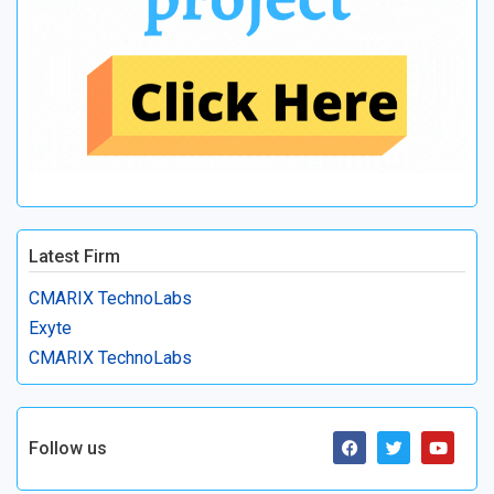
Latest Firm
CMARIX TechnoLabs
Exyte
CMARIX TechnoLabs
Follow us