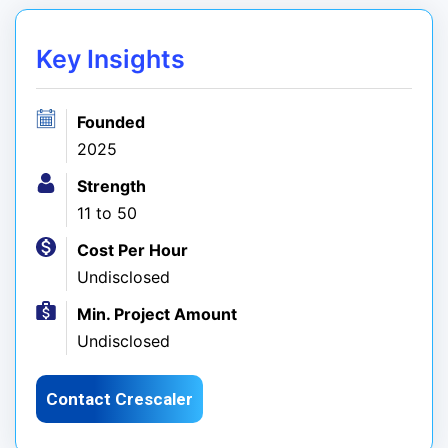
Key Insights
Founded
2025
Strength
11 to 50
Cost Per Hour
Undisclosed
Min. Project Amount
Undisclosed
Contact Crescaler