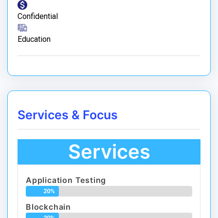
Confidential
Education
Services & Focus
Services
Application Testing
20%
Blockchain
20%