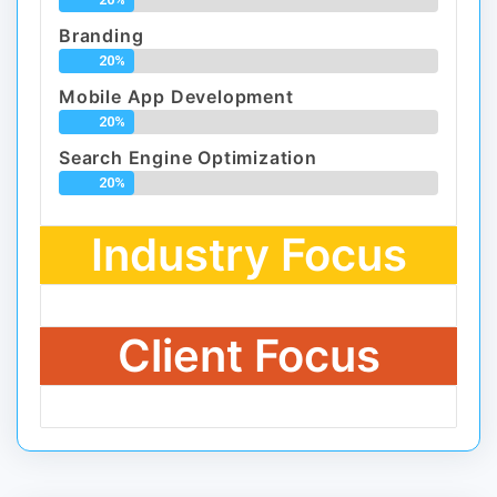
Branding
20%
Mobile App Development
20%
Search Engine Optimization
20%
Industry Focus
Client Focus