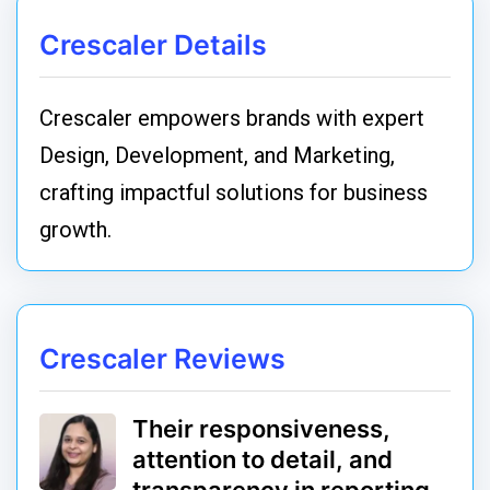
Crescaler Details
Crescaler empowers brands with expert
Design, Development, and Marketing,
crafting impactful solutions for business
growth.
Crescaler Reviews
Their responsiveness,
attention to detail, and