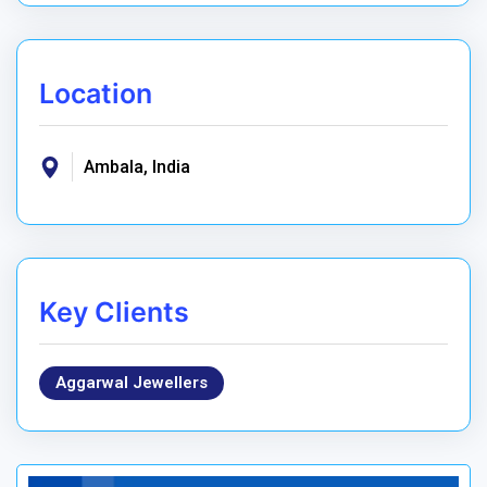
Location
Ambala, India
Key Clients
Aggarwal Jewellers