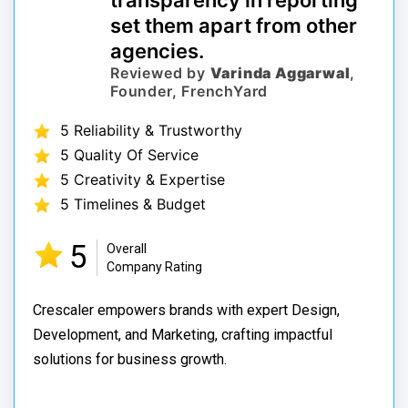
transparency in reporting
set them apart from other
agencies.
Reviewed by
Varinda Aggarwal
,
Founder, FrenchYard
5 Reliability & Trustworthy
5 Quality Of Service
5 Creativity & Expertise
5 Timelines & Budget
5
Overall
Company Rating
Crescaler empowers brands with expert Design,
Development, and Marketing, crafting impactful
solutions for business growth.