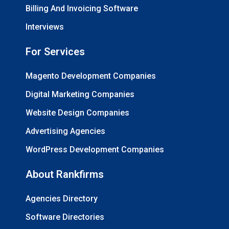
Billing And Invoicing Software
Interviews
For Services
Magento Development Companies
Digital Marketing Companies
Website Design Companies
Advertising Agencies
WordPress Development Companies
About Rankfirms
Agencies Directory
Software Directories