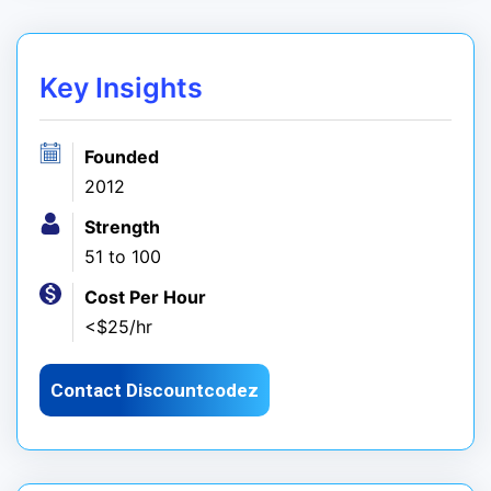
Key Insights
Founded
2012
Strength
51 to 100
Cost Per Hour
<$25/hr
Contact Discountcodez