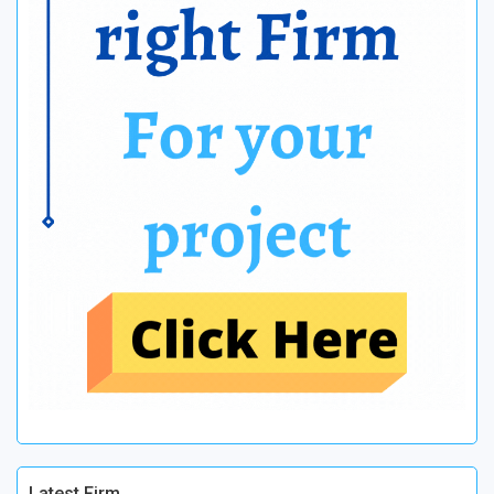
Latest Firm