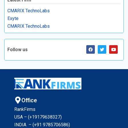
CMARIX TechnoLabs
Exyte
CMARIX TechnoLabs
Follow us
Office
RankFirms
USA – (+19179638327
)
INDIA – (+91 9785706586)