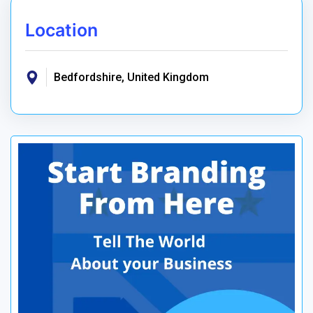
Location
Bedfordshire, United Kingdom