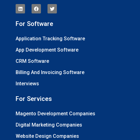
For Software
Application Tracking Software
App Development Software
CRM Software
Billing And Invoicing Software
Interviews
For Services
Magento Development Companies
Digital Marketing Companies
Website Design Companies