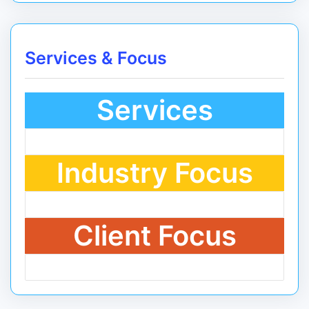
Services & Focus
Services
Industry Focus
Client Focus