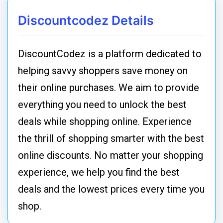
Discountcodez Details
DiscountCodez is a platform dedicated to
helping savvy shoppers save money on
their online purchases. We aim to provide
everything you need to unlock the best
deals while shopping online. Experience
the thrill of shopping smarter with the best
online discounts. No matter your shopping
experience, we help you find the best
deals and the lowest prices every time you
shop.