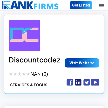
Get Listed
Discountcodez
Visit Website
★
★
★
★
★
★
★
★
★
★
NAN (0)
SERVICES & FOCUS