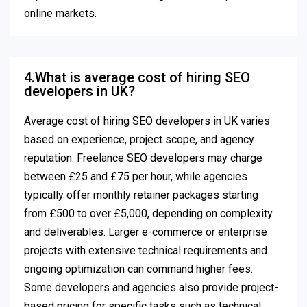
online markets.
4.What is average cost of hiring SEO
developers in UK?
Average cost of hiring SEO developers in UK varies
based on experience, project scope, and agency
reputation. Freelance SEO developers may charge
between £25 and £75 per hour, while agencies
typically offer monthly retainer packages starting
from £500 to over £5,000, depending on complexity
and deliverables. Larger e-commerce or enterprise
projects with extensive technical requirements and
ongoing optimization can command higher fees.
Some developers and agencies also provide project-
based pricing for specific tasks such as technical