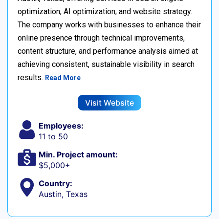
optimization, AI optimization, and website strategy.
The company works with businesses to enhance their
online presence through technical improvements,
content structure, and performance analysis aimed at
achieving consistent, sustainable visibility in search
results.
Read More
Visit Website
Employees:
11 to 50
Min. Project amount:
$5,000+
Country:
Austin, Texas