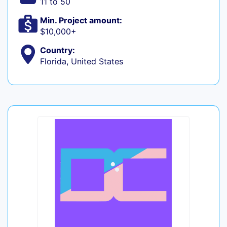
11 to 50
Min. Project amount:
$10,000+
Country:
Florida, United States