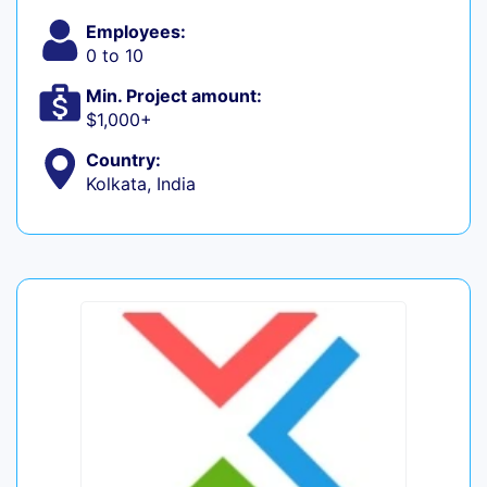
Employees:
0 to 10
Min. Project amount:
$1,000+
Country:
Kolkata, India