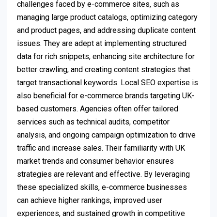
challenges faced by e-commerce sites, such as
managing large product catalogs, optimizing category
and product pages, and addressing duplicate content
issues. They are adept at implementing structured
data for rich snippets, enhancing site architecture for
better crawling, and creating content strategies that
target transactional keywords. Local SEO expertise is
also beneficial for e-commerce brands targeting UK-
based customers. Agencies often offer tailored
services such as technical audits, competitor
analysis, and ongoing campaign optimization to drive
traffic and increase sales. Their familiarity with UK
market trends and consumer behavior ensures
strategies are relevant and effective. By leveraging
these specialized skills, e-commerce businesses
can achieve higher rankings, improved user
experiences, and sustained growth in competitive