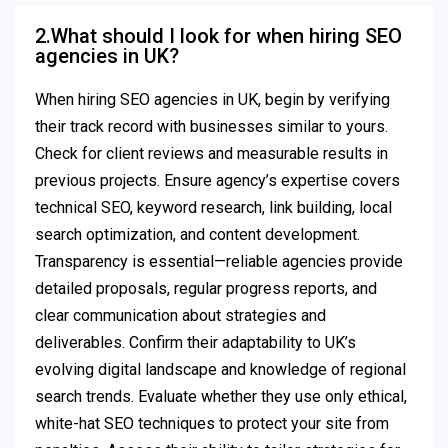
2.What should I look for when hiring SEO
agencies in UK?
When hiring SEO agencies in UK, begin by verifying
their track record with businesses similar to yours.
Check for client reviews and measurable results in
previous projects. Ensure agency’s expertise covers
technical SEO, keyword research, link building, local
search optimization, and content development.
Transparency is essential—reliable agencies provide
detailed proposals, regular progress reports, and
clear communication about strategies and
deliverables. Confirm their adaptability to UK’s
evolving digital landscape and knowledge of regional
search trends. Evaluate whether they use only ethical,
white-hat SEO techniques to protect your site from