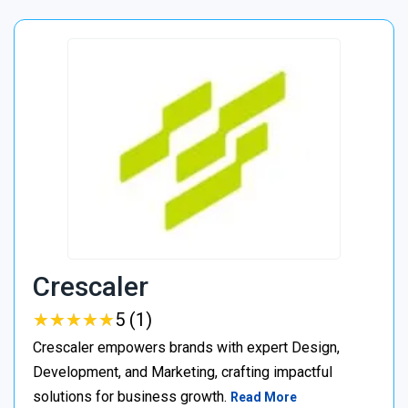
Crescaler
★
★
★
★
★
★
★
★
★
★
5 (1)
Crescaler empowers brands with expert Design,
Development, and Marketing, crafting impactful
solutions for business growth.
Read More