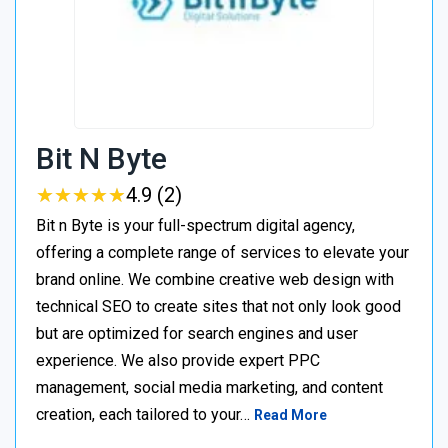
Bit N Byte
★
★
★
★
★
★
★
★
★
★
4.9 (2)
Bit n Byte is your full-spectrum digital agency,
offering a complete range of services to elevate your
brand online. We combine creative web design with
technical SEO to create sites that not only look good
but are optimized for search engines and user
experience. We also provide expert PPC
management, social media marketing, and content
creation, each tailored to your…
Read More