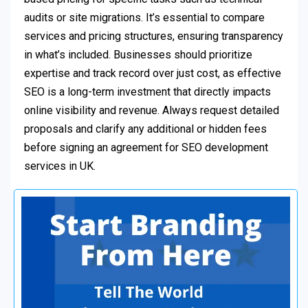
audits or site migrations. It’s essential to compare
services and pricing structures, ensuring transparency
in what’s included. Businesses should prioritize
expertise and track record over just cost, as effective
SEO is a long-term investment that directly impacts
online visibility and revenue. Always request detailed
proposals and clarify any additional or hidden fees
before signing an agreement for SEO development
services in UK.