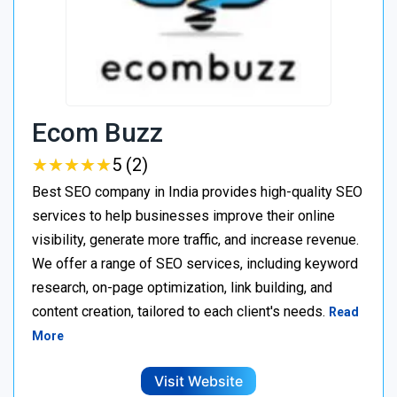
Ecom Buzz
★
★
★
★
★
★
★
★
★
★
5 (2)
Best SEO company in India provides high-quality SEO
services to help businesses improve their online
visibility, generate more traffic, and increase revenue.
We offer a range of SEO services, including keyword
research, on-page optimization, link building, and
content creation, tailored to each client's needs.
Read
More
Visit Website