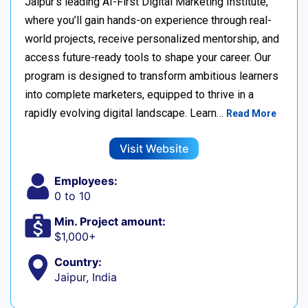
Jaipur’s leading AI-First Digital Marketing Institute,
where you’ll gain hands-on experience through real-
world projects, receive personalized mentorship, and
access future-ready tools to shape your career. Our
program is designed to transform ambitious learners
into complete marketers, equipped to thrive in a
rapidly evolving digital landscape. Learn…
Read More
Visit Website
Employees:
0 to 10
Min. Project amount:
$1,000+
Country:
Jaipur, India