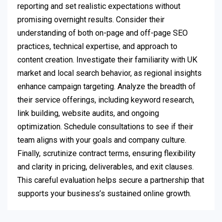
reporting and set realistic expectations without
promising overnight results. Consider their
understanding of both on-page and off-page SEO
practices, technical expertise, and approach to
content creation. Investigate their familiarity with UK
market and local search behavior, as regional insights
enhance campaign targeting. Analyze the breadth of
their service offerings, including keyword research,
link building, website audits, and ongoing
optimization. Schedule consultations to see if their
team aligns with your goals and company culture.
Finally, scrutinize contract terms, ensuring flexibility
and clarity in pricing, deliverables, and exit clauses.
This careful evaluation helps secure a partnership that
supports your business’s sustained online growth.