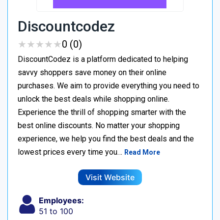
Discountcodez
★
★
★
★
★
★
★
★
★
★
0 (0)
DiscountCodez is a platform dedicated to helping
savvy shoppers save money on their online
purchases. We aim to provide everything you need to
unlock the best deals while shopping online.
Experience the thrill of shopping smarter with the
best online discounts. No matter your shopping
experience, we help you find the best deals and the
lowest prices every time you…
Read More
Visit Website
Employees:
51 to 100