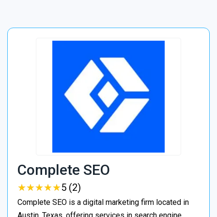
Complete SEO
★
★
★
★
★
★
★
★
★
★
5 (2)
Complete SEO is a digital marketing firm located in
Austin, Texas, offering services in search engine