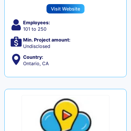
Visit Website
Employees:
101 to 250
Min. Project amount:
Undisclosed
Country:
Ontario, CA