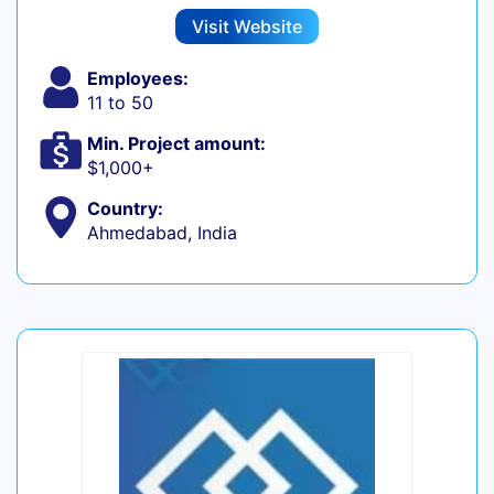
Visit Website
Employees:
11 to 50
Min. Project amount:
$1,000+
Country:
Ahmedabad, India