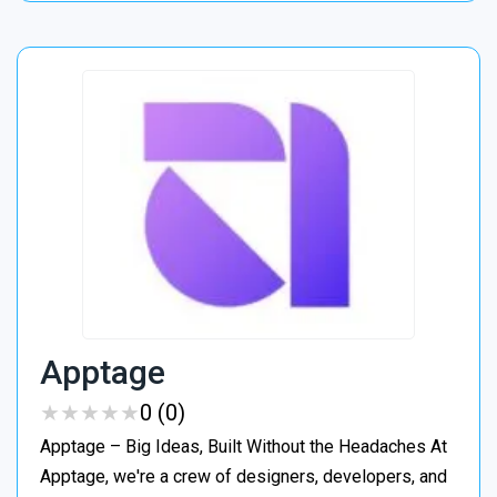
Apptage
★
★
★
★
★
★
★
★
★
★
0 (0)
Apptage – Big Ideas, Built Without the Headaches At
Apptage, we're a crew of designers, developers, and