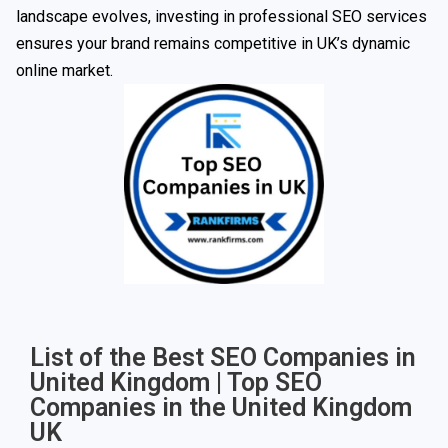
landscape evolves, investing in professional SEO services
ensures your brand remains competitive in UK’s dynamic
online market.
List of the Best SEO Companies in
United Kingdom | Top SEO
Companies in the United Kingdom
UK