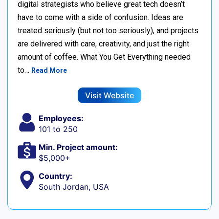
digital strategists who believe great tech doesn’t
have to come with a side of confusion. Ideas are
treated seriously (but not too seriously), and projects
are delivered with care, creativity, and just the right
amount of coffee. What You Get Everything needed
to…
Read More
Visit Website
Employees:
101 to 250
Min. Project amount:
$5,000+
Country:
South Jordan, USA