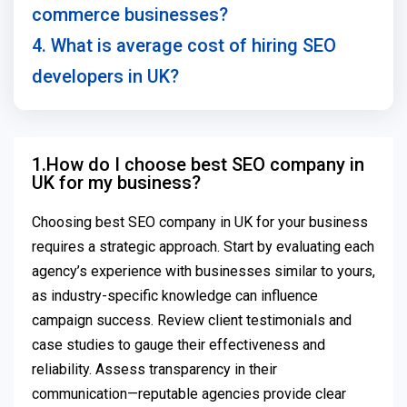
commerce businesses?
4. What is average cost of hiring SEO
developers in UK?
1.How do I choose best SEO company in
UK for my business?
Choosing best SEO company in UK for your business
requires a strategic approach. Start by evaluating each
agency’s experience with businesses similar to yours,
as industry-specific knowledge can influence
campaign success. Review client testimonials and
case studies to gauge their effectiveness and
reliability. Assess transparency in their
communication—reputable agencies provide clear