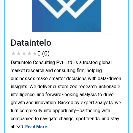
Dataintelo
★
★
★
★
★
★
★
★
★
★
0 (0)
Dataintelo Consulting Pvt. Ltd. is a trusted global
market research and consulting firm, helping
businesses make smarter decisions with data-driven
insights. We deliver customized research, actionable
intelligence, and forward-looking analysis to drive
growth and innovation. Backed by expert analysts, we
turn complexity into opportunity—partnering with
companies to navigate change, spot trends, and stay
ahead.
Read More