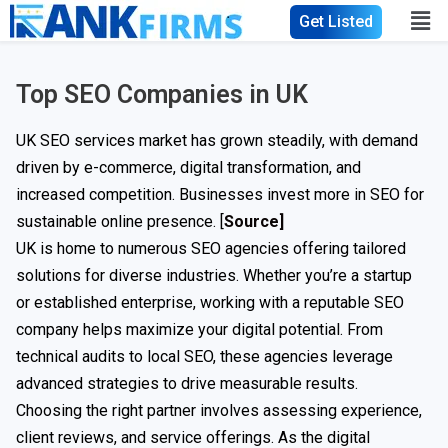
Get Listed
Top SEO Companies in UK
UK SEO services market has grown steadily, with demand
driven by e-commerce, digital transformation, and
increased competition. Businesses invest more in SEO for
sustainable online presence. [
Source]
UK is home to numerous SEO agencies offering tailored
solutions for diverse industries. Whether you’re a startup
or established enterprise, working with a reputable SEO
company helps maximize your digital potential. From
technical audits to local SEO, these agencies leverage
advanced strategies to drive measurable results.
Choosing the right partner involves assessing experience,
client reviews, and service offerings. As the digital