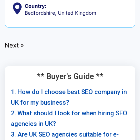
Country:
Bedfordshire, United Kingdom
Next »
** Buyer's Guide **
1. How do I choose best SEO company in
UK for my business?
2. What should I look for when hiring SEO
agencies in UK?
3. Are UK SEO agencies suitable for e-