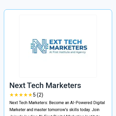
Next Tech Marketers
★
★
★
★
★
★
★
★
★
★
5 (2)
Next Tech Marketers: Become an AI-Powered Digital
Marketer and master tomorrow’s skills today. Join