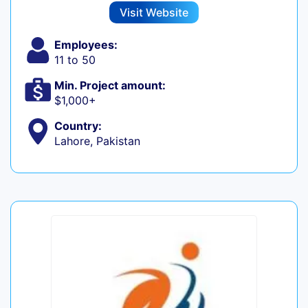
Visit Website
Employees:
11 to 50
Min. Project amount:
$1,000+
Country:
Lahore, Pakistan