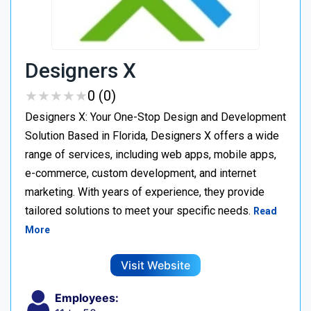
Designers X
★
★
★
★
★
★
★
★
★
★
0 (0)
Designers X: Your One-Stop Design and Development
Solution Based in Florida, Designers X offers a wide
range of services, including web apps, mobile apps,
e-commerce, custom development, and internet
marketing. With years of experience, they provide
tailored solutions to meet your specific needs.
Read
More
Visit Website
Employees: