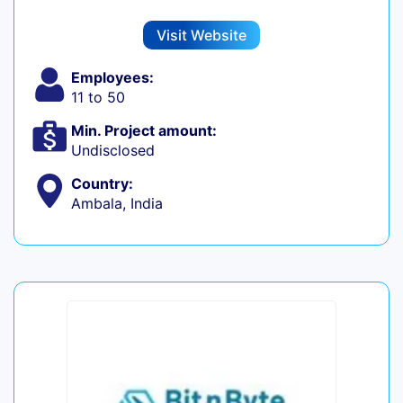
Visit Website
Employees:
11 to 50
Min. Project amount:
Undisclosed
Country:
Ambala, India