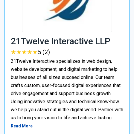
21Twelve Interactive LLP
★
★
★
★
★
★
★
★
★
★
5 (2)
21Twelve Interactive specializes in web design,
website development, and digital marketing to help
businesses of all sizes succeed online. Our team
crafts custom, user-focused digital experiences that
drive engagement and support business growth.
Using innovative strategies and technical know-how,
we help you stand out in the digital world. Partner with
us to bring your vision to life and achieve lasting…
Read More