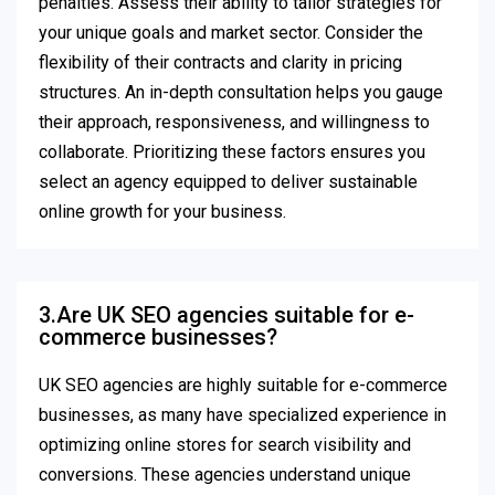
penalties. Assess their ability to tailor strategies for
your unique goals and market sector. Consider the
flexibility of their contracts and clarity in pricing
structures. An in-depth consultation helps you gauge
their approach, responsiveness, and willingness to
collaborate. Prioritizing these factors ensures you
select an agency equipped to deliver sustainable
online growth for your business.
3.Are UK SEO agencies suitable for e-
commerce businesses?
UK SEO agencies are highly suitable for e-commerce
businesses, as many have specialized experience in
optimizing online stores for search visibility and
conversions. These agencies understand unique