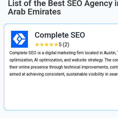
List of the Best SEO Agency 
Arab Emirates
Complete SEO
★
★
★
★
★
★
★
★
★
★
5 (2)
Complete SEO is a digital marketing firm located in Austin,
optimization, AI optimization, and website strategy. The 
their online presence through technical improvements, cont
aimed at achieving consistent, sustainable visibility in sear