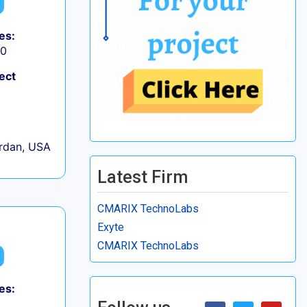
es:
50
ect
rdan, USA
Latest Firm
CMARIX TechnoLabs
Exyte
CMARIX TechnoLabs
es: