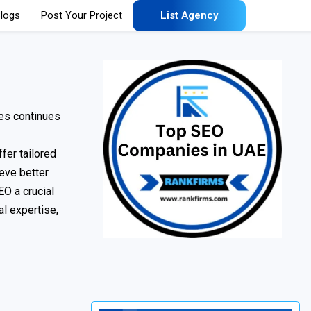
logs
Post Your Project
List Agency
ies continues
fer tailored
eve better
EO a crucial
al expertise,