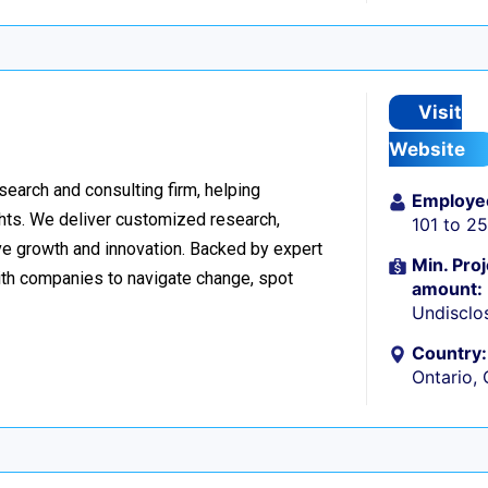
Visit
Website
esearch and consulting firm, helping
Employe
hts. We deliver customized research,
101 to 2
ive growth and innovation. Backed by expert
Min. Proj
ith companies to navigate change, spot
amount:
Undisclo
Country:
Ontario,