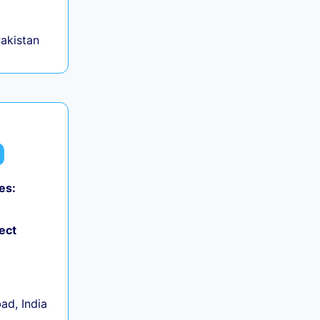
Pakistan
es:
ect
d, India