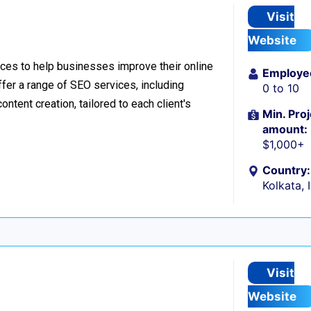
Visit
Website
ces to help businesses improve their online
Employe
offer a range of SEO services, including
0 to 10
ntent creation, tailored to each client's
Min. Proj
amount:
$1,000+
Country:
Kolkata, 
Visit
Website