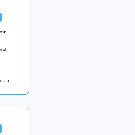
es:
ect
India