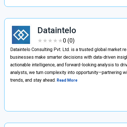
Dataintelo
★
★
★
★
★
★
★
★
★
★
0 (0)
Dataintelo Consulting Pvt. Ltd. is a trusted global market r
businesses make smarter decisions with data-driven insig
actionable intelligence, and forward-looking analysis to dr
analysts, we turn complexity into opportunity—partnering w
trends, and stay ahead.
Read More