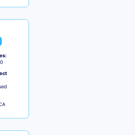
es:
50
ect
sed
 CA