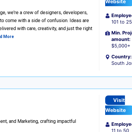
Website
ge, we're a crew of designers, developers,
Employe
 to come with a side of confusion. Ideas are
101 to 2
ivered with care, creativity, and just the right
Min. Proj
d More
amount:
$5,000+
Country:
South Jo
Visit
Website
t, and Marketing, crafting impactful
Employe
11 to 50