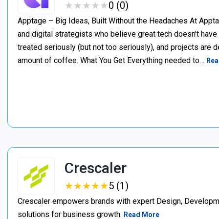
★
★
★
★
★
★
★
★
★
★
0 (0)
Apptage – Big Ideas, Built Without the Headaches At Appta
and digital strategists who believe great tech doesn’t have
treated seriously (but not too seriously), and projects are del
amount of coffee. What You Get Everything needed to…
Rea
Crescaler
★
★
★
★
★
★
★
★
★
★
5 (1)
Crescaler empowers brands with expert Design, Developmen
solutions for business growth.
Read More