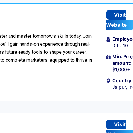
Visit
Website
er and master tomorrow’s skills today. Join
Employe
 you’ll gain hands-on experience through real-
0 to 10
s future-ready tools to shape your career.
Min. Proj
to complete marketers, equipped to thrive in
amount:
$1,000+
Country:
Jaipur, I
Visit