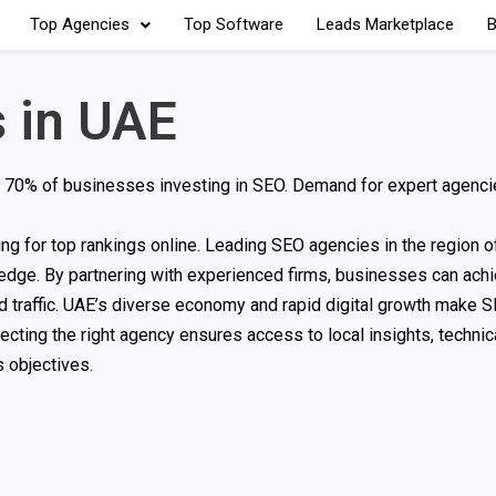
Top Agencies
Top Software
Leads Marketplace
B
 in UAE
with 70% of businesses investing in SEO. Demand for expert agenc
for top rankings online. Leading SEO agencies in the region of
dge. By partnering with experienced firms, businesses can achi
ed traffic. UAE’s diverse economy and rapid digital growth make S
ecting the right agency ensures access to local insights, technic
 objectives.