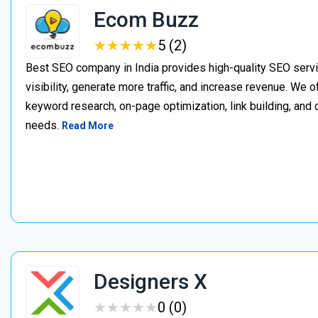
Ecom Buzz
★
★
★
★
★
★
★
★
★
★
5 (2)
Best SEO company in India provides high-quality SEO servi
visibility, generate more traffic, and increase revenue. We 
keyword research, on-page optimization, link building, and co
needs.
Read More
Designers X
★
★
★
★
★
★
★
★
★
★
0 (0)