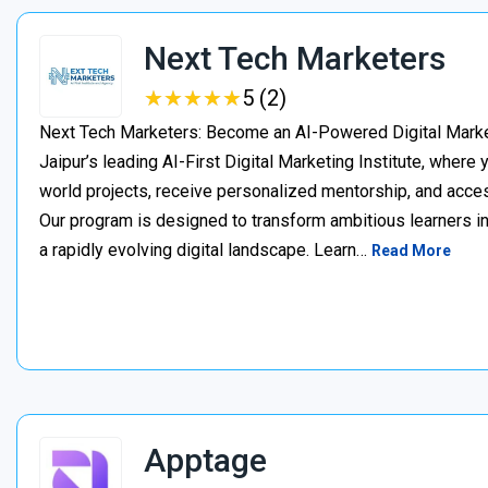
Next Tech Marketers
★
★
★
★
★
★
★
★
★
★
5 (2)
Next Tech Marketers: Become an AI-Powered Digital Market
Jaipur’s leading AI-First Digital Marketing Institute, where
world projects, receive personalized mentorship, and acces
Our program is designed to transform ambitious learners in
a rapidly evolving digital landscape. Learn…
Read More
Apptage