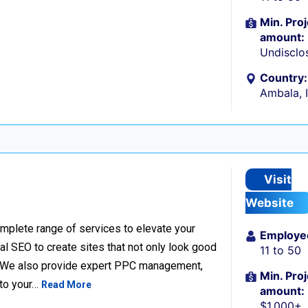
Min. Proj
amount:
Undisclo
Country:
Ambala, 
Visit
Website
complete range of services to elevate your
Employe
l SEO to create sites that not only look good
11 to 50
e. We also provide expert PPC management,
Min. Proj
 to your…
Read More
amount:
$1,000+