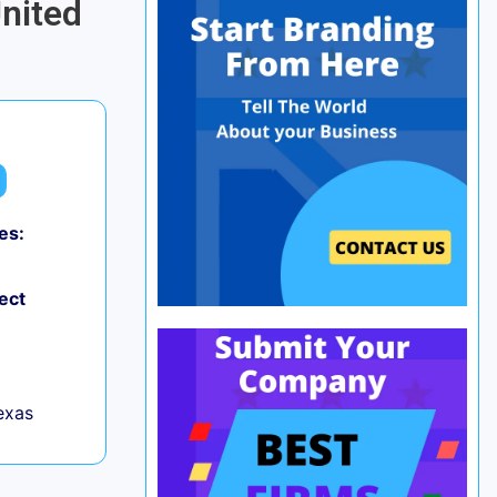
United
es:
ect
exas