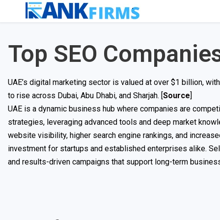
Top SEO Companies
UAE’s digital marketing sector is valued at over $1 billion, 
to rise across Dubai, Abu Dhabi, and Sharjah. [
Source
]
UAE is a dynamic business hub where companies are competing 
strategies, leveraging advanced tools and deep market knowle
website visibility, higher search engine rankings, and increas
investment for startups and established enterprises alike. Sel
and results-driven campaigns that support long-term business