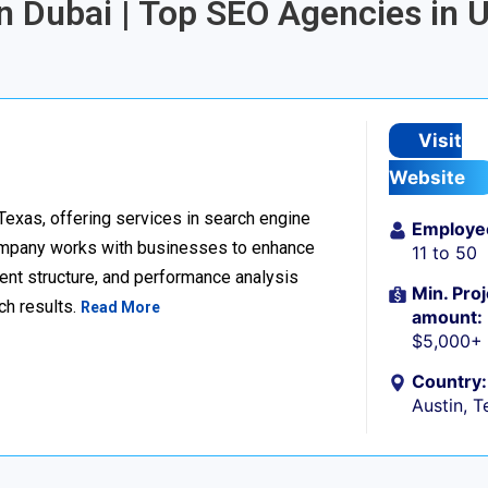
in Dubai | Top SEO Agencies in 
Visit
Website
 Texas, offering services in search engine
Employe
company works with businesses to enhance
11 to 50
ent structure, and performance analysis
Min. Proj
ch results.
Read More
amount:
$5,000+
Country:
Austin, T