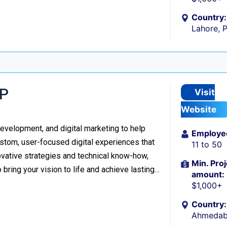
Country:
Lahore, 
LP
Visit
Website
evelopment, and digital marketing to help
Employe
stom, user-focused digital experiences that
11 to 50
vative strategies and technical know-how,
Min. Proj
o bring your vision to life and achieve lasting…
amount:
$1,000+
Country:
Ahmedaba