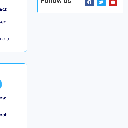
Follow us
ect
sed
India
es:
ect