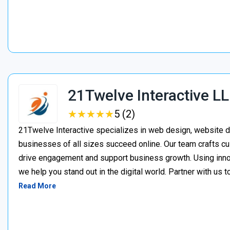
21Twelve Interactive L
★
★
★
★
★
★
★
★
★
★
5 (2)
21Twelve Interactive specializes in web design, website d
businesses of all sizes succeed online. Our team crafts cu
drive engagement and support business growth. Using inno
we help you stand out in the digital world. Partner with us t
Read More