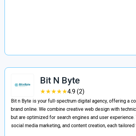
Bit N Byte
★
★
★
★
★
★
★
★
★
★
4.9 (2)
Bit n Byte is your full-spectrum digital agency, offering a 
brand online. We combine creative web design with technica
but are optimized for search engines and user experienc
social media marketing, and content creation, each tailored