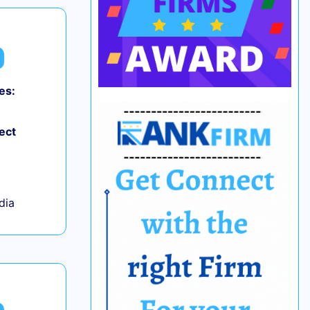
es:
ect
ndia