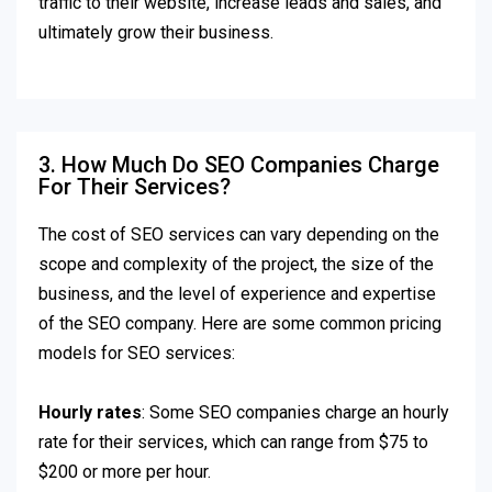
traffic to their website, increase leads and sales, and
ultimately grow their business.
3. How Much Do SEO Companies Charge
For Their Services?
The cost of SEO services can vary depending on the
scope and complexity of the project, the size of the
business, and the level of experience and expertise
of the SEO company. Here are some common pricing
models for SEO services:
Hourly rates
: Some SEO companies charge an hourly
rate for their services, which can range from $75 to
$200 or more per hour.