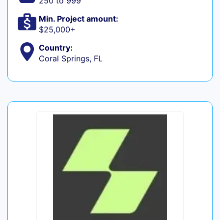
250 to 999
Min. Project amount:
$25,000+
Country:
Coral Springs, FL