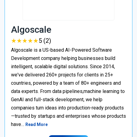
Algoscale
★
★
★
★
★
★
★
★
★
★
5 (2)
Algoscale is a US-based AI-Powered Software
Development company helping businesses build
intelligent, scalable digital solutions. Since 2014,
we've delivered 260+ projects for clients in 25+
countries, powered by a team of 80+ engineers and
data experts. From data pipelines,machine learning to
GenAI and full-stack development, we help
companies turn ideas into production-ready products
—trusted by startups and enterprises whose products
have…
Read More