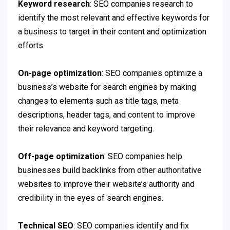
Keyword research
: SEO companies research to
identify the most relevant and effective keywords for
a business to target in their content and optimization
efforts.
On-page optimization
: SEO companies optimize a
business’s website for search engines by making
changes to elements such as title tags, meta
descriptions, header tags, and content to improve
their relevance and keyword targeting.
Off-page optimization
: SEO companies help
businesses build backlinks from other authoritative
websites to improve their website’s authority and
credibility in the eyes of search engines.
Technical SEO
: SEO companies identify and fix