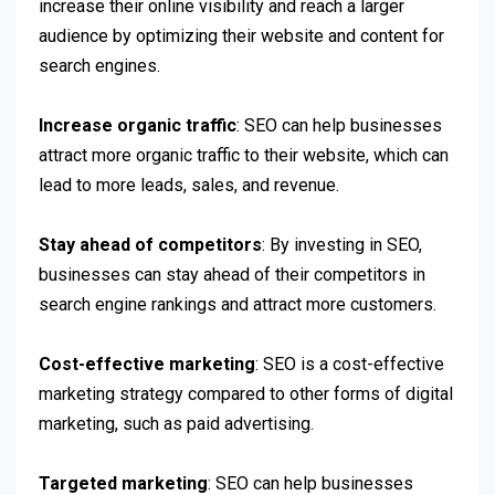
increase their online visibility and reach a larger
audience by optimizing their website and content for
search engines.
Increase organic traffic
: SEO can help businesses
attract more organic traffic to their website, which can
lead to more leads, sales, and revenue.
Stay ahead of competitors
: By investing in SEO,
businesses can stay ahead of their competitors in
search engine rankings and attract more customers.
Cost-effective marketing
: SEO is a cost-effective
marketing strategy compared to other forms of digital
marketing, such as paid advertising.
Targeted marketing
: SEO can help businesses