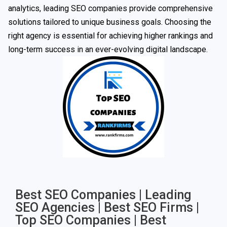
analytics, leading SEO companies provide comprehensive
solutions tailored to unique business goals. Choosing the
right agency is essential for achieving higher rankings and
long-term success in an ever-evolving digital landscape.
Best SEO Companies | Leading
SEO Agencies | Best SEO Firms |
Top SEO Companies | Best