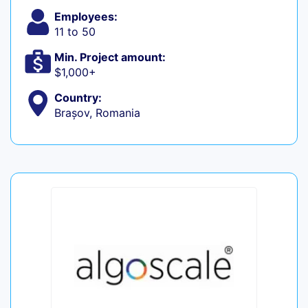
Employees:
11 to 50
Min. Project amount:
$1,000+
Country:
Brașov, Romania