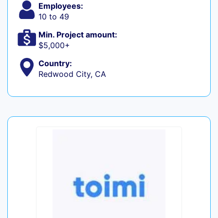
Employees:
10 to 49
Min. Project amount:
$5,000+
Country:
Redwood City, CA