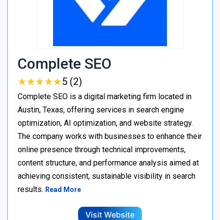
Complete SEO
★
★
★
★
★
★
★
★
★
★
5 (2)
Complete SEO is a digital marketing firm located in
Austin, Texas, offering services in search engine
optimization, AI optimization, and website strategy.
The company works with businesses to enhance their
online presence through technical improvements,
content structure, and performance analysis aimed at
achieving consistent, sustainable visibility in search
results.
Read More
Visit Website