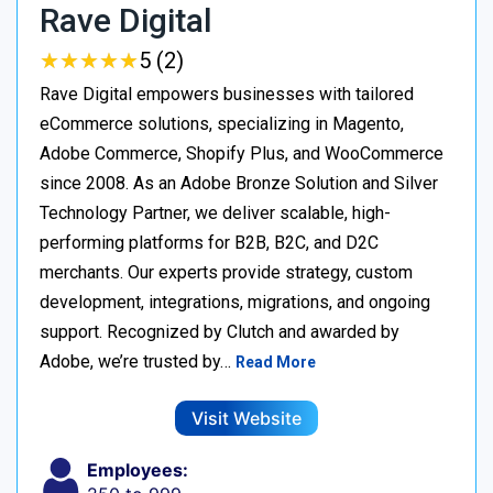
Rave Digital
★
★
★
★
★
★
★
★
★
★
5 (2)
Rave Digital empowers businesses with tailored
eCommerce solutions, specializing in Magento,
Adobe Commerce, Shopify Plus, and WooCommerce
since 2008. As an Adobe Bronze Solution and Silver
Technology Partner, we deliver scalable, high-
performing platforms for B2B, B2C, and D2C
merchants. Our experts provide strategy, custom
development, integrations, migrations, and ongoing
support. Recognized by Clutch and awarded by
Adobe, we’re trusted by…
Read More
Visit Website
Employees: