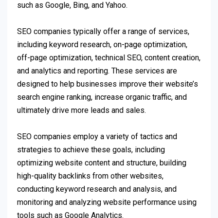
such as Google, Bing, and Yahoo.
SEO companies typically offer a range of services,
including keyword research, on-page optimization,
off-page optimization, technical SEO, content creation,
and analytics and reporting. These services are
designed to help businesses improve their website’s
search engine ranking, increase organic traffic, and
ultimately drive more leads and sales.
SEO companies employ a variety of tactics and
strategies to achieve these goals, including
optimizing website content and structure, building
high-quality backlinks from other websites,
conducting keyword research and analysis, and
monitoring and analyzing website performance using
tools such as Google Analytics.