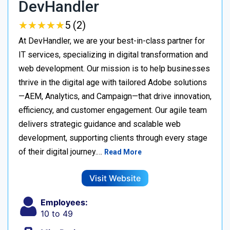
DevHandler
★
★
★
★
★
★
★
★
★
★
5 (2)
At DevHandler, we are your best-in-class partner for
IT services, specializing in digital transformation and
web development. Our mission is to help businesses
thrive in the digital age with tailored Adobe solutions
—AEM, Analytics, and Campaign—that drive innovation,
efficiency, and customer engagement. Our agile team
delivers strategic guidance and scalable web
development, supporting clients through every stage
of their digital journey.…
Read More
Visit Website
Employees:
10 to 49