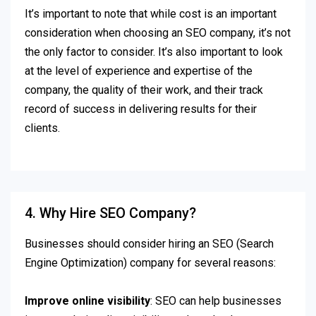
It’s important to note that while cost is an important
consideration when choosing an SEO company, it’s not
the only factor to consider. It’s also important to look
at the level of experience and expertise of the
company, the quality of their work, and their track
record of success in delivering results for their
clients.
4. Why Hire SEO Company?
Businesses should consider hiring an SEO (Search
Engine Optimization) company for several reasons:
Improve online visibility
: SEO can help businesses