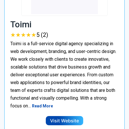
Toimi
★
★
★
★
★
★
★
★
★
★
5 (2)
Toimi is a full-service digital agency specializing in
web development, branding, and user-centric design.
We work closely with clients to create innovative,
scalable solutions that drive business growth and
deliver exceptional user experiences. From custom
web applications to powerful brand identities, our
team of experts crafts digital solutions that are both
functional and visually compelling. With a strong
focus on…
Read More
Visit Website