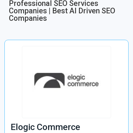
Professional SEO Services
Companies | Best AI Driven SEO
Companies
Elogic Commerce