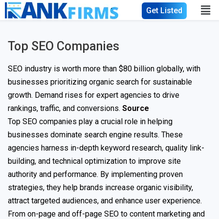
Get Listed
Top SEO Companies
SEO industry is worth more than $80 billion globally, with
businesses prioritizing organic search for sustainable
growth. Demand rises for expert agencies to drive
rankings, traffic, and conversions.
Source
Top SEO companies play a crucial role in helping
businesses dominate search engine results. These
agencies harness in-depth keyword research, quality link-
building, and technical optimization to improve site
authority and performance. By implementing proven
strategies, they help brands increase organic visibility,
attract targeted audiences, and enhance user experience.
From on-page and off-page SEO to content marketing and