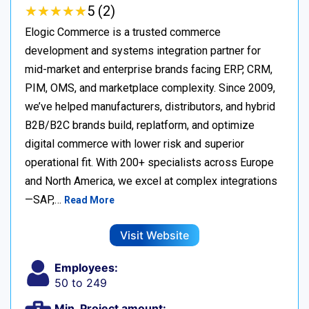
★
★
★
★
★
★
★
★
★
★
5 (2)
Elogic Commerce is a trusted commerce
development and systems integration partner for
mid-market and enterprise brands facing ERP, CRM,
PIM, OMS, and marketplace complexity. Since 2009,
we’ve helped manufacturers, distributors, and hybrid
B2B/B2C brands build, replatform, and optimize
digital commerce with lower risk and superior
operational fit. With 200+ specialists across Europe
and North America, we excel at complex integrations
—SAP,…
Read More
Visit Website
Employees:
50 to 249
Min. Project amount: