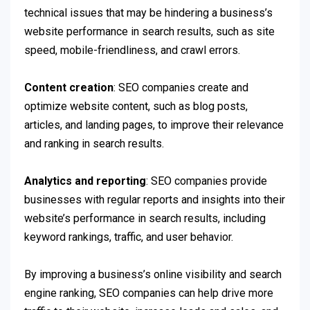
technical issues that may be hindering a business’s
website performance in search results, such as site
speed, mobile-friendliness, and crawl errors.
Content creation
: SEO companies create and
optimize website content, such as blog posts,
articles, and landing pages, to improve their relevance
and ranking in search results.
Analytics and reporting
: SEO companies provide
businesses with regular reports and insights into their
website’s performance in search results, including
keyword rankings, traffic, and user behavior.
By improving a business’s online visibility and search
engine ranking, SEO companies can help drive more