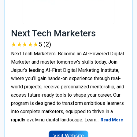
Next Tech Marketers
★
★
★
★
★
★
★
★
★
★
5 (2)
Next Tech Marketers: Become an AI-Powered Digital
Marketer and master tomorrow’s skills today. Join
Jaipur’s leading AI-First Digital Marketing Institute,
where you’ll gain hands-on experience through real-
world projects, receive personalized mentorship, and
access future-ready tools to shape your career. Our
program is designed to transform ambitious learners
into complete marketers, equipped to thrive in a
rapidly evolving digital landscape. Learn…
Read More
Visit Website