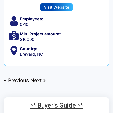
Visit Website
Employees:
0-10
Min. Project amount:
$10000
Country:
Brevard, NC
« Previous
Next »
** Buyer's Guide **