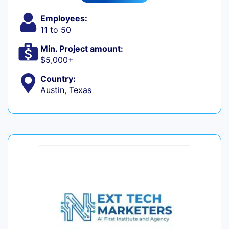
Employees:
11 to 50
Min. Project amount:
$5,000+
Country:
Austin, Texas