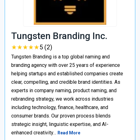
Tungsten Branding Inc.
★
★
★
★
★
★
★
★
★
★
5 (2)
Tungsten Branding is a top global naming and
branding agency with over 25 years of experience
helping startups and established companies create
clear, compelling, and credible brand identities. As
experts in company naming, product naming, and
rebranding strategy, we work across industries
including technology, finance, healthcare, and
consumer brands. Our proven process blends
strategic insight, linguistic expertise, and AI-
enhanced creativity…
Read More