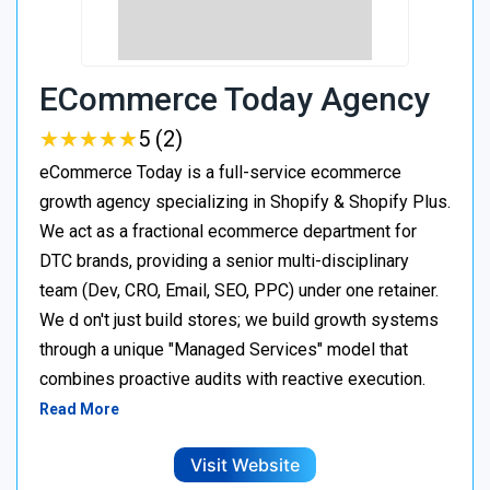
ECommerce Today Agency
★
★
★
★
★
★
★
★
★
★
5 (2)
eCommerce Today is a full-service ecommerce
growth agency specializing in Shopify & Shopify Plus.
We act as a fractional ecommerce department for
DTC brands, providing a senior multi-disciplinary
team (Dev, CRO, Email, SEO, PPC) under one retainer.
We d on't just build stores; we build growth systems
through a unique "Managed Services" model that
combines proactive audits with reactive execution.
Read More
Visit Website