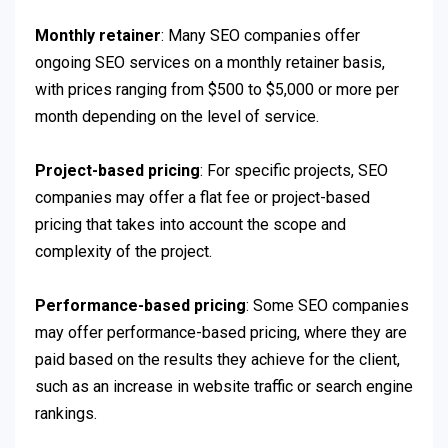
Monthly retainer
: Many SEO companies offer
ongoing SEO services on a monthly retainer basis,
with prices ranging from $500 to $5,000 or more per
month depending on the level of service.
Project-based pricing
: For specific projects, SEO
companies may offer a flat fee or project-based
pricing that takes into account the scope and
complexity of the project.
Performance-based pricing
: Some SEO companies
may offer performance-based pricing, where they are
paid based on the results they achieve for the client,
such as an increase in website traffic or search engine
rankings.