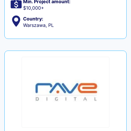
Min. Project amount:
$10,000+
Country:
Warszawa, PL