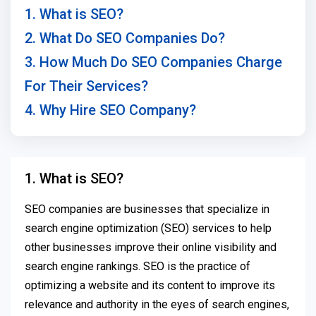
1. What is SEO?
2. What Do SEO Companies Do?
3. How Much Do SEO Companies Charge
For Their Services?
4. Why Hire SEO Company?
1. What is SEO?
SEO companies are businesses that specialize in
search engine optimization (SEO) services to help
other businesses improve their online visibility and
search engine rankings. SEO is the practice of
optimizing a website and its content to improve its
relevance and authority in the eyes of search engines,