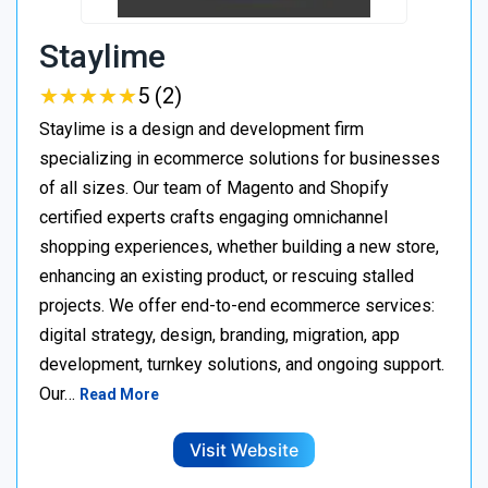
Staylime
★
★
★
★
★
★
★
★
★
★
5 (2)
Staylime is a design and development firm
specializing in ecommerce solutions for businesses
of all sizes. Our team of Magento and Shopify
certified experts crafts engaging omnichannel
shopping experiences, whether building a new store,
enhancing an existing product, or rescuing stalled
projects. We offer end-to-end ecommerce services:
digital strategy, design, branding, migration, app
development, turnkey solutions, and ongoing support.
Our…
Read More
Visit Website