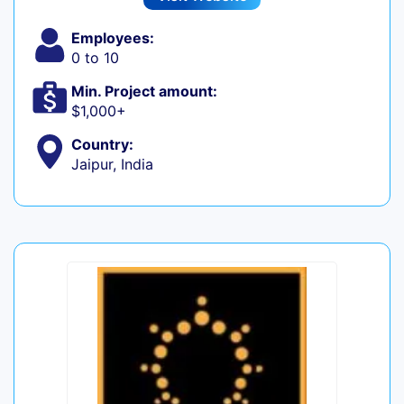
Employees:
0 to 10
Min. Project amount:
$1,000+
Country:
Jaipur, India