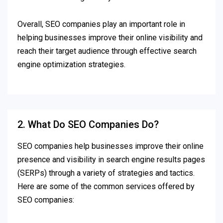
Overall, SEO companies play an important role in
helping businesses improve their online visibility and
reach their target audience through effective search
engine optimization strategies.
2. What Do SEO Companies Do?
SEO companies help businesses improve their online
presence and visibility in search engine results pages
(SERPs) through a variety of strategies and tactics.
Here are some of the common services offered by
SEO companies: