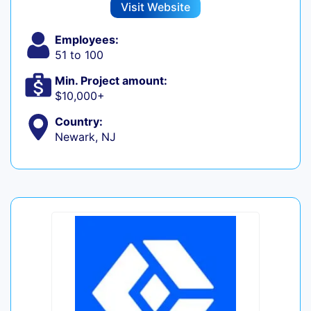
Visit Website
Employees:
51 to 100
Min. Project amount:
$10,000+
Country:
Newark, NJ