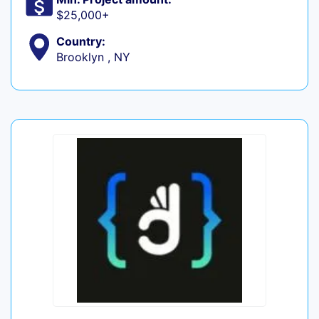
$25,000+
Country:
Brooklyn , NY