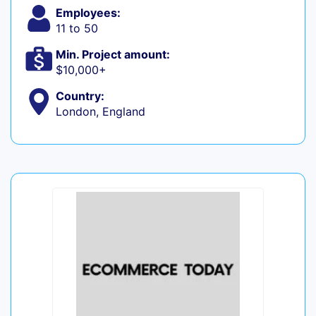
Employees:
11 to 50
Min. Project amount:
$10,000+
Country:
London, England