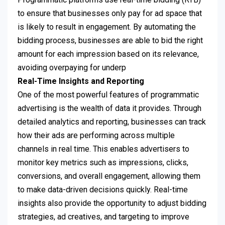
to ensure that businesses only pay for ad space that
is likely to result in engagement. By automating the
bidding process, businesses are able to bid the right
amount for each impression based on its relevance,
avoiding overpaying for underp
Real-Time Insights and Reporting
One of the most powerful features of programmatic
advertising is the wealth of data it provides. Through
detailed analytics and reporting, businesses can track
how their ads are performing across multiple
channels in real time. This enables advertisers to
monitor key metrics such as impressions, clicks,
conversions, and overall engagement, allowing them
to make data-driven decisions quickly. Real-time
insights also provide the opportunity to adjust bidding
strategies, ad creatives, and targeting to improve