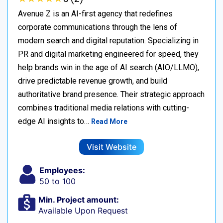
Avenue Z is an AI-first agency that redefines
corporate communications through the lens of
modern search and digital reputation. Specializing in
PR and digital marketing engineered for speed, they
help brands win in the age of AI search (AIO/LLMO),
drive predictable revenue growth, and build
authoritative brand presence. Their strategic approach
combines traditional media relations with cutting-
edge AI insights to…
Read More
Visit Website
Employees:
50 to 100
Min. Project amount:
Available Upon Request