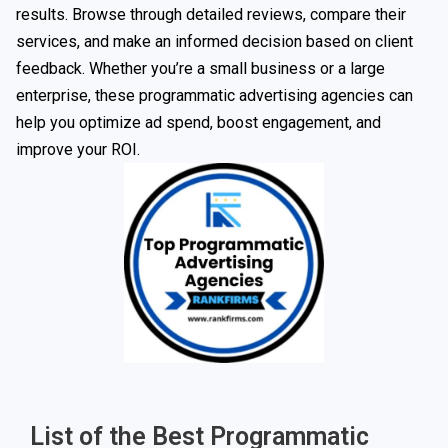
results. Browse through detailed reviews, compare their
services, and make an informed decision based on client
feedback. Whether you’re a small business or a large
enterprise, these programmatic advertising agencies can
help you optimize ad spend, boost engagement, and
improve your ROI.
List of the Best Programmatic