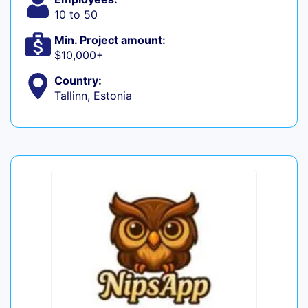
10 to 50
Min. Project amount:
$10,000+
Country:
Tallinn, Estonia