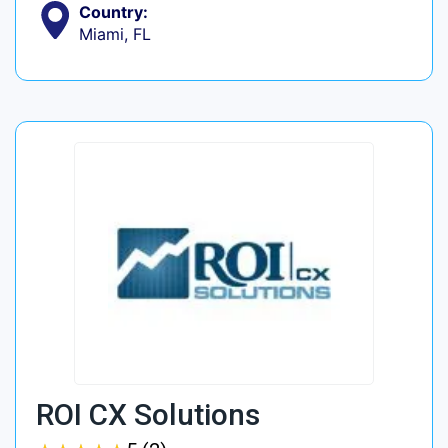
Country:
Miami, FL
ROI CX Solutions