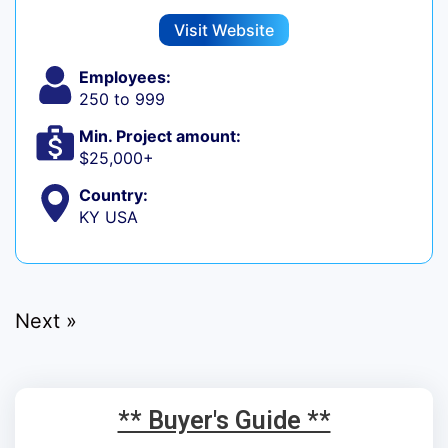
Visit Website
Employees:
250 to 999
Min. Project amount:
$25,000+
Country:
KY USA
Next »
** Buyer's Guide **