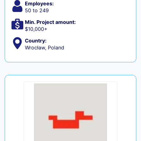
Employees:
50 to 249
Min. Project amount:
$10,000+
Country:
Wrocław, Poland