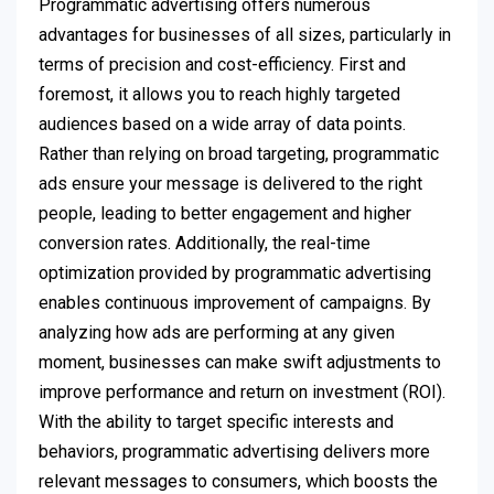
Programmatic advertising offers numerous
advantages for businesses of all sizes, particularly in
terms of precision and cost-efficiency. First and
foremost, it allows you to reach highly targeted
audiences based on a wide array of data points.
Rather than relying on broad targeting, programmatic
ads ensure your message is delivered to the right
people, leading to better engagement and higher
conversion rates. Additionally, the real-time
optimization provided by programmatic advertising
enables continuous improvement of campaigns. By
analyzing how ads are performing at any given
moment, businesses can make swift adjustments to
improve performance and return on investment (ROI).
With the ability to target specific interests and
behaviors, programmatic advertising delivers more
relevant messages to consumers, which boosts the