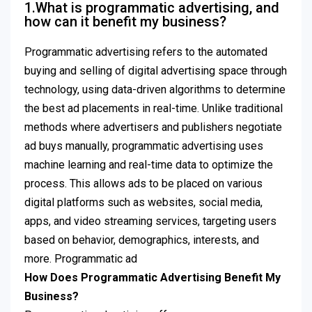
1.What is programmatic advertising, and
how can it benefit my business?
Programmatic advertising refers to the automated
buying and selling of digital advertising space through
technology, using data-driven algorithms to determine
the best ad placements in real-time. Unlike traditional
methods where advertisers and publishers negotiate
ad buys manually, programmatic advertising uses
machine learning and real-time data to optimize the
process. This allows ads to be placed on various
digital platforms such as websites, social media,
apps, and video streaming services, targeting users
based on behavior, demographics, interests, and
more. Programmatic ad
How Does Programmatic Advertising Benefit My
Business?