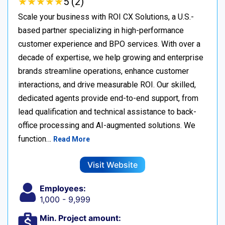
★
★
★
★
★
★
★
★
★
★
5 (2)
Scale your business with ROI CX Solutions, a U.S.-
based partner specializing in high-performance
customer experience and BPO services. With over a
decade of expertise, we help growing and enterprise
brands streamline operations, enhance customer
interactions, and drive measurable ROI. Our skilled,
dedicated agents provide end-to-end support, from
lead qualification and technical assistance to back-
office processing and AI-augmented solutions. We
function…
Read More
Visit Website
Employees:
1,000 - 9,999
Min. Project amount: