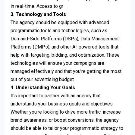
in real-time. Access to gr
3. Technology and Tools
The agency should be equipped with advanced
programmatic tools and technologies, such as
Demand-Side Platforms (DSPs), Data Management
Platforms (DMPs), and other AI-powered tools that
help with targeting, bidding, and optimization. These
technologies will ensure your campaigns are
managed effectively and that you’re getting the most
out of your advertising budget.
4. Understanding Your Goals
It’s important to partner with an agency that
understands your business goals and objectives.
Whether you’re looking to drive more traffic, increase
brand awareness, or boost conversions, the agency
should be able to tailor your programmatic strategy to