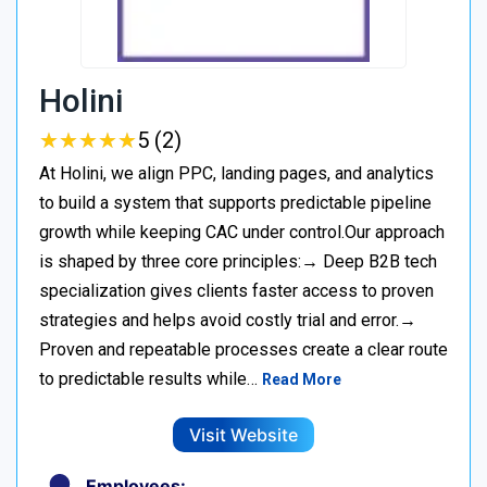
Holini
★
★
★
★
★
★
★
★
★
★
5 (2)
At Holini, we align PPC, landing pages, and analytics
to build a system that supports predictable pipeline
growth while keeping CAC under control.Our approach
is shaped by three core principles:→ Deep B2B tech
specialization gives clients faster access to proven
strategies and helps avoid costly trial and error.→
Proven and repeatable processes create a clear route
to predictable results while…
Read More
Visit Website
Employees: