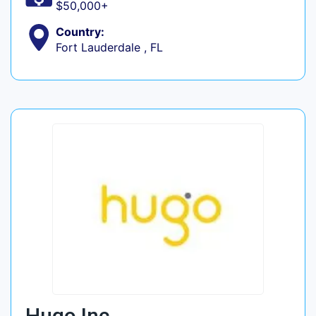
$50,000+
Country:
Fort Lauderdale , FL
Hugo Inc.