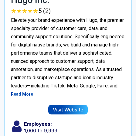
★
★
★
★
★
★
★
★
★
★
5 (2)
Elevate your brand experience with Hugo, the premier
specialty provider of customer care, data, and
community support solutions. Specifically engineered
for digital native brands, we build and manage high-
performance teams that deliver a sophisticated,
nuanced approach to customer support, data
annotation, and marketplace operations. As a trusted
partner to disruptive startups and iconic industry
leaders—including TikTok, Meta, Google, Faire, and…
Read More
Visit Website
Employees:
1,000 to 9,999