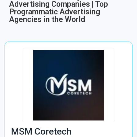
Advertising Companies | Top
Programmatic Advertising
Agencies in the World
MSM Coretech