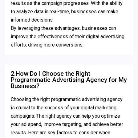
results as the campaign progresses. With the ability
to analyze data in real-time, businesses can make
informed decisions
By leveraging these advantages, businesses can
improve the effectiveness of their digital advertising
efforts, driving more conversions.
2.How Do I Choose the Right
Programmatic Advertising Agency for My
Business?
Choosing the right programmatic advertising agency
is crucial to the success of your digital marketing
campaigns. The right agency can help you optimize
your ad spend, improve targeting, and achieve better
results. Here are key factors to consider when