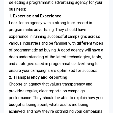
selecting a programmatic advertising agency for your
business:
1. Expertise and Experience
Look for an agency with a strong track record in
programmatic advertising. They should have
experience in running successful campaigns across
various industries and be familiar with different types
of programmatic ad buying. A good agency will have a
deep understanding of the latest technologies, tools,
and strategies used in programmatic advertising to
ensure your campaigns are optimized for success.
2. Transparency and Reporting
Choose an agency that values ​​transparency and
provides regular, clear reports on campaign
performance. They should be able to explain how your
budget is being spent, what results are being
achieved, and how they’re optimizing your campaigns