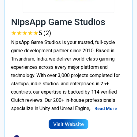
NipsApp Game Studios
★
★
★
★
★
★
★
★
★
★
5 (2)
NipsApp Game Studios is your trusted, full-cycle
game development partner since 2010. Based in
Trivandrum, India, we deliver world-class gaming
experiences across every major platform and
technology. With over 3,000 projects completed for
startups, indie studios, and enterprises in 25+
countries, our expertise is backed by 114 verified
Clutch reviews. Our 200+ in-house professionals
specialize in Unity and Unreal Engine,…
Read More
Visit Website