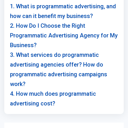
1. What is programmatic advertising, and
how can it benefit my business?
2. How Do I Choose the Right
Programmatic Advertising Agency for My
Business?
3. What services do programmatic
advertising agencies offer? How do
programmatic advertising campaigns
work?
4. How much does programmatic
advertising cost?