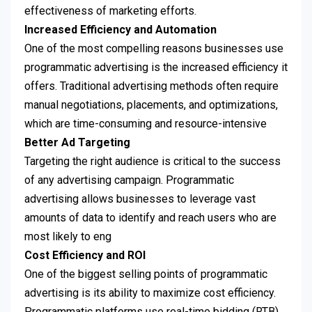
effectiveness of marketing efforts.
Increased Efficiency and Automation
One of the most compelling reasons businesses use
programmatic advertising is the increased efficiency it
offers. Traditional advertising methods often require
manual negotiations, placements, and optimizations,
which are time-consuming and resource-intensive
Better Ad Targeting
Targeting the right audience is critical to the success
of any advertising campaign. Programmatic
advertising allows businesses to leverage vast
amounts of data to identify and reach users who are
most likely to eng
Cost Efficiency and ROI
One of the biggest selling points of programmatic
advertising is its ability to maximize cost efficiency.
Programmatic platforms use real-time bidding (RTB)