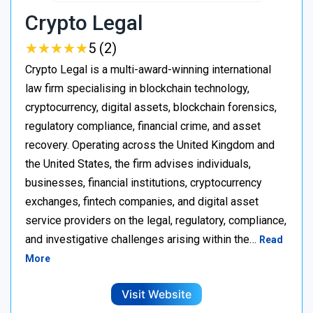
Crypto Legal
★
★
★
★
★
★
★
★
★
★
5 (2)
Crypto Legal is a multi-award-winning international
law firm specialising in blockchain technology,
cryptocurrency, digital assets, blockchain forensics,
regulatory compliance, financial crime, and asset
recovery. Operating across the United Kingdom and
the United States, the firm advises individuals,
businesses, financial institutions, cryptocurrency
exchanges, fintech companies, and digital asset
service providers on the legal, regulatory, compliance,
and investigative challenges arising within the…
Read
More
Visit Website