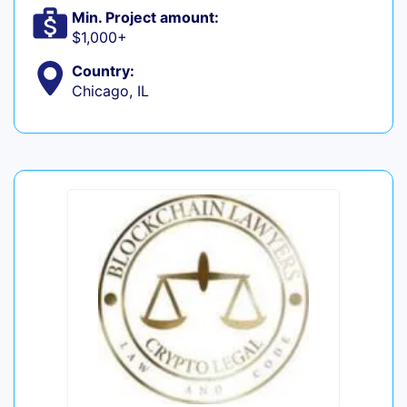
Min. Project amount:
$1,000+
Country:
Chicago, IL