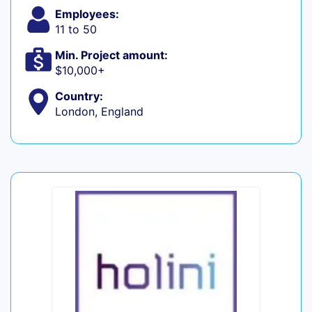
Employees:
11 to 50
Min. Project amount:
$10,000+
Country:
London, England