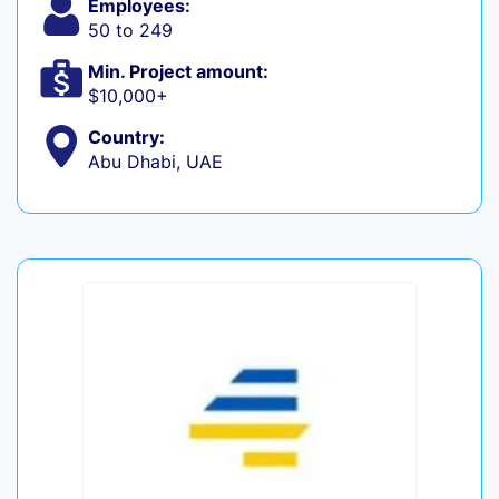
Employees:
50 to 249
Min. Project amount:
$10,000+
Country:
Abu Dhabi, UAE