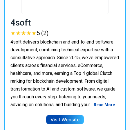
4soft
★
★
★
★
★
★
★
★
★
★
5 (2)
4soft delivers blockchain and end-to-end software
development, combining technical expertise with a
consultative approach. Since 2015, we’ve empowered
clients across financial services, eCommerce,
healthcare, and more, earning a Top 4 global Clutch
ranking for blockchain development. From digital
transformation to AI and custom software, we guide
you through every step: listening to your needs,
advising on solutions, and building your…
Read More
Visit Website