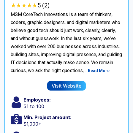
★
★
★
★
★
★
★
★
★
★
5 (2)
MSM CoreTech Innovations is a team of thinkers,
coders, graphic designers, and digital marketers who
believe good tech should just work, cleanly, clearly,
and without guesswork. In the last six years, we've
worked with over 200 businesses across industries,
building sites, improving digital presence, and guiding
IT decisions that actually make sense. We remain
curious, we ask the right questions,…
Read More
Visit Website
Employees:
51 to 100
Min. Project amount:
$1,000+