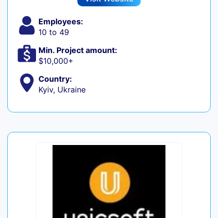
Employees:
10 to 49
Min. Project amount:
$10,000+
Country:
Kyiv, Ukraine