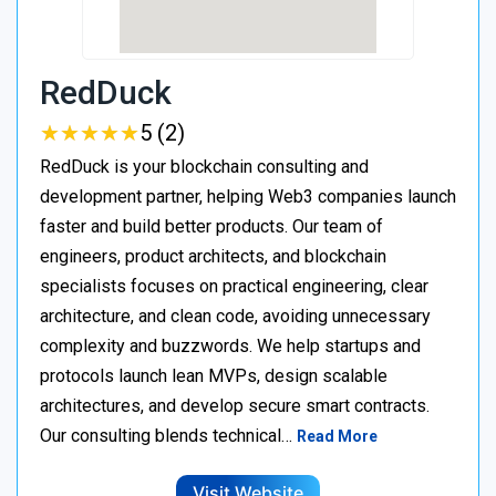
RedDuck
★
★
★
★
★
★
★
★
★
★
5 (2)
RedDuck is your blockchain consulting and
development partner, helping Web3 companies launch
faster and build better products. Our team of
engineers, product architects, and blockchain
specialists focuses on practical engineering, clear
architecture, and clean code, avoiding unnecessary
complexity and buzzwords. We help startups and
protocols launch lean MVPs, design scalable
architectures, and develop secure smart contracts.
Our consulting blends technical…
Read More
Visit Website