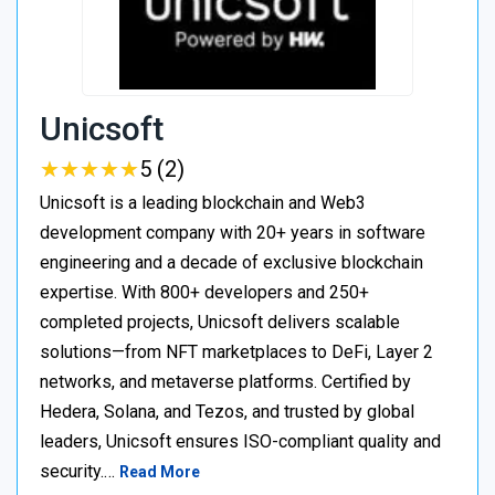
Unicsoft
★
★
★
★
★
★
★
★
★
★
5 (2)
Unicsoft is a leading blockchain and Web3
development company with 20+ years in software
engineering and a decade of exclusive blockchain
expertise. With 800+ developers and 250+
completed projects, Unicsoft delivers scalable
solutions—from NFT marketplaces to DeFi, Layer 2
networks, and metaverse platforms. Certified by
Hedera, Solana, and Tezos, and trusted by global
leaders, Unicsoft ensures ISO-compliant quality and
security.…
Read More