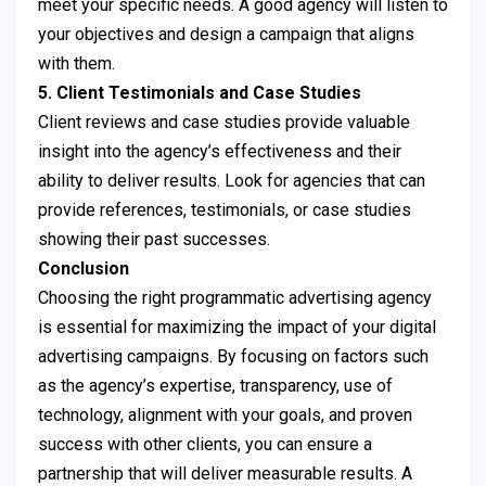
meet your specific needs. A good agency will listen to
your objectives and design a campaign that aligns
with them.
5. Client Testimonials and Case Studies
Client reviews and case studies provide valuable
insight into the agency’s effectiveness and their
ability to deliver results. Look for agencies that can
provide references, testimonials, or case studies
showing their past successes.
Conclusion
Choosing the right programmatic advertising agency
is essential for maximizing the impact of your digital
advertising campaigns. By focusing on factors such
as the agency’s expertise, transparency, use of
technology, alignment with your goals, and proven
success with other clients, you can ensure a
partnership that will deliver measurable results. A