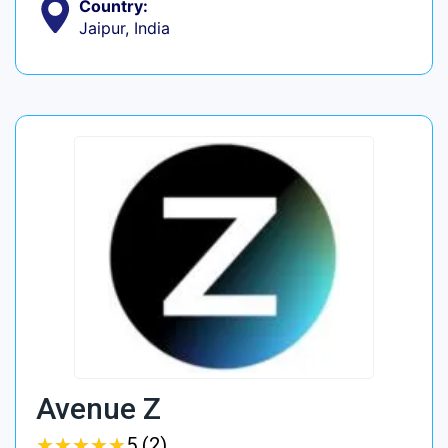
Country:
Jaipur, India
Avenue Z
★
★
★
★
★
★
★
★
★
★
5 (2)