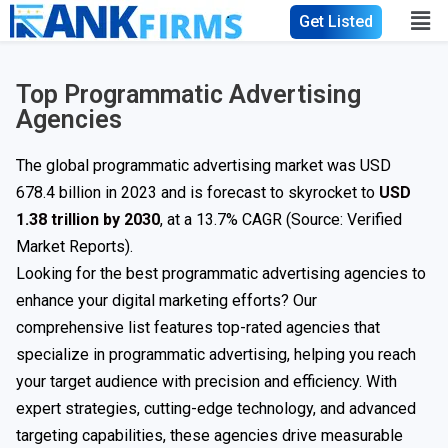
Get Listed
Top Programmatic Advertising
Agencies
The global programmatic advertising market was USD
678.4 billion in 2023 and is forecast to skyrocket to
USD
1.38 trillion by 2030
, at a 13.7% CAGR (Source: Verified
Market Reports).
Looking for the best programmatic advertising agencies to
enhance your digital marketing efforts? Our
comprehensive list features top-rated agencies that
specialize in programmatic advertising, helping you reach
your target audience with precision and efficiency. With
expert strategies, cutting-edge technology, and advanced
targeting capabilities, these agencies drive measurable