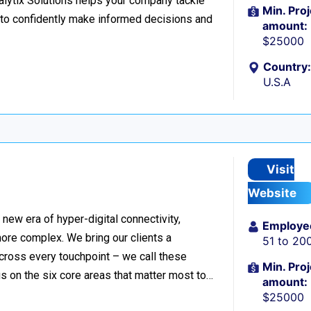
nalytix Solutions helps your company tackle
Min. Proj
o confidently make informed decisions and
amount:
$25000
Country:
U.S.A
Visit
Website
ew era of hyper-digital connectivity,
Employe
ore complex. We bring our clients a
51 to 20
cross every touchpoint – we call these
Min. Proj
 on the six core areas that matter most to…
amount:
$25000