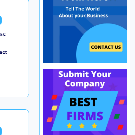
es:
ect