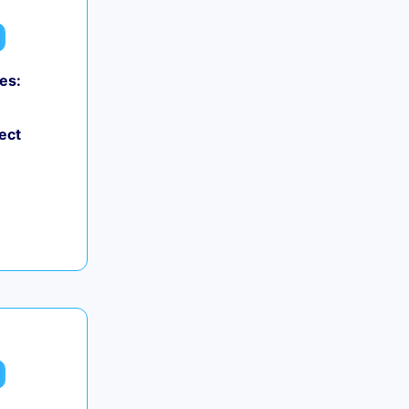
es:
ect