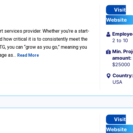
Visit
Website
t services provider. Whether you’re a start-
Employe
ow critical it is to consistently meet the
2 to 10
TG, you can “grow as you go,” meaning you
Min. Proj
ckage as…
Read More
amount:
$25000
Country:
USA
Visit
Website