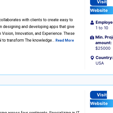
Visit
Website
llaborates with clients to create easy to
Employe
n designing and developing apps that give
1 to 10
 Vision, Innovation, and Experience. These
Min. Proj
ION to transform The knowledge…
Read More
amount:
$25000
Country:
USA
Visit
Website
ng across four continents. Specializing in IT