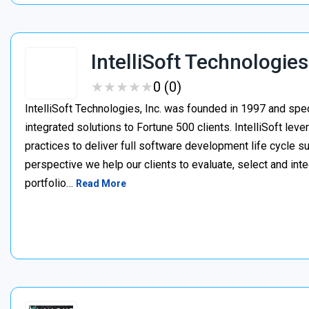
IntelliSoft Technologies
★
★
★
★
★
★
★
★
★
★
0 (0)
IntelliSoft Technologies, Inc. was founded in 1997 and spe
integrated solutions to Fortune 500 clients. IntelliSoft le
practices to deliver full software development life cycle s
perspective we help our clients to evaluate, select and int
portfolio…
Read More