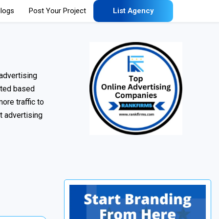
logs
Post Your Project
List Agency
advertising
uated based
ore traffic to
t advertising