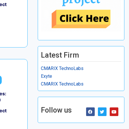
ect
Latest Firm
CMARIX TechnoLabs
Exyte
CMARIX TechnoLabs
es:
0
Follow us
ect