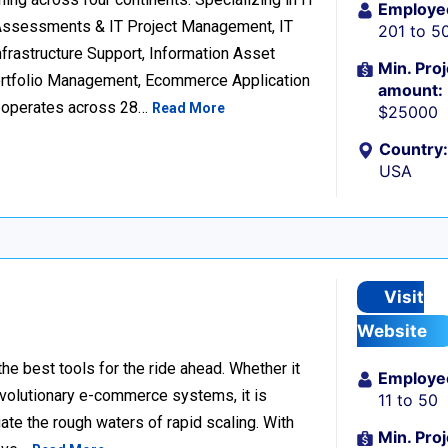
Employe
 Assessments & IT Project Management, IT
201 to 5
frastructure Support, Information Asset
Min. Proj
Portfolio Management, Ecommerce Application
amount:
d operates across 28…
Read More
$25000
Country:
USA
Visit
Website
he best tools for the ride ahead. Whether it
Employe
revolutionary e-commerce systems, it is
11 to 50
ate the rough waters of rapid scaling. With
Min. Proj