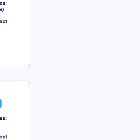
es:
00
ect
es:
ect