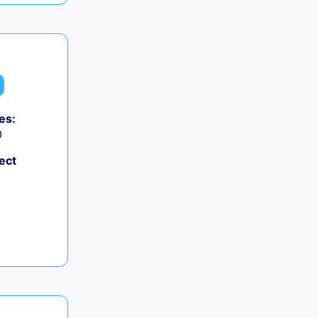
es:
0
ect