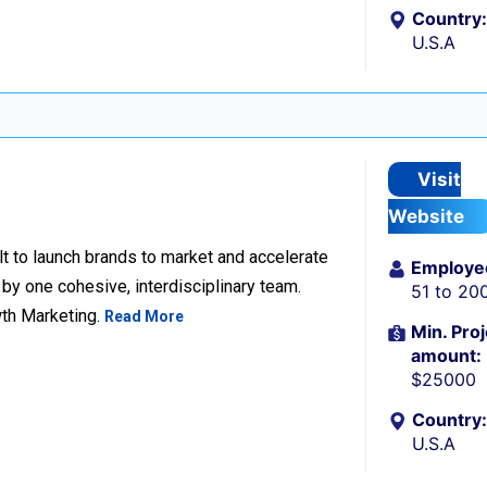
Country:
U.S.A
Visit
Website
lt to launch brands to market and accelerate
Employe
 by one cohesive, interdisciplinary team.
51 to 20
wth Marketing.
Read More
Min. Proj
amount:
$25000
Country:
U.S.A