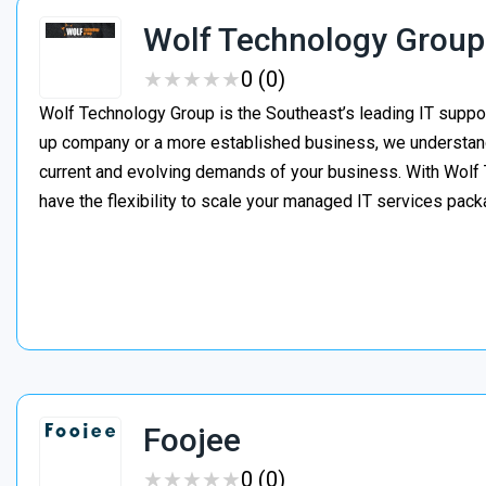
Wolf Technology Group
★
★
★
★
★
★
★
★
★
★
0 (0)
Wolf Technology Group is the Southeast’s leading IT suppor
up company or a more established business, we understand h
current and evolving demands of your business. With Wolf 
have the flexibility to scale your managed IT services pa
Foojee
★
★
★
★
★
★
★
★
★
★
0 (0)