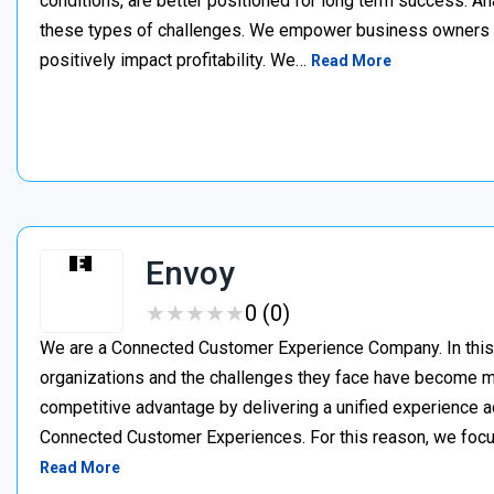
conditions, are better positioned for long term success. A
these types of challenges. We empower business owners t
positively impact profitability. We…
Read More
Envoy
★
★
★
★
★
★
★
★
★
★
0 (0)
We are a Connected Customer Experience Company. In this n
organizations and the challenges they face have become m
competitive advantage by delivering a unified experience a
Connected Customer Experiences. For this reason, we focus
Read More