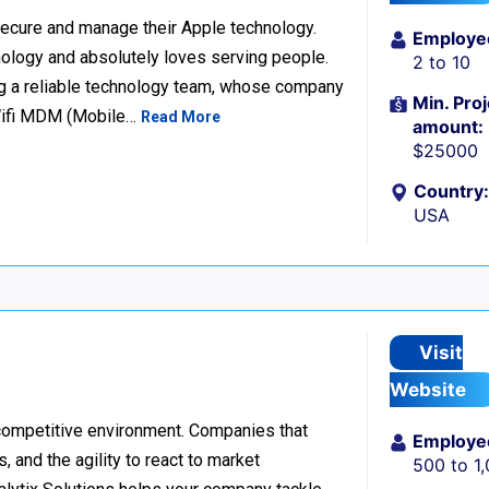
ecure and manage their Apple technology.
Employe
nology and absolutely loves serving people.
2 to 10
g a reliable technology team, whose company
Min. Proj
Wifi MDM (Mobile…
Read More
amount:
$25000
Country:
USA
Visit
Website
 competitive environment. Companies that
Employe
 and the agility to react to market
500 to 1