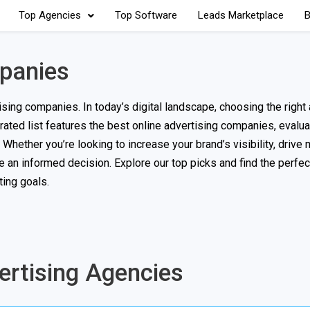
Top Agencies
Top Software
Leads Marketplace
B
mpanies
ing companies. In today’s digital landscape, choosing the right 
curated list features the best online advertising companies, eval
hether you’re looking to increase your brand’s visibility, drive m
e an informed decision. Explore our top picks and find the perfec
ing goals.
vertising Agencies