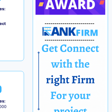
es:
ect
es:
,000