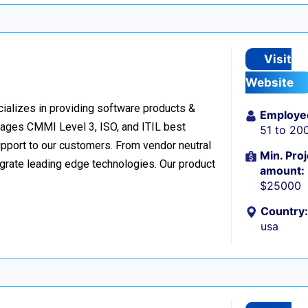
Visit
Website
cializes in providing software products &
Employe
verages CMMI Level 3, ISO, and ITIL best
51 to 20
upport to our customers. From vendor neutral
Min. Proj
egrate leading edge technologies. Our product
amount:
$25000
Country:
usa