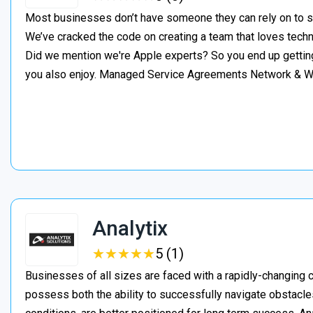
Most businesses don’t have someone they can rely on to s
We’ve cracked the code on creating a team that loves tech
Did we mention we're Apple experts? So you end up gettin
you also enjoy. Managed Service Agreements Network & 
Analytix
★
★
★
★
★
★
★
★
★
★
5 (1)
Businesses of all sizes are faced with a rapidly-changing
possess both the ability to successfully navigate obstacles,