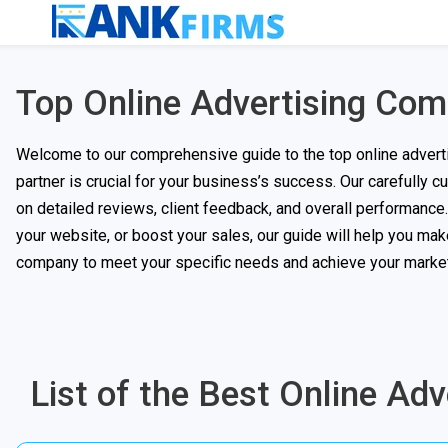
Top Online Advertising Co
Welcome to our comprehensive guide to the top online advertis
partner is crucial for your business’s success. Our carefully 
on detailed reviews, client feedback, and overall performance. W
your website, or boost your sales, our guide will help you mak
company to meet your specific needs and achieve your market
List of the Best Online Ad