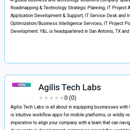
Roadmapping & Technology Strategic Planning, IT Project
Application Development & Support, IT Service Desk and In
Optimization/Business Intelligence Services, IT Project 
Development. Y&L is headquartered in San Antonio, TX an
Agilis Tech Labs
★
★
★
★
★
★
★
★
★
★
0 (0)
Agilis Tech Labs is all about in equipping businesses with t
is intuitive workflow apps for mobile platforms, or wildly 
imperative to align your company with a team that can navig