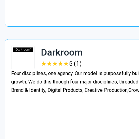
Darkroom
★
★
★
★
★
★
★
★
★
★
5 (1)
Four disciplines, one agency. Our model is purposefully bui
growth. We do this through four major disciplines, threaded
Brand & Identity, Digital Products, Creative Production,Gro