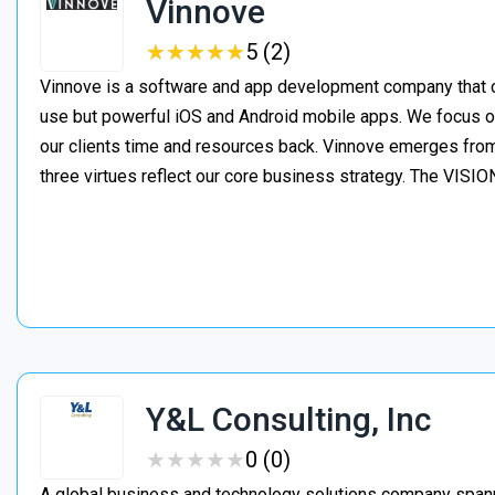
Vinnove
★
★
★
★
★
★
★
★
★
★
5 (2)
Vinnove is a software and app development company that co
use but powerful iOS and Android mobile apps. We focus o
our clients time and resources back. Vinnove emerges from
three virtues reflect our core business strategy. The VIS
Y&L Consulting, Inc
★
★
★
★
★
★
★
★
★
★
0 (0)
A global business and technology solutions company spanni