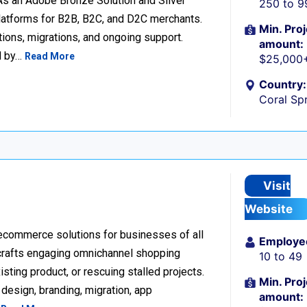
 an Adobe Bronze Solution and Silver
250 to 9
platforms for B2B, B2C, and D2C merchants.
Min. Proj
ions, migrations, and ongoing support.
amount:
d by…
Read More
$25,000
Country:
Coral Spr
Visit
Website
 ecommerce solutions for businesses of all
Employe
 crafts engaging omnichannel shopping
10 to 49
sting product, or rescuing stalled projects.
Min. Proj
design, branding, migration, app
amount: