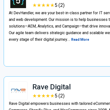
★
★
★
★
★
★
★
★
★
★
5 (2)
At DevHandler, we are your best-in-class partner for IT serv
and web development. Our mission is to help businesses thr
solutions—AEM, Analytics, and Campaign—that drive innovat
Our agile team delivers strategic guidance and scalable w
every stage of their digital journey.…
Read More
Rave Digital
★
★
★
★
★
★
★
★
★
★
5 (2)
Rave Digital empowers businesses with tailored eCommerc