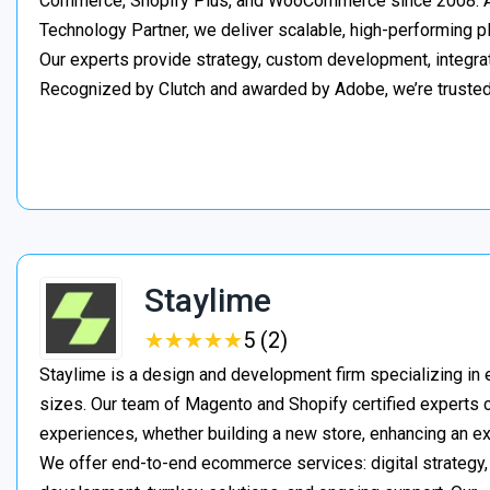
Commerce, Shopify Plus, and WooCommerce since 2008. As
Technology Partner, we deliver scalable, high-performing 
Our experts provide strategy, custom development, integrat
Recognized by Clutch and awarded by Adobe, we’re truste
Staylime
★
★
★
★
★
★
★
★
★
★
5 (2)
Staylime is a design and development firm specializing in
sizes. Our team of Magento and Shopify certified experts
experiences, whether building a new store, enhancing an exi
We offer end-to-end ecommerce services: digital strategy, 