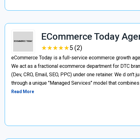
ECommerce Today Age
★
★
★
★
★
★
★
★
★
★
5 (2)
eCommerce Today is a full-service ecommerce growth agenc
We act as a fractional ecommerce department for DTC brand
(Dev, CRO, Email, SEO, PPC) under one retainer. We d on't j
through a unique "Managed Services" model that combines p
Read More