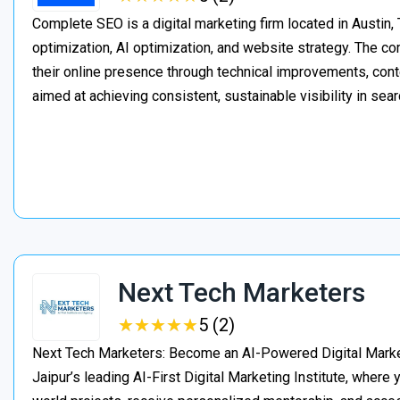
Complete SEO is a digital marketing firm located in Austin,
optimization, AI optimization, and website strategy. The 
their online presence through technical improvements, cont
aimed at achieving consistent, sustainable visibility in sear
Next Tech Marketers
★
★
★
★
★
★
★
★
★
★
5 (2)
Next Tech Marketers: Become an AI-Powered Digital Market
Jaipur’s leading AI-First Digital Marketing Institute, where