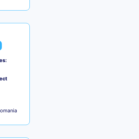
es:
ect
Romania