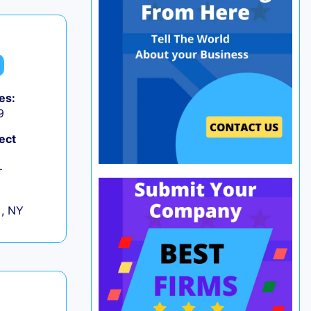
es:
9
ect
+
 , NY