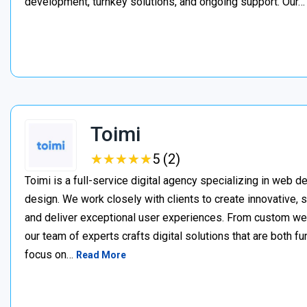
development, turnkey solutions, and ongoing support. Our
Toimi
★
★
★
★
★
★
★
★
★
★
5 (2)
Toimi is a full-service digital agency specializing in web 
design. We work closely with clients to create innovative, 
and deliver exceptional user experiences. From custom web 
our team of experts crafts digital solutions that are both fu
focus on…
Read More