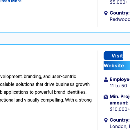
…
Read More
$5,000+
Country:
Redwood 
Visit
Website
development, branding, and user-centric
Employe
scalable solutions that drive business growth
11 to 50
applications to powerful brand identities,
Min. Proj
nctional and visually compelling. With a strong
amount:
$10,000
Country:
London, 