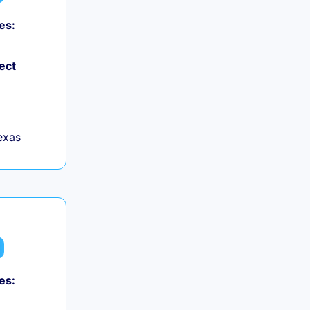
es:
ect
exas
es: