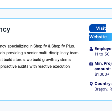
ncy
Visit
Website
y specializing in Shopify & Shopify Plus.
Employe
s, providing a senior multi-disciplinary team
11 to 50
ust build stores; we build growth systems
Min. Proj
roactive audits with reactive execution.
amount:
$1,000+
Country:
Brașov, 