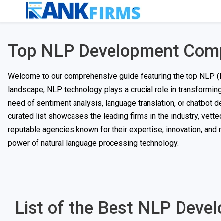
Top NLP Development Com
Welcome to our comprehensive guide featuring the top NLP (
landscape, NLP technology plays a crucial role in transforming 
need of sentiment analysis, language translation, or chatbot
curated list showcases the leading firms in the industry, vett
reputable agencies known for their expertise, innovation, and r
power of natural language processing technology.
List of the Best NLP Dev