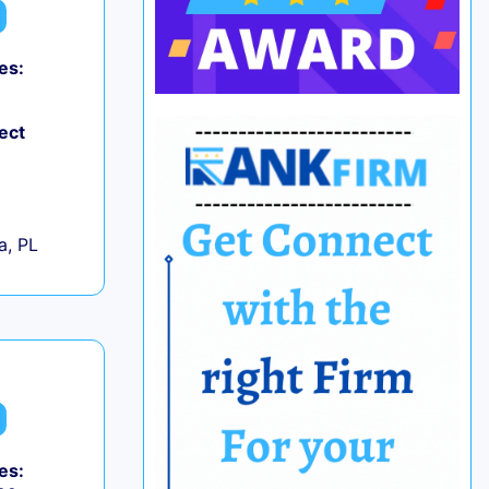
es:
ect
+
a, PL
es: