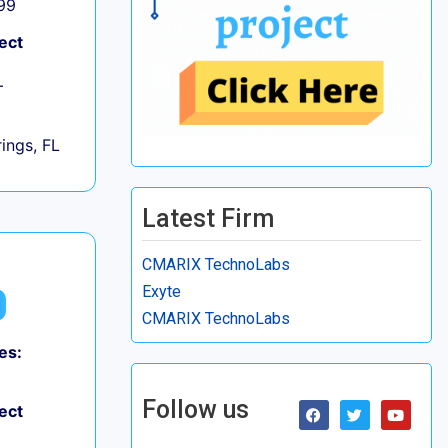
99
ect
+
ings, FL
Latest Firm
CMARIX TechnoLabs
Exyte
CMARIX TechnoLabs
es:
Follow us
ect