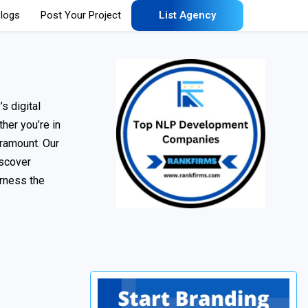
logs
Post Your Project
List Agency
s digital
her you’re in
aramount. Our
iscover
arness the