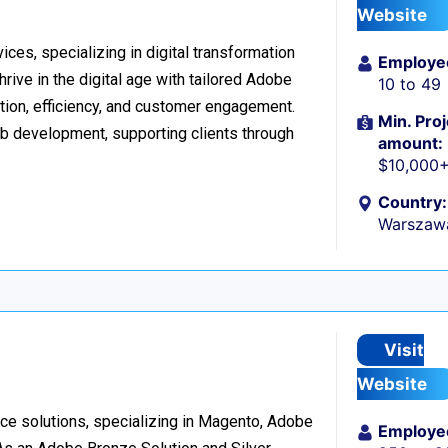
Website
ices, specializing in digital transformation
Employe
ive in the digital age with tailored Adobe
10 to 49
ion, efficiency, and customer engagement.
Min. Proj
eb development, supporting clients through
amount:
$10,000
Country:
Warszaw
Visit
Website
e solutions, specializing in Magento, Adobe
Employe