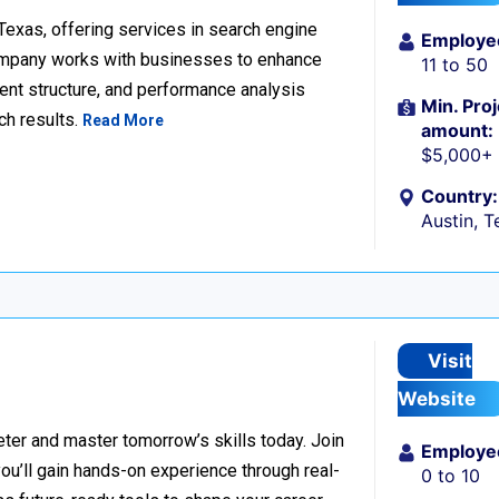
 Texas, offering services in search engine
Employe
company works with businesses to enhance
11 to 50
ent structure, and performance analysis
Min. Proj
ch results.
Read More
amount:
$5,000+
Country:
Austin, T
Visit
Website
er and master tomorrow’s skills today. Join
Employe
 you’ll gain hands-on experience through real-
0 to 10