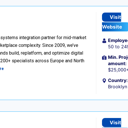
Visit
Website
ystems integration partner for mid-market
Employe
ketplace complexity. Since 2009, we’ve
50 to 24
ds build, replatform, and optimize digital
Min. Proj
h 200+ specialists across Europe and North
amount:
re
$25,000
Country:
Brooklyn
Visit