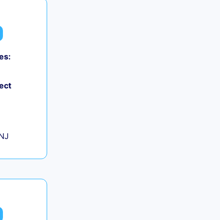
es:
0
ect
+
 NJ