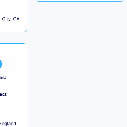
City, CA
es:
ect
+
England