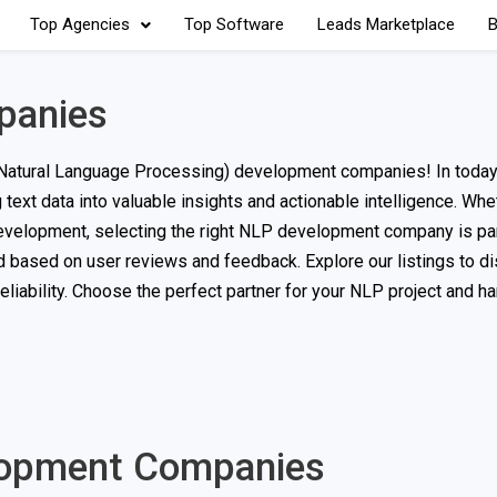
Top Agencies
Top Software
Leads Marketplace
B
panies
Natural Language Processing) development companies! In today’
text data into valuable insights and actionable intelligence. Whet
 development, selecting the right NLP development company is p
ed based on user reviews and feedback. Explore our listings to d
eliability. Choose the perfect partner for your NLP project and h
elopment Companies