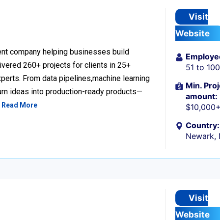
Visit
Website
nt company helping businesses build
Employe
livered 260+ projects for clients in 25+
51 to 10
perts. From data pipelines,machine learning
Min. Proj
urn ideas into production-ready products—
amount:
…
Read More
$10,000
Country:
Newark,
Visit
Website