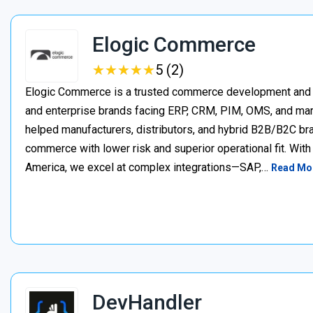
Elogic Commerce
★
★
★
★
★
★
★
★
★
★
5 (2)
Elogic Commerce is a trusted commerce development and s
and enterprise brands facing ERP, CRM, PIM, OMS, and mar
helped manufacturers, distributors, and hybrid B2B/B2C bran
commerce with lower risk and superior operational fit. Wit
America, we excel at complex integrations—SAP,…
Read Mo
DevHandler