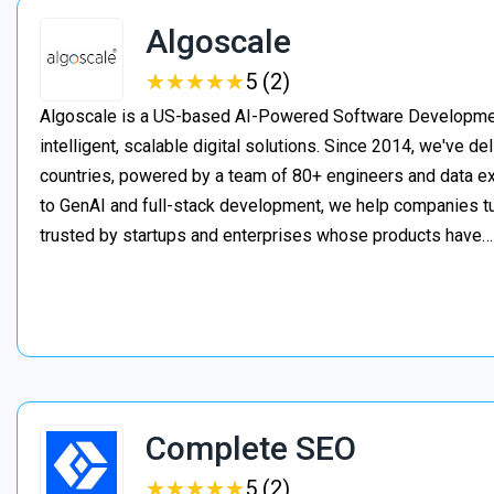
Algoscale
★
★
★
★
★
★
★
★
★
★
5 (2)
Algoscale is a US-based AI-Powered Software Developme
intelligent, scalable digital solutions. Since 2014, we've de
countries, powered by a team of 80+ engineers and data ex
to GenAI and full-stack development, we help companies t
trusted by startups and enterprises whose products have
Complete SEO
★
★
★
★
★
★
★
★
★
★
5 (2)