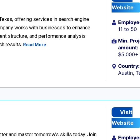
Website
 Texas, offering services in search engine
Employe
company works with businesses to enhance
11 to 50
ent structure, and performance analysis
Min. Proj
ch results.
Read More
amount:
$5,000+
Country:
Austin, T
Visit
Website
er and master tomorrow’s skills today. Join
Employe