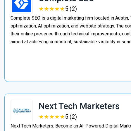
★
★
★
★
★
★
★
★
★
★
5 (2)
Complete SEO is a digital marketing firm located in Austin,
optimization, AI optimization, and website strategy. The 
their online presence through technical improvements, cont
aimed at achieving consistent, sustainable visibility in sear
Next Tech Marketers
★
★
★
★
★
★
★
★
★
★
5 (2)
Next Tech Marketers: Become an AI-Powered Digital Market