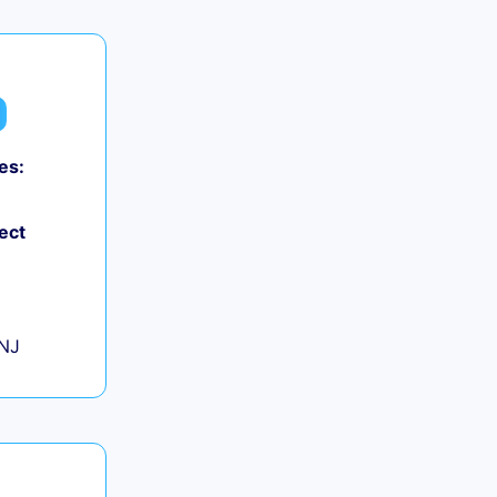
es:
0
ect
+
 NJ