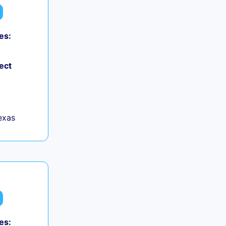
es:
ect
exas
es: