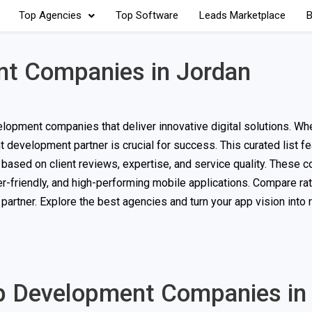
Top Agencies
Top Software
Leads Marketplace
B
t Companies in Jordan
lopment companies that deliver innovative digital solutions. Wh
t development partner is crucial for success. This curated list f
d based on client reviews, expertise, and service quality. These
er-friendly, and high-performing mobile applications. Compare rat
artner. Explore the best agencies and turn your app vision into r
pp Development Companies in