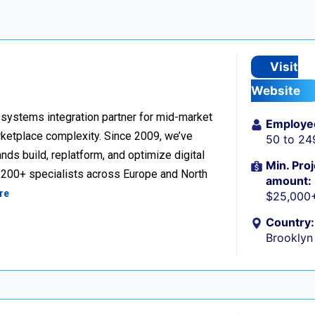
Visit
Website
ystems integration partner for mid-market
Employe
ketplace complexity. Since 2009, we’ve
50 to 24
ds build, replatform, and optimize digital
Min. Proj
h 200+ specialists across Europe and North
amount:
re
$25,000
Country:
Brooklyn