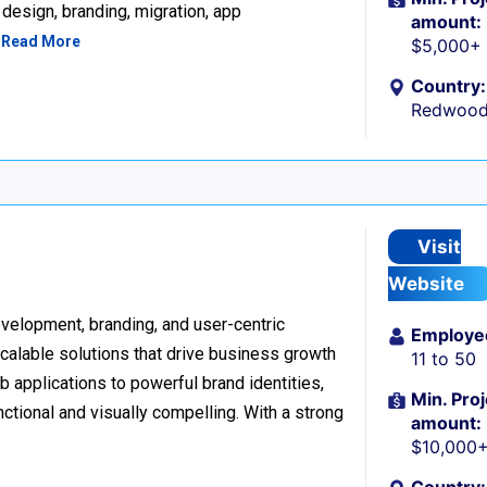
design, branding, migration, app
amount:
…
Read More
$5,000+
Country:
Redwood 
Visit
Website
development, branding, and user-centric
Employe
scalable solutions that drive business growth
11 to 50
applications to powerful brand identities,
Min. Proj
nctional and visually compelling. With a strong
amount:
$10,000