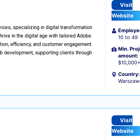
Visit
Website
ices, specializing in digital transformation
Employe
ive in the digital age with tailored Adobe
10 to 49
ion, efficiency, and customer engagement.
Min. Proj
eb development, supporting clients through
amount:
$10,000
Country:
Warszaw
Visit
Website