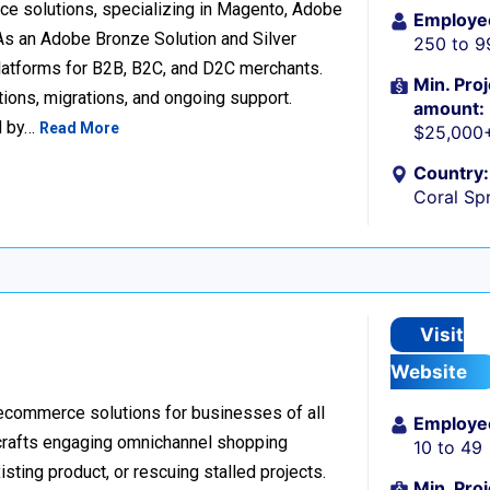
e solutions, specializing in Magento, Adobe
Employe
 an Adobe Bronze Solution and Silver
250 to 9
platforms for B2B, B2C, and D2C merchants.
Min. Proj
ions, migrations, and ongoing support.
amount:
d by…
Read More
$25,000
Country:
Coral Spr
Visit
Website
 ecommerce solutions for businesses of all
Employe
 crafts engaging omnichannel shopping
10 to 49
sting product, or rescuing stalled projects.
Min. Proj