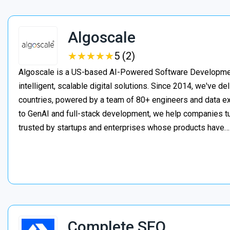
Algoscale
★
★
★
★
★
★
★
★
★
★
5 (2)
Algoscale is a US-based AI-Powered Software Developme
intelligent, scalable digital solutions. Since 2014, we've de
countries, powered by a team of 80+ engineers and data ex
to GenAI and full-stack development, we help companies t
trusted by startups and enterprises whose products have
Complete SEO