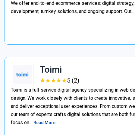
We offer end-to-end ecommerce services: digital strategy, 
development, turnkey solutions, and ongoing support. Our
Toimi
★
★
★
★
★
★
★
★
★
★
5 (2)
Toimi is a full-service digital agency specializing in web 
design. We work closely with clients to create innovative, 
and deliver exceptional user experiences. From custom web 
our team of experts crafts digital solutions that are both fu
focus on…
Read More