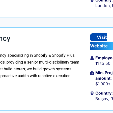
Country:
London, 
ncy
Visit
Website
y specializing in Shopify & Shopify Plus.
Employe
s, providing a senior multi-disciplinary team
11 to 50
ust build stores; we build growth systems
Min. Proj
roactive audits with reactive execution.
amount:
$1,000+
Country:
Brașov, 