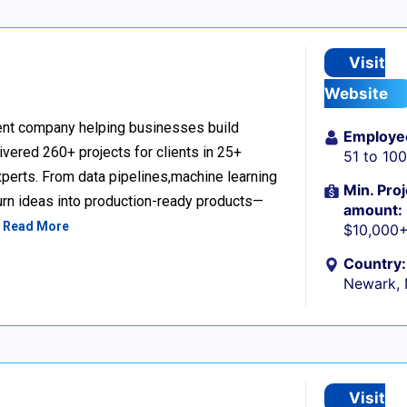
Visit
Website
nt company helping businesses build
Employe
livered 260+ projects for clients in 25+
51 to 10
perts. From data pipelines,machine learning
Min. Proj
urn ideas into production-ready products—
amount:
…
Read More
$10,000
Country:
Newark,
Visit