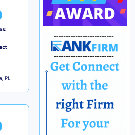
es:
ect
+
a, PL