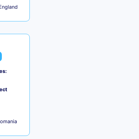
England
es:
ect
Romania