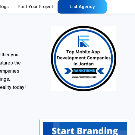
logs
Post Your Project
List Agency
ether you
eatures the
 companies
ings,
eality today!