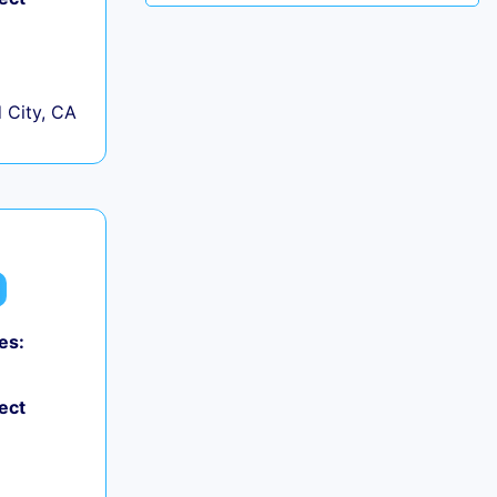
City, CA
es:
ect
+