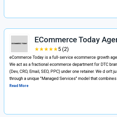
ECommerce Today Age
★
★
★
★
★
★
★
★
★
★
5 (2)
eCommerce Today is a full-service ecommerce growth agenc
We act as a fractional ecommerce department for DTC brand
(Dev, CRO, Email, SEO, PPC) under one retainer. We d on't j
through a unique "Managed Services" model that combines p
Read More