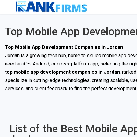
Top Mobile App Developmen
Top Mobile App Development Companies in Jordan
Jordan is a growing tech hub, home to skilled mobile app deve
need an iOS, Android, or cross-platform app, selecting the righ
top mobile app development companies in Jordan
, ranke
specialize in cutting-edge technologies, creating scalable, us
services, and client feedback to find the perfect development p
List of the Best Mobile A