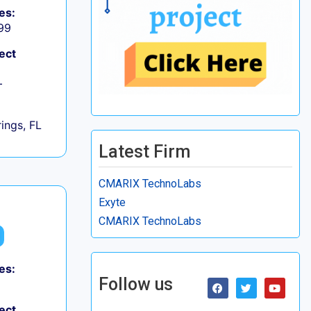
es:
99
ect
+
ings, FL
Latest Firm
CMARIX TechnoLabs
Exyte
CMARIX TechnoLabs
es:
Follow us
ect