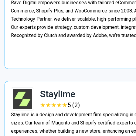
Rave Digital empowers businesses with tailored eCommerc
Commerce, Shopify Plus, and WooCommerce since 2008. As
Technology Partner, we deliver scalable, high-performing 
Our experts provide strategy, custom development, integrat
Recognized by Clutch and awarded by Adobe, we’re truste
Staylime
★
★
★
★
★
★
★
★
★
★
5 (2)
Staylime is a design and development firm specializing in
sizes. Our team of Magento and Shopify certified experts
experiences, whether building a new store, enhancing an exi