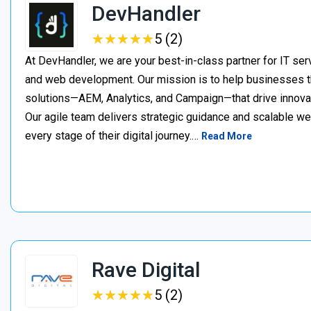
DevHandler
★
★
★
★
★
★
★
★
★
★
5 (2)
At DevHandler, we are your best-in-class partner for IT serv
and web development. Our mission is to help businesses thr
solutions—AEM, Analytics, and Campaign—that drive innovat
Our agile team delivers strategic guidance and scalable w
every stage of their digital journey.…
Read More
Rave Digital
★
★
★
★
★
★
★
★
★
★
5 (2)