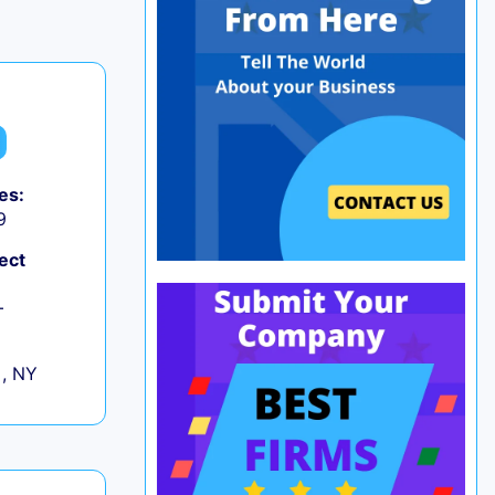
es:
9
ect
+
 , NY