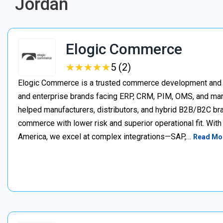
Jordan
Elogic Commerce
★
★
★
★
★
★
★
★
★
★
5 (2)
Elogic Commerce is a trusted commerce development and s
and enterprise brands facing ERP, CRM, PIM, OMS, and mar
helped manufacturers, distributors, and hybrid B2B/B2C bran
commerce with lower risk and superior operational fit. Wit
America, we excel at complex integrations—SAP,…
Read Mo