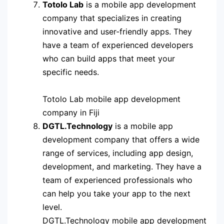
Totolo Lab
is a mobile app development
company that specializes in creating
innovative and user-friendly apps. They
have a team of experienced developers
who can build apps that meet your
specific needs.
Totolo Lab mobile app development
company in Fiji
DGTL.Technology
is a mobile app
development company that offers a wide
range of services, including app design,
development, and marketing. They have a
team of experienced professionals who
can help you take your app to the next
level.
DGTL.Technology mobile app development