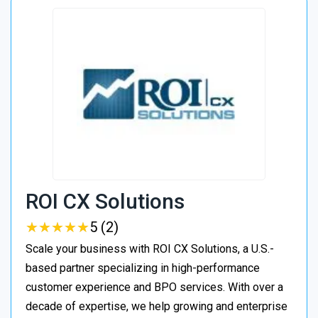
ROI CX Solutions
★
★
★
★
★
★
★
★
★
★
5 (2)
Scale your business with ROI CX Solutions, a U.S.-
based partner specializing in high-performance
customer experience and BPO services. With over a
decade of expertise, we help growing and enterprise