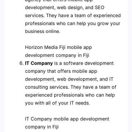
development, web design, and SEO
services. They have a team of experienced
professionals who can help you grow your
business online.
Horizon Media Fiji mobile app
development company in Fiji
IT Company
is a software development
company that offers mobile app
development, web development, and IT
consulting services. They have a team of
experienced professionals who can help
you with all of your IT needs.
IT Company mobile app development
company in Fiji