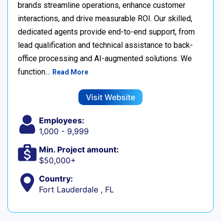
brands streamline operations, enhance customer
interactions, and drive measurable ROI. Our skilled,
dedicated agents provide end-to-end support, from
lead qualification and technical assistance to back-
office processing and AI-augmented solutions. We
function…
Read More
Visit Website
Employees:
1,000 - 9,999
Min. Project amount:
$50,000+
Country:
Fort Lauderdale , FL