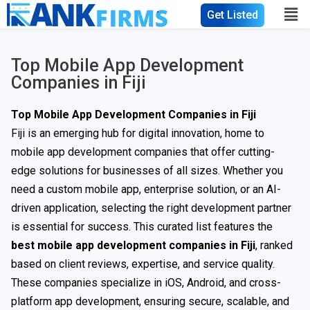
Get Listed
Top Mobile App Development
Companies in Fiji
Top Mobile App Development Companies in Fiji
Fiji is an emerging hub for digital innovation, home to
mobile app development companies that offer cutting-
edge solutions for businesses of all sizes. Whether you
need a custom mobile app, enterprise solution, or an AI-
driven application, selecting the right development partner
is essential for success. This curated list features the
best mobile app development companies in Fiji
, ranked
based on client reviews, expertise, and service quality.
These companies specialize in iOS, Android, and cross-
platform app development, ensuring secure, scalable, and