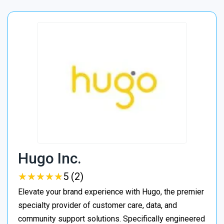
Hugo Inc.
★
★
★
★
★
★
★
★
★
★
5 (2)
Elevate your brand experience with Hugo, the premier
specialty provider of customer care, data, and
community support solutions. Specifically engineered