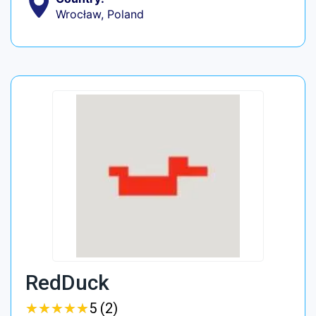
Wrocław, Poland
RedDuck
★
★
★
★
★
★
★
★
★
★
5 (2)