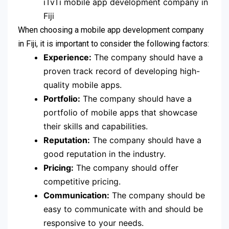
iTvTi mobile app development company in
Fiji
When choosing a mobile app development company
in Fiji, it is important to consider the following factors:
Experience:
The company should have a
proven track record of developing high-
quality mobile apps.
Portfolio:
The company should have a
portfolio of mobile apps that showcase
their skills and capabilities.
Reputation:
The company should have a
good reputation in the industry.
Pricing:
The company should offer
competitive pricing.
Communication:
The company should be
easy to communicate with and should be
responsive to your needs.