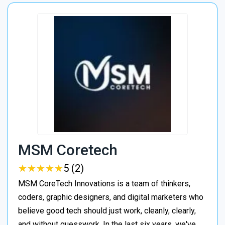
MSM Coretech
★
★
★
★
★
★
★
★
★
★
5 (2)
MSM CoreTech Innovations is a team of thinkers,
coders, graphic designers, and digital marketers who
believe good tech should just work, cleanly, clearly,
and without guesswork. In the last six years, we've