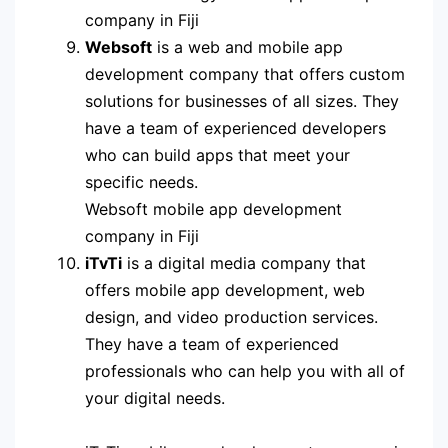
company in Fiji
Websoft
is a web and mobile app
development company that offers custom
solutions for businesses of all sizes. They
have a team of experienced developers
who can build apps that meet your
specific needs.
Websoft mobile app development
company in Fiji
iTvTi
is a digital media company that
offers mobile app development, web
design, and video production services.
They have a team of experienced
professionals who can help you with all of
your digital needs.