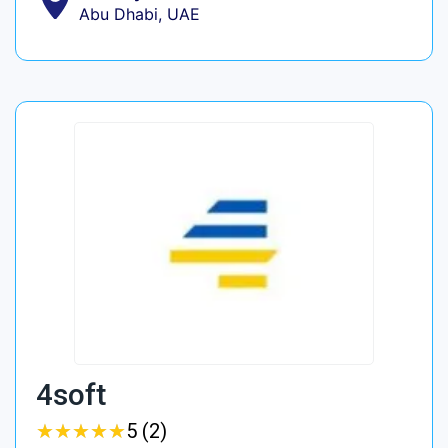
Abu Dhabi, UAE
4soft
★
★
★
★
★
★
★
★
★
★
5 (2)