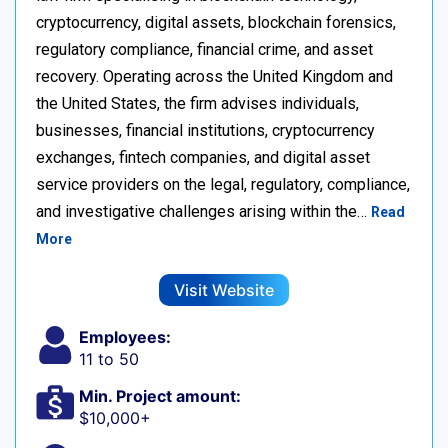
cryptocurrency, digital assets, blockchain forensics,
regulatory compliance, financial crime, and asset
recovery. Operating across the United Kingdom and
the United States, the firm advises individuals,
businesses, financial institutions, cryptocurrency
exchanges, fintech companies, and digital asset
service providers on the legal, regulatory, compliance,
and investigative challenges arising within the…
Read
More
Visit Website
Employees:
11 to 50
Min. Project amount:
$10,000+