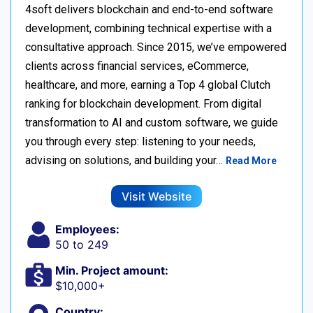
4soft delivers blockchain and end-to-end software
development, combining technical expertise with a
consultative approach. Since 2015, we’ve empowered
clients across financial services, eCommerce,
healthcare, and more, earning a Top 4 global Clutch
ranking for blockchain development. From digital
transformation to AI and custom software, we guide
you through every step: listening to your needs,
advising on solutions, and building your…
Read More
Visit Website
Employees:
50 to 249
Min. Project amount:
$10,000+
Country: