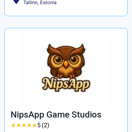
Tallinn, Estonia
NipsApp Game Studios
★
★
★
★
★
★
★
★
★
★
5 (2)