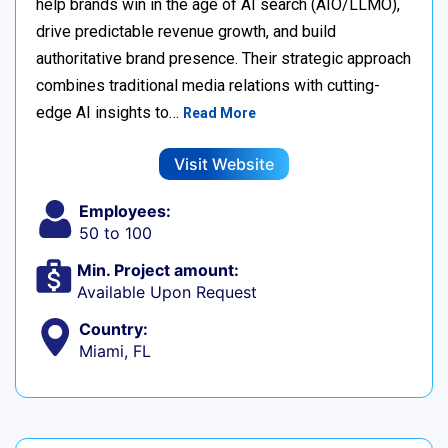
help brands win in the age of AI search (AIO/LLMO),
drive predictable revenue growth, and build
authoritative brand presence. Their strategic approach
combines traditional media relations with cutting-
edge AI insights to…
Read More
Visit Website
Employees:
50 to 100
Min. Project amount:
Available Upon Request
Country:
Miami, FL