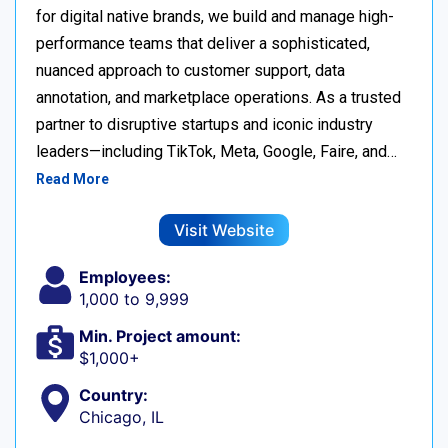
for digital native brands, we build and manage high-
performance teams that deliver a sophisticated,
nuanced approach to customer support, data
annotation, and marketplace operations. As a trusted
partner to disruptive startups and iconic industry
leaders—including TikTok, Meta, Google, Faire, and…
Read More
Visit Website
Employees:
1,000 to 9,999
Min. Project amount:
$1,000+
Country:
Chicago, IL