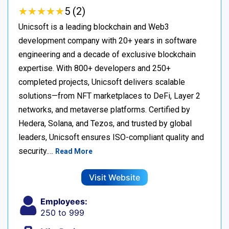
★
★
★
★
★
★
★
★
★
★
5 (2)
Unicsoft is a leading blockchain and Web3
development company with 20+ years in software
engineering and a decade of exclusive blockchain
expertise. With 800+ developers and 250+
completed projects, Unicsoft delivers scalable
solutions—from NFT marketplaces to DeFi, Layer 2
networks, and metaverse platforms. Certified by
Hedera, Solana, and Tezos, and trusted by global
leaders, Unicsoft ensures ISO-compliant quality and
security.…
Read More
Visit Website
Employees:
250 to 999