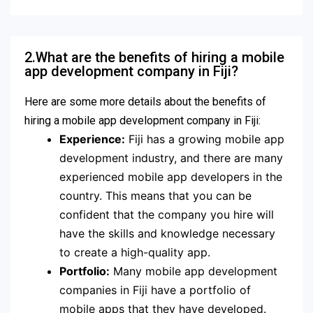
2.What are the benefits of hiring a mobile
app development company in Fiji?
Here are some more details about the benefits of
hiring a mobile app development company in Fiji:
Experience:
Fiji has a growing mobile app
development industry, and there are many
experienced mobile app developers in the
country. This means that you can be
confident that the company you hire will
have the skills and knowledge necessary
to create a high-quality app.
Portfolio:
Many mobile app development
companies in Fiji have a portfolio of
mobile apps that they have developed.