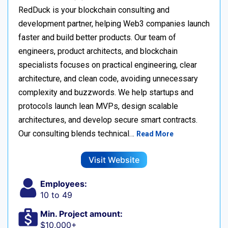
RedDuck is your blockchain consulting and
development partner, helping Web3 companies launch
faster and build better products. Our team of
engineers, product architects, and blockchain
specialists focuses on practical engineering, clear
architecture, and clean code, avoiding unnecessary
complexity and buzzwords. We help startups and
protocols launch lean MVPs, design scalable
architectures, and develop secure smart contracts.
Our consulting blends technical…
Read More
Visit Website
Employees:
10 to 49
Min. Project amount:
$10,000+