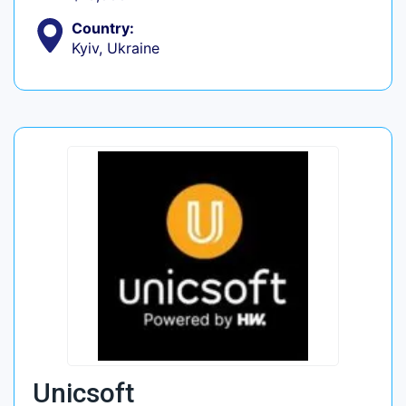
Country:
Kyiv, Ukraine
Unicsoft