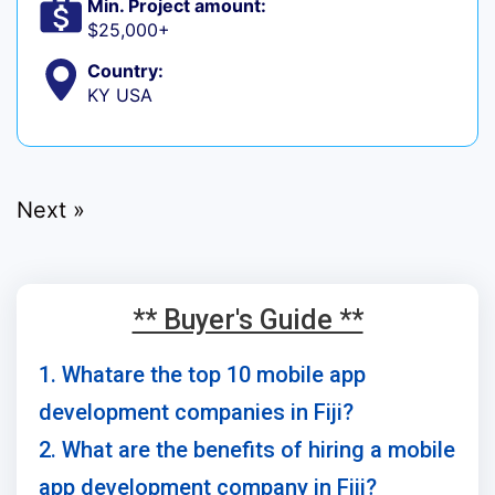
Min. Project amount:
$25,000+
Country:
KY USA
Next »
** Buyer's Guide **
1. Whatare the top 10 mobile app
development companies in Fiji?
2. What are the benefits of hiring a mobile
app development company in Fiji?