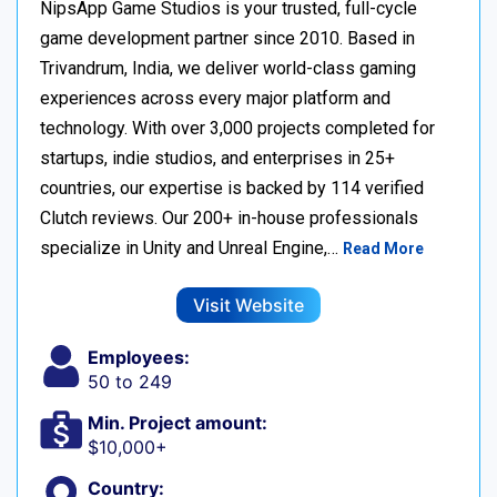
NipsApp Game Studios is your trusted, full-cycle
game development partner since 2010. Based in
Trivandrum, India, we deliver world-class gaming
experiences across every major platform and
technology. With over 3,000 projects completed for
startups, indie studios, and enterprises in 25+
countries, our expertise is backed by 114 verified
Clutch reviews. Our 200+ in-house professionals
specialize in Unity and Unreal Engine,…
Read More
Visit Website
Employees:
50 to 249
Min. Project amount:
$10,000+
Country: