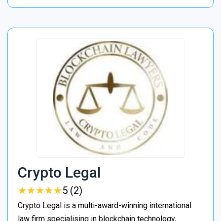
Crypto Legal
★
★
★
★
★
★
★
★
★
★
5 (2)
Crypto Legal is a multi-award-winning international
law firm specialising in blockchain technology,