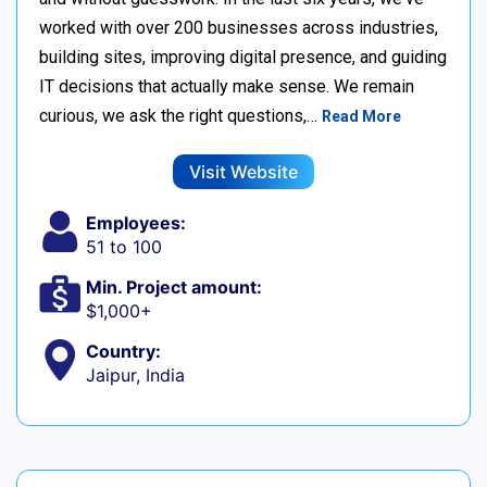
worked with over 200 businesses across industries,
building sites, improving digital presence, and guiding
IT decisions that actually make sense. We remain
curious, we ask the right questions,…
Read More
Visit Website
Employees:
51 to 100
Min. Project amount:
$1,000+
Country:
Jaipur, India