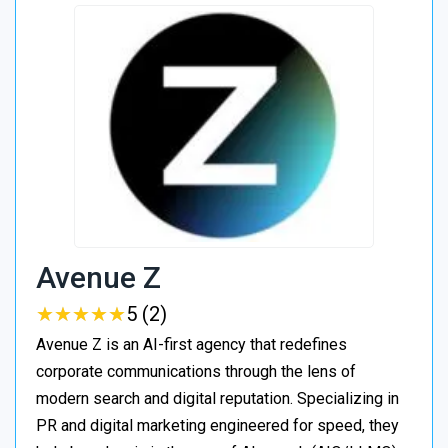
Avenue Z
★
★
★
★
★
★
★
★
★
★
5 (2)
Avenue Z is an AI-first agency that redefines
corporate communications through the lens of
modern search and digital reputation. Specializing in
PR and digital marketing engineered for speed, they