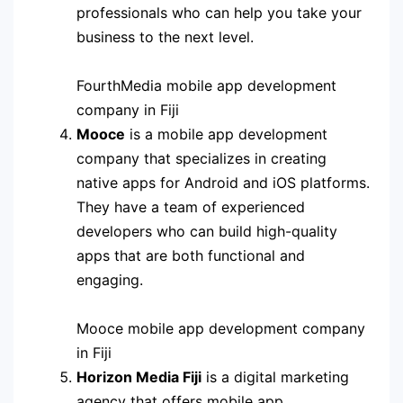
professionals who can help you take your
business to the next level.
FourthMedia mobile app development
company in Fiji
Mooce
is a mobile app development
company that specializes in creating
native apps for Android and iOS platforms.
They have a team of experienced
developers who can build high-quality
apps that are both functional and
engaging.
Mooce mobile app development company
in Fiji
Horizon Media Fiji
is a digital marketing
agency that offers mobile app