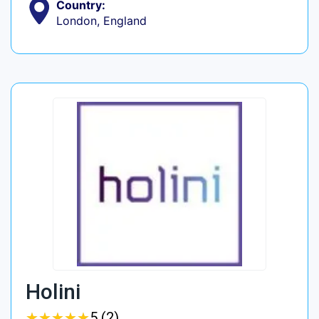
Country:
London, England
Holini
★
★
★
★
★
★
★
★
★
★
5 (2)