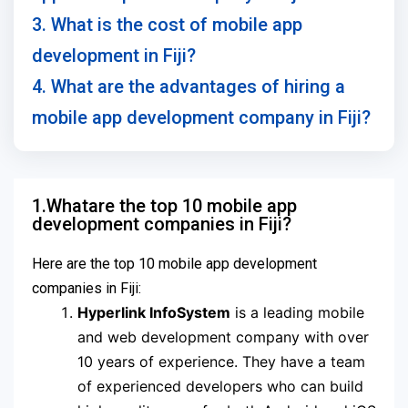
3. What is the cost of mobile app
development in Fiji?
4. What are the advantages of hiring a
mobile app development company in Fiji?
1.Whatare the top 10 mobile app
development companies in Fiji?
Here are the top 10 mobile app development
companies in Fiji:
Hyperlink InfoSystem
is a leading mobile
and web development company with over
10 years of experience. They have a team
of experienced developers who can build