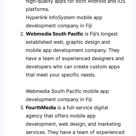
high-quality apps for both Android and iOS
platforms.
Hyperlink InfoSystem mobile app
development company in Fiji
Webmedia South Pacific
is Fiji’s longest
established web, graphic design and
mobile app development company. They
have a team of experienced designers and
developers who can create custom apps
that meet your specific needs.
Webmedia South Pacific mobile app
development company in Fiji
FourthMedia
is a full-service digital
agency that offers mobile app
development, web design, and marketing
services. They have a team of experienced