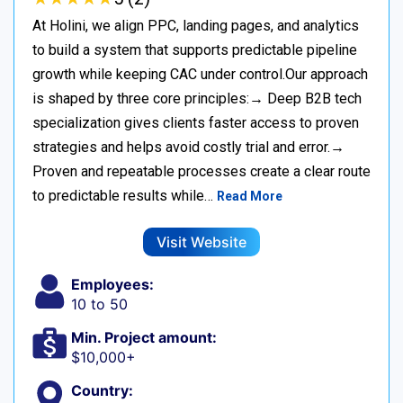
At Holini, we align PPC, landing pages, and analytics
to build a system that supports predictable pipeline
growth while keeping CAC under control.Our approach
is shaped by three core principles:→ Deep B2B tech
specialization gives clients faster access to proven
strategies and helps avoid costly trial and error.→
Proven and repeatable processes create a clear route
to predictable results while…
Read More
Visit Website
Employees:
10 to 50
Min. Project amount:
$10,000+
Country: