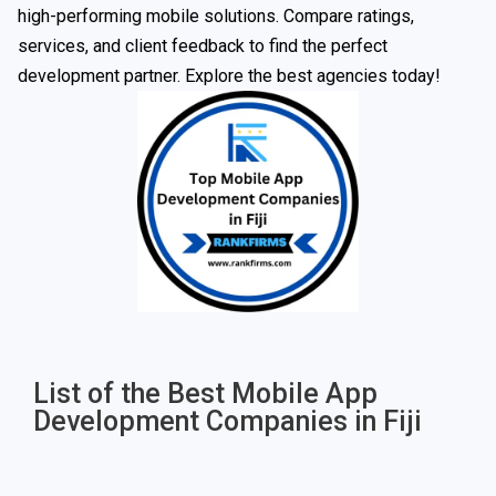
high-performing mobile solutions. Compare ratings,
services, and client feedback to find the perfect
development partner. Explore the best agencies today!
List of the Best Mobile App
Development Companies in Fiji