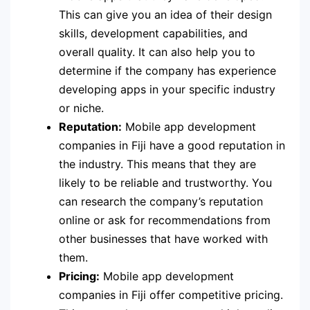
This can give you an idea of their design
skills, development capabilities, and
overall quality. It can also help you to
determine if the company has experience
developing apps in your specific industry
or niche.
Reputation:
Mobile app development
companies in Fiji have a good reputation in
the industry. This means that they are
likely to be reliable and trustworthy. You
can research the company’s reputation
online or ask for recommendations from
other businesses that have worked with
them.
Pricing:
Mobile app development
companies in Fiji offer competitive pricing.