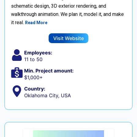
schematic design, 3D exterior rendering, and
walkthrough animation. We plan it, model it, and make
it real.
Read More
Visit Website
Employees:
11 to 50
Min. Project amount:
$1,000+
Country:
Oklahoma City, USA