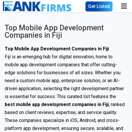
Get Listed
Top Mobile App Development
Companies in Fiji
Top Mobile App Development Companies in Fiji
Fiji is an emerging hub for digital innovation, home to
mobile app development companies that offer cutting-
edge solutions for businesses of all sizes. Whether you
need a custom mobile app, enterprise solution, or an AI-
driven application, selecting the right development partner
is essential for success. This curated list features the
best mobile app development companies in Fiji
, ranked
based on client reviews, expertise, and service quality.
These companies specialize in iOS, Android, and cross-
platform app development, ensuring secure, scalable, and