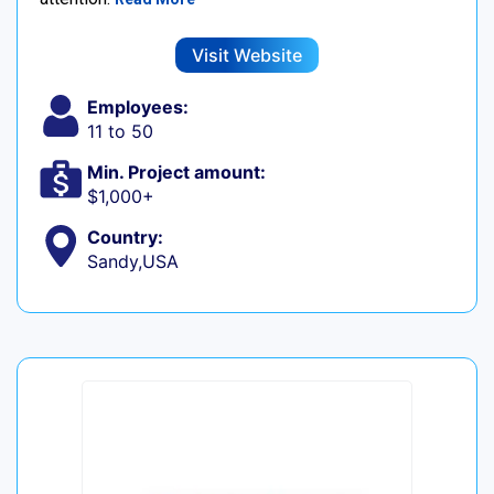
Visit Website
Employees:
11 to 50
Min. Project amount:
$1,000+
Country:
Sandy,USA