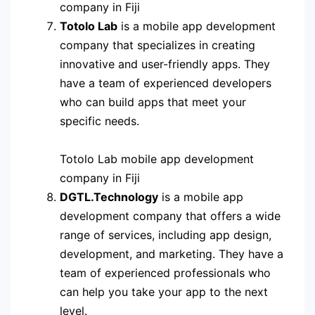
company in Fiji
Totolo Lab
is a mobile app development
company that specializes in creating
innovative and user-friendly apps. They
have a team of experienced developers
who can build apps that meet your
specific needs.
Totolo Lab mobile app development
company in Fiji
DGTL.Technology
is a mobile app
development company that offers a wide
range of services, including app design,
development, and marketing. They have a
team of experienced professionals who
can help you take your app to the next
level.