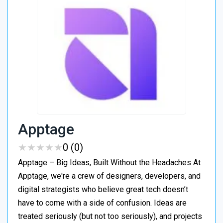
Apptage
★
★
★
★
★
★
★
★
★
★
0 (0)
Apptage – Big Ideas, Built Without the Headaches At
Apptage, we're a crew of designers, developers, and
digital strategists who believe great tech doesn’t
have to come with a side of confusion. Ideas are
treated seriously (but not too seriously), and projects