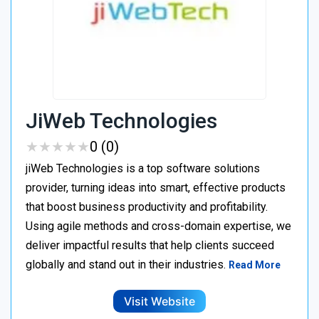
JiWeb Technologies
★
★
★
★
★
★
★
★
★
★
0 (0)
jiWeb Technologies is a top software solutions
provider, turning ideas into smart, effective products
that boost business productivity and profitability.
Using agile methods and cross-domain expertise, we
deliver impactful results that help clients succeed
globally and stand out in their industries.
Read More
Visit Website