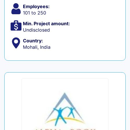
Employees:
101 to 250
Min. Project amount:
Undisclosed
Country:
Mohali, India