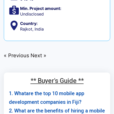
Min. Project amount:
Undisclosed
Country:
Rajkot, India
« Previous
Next »
** Buyer's Guide **
1. Whatare the top 10 mobile app
development companies in Fiji?
2. What are the benefits of hiring a mobile