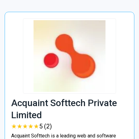
Acquaint Softtech Private
Limited
★
★
★
★
★
★
★
★
★
★
5 (2)
Acquaint Softtech is a leading web and software