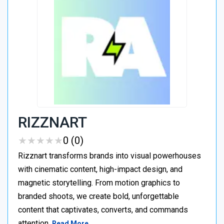
RIZZNART
★
★
★
★
★
★
★
★
★
★
0 (0)
Rizznart transforms brands into visual powerhouses
with cinematic content, high-impact design, and
magnetic storytelling. From motion graphics to
branded shoots, we create bold, unforgettable
content that captivates, converts, and commands
attention.
Read More