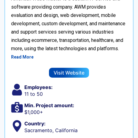
software providing company. AWM provides
evaluation and design, web development, mobile
development, custom development, and maintenance
and support services serving various industries
including ecommerce, transportation, healthcare, and
more, using the latest technologies and platforms.
Read More
Visit Website
Employees:
11 to 50
Min. Project amount:
$1,000+
Country:
Sacramento, California