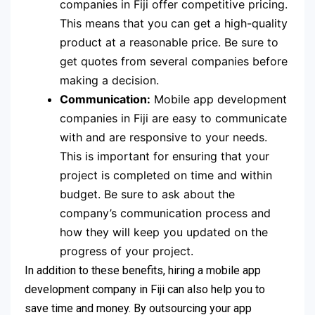
companies in Fiji offer competitive pricing.
This means that you can get a high-quality
product at a reasonable price. Be sure to
get quotes from several companies before
making a decision.
Communication:
Mobile app development
companies in Fiji are easy to communicate
with and are responsive to your needs.
This is important for ensuring that your
project is completed on time and within
budget. Be sure to ask about the
company’s communication process and
how they will keep you updated on the
progress of your project.
In addition to these benefits, hiring a mobile app
development company in Fiji can also help you to
save time and money. By outsourcing your app