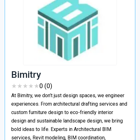
Bimitry
★
★
★
★
★
★
★
★
★
★
0 (0)
At Bimitry, we don’t just design spaces, we engineer
experiences. From architectural drafting services and
custom furniture design to eco-friendly interior
design and sustainable landscape design, we bring
bold ideas to life. Experts in Architectural BIM
services, Revit modeling, BIM coordination,