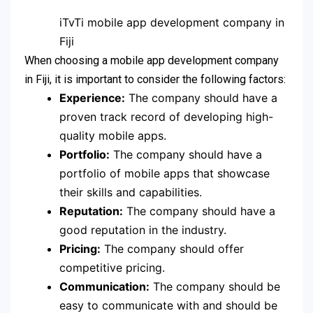
iTvTi mobile app development company in
Fiji
When choosing a mobile app development company
in Fiji, it is important to consider the following factors:
Experience:
The company should have a
proven track record of developing high-
quality mobile apps.
Portfolio:
The company should have a
portfolio of mobile apps that showcase
their skills and capabilities.
Reputation:
The company should have a
good reputation in the industry.
Pricing:
The company should offer
competitive pricing.
Communication:
The company should be
easy to communicate with and should be