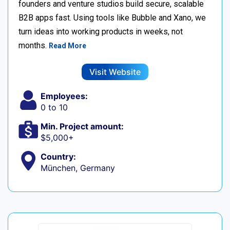
founders and venture studios build secure, scalable
B2B apps fast. Using tools like Bubble and Xano, we
turn ideas into working products in weeks, not
months.
Read More
Visit Website
Employees:
0 to 10
Min. Project amount:
$5,000+
Country:
München, Germany