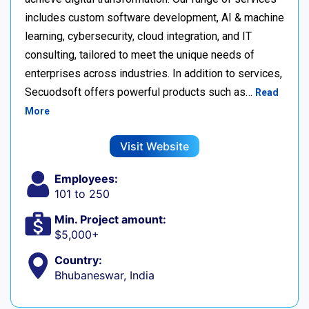
includes custom software development, AI & machine
learning, cybersecurity, cloud integration, and IT
consulting, tailored to meet the unique needs of
enterprises across industries. In addition to services,
Secuodsoft offers powerful products such as…
Read
More
Visit Website
Employees:
101 to 250
Min. Project amount:
$5,000+
Country:
Bhubaneswar, India