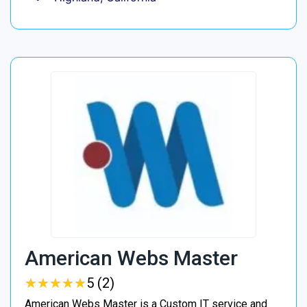
American Webs Master
★
★
★
★
★
★
★
★
★
★
5 (2)
American Webs Master is a Custom IT service and