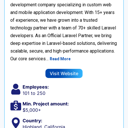
development company specializing in custom web
and mobile application development. With 15+ years
of experience, we have grown into a trusted
technology partner with a team of 70+ skilled Laravel
developers. As an Official Laravel Partner, we bring
deep expertise in Laravel-based solutions, delivering
scalable, secure, and high-performance applications.
Our core services…
Read More
Visit Website
Employees:
101 to 250
Min. Project amount:
$5,000+
Country:
Highland, California