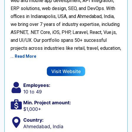
web and mobile app development, API integration,
ERP solutions, web design, SEO, and DevOps. With
offices in Indianapolis, USA, and Ahmedabad, India,
we bring over 7 years of industry expertise, including
ASP.NET, .NET Core, iOS, PHP, Laravel, React, Vue.js,
and UI/UX. Our portfolio spans 50+ successful
projects across industries like retail, travel, education,
…
Read More
Visit Website
Employees:
10 to 49
Min. Project amount:
$1,000+
Country:
Ahmedabad, India