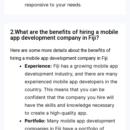
responsive to your needs.
2.What are the benefits of hiring a mobile
app development company in Fiji?
Here are some more details about the benefits of
hiring a mobile app development company in Fiji:
Experience:
Fiji has a growing mobile app
development industry, and there are many
experienced mobile app developers in the
country. This means that you can be
confident that the company you hire will
have the skills and knowledge necessary
to create a high-quality app.
Portfolio:
Many mobile app development
companies in Fiji have a portfolio of