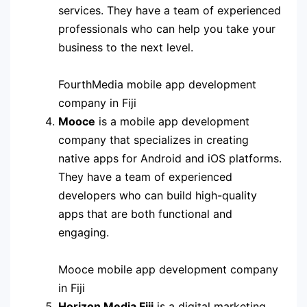
services. They have a team of experienced
professionals who can help you take your
business to the next level.
FourthMedia mobile app development
company in Fiji
Mooce
is a mobile app development
company that specializes in creating
native apps for Android and iOS platforms.
They have a team of experienced
developers who can build high-quality
apps that are both functional and
engaging.
Mooce mobile app development company
in Fiji
Horizon Media Fiji
is a digital marketing