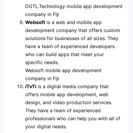
DGTL.Technology mobile app development
company in Fiji
Websoft
is a web and mobile app
development company that offers custom
solutions for businesses of all sizes. They
have a team of experienced developers
who can build apps that meet your
specific needs.
Websoft mobile app development
company in Fiji
iTvTi
is a digital media company that
offers mobile app development, web
design, and video production services.
They have a team of experienced
professionals who can help you with all of
your digital needs.