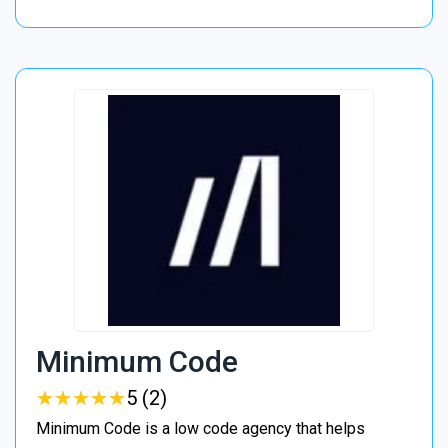
Minimum Code
★
★
★
★
★
★
★
★
★
★
5 (2)
Minimum Code is a low code agency that helps