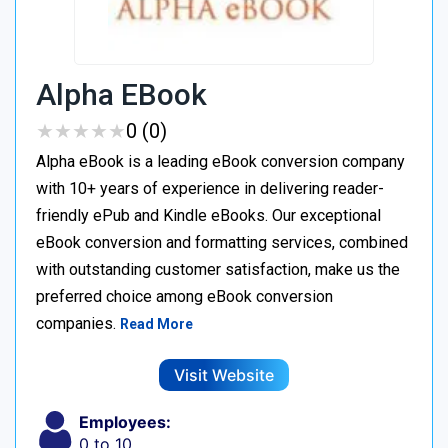
Alpha EBook
★
★
★
★
★
★
★
★
★
★
0 (0)
Alpha eBook is a leading eBook conversion company
with 10+ years of experience in delivering reader-
friendly ePub and Kindle eBooks. Our exceptional
eBook conversion and formatting services, combined
with outstanding customer satisfaction, make us the
preferred choice among eBook conversion
companies.
Read More
Visit Website
Employees:
0 to 10