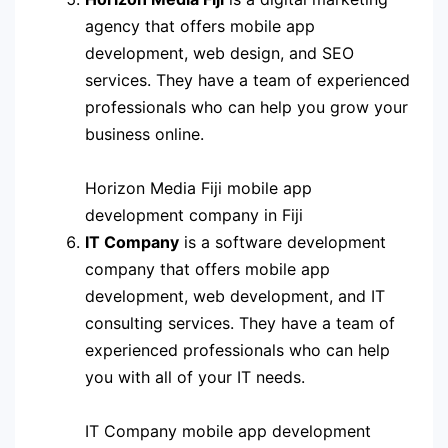
agency that offers mobile app
development, web design, and SEO
services. They have a team of experienced
professionals who can help you grow your
business online.
Horizon Media Fiji mobile app
development company in Fiji
IT Company
is a software development
company that offers mobile app
development, web development, and IT
consulting services. They have a team of
experienced professionals who can help
you with all of your IT needs.
IT Company mobile app development