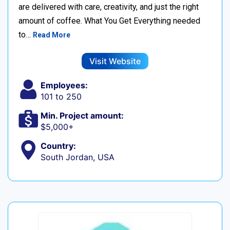
are delivered with care, creativity, and just the right
amount of coffee. What You Get Everything needed
to…
Read More
Visit Website
Employees:
101 to 250
Min. Project amount:
$5,000+
Country:
South Jordan, USA