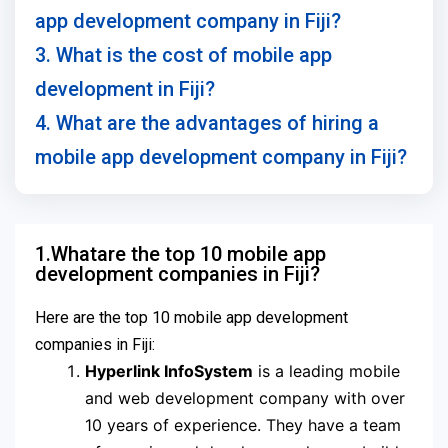
app development company in Fiji?
3. What is the cost of mobile app
development in Fiji?
4. What are the advantages of hiring a
mobile app development company in Fiji?
1.Whatare the top 10 mobile app
development companies in Fiji?
Here are the top 10 mobile app development
companies in Fiji:
Hyperlink InfoSystem
is a leading mobile
and web development company with over
10 years of experience. They have a team