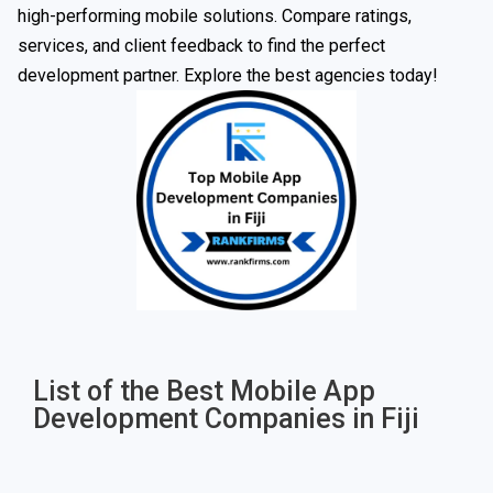
high-performing mobile solutions. Compare ratings,
services, and client feedback to find the perfect
development partner. Explore the best agencies today!
List of the Best Mobile App
Development Companies in Fiji