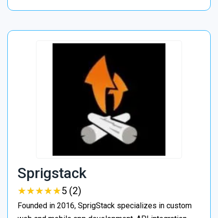
Sprigstack
★
★
★
★
★
★
★
★
★
★
5 (2)
Founded in 2016, SprigStack specializes in custom