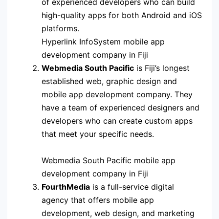
of experienced developers who can build
high-quality apps for both Android and iOS
platforms.
Hyperlink InfoSystem mobile app
development company in Fiji
Webmedia South Pacific
is Fiji’s longest
established web, graphic design and
mobile app development company. They
have a team of experienced designers and
developers who can create custom apps
that meet your specific needs.
Webmedia South Pacific mobile app
development company in Fiji
FourthMedia
is a full-service digital
agency that offers mobile app
development, web design, and marketing