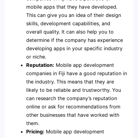
mobile apps that they have developed.
This can give you an idea of their design
skills, development capabilities, and
overall quality. It can also help you to
determine if the company has experience
developing apps in your specific industry
or niche.
Reputation:
Mobile app development
companies in Fiji have a good reputation in
the industry. This means that they are
likely to be reliable and trustworthy. You
can research the company’s reputation
online or ask for recommendations from
other businesses that have worked with
them.
Pricing:
Mobile app development