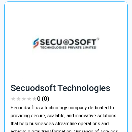
Secuodsoft Technologies
★
★
★
★
★
★
★
★
★
★
0 (0)
Secuodsoft is a technology company dedicated to
providing secure, scalable, and innovative solutions
that help businesses streamline operations and
achieve digital transformation. Our range of services