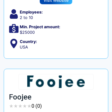
Visit Website
Employees:
2 to 10
Min. Project amount:
$25000
Country:
USA
Foojee
★
★
★
★
★
★
★
★
★
★
0 (0)