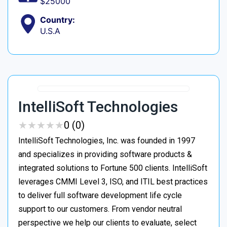
$25000
Country:
U.S.A
IntelliSoft Technologies
★
★
★
★
★
★
★
★
★
★
0 (0)
IntelliSoft Technologies, Inc. was founded in 1997
and specializes in providing software products &
integrated solutions to Fortune 500 clients. IntelliSoft
leverages CMMI Level 3, ISO, and ITIL best practices
to deliver full software development life cycle
support to our customers. From vendor neutral
perspective we help our clients to evaluate, select