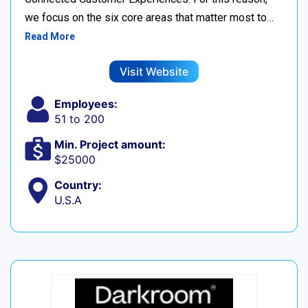
we focus on the six core areas that matter most to…
Read More
Visit Website
Employees:
51 to 200
Min. Project amount:
$25000
Country:
U.S.A