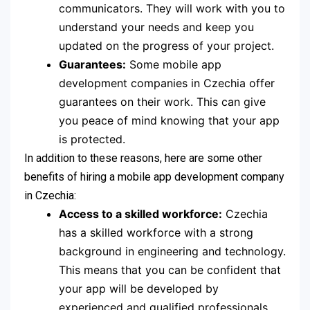
communicators. They will work with you to
understand your needs and keep you
updated on the progress of your project.
Guarantees:
Some mobile app
development companies in Czechia offer
guarantees on their work. This can give
you peace of mind knowing that your app
is protected.
In addition to these reasons, here are some other
benefits of hiring a mobile app development company
in Czechia:
Access to a skilled workforce:
Czechia
has a skilled workforce with a strong
background in engineering and technology.
This means that you can be confident that
your app will be developed by
experienced and qualified professionals.