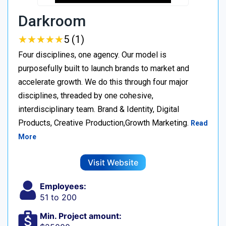
Darkroom
★
★
★
★
★
★
★
★
★
★
5 (1)
Four disciplines, one agency. Our model is
purposefully built to launch brands to market and
accelerate growth. We do this through four major
disciplines, threaded by one cohesive,
interdisciplinary team. Brand & Identity, Digital
Products, Creative Production,Growth Marketing.
Read
More
Visit Website
Employees:
51 to 200
Min. Project amount: