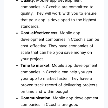
Quality:
Mobile app development
companies in Czechia are committed to
quality. They will work with you to ensure
that your app is developed to the highest
standards.
Cost-effectiveness:
Mobile app
development companies in Czechia can be
cost-effective. They have economies of
scale that can help you save money on
your project.
Time to market:
Mobile app development
companies in Czechia can help you get
your app to market faster. They have a
proven track record of delivering projects
on time and within budget.
Communication:
Mobile app development
companies in Czechia are good