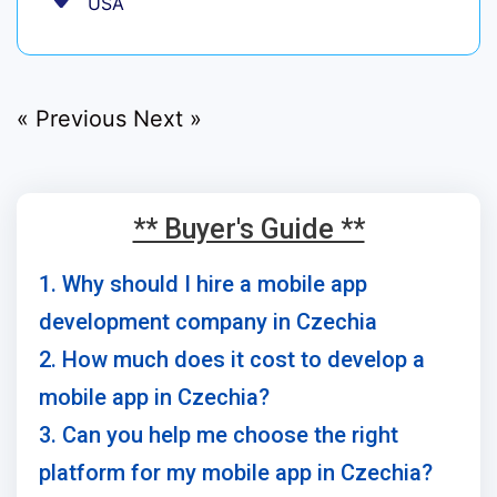
USA
« Previous
Next »
** Buyer's Guide **
1. Why should I hire a mobile app
development company in Czechia
2. How much does it cost to develop a
mobile app in Czechia?
3. Can you help me choose the right
platform for my mobile app in Czechia?