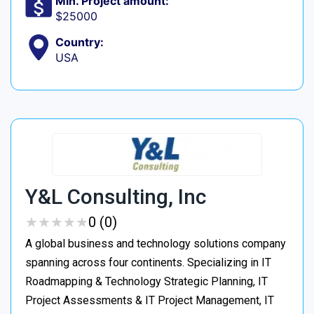
Min. Project amount:
$25000
Country:
USA
Y&L Consulting, Inc
★
★
★
★
★
★
★
★
★
★
0 (0)
A global business and technology solutions company
spanning across four continents. Specializing in IT
Roadmapping & Technology Strategic Planning, IT
Project Assessments & IT Project Management, IT