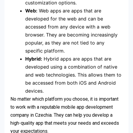
customization options.
Web:
Web apps are apps that are
developed for the web and can be
accessed from any device with a web
browser. They are becoming increasingly
popular, as they are not tied to any
specific platform.
Hybrid:
Hybrid apps are apps that are
developed using a combination of native
and web technologies. This allows them to
be accessed from both iOS and Android
devices.
No matter which platform you choose, it is important
to work with a reputable mobile app development
company in Czechia. They can help you develop a
high-quality app that meets your needs and exceeds
your expectations.