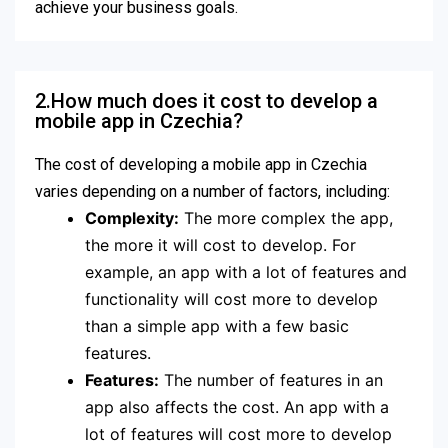
achieve your business goals.
2.How much does it cost to develop a
mobile app in Czechia?
The cost of developing a mobile app in Czechia
varies depending on a number of factors, including:
Complexity:
The more complex the app,
the more it will cost to develop. For
example, an app with a lot of features and
functionality will cost more to develop
than a simple app with a few basic
features.
Features:
The number of features in an
app also affects the cost. An app with a
lot of features will cost more to develop