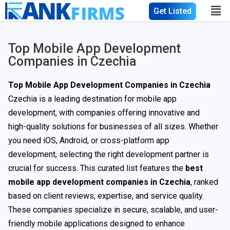
Get Listed
Top Mobile App Development
Companies in Czechia
Top Mobile App Development Companies in Czechia
Czechia is a leading destination for mobile app
development, with companies offering innovative and
high-quality solutions for businesses of all sizes. Whether
you need iOS, Android, or cross-platform app
development, selecting the right development partner is
crucial for success. This curated list features the
best
mobile app development companies in Czechia
, ranked
based on client reviews, expertise, and service quality.
These companies specialize in secure, scalable, and user-
friendly mobile applications designed to enhance