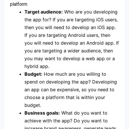
platform:
Target audience:
Who are you developing
the app for? If you are targeting iOS users,
then you will need to develop an iOS app.
If you are targeting Android users, then
you will need to develop an Android app. If
you are targeting a wider audience, then
you may want to develop a web app or a
hybrid app.
Budget:
How much are you willing to
spend on developing the app? Developing
an app can be expensive, so you need to
choose a platform that is within your
budget.
Business goals:
What do you want to
achieve with the app? Do you want to
increase brand awareness, generate leads,