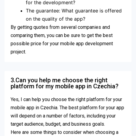
for the development?
The guarantee: What guarantee is offered
on the quality of the app?
By getting quotes from several companies and
comparing them, you can be sure to get the best
possible price for your mobile app development
project.
3.Can you help me choose the right
platform for my mobile app in Czechia?
Yes, I can help you choose the right platform for your
mobile app in Czechia. The best platform for your app
will depend on a number of factors, including your
target audience, budget, and business goals.
Here are some things to consider when choosing a