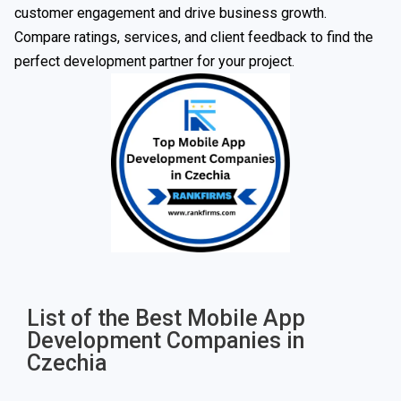
customer engagement and drive business growth.
Compare ratings, services, and client feedback to find the
perfect development partner for your project.
List of the Best Mobile App
Development Companies in
Czechia