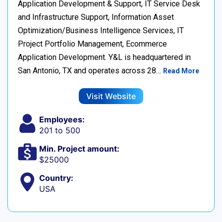
Application Development & Support, IT Service Desk
and Infrastructure Support, Information Asset
Optimization/Business Intelligence Services, IT
Project Portfolio Management, Ecommerce
Application Development. Y&L is headquartered in
San Antonio, TX and operates across 28…
Read More
Visit Website
Employees:
201 to 500
Min. Project amount:
$25000
Country:
USA