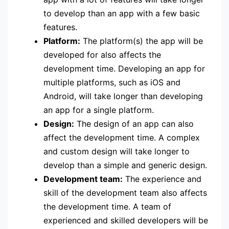
to develop than an app with a few basic
features.
Platform:
The platform(s) the app will be
developed for also affects the
development time. Developing an app for
multiple platforms, such as iOS and
Android, will take longer than developing
an app for a single platform.
Design:
The design of an app can also
affect the development time. A complex
and custom design will take longer to
develop than a simple and generic design.
Development team:
The experience and
skill of the development team also affects
the development time. A team of
experienced and skilled developers will be