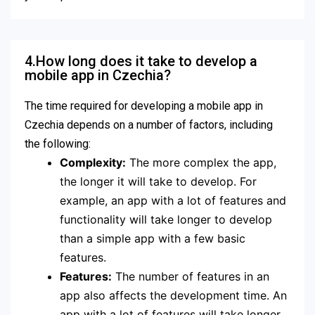
4.How long does it take to develop a
mobile app in Czechia?
The time required for developing a mobile app in
Czechia depends on a number of factors, including
the following:
Complexity:
The more complex the app,
the longer it will take to develop. For
example, an app with a lot of features and
functionality will take longer to develop
than a simple app with a few basic
features.
Features:
The number of features in an
app also affects the development time. An
app with a lot of features will take longer