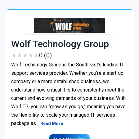
Wolf Technology Group
★
★
★
★
★
★
★
★
★
★
0 (0)
Wolf Technology Group is the Southeast’s leading IT
support services provider. Whether you’re a start-up
company or a more established business, we
understand how critical it is to consistently meet the
current and evolving demands of your business. With
Wolf TG, you can “grow as you go,” meaning you have
the flexibility to scale your managed IT services
package as…
Read More