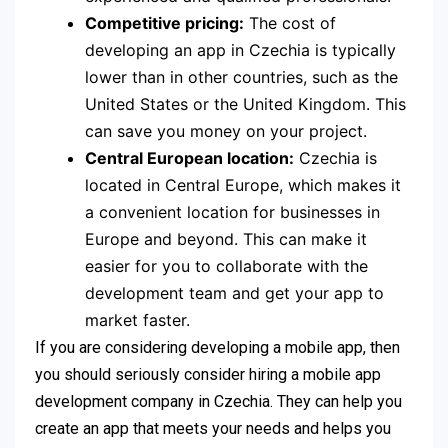
Competitive pricing:
The cost of
developing an app in Czechia is typically
lower than in other countries, such as the
United States or the United Kingdom. This
can save you money on your project.
Central European location:
Czechia is
located in Central Europe, which makes it
a convenient location for businesses in
Europe and beyond. This can make it
easier for you to collaborate with the
development team and get your app to
market faster.
If you are considering developing a mobile app, then
you should seriously consider hiring a mobile app
development company in Czechia. They can help you
create an app that meets your needs and helps you