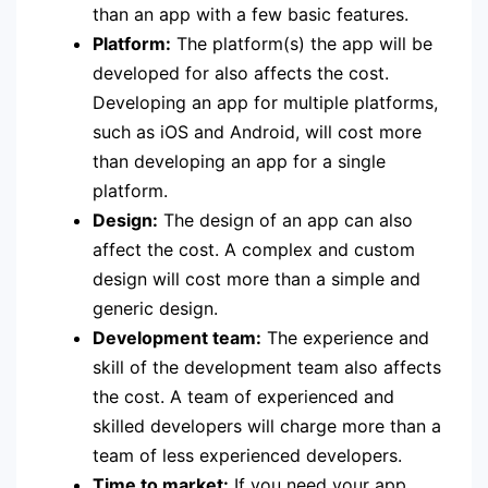
than an app with a few basic features.
Platform:
The platform(s) the app will be
developed for also affects the cost.
Developing an app for multiple platforms,
such as iOS and Android, will cost more
than developing an app for a single
platform.
Design:
The design of an app can also
affect the cost. A complex and custom
design will cost more than a simple and
generic design.
Development team:
The experience and
skill of the development team also affects
the cost. A team of experienced and
skilled developers will charge more than a
team of less experienced developers.
Time to market:
If you need your app