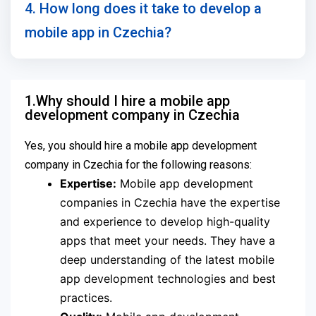
4. How long does it take to develop a
mobile app in Czechia?
1.Why should I hire a mobile app
development company in Czechia
Yes, you should hire a mobile app development
company in Czechia for the following reasons:
Expertise:
Mobile app development
companies in Czechia have the expertise
and experience to develop high-quality
apps that meet your needs. They have a
deep understanding of the latest mobile
app development technologies and best
practices.