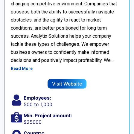
changing competitive environment. Companies that
possess both the ability to successfully navigate
obstacles, and the agility to react to market
conditions, are better positioned for long term
success. Analytix Solutions helps your company
tackle these types of challenges. We empower
business owners to confidently make informed
decisions and positively impact profitability. We…
Read More
Visit Website
Employees:
500 to 1,000
Min. Project amount:
$25000
Country: