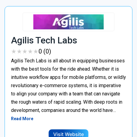
Agilis Tech Labs
★
★
★
★
★
★
★
★
★
★
0 (0)
Agilis Tech Labs is all about in equipping businesses
with the best tools for the ride ahead. Whether it is
intuitive workflow apps for mobile platforms, or wildly
revolutionary e-commerce systems, it is imperative
to align your company with a team that can navigate
the rough waters of rapid scaling. With deep roots in
development, companies around the world have…
Read More
Visit Website