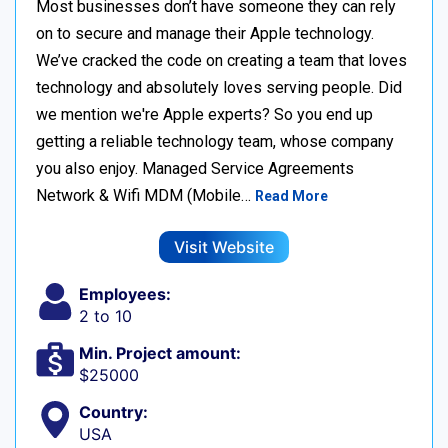
Most businesses don’t have someone they can rely
on to secure and manage their Apple technology.
We’ve cracked the code on creating a team that loves
technology and absolutely loves serving people. Did
we mention we're Apple experts? So you end up
getting a reliable technology team, whose company
you also enjoy. Managed Service Agreements
Network & Wifi MDM (Mobile…
Read More
Visit Website
Employees:
2 to 10
Min. Project amount:
$25000
Country:
USA