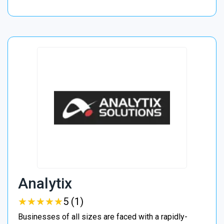
Analytix
★
★
★
★
★
★
★
★
★
★
5 (1)
Businesses of all sizes are faced with a rapidly-