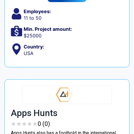
Employees:
11 to 50
Min. Project amount:
$25000
Country:
USA
Apps Hunts
★
★
★
★
★
★
★
★
★
★
0 (0)
Apps Hunts also has a foothold in the international