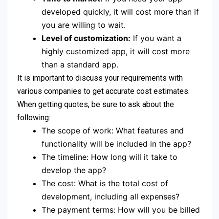
developed quickly, it will cost more than if
you are willing to wait.
Level of customization:
If you want a
highly customized app, it will cost more
than a standard app.
It is important to discuss your requirements with
various companies to get accurate cost estimates.
When getting quotes, be sure to ask about the
following:
The scope of work: What features and
functionality will be included in the app?
The timeline: How long will it take to
develop the app?
The cost: What is the total cost of
development, including all expenses?
The payment terms: How will you be billed