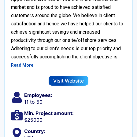
market and is proud to have achieved satisfied
customers around the globe. We believe in client
satisfaction and hence we have helped our clients to
achieve significant savings and increased
productivity through our onsite/offshore services.
Adhering to our client’s needs is our top priority and
successfully accomplishing the client objective is…
Read More
Visit Website
Employees:
11 to 50
Min. Project amount:
$25000
Country: