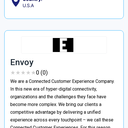
U.S.A
Envoy
★
★
★
★
★
★
★
★
★
★
0 (0)
We are a Connected Customer Experience Company.
In this new era of hyper-digital connectivity,
organizations and the challenges they face have
become more complex. We bring our clients a
competitive advantage by delivering a unified
experience across every touchpoint – we call these
Connected Customer Experiences. For this reason,