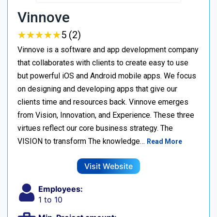
Vinnove
★
★
★
★
★
★
★
★
★
★
5 (2)
Vinnove is a software and app development company
that collaborates with clients to create easy to use
but powerful iOS and Android mobile apps. We focus
on designing and developing apps that give our
clients time and resources back. Vinnove emerges
from Vision, Innovation, and Experience. These three
virtues reflect our core business strategy. The
VISION to transform The knowledge…
Read More
Visit Website
Employees:
1 to 10