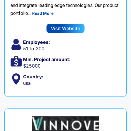
and integrate leading edge technologies. Our product
portfolio…
Read More
Visit Website
Employees:
51 to 200
Min. Project amount:
$25000
Country:
usa