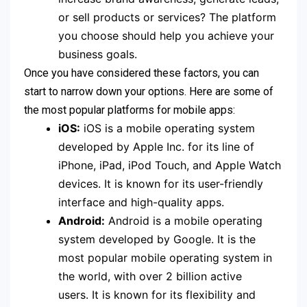
or sell products or services? The platform
you choose should help you achieve your
business goals.
Once you have considered these factors, you can
start to narrow down your options. Here are some of
the most popular platforms for mobile apps:
iOS:
iOS is a mobile operating system
developed by Apple Inc. for its line of
iPhone, iPad, iPod Touch, and Apple Watch
devices. It is known for its user-friendly
interface and high-quality apps.
Android:
Android is a mobile operating
system developed by Google. It is the
most popular mobile operating system in
the world, with over 2 billion active
users.
It is known for its flexibility and