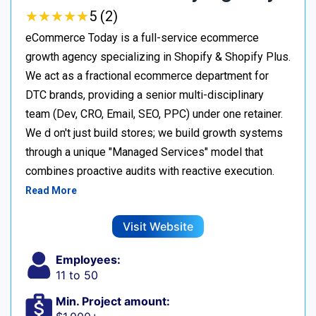
★
★
★
★
★
★
★
★
★
★
5 (2)
eCommerce Today is a full-service ecommerce
growth agency specializing in Shopify & Shopify Plus.
We act as a fractional ecommerce department for
DTC brands, providing a senior multi-disciplinary
team (Dev, CRO, Email, SEO, PPC) under one retainer.
We d on't just build stores; we build growth systems
through a unique "Managed Services" model that
combines proactive audits with reactive execution.
Read More
Visit Website
Employees:
11 to 50
Min. Project amount: