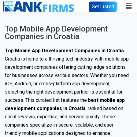
Get Listed
Top Mobile App Development
Companies in Croatia
Top Mobile App Development Companies in Croatia
Croatia is home to a thriving tech industry, with mobile app
development companies offering cutting-edge solutions
for businesses across various sectors. Whether you need
iOS, Android, or cross-platform app development,
selecting the right development partner is essential for
success. This curated list features the
best mobile app
development companies in Croatia
, ranked based on
client reviews, expertise, and service quality. These
companies specialize in secure, scalable, and user-
friendly mobile applications designed to enhance