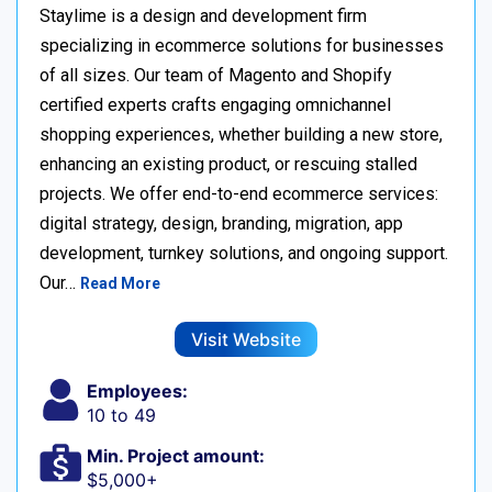
Staylime is a design and development firm
specializing in ecommerce solutions for businesses
of all sizes. Our team of Magento and Shopify
certified experts crafts engaging omnichannel
shopping experiences, whether building a new store,
enhancing an existing product, or rescuing stalled
projects. We offer end-to-end ecommerce services:
digital strategy, design, branding, migration, app
development, turnkey solutions, and ongoing support.
Our…
Read More
Visit Website
Employees:
10 to 49
Min. Project amount:
$5,000+