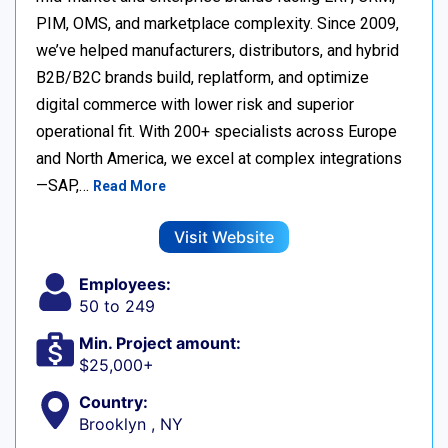
PIM, OMS, and marketplace complexity. Since 2009,
we’ve helped manufacturers, distributors, and hybrid
B2B/B2C brands build, replatform, and optimize
digital commerce with lower risk and superior
operational fit. With 200+ specialists across Europe
and North America, we excel at complex integrations
—SAP,…
Read More
Visit Website
Employees:
50 to 249
Min. Project amount:
$25,000+
Country:
Brooklyn , NY