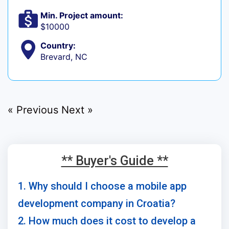
Min. Project amount:
$10000
Country:
Brevard, NC
« Previous
Next »
** Buyer's Guide **
1. Why should I choose a mobile app
development company in Croatia?
2. How much does it cost to develop a