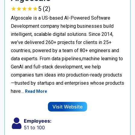
★
★
★
★
★
★
★
★
★
★
5 (2)
Algoscale is a US-based AI-Powered Software
Development company helping businesses build
intelligent, scalable digital solutions. Since 2014,
we've delivered 260+ projects for clients in 25+
countries, powered by a team of 80+ engineers and
data experts. From data pipelines,machine learning to
GenAI and full-stack development, we help
companies turn ideas into production-ready products
—trusted by startups and enterprises whose products
have…
Read More
Visit Website
Employees:
51 to 100