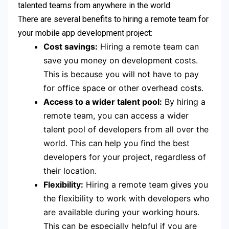
talented teams from anywhere in the world.
There are several benefits to hiring a remote team for
your mobile app development project:
Cost savings:
Hiring a remote team can
save you money on development costs.
This is because you will not have to pay
for office space or other overhead costs.
Access to a wider talent pool:
By hiring a
remote team, you can access a wider
talent pool of developers from all over the
world. This can help you find the best
developers for your project, regardless of
their location.
Flexibility:
Hiring a remote team gives you
the flexibility to work with developers who
are available during your working hours.
This can be especially helpful if you are