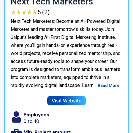
Next Tech Marketers
★
★
★
★
★
★
★
★
★
★
5 (2)
Next Tech Marketers: Become an AI-Powered Digital
Marketer and master tomorrow’s skills today. Join
Jaipur’s leading AI-First Digital Marketing Institute,
where you’ll gain hands-on experience through real-
world projects, receive personalized mentorship, and
access future-ready tools to shape your career. Our
program is designed to transform ambitious learners
into complete marketers, equipped to thrive in a
rapidly evolving digital landscape. Learn…
Read More
Visit Website
Employees:
0 to 10
Min. Project amount: