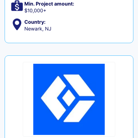
Min. Project amount:
$10,000+
Country:
Newark, NJ