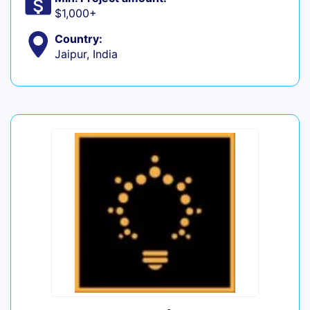
$1,000+
Country:
Jaipur, India