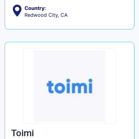
Country:
Redwood City, CA
Toimi