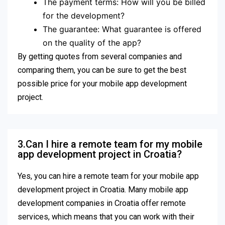
The payment terms: How will you be billed
for the development?
The guarantee: What guarantee is offered
on the quality of the app?
By getting quotes from several companies and
comparing them, you can be sure to get the best
possible price for your mobile app development
project.
3.Can I hire a remote team for my mobile
app development project in Croatia?
Yes, you can hire a remote team for your mobile app
development project in Croatia. Many mobile app
development companies in Croatia offer remote
services, which means that you can work with their