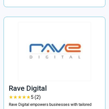
Rave Digital
★
★
★
★
★
★
★
★
★
★
5 (2)
Rave Digital empowers businesses with tailored