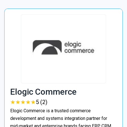
Elogic Commerce
★
★
★
★
★
★
★
★
★
★
5 (2)
Elogic Commerce is a trusted commerce
development and systems integration partner for
mid-market and enterprise brands facing ERP, CRM,