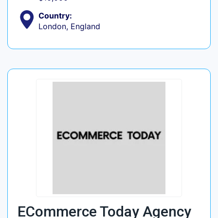
Country:
London, England
ECommerce Today Agency