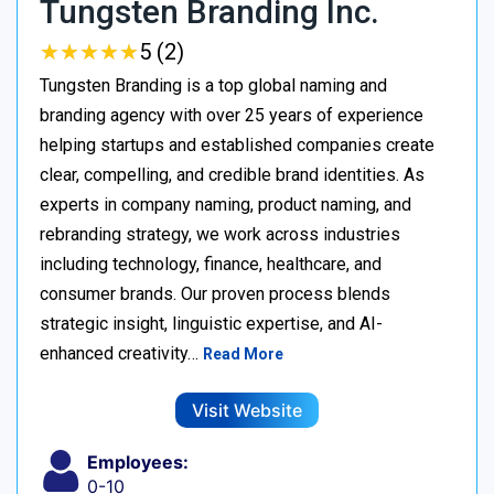
Tungsten Branding Inc.
★
★
★
★
★
★
★
★
★
★
5 (2)
Tungsten Branding is a top global naming and
branding agency with over 25 years of experience
helping startups and established companies create
clear, compelling, and credible brand identities. As
experts in company naming, product naming, and
rebranding strategy, we work across industries
including technology, finance, healthcare, and
consumer brands. Our proven process blends
strategic insight, linguistic expertise, and AI-
enhanced creativity…
Read More
Visit Website
Employees:
0-10