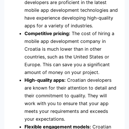
developers are proficient in the latest
mobile app development technologies and
have experience developing high-quality
apps for a variety of industries.
Competitive pricing:
The cost of hiring a
mobile app development company in
Croatia is much lower than in other
countries, such as the United States or
Europe. This can save you a significant
amount of money on your project.
High-quality apps:
Croatian developers
are known for their attention to detail and
their commitment to quality. They will
work with you to ensure that your app
meets your requirements and exceeds
your expectations.
Flexible engagement models:
Croatian