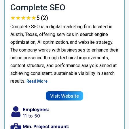
Complete SEO
★
★
★
★
★
★
★
★
★
★
5 (2)
Complete SEO is a digital marketing firm located in
Austin, Texas, offering services in search engine
optimization, AI optimization, and website strategy.
The company works with businesses to enhance their
online presence through technical improvements,
content structure, and performance analysis aimed at
achieving consistent, sustainable visibility in search
results.
Read More
Visit Website
Employees:
11 to 50
Min. Project amount: