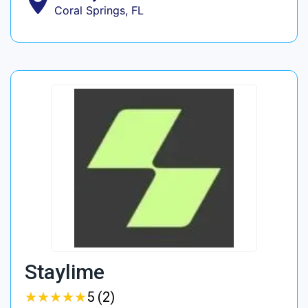
Coral Springs, FL
Staylime
★
★
★
★
★
★
★
★
★
★
5 (2)