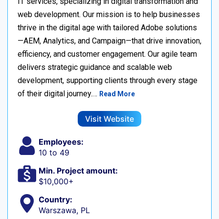
IT services, specializing in digital transformation and
web development. Our mission is to help businesses
thrive in the digital age with tailored Adobe solutions
—AEM, Analytics, and Campaign—that drive innovation,
efficiency, and customer engagement. Our agile team
delivers strategic guidance and scalable web
development, supporting clients through every stage
of their digital journey.…
Read More
Visit Website
Employees:
10 to 49
Min. Project amount:
$10,000+
Country:
Warszawa, PL