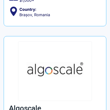
$1,000+
Country:
Brașov, Romania
Algoscale