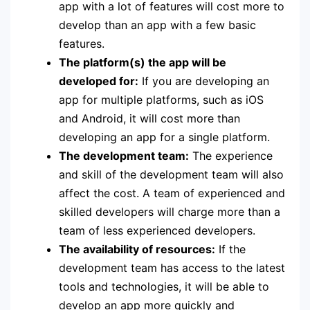
app with a lot of features will cost more to
develop than an app with a few basic
features.
The platform(s) the app will be
developed for:
If you are developing an
app for multiple platforms, such as iOS
and Android, it will cost more than
developing an app for a single platform.
The development team:
The experience
and skill of the development team will also
affect the cost. A team of experienced and
skilled developers will charge more than a
team of less experienced developers.
The availability of resources:
If the
development team has access to the latest
tools and technologies, it will be able to
develop an app more quickly and