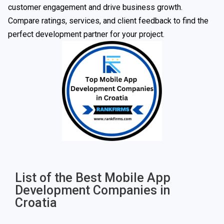
customer engagement and drive business growth.
Compare ratings, services, and client feedback to find the
perfect development partner for your project.
List of the Best Mobile App
Development Companies in
Croatia