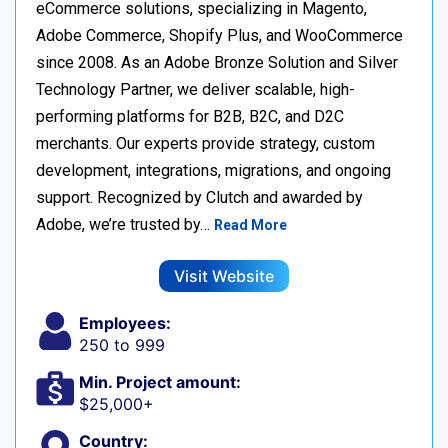
eCommerce solutions, specializing in Magento,
Adobe Commerce, Shopify Plus, and WooCommerce
since 2008. As an Adobe Bronze Solution and Silver
Technology Partner, we deliver scalable, high-
performing platforms for B2B, B2C, and D2C
merchants. Our experts provide strategy, custom
development, integrations, migrations, and ongoing
support. Recognized by Clutch and awarded by
Adobe, we’re trusted by…
Read More
Visit Website
Employees:
250 to 999
Min. Project amount:
$25,000+
Country: