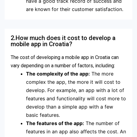
have a good track record of success and
are known for their customer satisfaction.
2.How much does it cost to develop a
mobile app in Croatia?
The cost of developing a mobile app in Croatia can
vary depending on a number of factors, including:
The complexity of the app:
The more
complex the app, the more it will cost to
develop. For example, an app with a lot of
features and functionality will cost more to
develop than a simple app with a few
basic features.
The features of the app:
The number of
features in an app also affects the cost. An