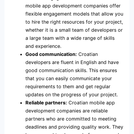
mobile app development companies offer
flexible engagement models that allow you
to hire the right resources for your project,
whether it is a small team of developers or
a large team with a wide range of skills
and experience.
Good communication:
Croatian
developers are fluent in English and have
good communication skills. This ensures
that you can easily communicate your
requirements to them and get regular
updates on the progress of your project.
Reliable partners:
Croatian mobile app
development companies are reliable
partners who are committed to meeting
deadlines and providing quality work. They