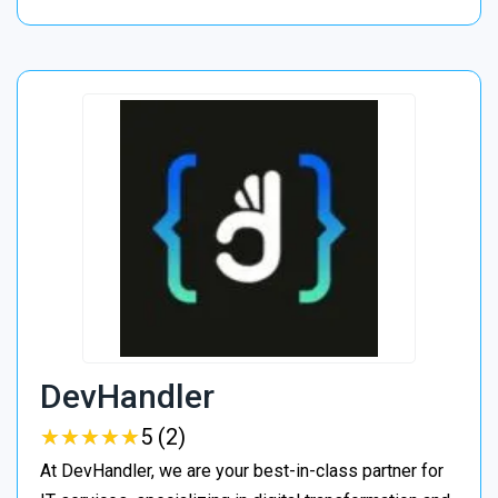
DevHandler
★
★
★
★
★
★
★
★
★
★
5 (2)
At DevHandler, we are your best-in-class partner for