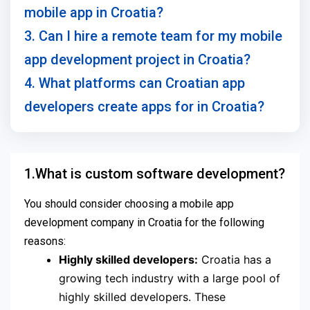
mobile app in Croatia?
3. Can I hire a remote team for my mobile
app development project in Croatia?
4. What platforms can Croatian app
developers create apps for in Croatia?
1.What is custom software development?
You should consider choosing a mobile app
development company in Croatia for the following
reasons:
Highly skilled developers:
Croatia has a
growing tech industry with a large pool of
highly skilled developers. These