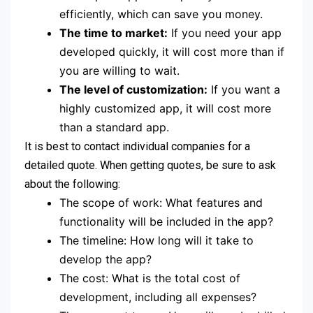
efficiently, which can save you money.
The time to market:
If you need your app
developed quickly, it will cost more than if
you are willing to wait.
The level of customization:
If you want a
highly customized app, it will cost more
than a standard app.
It is best to contact individual companies for a
detailed quote. When getting quotes, be sure to ask
about the following:
The scope of work: What features and
functionality will be included in the app?
The timeline: How long will it take to
develop the app?
The cost: What is the total cost of
development, including all expenses?