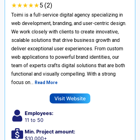
★
★
★
★
★
★
★
★
★
★
5 (2)
Toimi is a full-service digital agency specializing in
web development, branding, and user-centric design.
We work closely with clients to create innovative,
scalable solutions that drive business growth and
deliver exceptional user experiences. From custom
web applications to powerful brand identities, our
team of experts crafts digital solutions that are both
functional and visually compelling. With a strong
focus on…
Read More
Visit Website
Employees:
11 to 50
Min. Project amount:
$10,000+