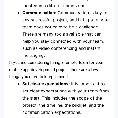
located in a different time zone.
Communication:
Communication is key to
any successful project, and hiring a remote
team does not have to be a challenge.
There are many tools available that can
help you stay connected with your team,
such as video conferencing and instant
messaging.
If you are considering hiring a remote team for your
mobile app development project, there are a few
things you need to keep in mind:
Set clear expectations:
It is important to
set clear expectations with your team from
the start. This includes the scope of the
project, the timeline, the budget, and the
communication expectations.