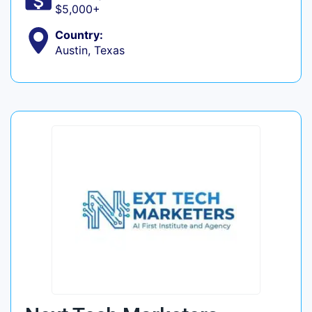
$5,000+
Country:
Austin, Texas