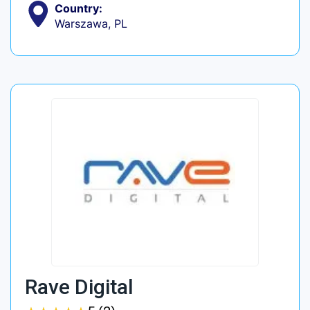
Country:
Warszawa, PL
Rave Digital