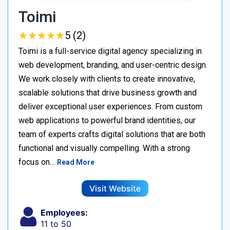
Toimi
★
★
★
★
★
★
★
★
★
★
5 (2)
Toimi is a full-service digital agency specializing in
web development, branding, and user-centric design.
We work closely with clients to create innovative,
scalable solutions that drive business growth and
deliver exceptional user experiences. From custom
web applications to powerful brand identities, our
team of experts crafts digital solutions that are both
functional and visually compelling. With a strong
focus on…
Read More
Visit Website
Employees:
11 to 50