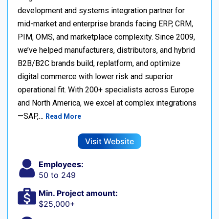
development and systems integration partner for
mid-market and enterprise brands facing ERP, CRM,
PIM, OMS, and marketplace complexity. Since 2009,
we’ve helped manufacturers, distributors, and hybrid
B2B/B2C brands build, replatform, and optimize
digital commerce with lower risk and superior
operational fit. With 200+ specialists across Europe
and North America, we excel at complex integrations
—SAP,…
Read More
Visit Website
Employees:
50 to 249
Min. Project amount:
$25,000+