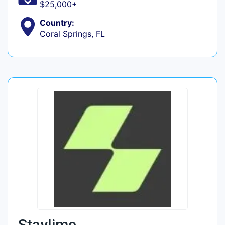
$25,000+
Country:
Coral Springs, FL
Staylime