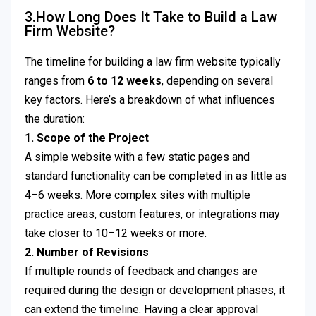
3.How Long Does It Take to Build a Law
Firm Website?
The timeline for building a law firm website typically
ranges from
6 to 12 weeks
, depending on several
key factors. Here’s a breakdown of what influences
the duration:
1. Scope of the Project
A simple website with a few static pages and
standard functionality can be completed in as little as
4–6 weeks. More complex sites with multiple
practice areas, custom features, or integrations may
take closer to 10–12 weeks or more.
2. Number of Revisions
If multiple rounds of feedback and changes are
required during the design or development phases, it
can extend the timeline. Having a clear approval