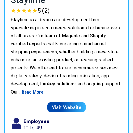
★
★
★
★
★
★
★
★
★
★
5 (2)
Staylime is a design and development firm
specializing in ecommerce solutions for businesses
of all sizes. Our team of Magento and Shopify
certified experts crafts engaging omnichannel
shopping experiences, whether building a new store,
enhancing an existing product, or rescuing stalled
projects. We offer end-to-end ecommerce services:
digital strategy, design, branding, migration, app
development, turnkey solutions, and ongoing support.
Our…
Read More
Visit Website
Employees:
10 to 49