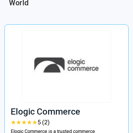
World
Elogic Commerce
★
★
★
★
★
★
★
★
★
★
5 (2)
Elogic Commerce is a trusted commerce