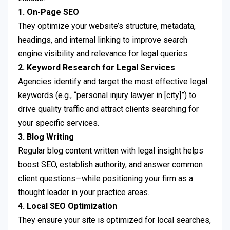
1. On-Page SEO
They optimize your website’s structure, metadata,
headings, and internal linking to improve search
engine visibility and relevance for legal queries.
2. Keyword Research for Legal Services
Agencies identify and target the most effective legal
keywords (e.g., “personal injury lawyer in [city]”) to
drive quality traffic and attract clients searching for
your specific services.
3. Blog Writing
Regular blog content written with legal insight helps
boost SEO, establish authority, and answer common
client questions—while positioning your firm as a
thought leader in your practice areas.
4. Local SEO Optimization
They ensure your site is optimized for local searches,