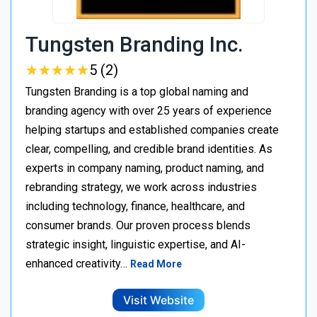
Tungsten Branding Inc.
★
★
★
★
★
★
★
★
★
★
5 (2)
Tungsten Branding is a top global naming and
branding agency with over 25 years of experience
helping startups and established companies create
clear, compelling, and credible brand identities. As
experts in company naming, product naming, and
rebranding strategy, we work across industries
including technology, finance, healthcare, and
consumer brands. Our proven process blends
strategic insight, linguistic expertise, and AI-
enhanced creativity…
Read More
Visit Website