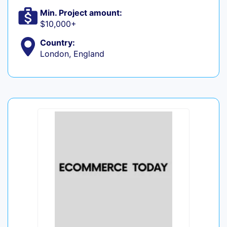
Min. Project amount:
$10,000+
Country:
London, England