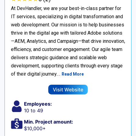
At DevHandler, we are your best-in-class partner for
IT services, specializing in digital transformation and
web development. Our mission is to help businesses
thrive in the digital age with tailored Adobe solutions
—AEM, Analytics, and Campaign—that drive innovation,
efficiency, and customer engagement. Our agile team
delivers strategic guidance and scalable web
development, supporting clients through every stage
of their digital journey.…
Read More
Visit Website
Employees:
10 to 49
Min. Project amount:
$10,000+