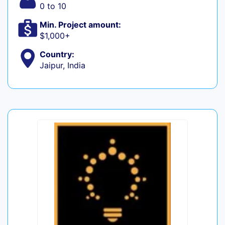
0 to 10
Min. Project amount:
$1,000+
Country:
Jaipur, India