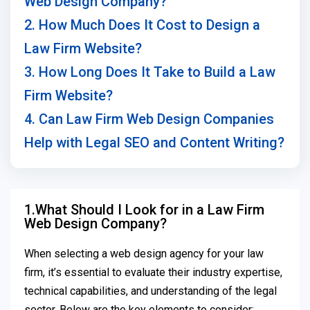
Web Design Company?
2. How Much Does It Cost to Design a
Law Firm Website?
3. How Long Does It Take to Build a Law
Firm Website?
4. Can Law Firm Web Design Companies
Help with Legal SEO and Content Writing?
1.What Should I Look for in a Law Firm
Web Design Company?
When selecting a web design agency for your law
firm, it’s essential to evaluate their industry expertise,
technical capabilities, and understanding of the legal
sector. Below are the key elements to consider: