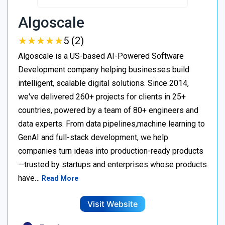
Algoscale
★
★
★
★
★
★
★
★
★
★
5 (2)
Algoscale is a US-based AI-Powered Software
Development company helping businesses build
intelligent, scalable digital solutions. Since 2014,
we've delivered 260+ projects for clients in 25+
countries, powered by a team of 80+ engineers and
data experts. From data pipelines,machine learning to
GenAI and full-stack development, we help
companies turn ideas into production-ready products
—trusted by startups and enterprises whose products
have…
Read More
Visit Website