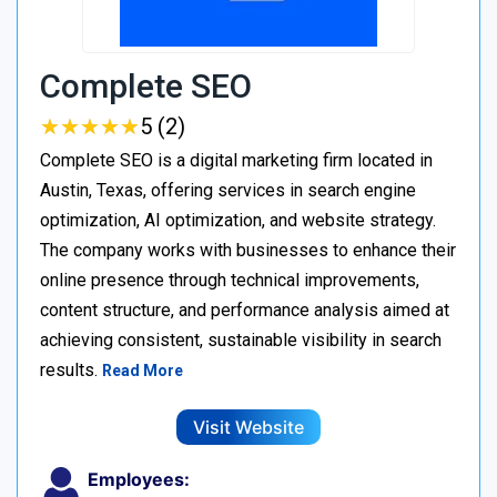
Complete SEO
★
★
★
★
★
★
★
★
★
★
5 (2)
Complete SEO is a digital marketing firm located in
Austin, Texas, offering services in search engine
optimization, AI optimization, and website strategy.
The company works with businesses to enhance their
online presence through technical improvements,
content structure, and performance analysis aimed at
achieving consistent, sustainable visibility in search
results.
Read More
Visit Website
Employees: