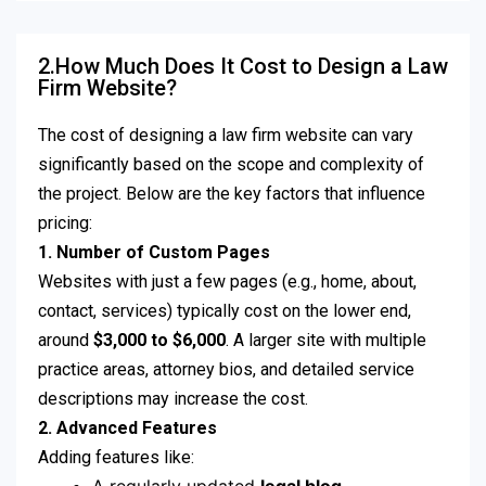
2.How Much Does It Cost to Design a Law
Firm Website?
The cost of designing a law firm website can vary
significantly based on the scope and complexity of
the project. Below are the key factors that influence
pricing:
1. Number of Custom Pages
Websites with just a few pages (e.g., home, about,
contact, services) typically cost on the lower end,
around
$3,000 to $6,000
. A larger site with multiple
practice areas, attorney bios, and detailed service
descriptions may increase the cost.
2. Advanced Features
Adding features like: