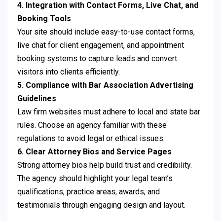
4. Integration with Contact Forms, Live Chat, and
Booking Tools
Your site should include easy-to-use contact forms,
live chat for client engagement, and appointment
booking systems to capture leads and convert
visitors into clients efficiently.
5. Compliance with Bar Association Advertising
Guidelines
Law firm websites must adhere to local and state bar
rules. Choose an agency familiar with these
regulations to avoid legal or ethical issues.
6. Clear Attorney Bios and Service Pages
Strong attorney bios help build trust and credibility.
The agency should highlight your legal team’s
qualifications, practice areas, awards, and
testimonials through engaging design and layout.