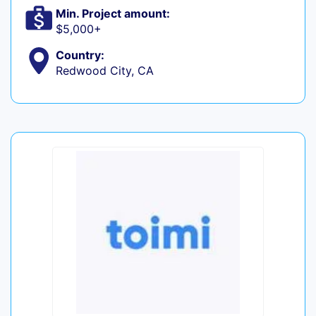
Min. Project amount:
$5,000+
Country:
Redwood City, CA