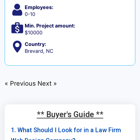
Employees:
0-10
Min. Project amount:
$10000
Country:
Brevard, NC
« Previous
Next »
** Buyer's Guide **
1. What Should I Look for in a Law Firm