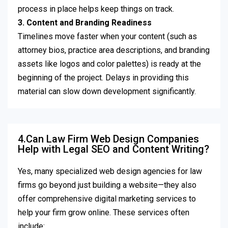
process in place helps keep things on track.
3. Content and Branding Readiness
Timelines move faster when your content (such as
attorney bios, practice area descriptions, and branding
assets like logos and color palettes) is ready at the
beginning of the project. Delays in providing this
material can slow down development significantly.
4.Can Law Firm Web Design Companies
Help with Legal SEO and Content Writing?
Yes, many specialized web design agencies for law
firms go beyond just building a website—they also
offer comprehensive digital marketing services to
help your firm grow online. These services often
include: