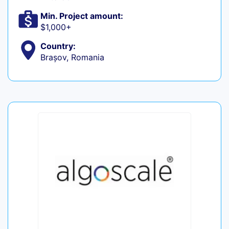
Min. Project amount:
$1,000+
Country:
Brașov, Romania