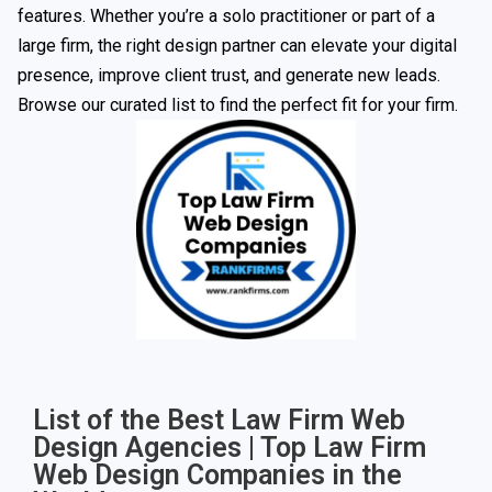
features. Whether you’re a solo practitioner or part of a
large firm, the right design partner can elevate your digital
presence, improve client trust, and generate new leads.
Browse our curated list to find the perfect fit for your firm.
List of the Best Law Firm Web
Design Agencies | Top Law Firm
Web Design Companies in the