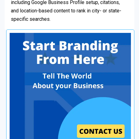
including Google Business Profile setup, citations,
and location-based content to rank in city- or state-
specific searches.