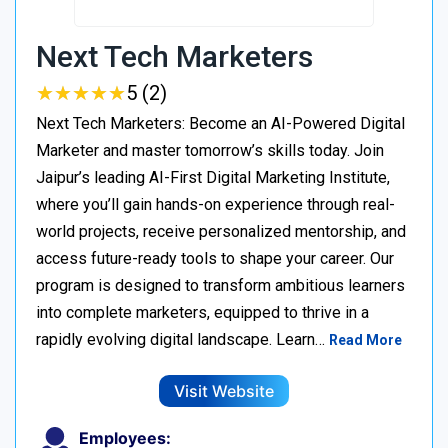
Next Tech Marketers
★
★
★
★
★
★
★
★
★
★
5 (2)
Next Tech Marketers: Become an AI-Powered Digital
Marketer and master tomorrow’s skills today. Join
Jaipur’s leading AI-First Digital Marketing Institute,
where you’ll gain hands-on experience through real-
world projects, receive personalized mentorship, and
access future-ready tools to shape your career. Our
program is designed to transform ambitious learners
into complete marketers, equipped to thrive in a
rapidly evolving digital landscape. Learn…
Read More
Visit Website
Employees: