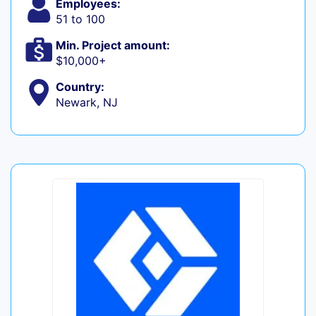
Employees:
51 to 100
Min. Project amount:
$10,000+
Country:
Newark, NJ