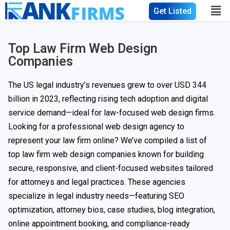
Get Listed
Top Law Firm Web Design
Companies
The US legal industry’s revenues grew to over
USD 344
billion
in 2023, reflecting rising tech adoption and digital
service demand—ideal for law-focused web design firms.
Looking for a professional web design agency to
represent your law firm online? We’ve compiled a list of
top law firm web design companies known for building
secure, responsive, and client-focused websites tailored
for attorneys and legal practices. These agencies
specialize in legal industry needs—featuring SEO
optimization, attorney bios, case studies, blog integration,
online appointment booking, and compliance-ready