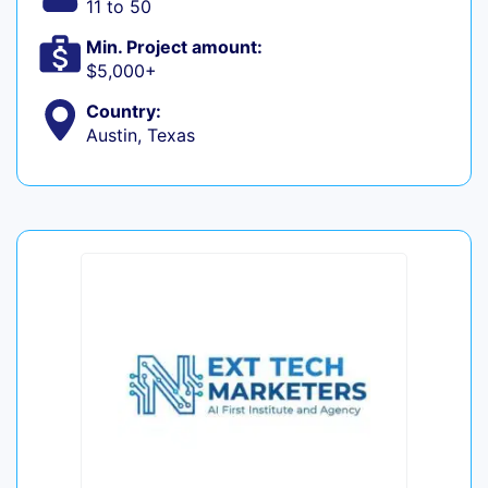
11 to 50
Min. Project amount:
$5,000+
Country:
Austin, Texas