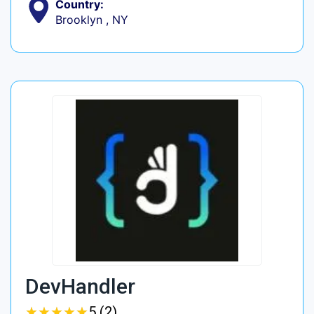
Country:
Brooklyn , NY
DevHandler
★
★
★
★
★
★
★
★
★
★
5 (2)