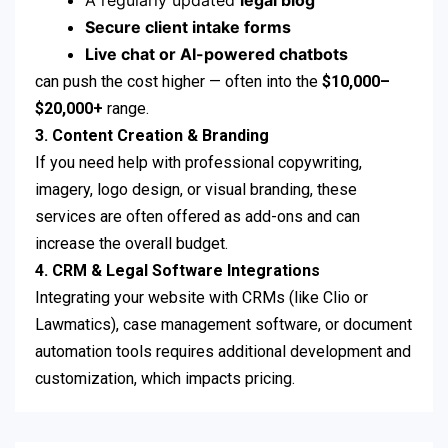
A regularly updated
legal blog
Secure client intake forms
Live chat or AI-powered chatbots
can push the cost higher — often into the
$10,000–
$20,000+
range.
3. Content Creation & Branding
If you need help with professional copywriting,
imagery, logo design, or visual branding, these
services are often offered as add-ons and can
increase the overall budget.
4. CRM & Legal Software Integrations
Integrating your website with CRMs (like Clio or
Lawmatics), case management software, or document
automation tools requires additional development and
customization, which impacts pricing.