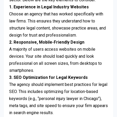
1. Experience in Legal Industry Websites
Choose an agency that has worked specifically with
law firms. This ensures they understand how to
structure legal content, showcase practice areas, and
design for trust and professionalism.
2. Responsive, Mobile-Friendly Design
A majority of users access websites on mobile
devices. Your site should load quickly and look
professional on all screen sizes, from desktops to
smartphones.
3. SEO Optimization for Legal Keywords
The agency should implement best practices for legal
SEO. This includes optimizing for location-based
keywords (e.g., “personal injury lawyer in Chicago”),
meta tags, and site speed to ensure your firm appears
in search engine results.