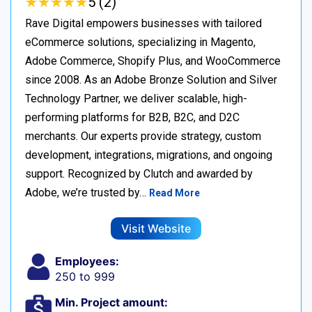
★
★
★
★
★
★
★
★
★
★
5 (2)
Rave Digital empowers businesses with tailored
eCommerce solutions, specializing in Magento,
Adobe Commerce, Shopify Plus, and WooCommerce
since 2008. As an Adobe Bronze Solution and Silver
Technology Partner, we deliver scalable, high-
performing platforms for B2B, B2C, and D2C
merchants. Our experts provide strategy, custom
development, integrations, migrations, and ongoing
support. Recognized by Clutch and awarded by
Adobe, we’re trusted by…
Read More
Visit Website
Employees:
250 to 999
Min. Project amount: