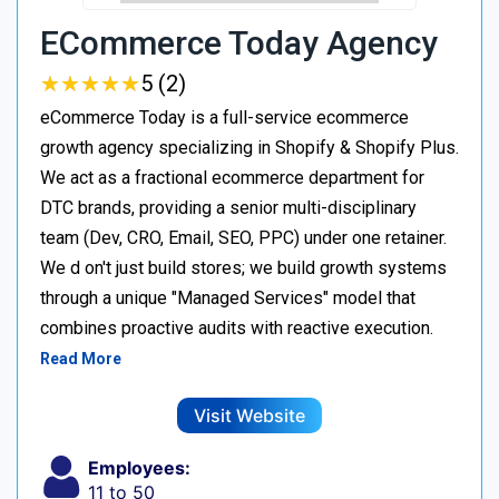
ECommerce Today Agency
★
★
★
★
★
★
★
★
★
★
5 (2)
eCommerce Today is a full-service ecommerce
growth agency specializing in Shopify & Shopify Plus.
We act as a fractional ecommerce department for
DTC brands, providing a senior multi-disciplinary
team (Dev, CRO, Email, SEO, PPC) under one retainer.
We d on't just build stores; we build growth systems
through a unique "Managed Services" model that
combines proactive audits with reactive execution.
Read More
Visit Website
Employees:
11 to 50