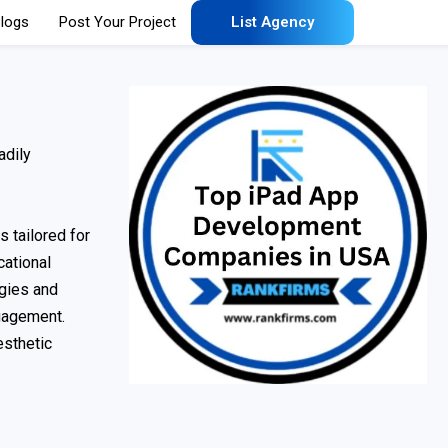
logs
Post Your Project
List Agency
adily
 tailored for
cational
ogies and
ngagement.
esthetic