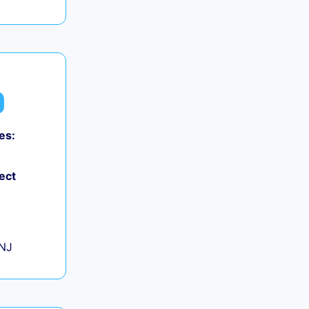
es:
0
ect
+
 NJ