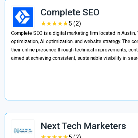
Complete SEO
★
★
★
★
★
★
★
★
★
★
5 (2)
Complete SEO is a digital marketing firm located in Austin,
optimization, AI optimization, and website strategy. The 
their online presence through technical improvements, cont
aimed at achieving consistent, sustainable visibility in sear
Next Tech Marketers
★
★
★
★
★
★
★
★
★
★
5 (2)