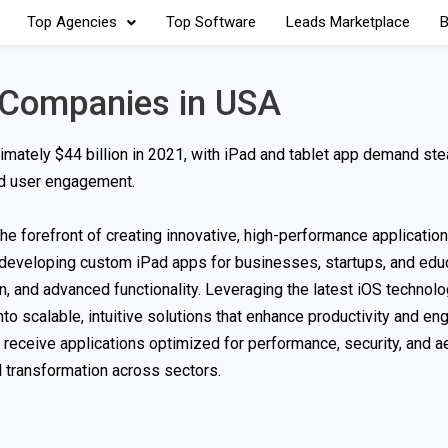
Top Agencies
Top Software
Leads Marketplace
B
 Companies in USA
ately $44 billion in 2021, with iPad and tablet app demand ste
and user engagement.
e forefront of creating innovative, high-performance applications
d developing custom iPad apps for businesses, startups, and edu
n, and advanced functionality. Leveraging the latest iOS technol
to scalable, intuitive solutions that enhance productivity and e
s receive applications optimized for performance, security, and a
 transformation across sectors.