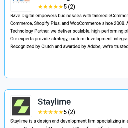
★
★
★
★
★
★
★
★
★
★
5 (2)
Rave Digital empowers businesses with tailored eCommerc
Commerce, Shopify Plus, and WooCommerce since 2008. As
Technology Partner, we deliver scalable, high-performing 
Our experts provide strategy, custom development, integrat
Recognized by Clutch and awarded by Adobe, we’re truste
Staylime
★
★
★
★
★
★
★
★
★
★
5 (2)
Staylime is a design and development firm specializing in