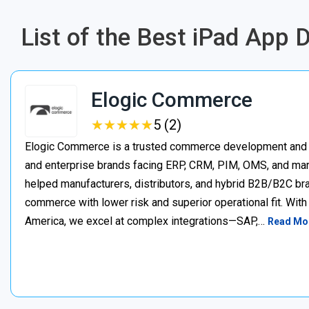
List of the Best iPad App
Elogic Commerce
★
★
★
★
★
★
★
★
★
★
5 (2)
Elogic Commerce is a trusted commerce development and s
and enterprise brands facing ERP, CRM, PIM, OMS, and mar
helped manufacturers, distributors, and hybrid B2B/B2C bran
commerce with lower risk and superior operational fit. Wit
America, we excel at complex integrations—SAP,…
Read Mo