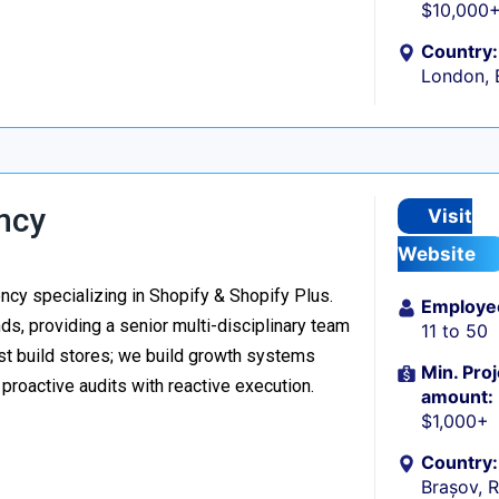
$10,000
Country:
London, 
ncy
Visit
Website
y specializing in Shopify & Shopify Plus.
Employe
s, providing a senior multi-disciplinary team
11 to 50
ust build stores; we build growth systems
Min. Proj
roactive audits with reactive execution.
amount:
$1,000+
Country:
Brașov, 