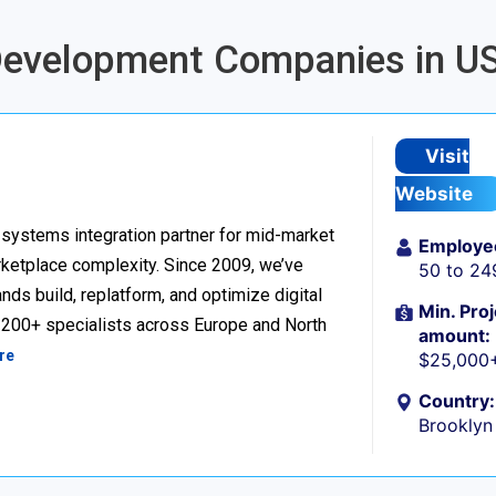
 Development Companies in U
Visit
Website
ystems integration partner for mid-market
Employe
ketplace complexity. Since 2009, we’ve
50 to 24
ds build, replatform, and optimize digital
Min. Proj
h 200+ specialists across Europe and North
amount:
re
$25,000
Country:
Brooklyn