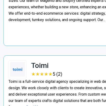
sizes. Our team of Magento and Shopify certified experts
experiences, whether building a new store, enhancing an exi
We offer end-to-end ecommerce services: digital strategy, 
development, turnkey solutions, and ongoing support. Our
Toimi
★
★
★
★
★
★
★
★
★
★
5 (2)
Toimi is a full-service digital agency specializing in web 
design. We work closely with clients to create innovative, 
and deliver exceptional user experiences. From custom web 
our team of experts crafts digital solutions that are both fu