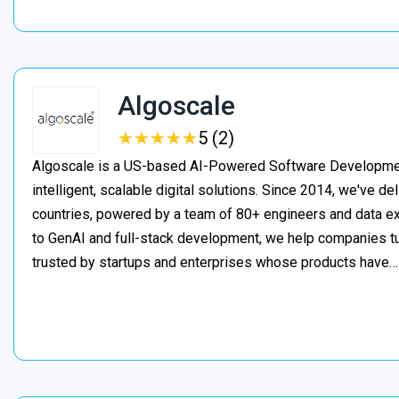
Algoscale
★
★
★
★
★
★
★
★
★
★
5 (2)
Algoscale is a US-based AI-Powered Software Developme
intelligent, scalable digital solutions. Since 2014, we've de
countries, powered by a team of 80+ engineers and data ex
to GenAI and full-stack development, we help companies t
trusted by startups and enterprises whose products have