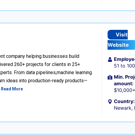
Visit
Website
nt company helping businesses build
Employe
livered 260+ projects for clients in 25+
51 to 10
perts. From data pipelines,machine learning
Min. Proj
urn ideas into production-ready products—
amount:
…
Read More
$10,000
Country:
Newark,