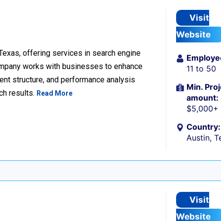
Visit
Website
 Texas, offering services in search engine
Employe
company works with businesses to enhance
11 to 50
ent structure, and performance analysis
Min. Proj
ch results.
Read More
amount:
$5,000+
Country:
Austin, T
Visit
Website