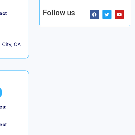
Follow us
ect
City, CA
es:
ect