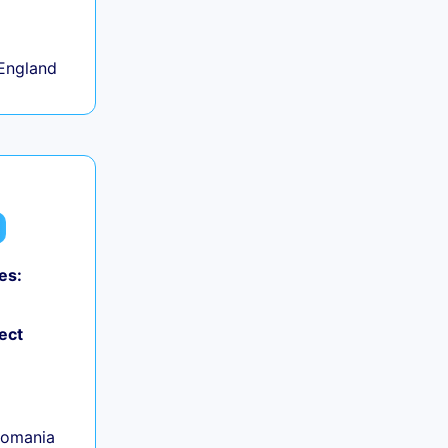
+
England
es:
ect
Romania