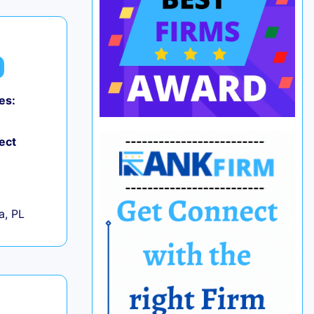
es:
ect
+
a, PL