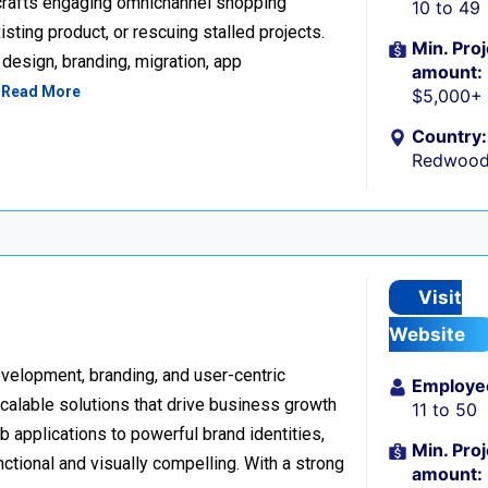
 crafts engaging omnichannel shopping
10 to 49
sting product, or rescuing stalled projects.
Min. Proj
design, branding, migration, app
amount:
…
Read More
$5,000+
Country:
Redwood 
Visit
Website
development, branding, and user-centric
Employe
scalable solutions that drive business growth
11 to 50
applications to powerful brand identities,
Min. Proj
nctional and visually compelling. With a strong
amount: