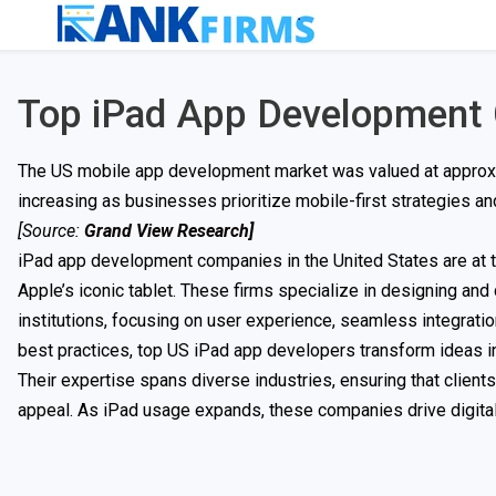
Top iPad App Development
The US mobile app development market was valued at approxim
increasing as businesses prioritize mobile-first strategies 
[Source:
Grand View Research
]
iPad app development companies in the United States are at th
Apple’s iconic tablet. These firms specialize in designing an
institutions, focusing on user experience, seamless integratio
best practices, top US iPad app developers transform ideas in
Their expertise spans diverse industries, ensuring that client
appeal. As iPad usage expands, these companies drive digital