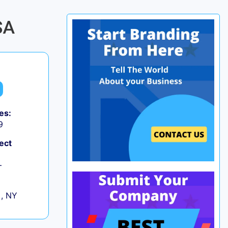
SA
es:
9
ect
+
 , NY