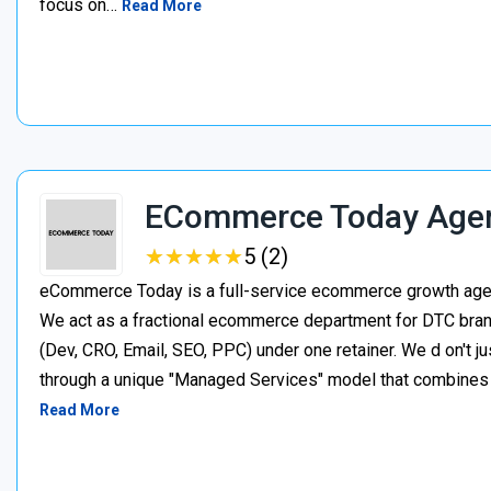
focus on…
Read More
ECommerce Today Age
★
★
★
★
★
★
★
★
★
★
5 (2)
eCommerce Today is a full-service ecommerce growth agenc
We act as a fractional ecommerce department for DTC brand
(Dev, CRO, Email, SEO, PPC) under one retainer. We d on't j
through a unique "Managed Services" model that combines p
Read More