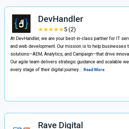
DevHandler
★
★
★
★
★
★
★
★
★
★
5 (2)
At DevHandler, we are your best-in-class partner for IT serv
and web development. Our mission is to help businesses thr
solutions—AEM, Analytics, and Campaign—that drive innovat
Our agile team delivers strategic guidance and scalable w
every stage of their digital journey.…
Read More
Rave Digital