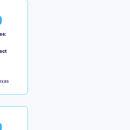
es:
ect
exas