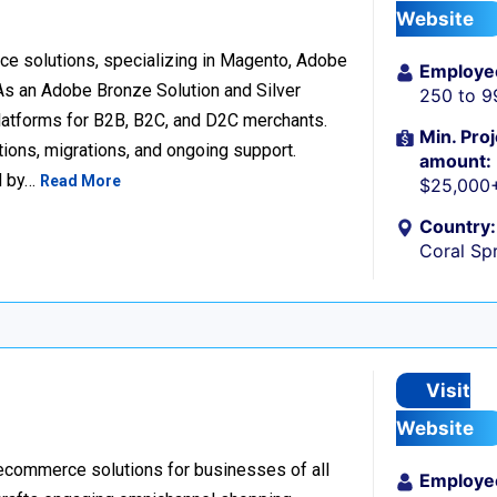
Website
e solutions, specializing in Magento, Adobe
Employe
 an Adobe Bronze Solution and Silver
250 to 9
platforms for B2B, B2C, and D2C merchants.
Min. Proj
ions, migrations, and ongoing support.
amount:
d by…
Read More
$25,000
Country:
Coral Spr
Visit
Website
 ecommerce solutions for businesses of all
Employe