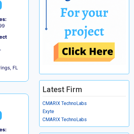
es:
99
ect
+
ings, FL
Latest Firm
CMARIX TechnoLabs
Exyte
CMARIX TechnoLabs
es: