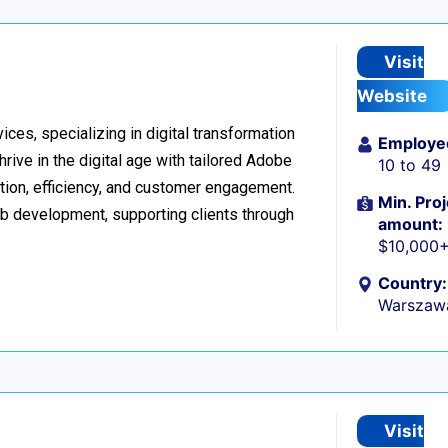
Visit
Website
ices, specializing in digital transformation
Employe
ive in the digital age with tailored Adobe
10 to 49
ion, efficiency, and customer engagement.
Min. Proj
eb development, supporting clients through
amount:
$10,000
Country:
Warszaw
Visit