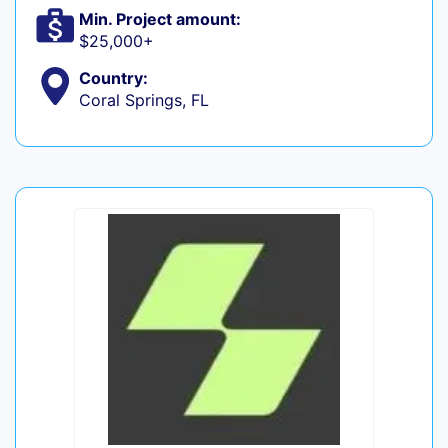
Min. Project amount:
$25,000+
Country:
Coral Springs, FL