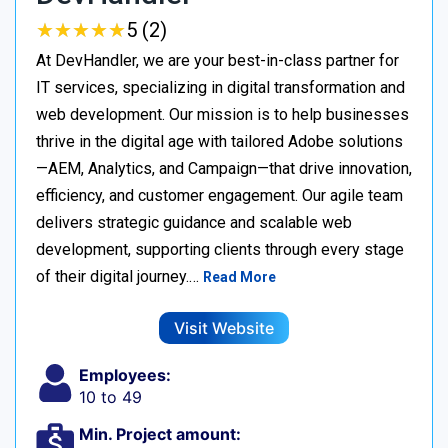
★
★
★
★
★
★
★
★
★
★
5 (2)
At DevHandler, we are your best-in-class partner for
IT services, specializing in digital transformation and
web development. Our mission is to help businesses
thrive in the digital age with tailored Adobe solutions
—AEM, Analytics, and Campaign—that drive innovation,
efficiency, and customer engagement. Our agile team
delivers strategic guidance and scalable web
development, supporting clients through every stage
of their digital journey.…
Read More
Visit Website
Employees:
10 to 49
Min. Project amount: