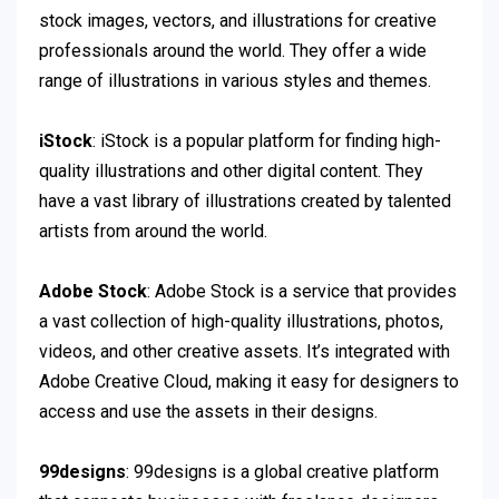
stock images, vectors, and illustrations for creative
professionals around the world. They offer a wide
range of illustrations in various styles and themes.
iStock
: iStock is a popular platform for finding high-
quality illustrations and other digital content. They
have a vast library of illustrations created by talented
artists from around the world.
Adobe Stock
: Adobe Stock is a service that provides
a vast collection of high-quality illustrations, photos,
videos, and other creative assets. It’s integrated with
Adobe Creative Cloud, making it easy for designers to
access and use the assets in their designs.
99designs
: 99designs is a global creative platform