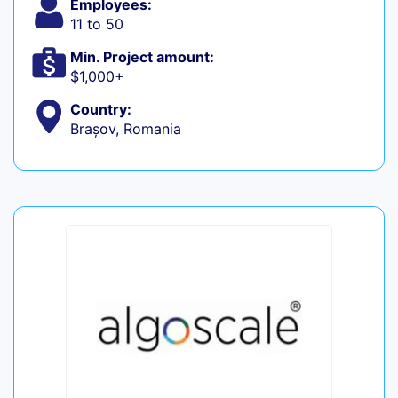
Employees:
11 to 50
Min. Project amount:
$1,000+
Country:
Brașov, Romania