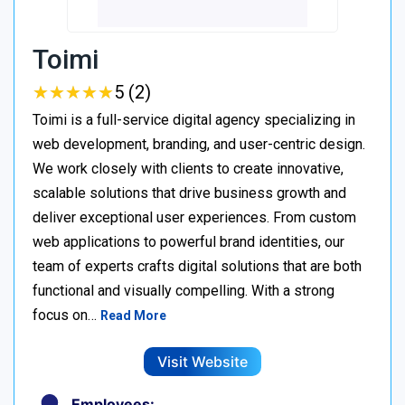
Toimi
★
★
★
★
★
★
★
★
★
★
5 (2)
Toimi is a full-service digital agency specializing in
web development, branding, and user-centric design.
We work closely with clients to create innovative,
scalable solutions that drive business growth and
deliver exceptional user experiences. From custom
web applications to powerful brand identities, our
team of experts crafts digital solutions that are both
functional and visually compelling. With a strong
focus on…
Read More
Visit Website
Employees: