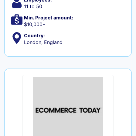
11 to 50
Min. Project amount:
$10,000+
Country:
London, England