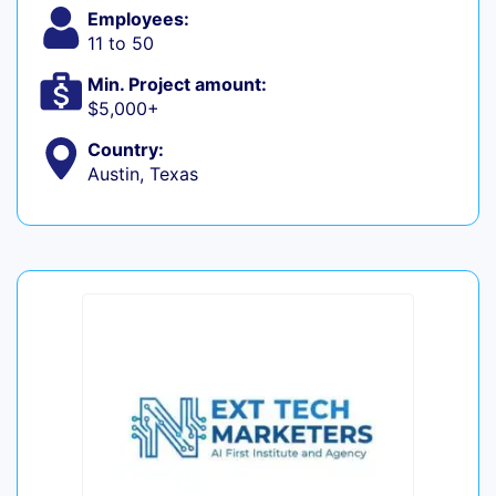
Employees:
11 to 50
Min. Project amount:
$5,000+
Country:
Austin, Texas