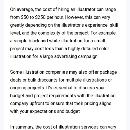
On average, the cost of hiring an illustrator can range
from $50 to $250 per hour. However, this can vary
greatly depending on the illustrator’s experience, skill
level, and the complexity of the project. For example,
a simple black and white illustration for a small
project may cost less than a highly detailed color
illustration for a large advertising campaign.
Some illustration companies may also offer package
deals or bulk discounts for multiple illustrations or
ongoing projects. It’s essential to discuss your
budget and project requirements with the illustration
company upfront to ensure that their pricing aligns
with your expectations and budget.
In summary, the cost of illustration services can vary