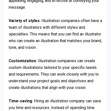
appealing, engaging, and effective at conveying your
message.
Variety of styles
: Illustration companies often have a
team of illustrators with different styles and
specialties. This means that you can find an illustrator
who can create an illustration that matches your brand,
tone, and vision.
Customization:
Illustration companies can create
custom illustrations tailored to your specific needs
and requirements. They can work closely with you to
understand your project goals and objectives and
create illustrations that align with your vision.
Time-saving
: Hiring an illustration company can save
you time and resources. Instead of spending time