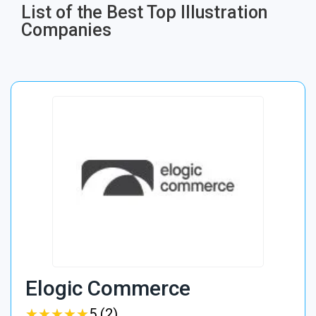
List of the Best Top Illustration
Companies
Elogic Commerce
★
★
★
★
★
★
★
★
★
★
5 (2)