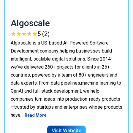
Algoscale
★
★
★
★
★
★
★
★
★
★
5 (2)
Algoscale is a US-based AI-Powered Software
Development company helping businesses build
intelligent, scalable digital solutions. Since 2014,
we've delivered 260+ projects for clients in 25+
countries, powered by a team of 80+ engineers and
data experts. From data pipelines,machine learning to
GenAI and full-stack development, we help
companies turn ideas into production-ready products
—trusted by startups and enterprises whose products
have…
Read More
Visit Website