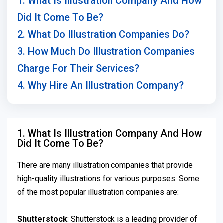
1. What Is Illustration Company And How
Did It Come To Be?
2. What Do Illustration Companies Do?
3. How Much Do Illustration Companies
Charge For Their Services?
4. Why Hire An Illustration Company?
1. What Is Illustration Company And How
Did It Come To Be?
There are many illustration companies that provide
high-quality illustrations for various purposes. Some
of the most popular illustration companies are:
Shutterstock
: Shutterstock is a leading provider of