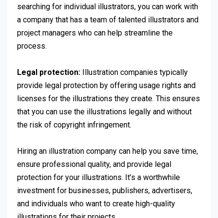
searching for individual illustrators, you can work with
a company that has a team of talented illustrators and
project managers who can help streamline the
process.
Legal protection:
Illustration companies typically
provide legal protection by offering usage rights and
licenses for the illustrations they create. This ensures
that you can use the illustrations legally and without
the risk of copyright infringement.
Hiring an illustration company can help you save time,
ensure professional quality, and provide legal
protection for your illustrations. It’s a worthwhile
investment for businesses, publishers, advertisers,
and individuals who want to create high-quality
illustrations for their projects.