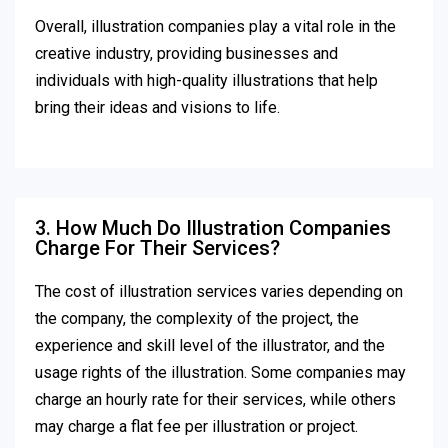
Overall, illustration companies play a vital role in the
creative industry, providing businesses and
individuals with high-quality illustrations that help
bring their ideas and visions to life.
3. How Much Do Illustration Companies
Charge For Their Services?
The cost of illustration services varies depending on
the company, the complexity of the project, the
experience and skill level of the illustrator, and the
usage rights of the illustration. Some companies may
charge an hourly rate for their services, while others
may charge a flat fee per illustration or project.