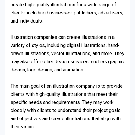
create high-quality illustrations for a wide range of
clients, including businesses, publishers, advertisers,
and individuals.
Illustration companies can create illustrations in a
variety of styles, including digital illustrations, hand-
drawn illustrations, vector illustrations, and more. They
may also offer other design services, such as graphic
design, logo design, and animation.
The main goal of an illustration company is to provide
clients with high-quality illustrations that meet their
specific needs and requirements. They may work
closely with clients to understand their project goals
and objectives and create illustrations that align with
their vision.