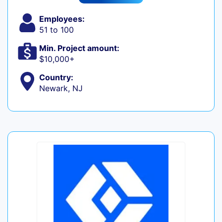
Employees:
51 to 100
Min. Project amount:
$10,000+
Country:
Newark, NJ