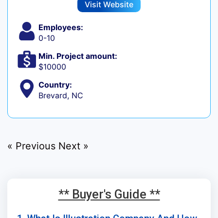
Visit Website
Employees:
0-10
Min. Project amount:
$10000
Country:
Brevard, NC
« Previous
Next »
** Buyer's Guide **