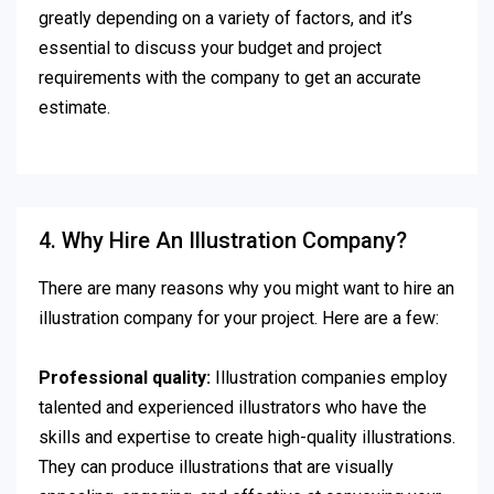
greatly depending on a variety of factors, and it’s
essential to discuss your budget and project
requirements with the company to get an accurate
estimate.
4. Why Hire An Illustration Company?
There are many reasons why you might want to hire an
illustration company for your project. Here are a few:
Professional quality:
Illustration companies employ
talented and experienced illustrators who have the
skills and expertise to create high-quality illustrations.
They can produce illustrations that are visually