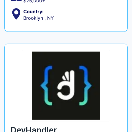
$25,000+
Country:
Brooklyn , NY
DevHandler