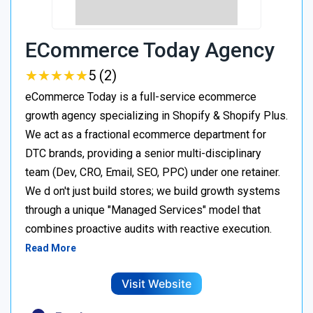
ECommerce Today Agency
★
★
★
★
★
★
★
★
★
★
5 (2)
eCommerce Today is a full-service ecommerce
growth agency specializing in Shopify & Shopify Plus.
We act as a fractional ecommerce department for
DTC brands, providing a senior multi-disciplinary
team (Dev, CRO, Email, SEO, PPC) under one retainer.
We d on't just build stores; we build growth systems
through a unique "Managed Services" model that
combines proactive audits with reactive execution.
Read More
Visit Website