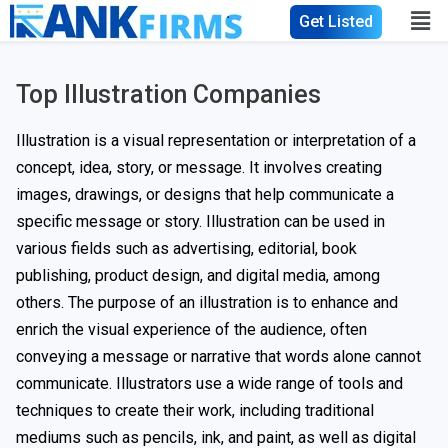
Get Listed
Top Illustration Companies
Illustration is a visual representation or interpretation of a
concept, idea, story, or message. It involves creating
images, drawings, or designs that help communicate a
specific message or story. Illustration can be used in
various fields such as advertising, editorial, book
publishing, product design, and digital media, among
others. The purpose of an illustration is to enhance and
enrich the visual experience of the audience, often
conveying a message or narrative that words alone cannot
communicate. Illustrators use a wide range of tools and
techniques to create their work, including traditional
mediums such as pencils, ink, and paint, as well as digital