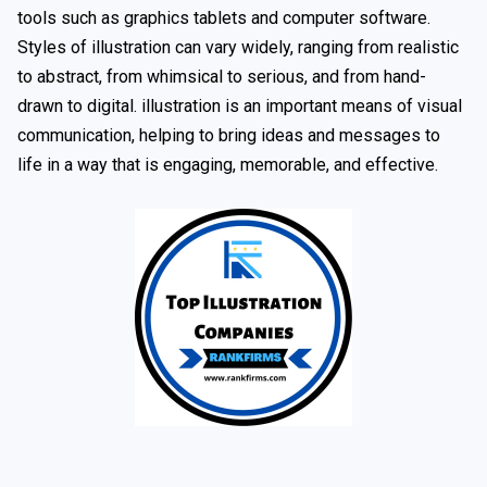
tools such as graphics tablets and computer software.
Styles of illustration can vary widely, ranging from realistic
to abstract, from whimsical to serious, and from hand-
drawn to digital. illustration is an important means of visual
communication, helping to bring ideas and messages to
life in a way that is engaging, memorable, and effective.