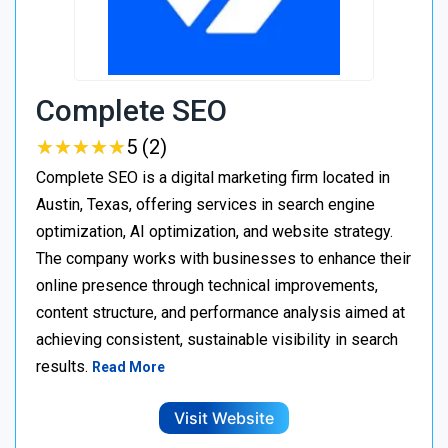
Complete SEO
★
★
★
★
★
★
★
★
★
★
5 (2)
Complete SEO is a digital marketing firm located in
Austin, Texas, offering services in search engine
optimization, AI optimization, and website strategy.
The company works with businesses to enhance their
online presence through technical improvements,
content structure, and performance analysis aimed at
achieving consistent, sustainable visibility in search
results.
Read More
Visit Website