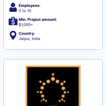
Employees:
0 to 10
Min. Project amount:
$1,000+
Country:
Jaipur, India