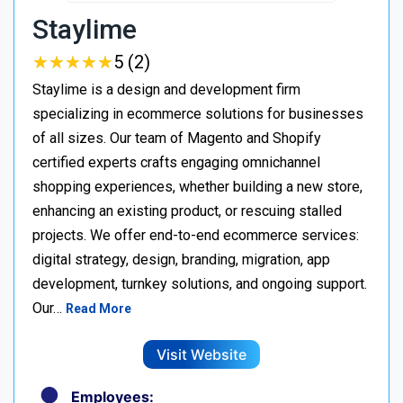
Staylime
★
★
★
★
★
★
★
★
★
★
5 (2)
Staylime is a design and development firm
specializing in ecommerce solutions for businesses
of all sizes. Our team of Magento and Shopify
certified experts crafts engaging omnichannel
shopping experiences, whether building a new store,
enhancing an existing product, or rescuing stalled
projects. We offer end-to-end ecommerce services:
digital strategy, design, branding, migration, app
development, turnkey solutions, and ongoing support.
Our…
Read More
Visit Website
Employees: