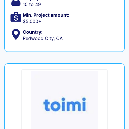
10 to 49
Min. Project amount:
$5,000+
Country:
Redwood City, CA