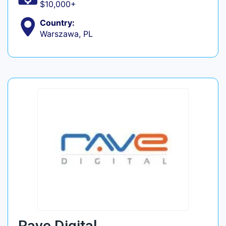
$10,000+
Country:
Warszawa, PL
Rave Digital