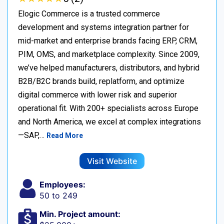
Elogic Commerce is a trusted commerce
development and systems integration partner for
mid-market and enterprise brands facing ERP, CRM,
PIM, OMS, and marketplace complexity. Since 2009,
we’ve helped manufacturers, distributors, and hybrid
B2B/B2C brands build, replatform, and optimize
digital commerce with lower risk and superior
operational fit. With 200+ specialists across Europe
and North America, we excel at complex integrations
—SAP,…
Read More
Visit Website
Employees:
50 to 249
Min. Project amount: