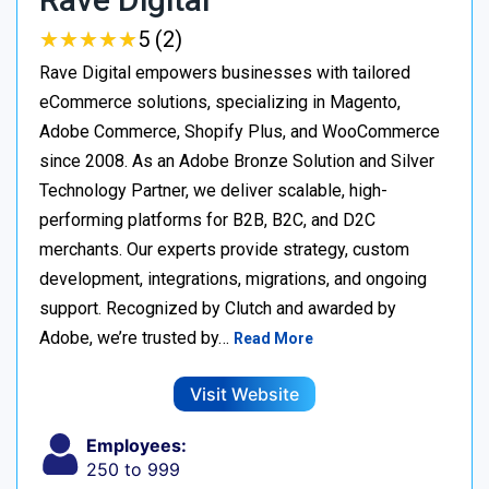
★
★
★
★
★
★
★
★
★
★
5 (2)
Rave Digital empowers businesses with tailored
eCommerce solutions, specializing in Magento,
Adobe Commerce, Shopify Plus, and WooCommerce
since 2008. As an Adobe Bronze Solution and Silver
Technology Partner, we deliver scalable, high-
performing platforms for B2B, B2C, and D2C
merchants. Our experts provide strategy, custom
development, integrations, migrations, and ongoing
support. Recognized by Clutch and awarded by
Adobe, we’re trusted by…
Read More
Visit Website
Employees:
250 to 999