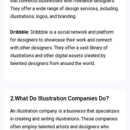
that connects businesses with freelance designers.
They offer a wide range of design services, including
illustrations, logos, and branding.
Dribbble
: Dribbble is a social network and platform
for designers to showcase their work and connect
with other designers. They offer a vast library of
illustrations and other digital assets created by
talented designers from around the world.
2.What Do Illustration Companies Do?
An illustration company is a business that specializes
in creating and selling illustrations. These companies
often employ talented artists and designers who