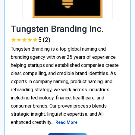
Tungsten Branding Inc.
★
★
★
★
★
★
★
★
★
★
5 (2)
Tungsten Branding is a top global naming and
branding agency with over 25 years of experience
helping startups and established companies create
clear, compelling, and credible brand identities. As
experts in company naming, product naming, and
rebranding strategy, we work across industries
including technology, finance, healthcare, and
consumer brands. Our proven process blends
strategic insight, linguistic expertise, and AI-
enhanced creativity…
Read More