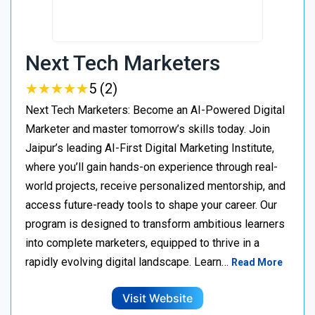
Next Tech Marketers
★
★
★
★
★
★
★
★
★
★
5 (2)
Next Tech Marketers: Become an AI-Powered Digital
Marketer and master tomorrow’s skills today. Join
Jaipur’s leading AI-First Digital Marketing Institute,
where you’ll gain hands-on experience through real-
world projects, receive personalized mentorship, and
access future-ready tools to shape your career. Our
program is designed to transform ambitious learners
into complete marketers, equipped to thrive in a
rapidly evolving digital landscape. Learn…
Read More
Visit Website